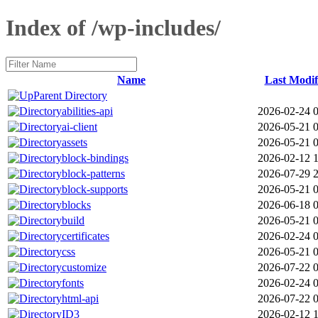
Index of /wp-includes/
Name
Last Modif
Parent Directory
abilities-api
2026-02-24 
ai-client
2026-05-21 
assets
2026-05-21 
block-bindings
2026-02-12 1
block-patterns
2026-07-29 
block-supports
2026-05-21 
blocks
2026-06-18 
build
2026-05-21 
certificates
2026-02-24 
css
2026-05-21 
customize
2026-07-22 
fonts
2026-02-24 
html-api
2026-07-22 
ID3
2026-02-12 1