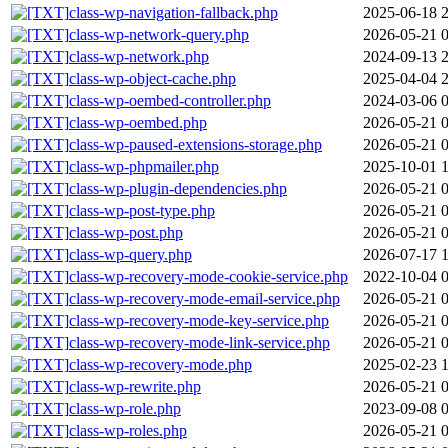
class-wp-navigation-fallback.php
2025-06-18 
class-wp-network-query.php
2026-05-21 
class-wp-network.php
2024-09-13 
class-wp-object-cache.php
2025-04-04 
class-wp-oembed-controller.php
2024-03-06 
class-wp-oembed.php
2026-05-21 
class-wp-paused-extensions-storage.php
2026-05-21 
class-wp-phpmailer.php
2025-10-01 
class-wp-plugin-dependencies.php
2026-05-21 
class-wp-post-type.php
2026-05-21 
class-wp-post.php
2026-05-21 
class-wp-query.php
2026-07-17 
class-wp-recovery-mode-cookie-service.php
2022-10-04 
class-wp-recovery-mode-email-service.php
2026-05-21 
class-wp-recovery-mode-key-service.php
2026-05-21 
class-wp-recovery-mode-link-service.php
2026-05-21 
class-wp-recovery-mode.php
2025-02-23 1
class-wp-rewrite.php
2026-05-21 
class-wp-role.php
2023-09-08 
class-wp-roles.php
2026-05-21 