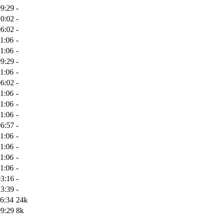
09:29
-
10:02
-
06:02
-
1:06
-
1:06
-
09:29
-
1:06
-
06:02
-
1:06
-
1:06
-
1:06
-
06:57
-
1:06
-
1:06
-
1:06
-
1:06
-
03:16
-
23:39
-
6:34
24k
09:29
8k