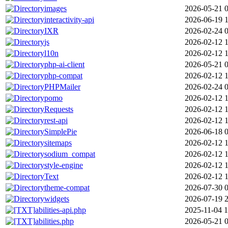
images
2026-05-21 
interactivity-api
2026-06-19 
IXR
2026-02-24 
js
2026-02-12 1
l10n
2026-02-12 1
php-ai-client
2026-05-21 
php-compat
2026-02-12 1
PHPMailer
2026-02-24 
pomo
2026-02-12 1
Requests
2026-02-12 1
rest-api
2026-02-12 1
SimplePie
2026-06-18 
sitemaps
2026-02-12 1
sodium_compat
2026-02-12 1
style-engine
2026-02-12 1
Text
2026-02-12 1
theme-compat
2026-07-30 
widgets
2026-07-19 
abilities-api.php
2025-11-04 1
abilities.php
2026-05-21 