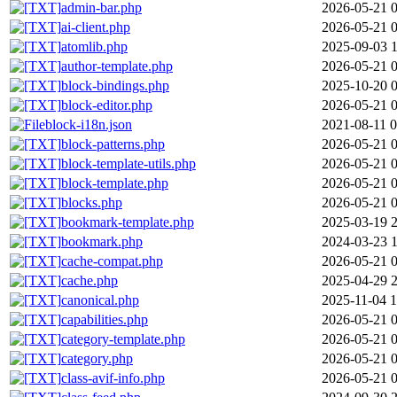
admin-bar.php
2026-05-21 
ai-client.php
2026-05-21 
atomlib.php
2025-09-03 
author-template.php
2026-05-21 
block-bindings.php
2025-10-20 
block-editor.php
2026-05-21 
block-i18n.json
2021-08-11 0
block-patterns.php
2026-05-21 
block-template-utils.php
2026-05-21 
block-template.php
2026-05-21 
blocks.php
2026-05-21 
bookmark-template.php
2025-03-19 
bookmark.php
2024-03-23 
cache-compat.php
2026-05-21 
cache.php
2025-04-29 
canonical.php
2025-11-04 1
capabilities.php
2026-05-21 
category-template.php
2026-05-21 
category.php
2026-05-21 
class-avif-info.php
2026-05-21 