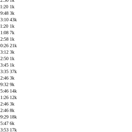
22:50
1k
1:20
1k
19:48
3k
13:10
43k
1:20
1k
21:08
7k
12:58
1k
20:26
21k
13:12
3k
22:50
1k
13:45
1k
13:35
37k
12:46
3k
09:32
9k
15:46
14k
21:26
12k
12:46
3k
12:46
8k
09:29
18k
15:47
6k
13:53
17k