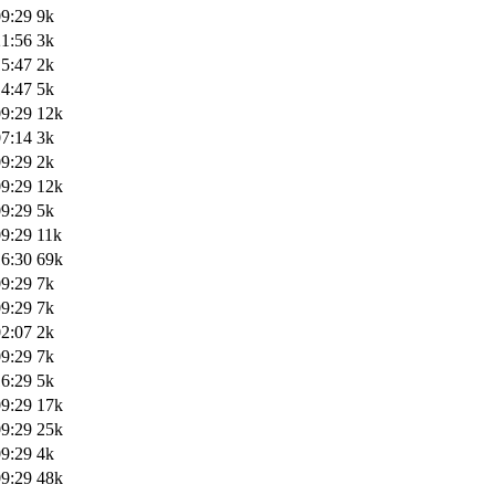
09:29
9k
21:56
3k
15:47
2k
14:47
5k
09:29
12k
07:14
3k
09:29
2k
09:29
12k
09:29
5k
09:29
11k
16:30
69k
09:29
7k
09:29
7k
02:07
2k
09:29
7k
16:29
5k
09:29
17k
09:29
25k
09:29
4k
09:29
48k