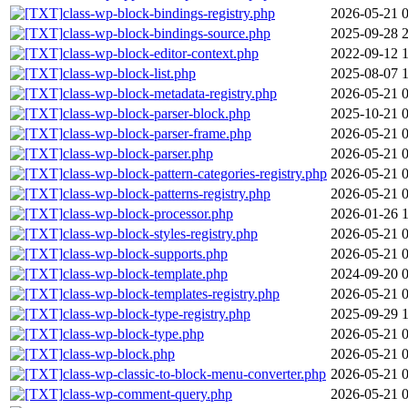
class-wp-block-bindings-registry.php
2026-05-21 
class-wp-block-bindings-source.php
2025-09-28 
class-wp-block-editor-context.php
2022-09-12 
class-wp-block-list.php
2025-08-07 
class-wp-block-metadata-registry.php
2026-05-21 
class-wp-block-parser-block.php
2025-10-21 
class-wp-block-parser-frame.php
2026-05-21 
class-wp-block-parser.php
2026-05-21 
class-wp-block-pattern-categories-registry.php
2026-05-21 
class-wp-block-patterns-registry.php
2026-05-21 
class-wp-block-processor.php
2026-01-26 
class-wp-block-styles-registry.php
2026-05-21 
class-wp-block-supports.php
2026-05-21 
class-wp-block-template.php
2024-09-20 
class-wp-block-templates-registry.php
2026-05-21 
class-wp-block-type-registry.php
2025-09-29 
class-wp-block-type.php
2026-05-21 
class-wp-block.php
2026-05-21 
class-wp-classic-to-block-menu-converter.php
2026-05-21 
class-wp-comment-query.php
2026-05-21 