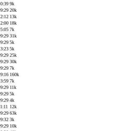
20:39
9k
09:29
20k
22:12
13k
22:00
18k
05:05
7k
09:29
31k
09:29
5k
13:23
5k
09:29
25k
09:29
30k
09:29
7k
19:16
160k
03:59
7k
09:29
11k
09:29
5k
09:29
4k
1:11
12k
09:29
63k
09:32
3k
09:29
10k