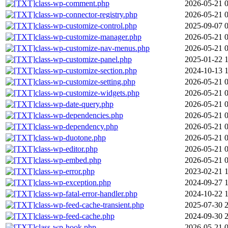
class-wp-comment.php
2026-05-21 
class-wp-connector-registry.php
2026-05-21 
class-wp-customize-control.php
2025-09-07 
class-wp-customize-manager.php
2026-05-21 
class-wp-customize-nav-menus.php
2026-05-21 
class-wp-customize-panel.php
2025-01-22 
class-wp-customize-section.php
2024-10-13 
class-wp-customize-setting.php
2026-05-21 
class-wp-customize-widgets.php
2026-05-21 
class-wp-date-query.php
2026-05-21 
class-wp-dependencies.php
2026-05-21 
class-wp-dependency.php
2026-05-21 
class-wp-duotone.php
2026-05-21 
class-wp-editor.php
2026-05-21 
class-wp-embed.php
2026-05-21 
class-wp-error.php
2023-02-21 
class-wp-exception.php
2024-09-27 
class-wp-fatal-error-handler.php
2024-10-22 
class-wp-feed-cache-transient.php
2025-07-30 
class-wp-feed-cache.php
2024-09-30 
class-wp-hook.php
2026-05-21 