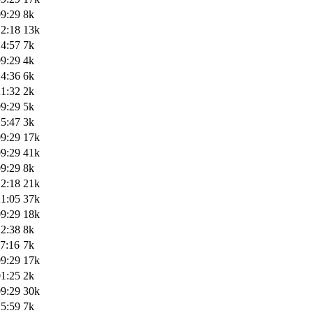
09:29
8k
12:18
13k
14:57
7k
09:29
4k
14:36
6k
21:32
2k
09:29
5k
15:47
3k
09:29
17k
09:29
41k
09:29
8k
12:18
21k
21:05
37k
09:29
18k
22:38
8k
7:16
7k
09:29
17k
01:25
2k
09:29
30k
15:59
7k