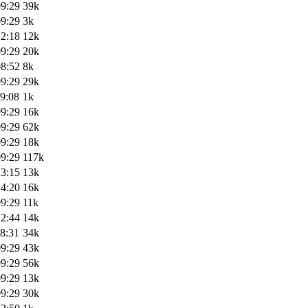
09:29
39k
09:29
3k
12:18
12k
09:29
20k
08:52
8k
09:29
29k
9:08
1k
09:29
16k
09:29
62k
09:29
18k
09:29
117k
23:15
13k
14:20
16k
09:29
11k
22:44
14k
8:31
34k
09:29
43k
09:29
56k
09:29
13k
09:29
30k