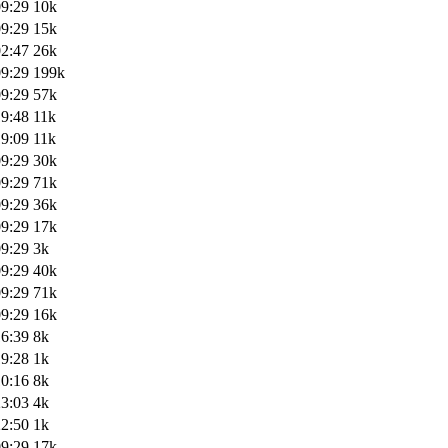
09:29
10k
09:29
15k
02:47
26k
09:29
199k
09:29
57k
19:48
11k
19:09
11k
09:29
30k
09:29
71k
09:29
36k
09:29
17k
09:29
3k
09:29
40k
09:29
71k
09:29
16k
16:39
8k
19:28
1k
10:16
8k
23:03
4k
22:50
1k
09:29
17k