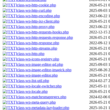
class-wp-http-cookie.php
2026-05-21 
class-wp-http-curl.php
2025-09-03 
class-wp-http-encoding.php
2023-06-22 
class-wp-http-ixr-client.php
2026-05-21 
class-wp-http-proxy.php
2023-06-22 
class-wp-http-requests-hooks.php
2022-12-15 
class-wp-http-requests-response.php
2026-05-21 
class-wp-http-response.php
2022-09-12 
class-wp-http-streams.php
2026-05-21 
class-wp-http.php
2026-05-21 
class-wp-icons-registry.php
2026-05-21 
class-wp-image-editor-gd.php
2025-09-03 
class-wp-image-editor-imagick.php
2025-08-26 
class-wp-image-editor.php
2026-05-21 
class-wp-list-util.php
2024-02-27 
class-wp-locale-switcher.php
2025-05-11 1
class-wp-locale.php
2026-05-21 
class-wp-matchesmapregex.php
2024-02-06 
class-wp-meta-query.php
2026-05-21 
class-wp-metadata-lazyloader.php
2025-10-21 