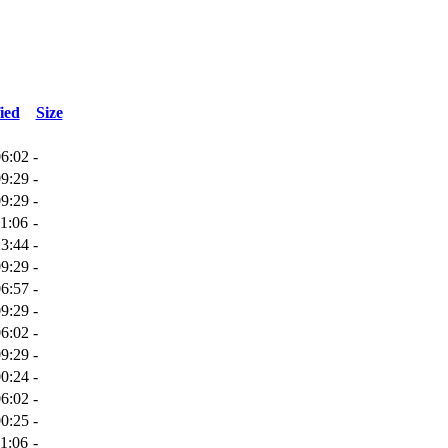
ied
Size
06:02
-
09:29
-
09:29
-
1:06
-
23:44
-
09:29
-
06:57
-
09:29
-
06:02
-
09:29
-
00:24
-
06:02
-
00:25
-
1:06
-