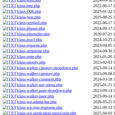
class-feed.php
2024-09-30 
class-http.php
2022-06-17 1
class-IXR.php
2025-01-22 
class-json.php
2025-08-25 
class-oembed.php
2022-06-17 1
class-phpass.php
2024-09-17 
class-phpmailer.php
2020-07-21 
class-pop3.php
2024-10-25 
class-requests.php
2023-04-05 
class-simplepie.php
2024-09-30 
class-smtp.php
2021-01-26 
class-snoopy.php
2023-02-03 
class-walker-category-dropdown.php
2023-09-14 
class-walker-category.php
2023-09-08 
class-walker-comment.php
2024-03-18 
class-walker-nav-menu.php
2025-01-21 
class-walker-page-dropdown.php
2023-09-14 
class-walker-page.php
2023-09-14 
class-wp-admin-bar.php
2026-05-21 
class-wp-ajax-response.php
2022-09-12 
class-wp-application-passwords.php
2025-04-03 