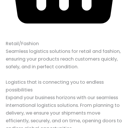
Retail/Fashion
Seamless logistics solutions for retail and fashion,
ensuring your products reach customers quickly,
safely, and in perfect condition.
Logistics that is connecting you to endless
possibilities
Expand your business horizons with our seamless
international logistics solutions. From planning to
delivery, we ensure your shipments move
efficiently, securely, and on time, opening doors to