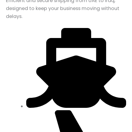
Efficient and secure shipping from UAE to Iraq,
designed to keep your business moving without
delays.