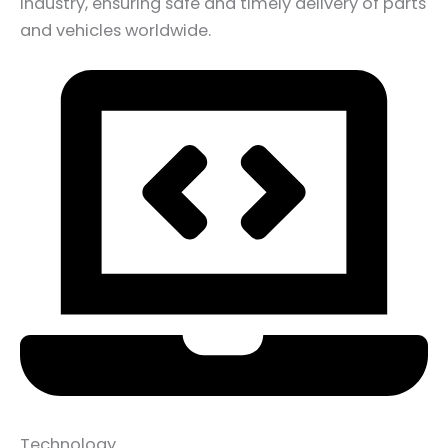
industry, ensuring safe and timely delivery of parts
and vehicles worldwide.
Technology