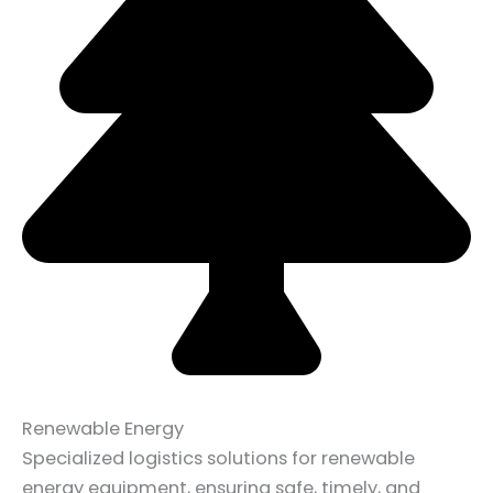
Renewable Energy
Specialized logistics solutions for renewable
energy equipment, ensuring safe, timely, and