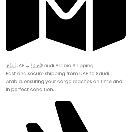
🇦🇪UAE → 🇸🇦Saudi Arabia Shipping
Fast and secure shipping from UAE to Saudi
Arabia, ensuring your cargo reaches on time and
in perfect condition.