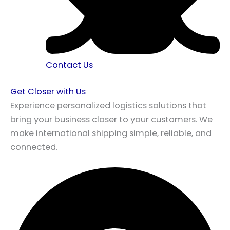
Contact Us
Get Closer with Us
Experience personalized logistics solutions that
bring your business closer to your customers. We
make international shipping simple, reliable, and
connected.