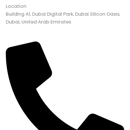
Location
Building A1, Dubai Digital Park, Dubai Silicon Oasis,
Dubai, United Arab Emirates