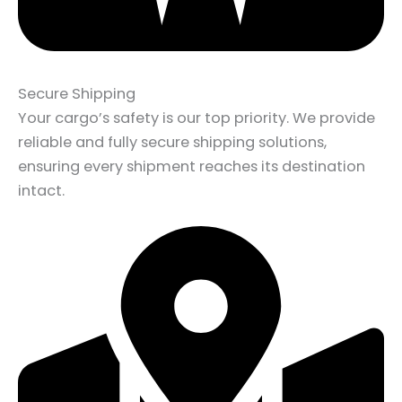
Secure Shipping
Your cargo’s safety is our top priority. We provide
reliable and fully secure shipping solutions,
ensuring every shipment reaches its destination
intact.