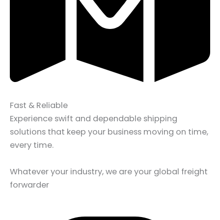
Fast & Reliable
Experience swift and dependable shipping
solutions that keep your business moving on time,
every time.
Whatever your industry, we are your global freight
forwarder