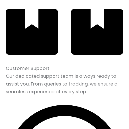
Customer Support
Our dedicated support team is always ready to
assist you. From queries to tracking, we ensure a
seamless experience at every step.