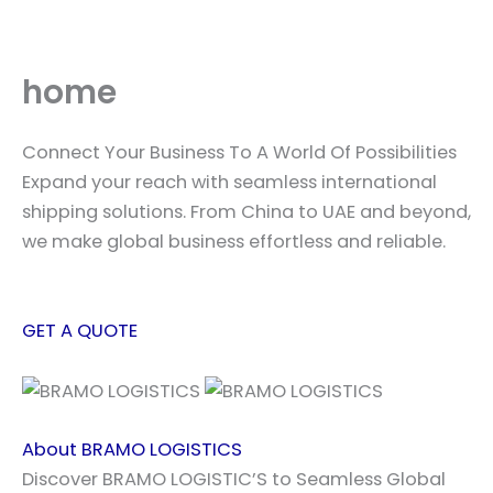
Skip
to
content
home
Connect Your Business To A World Of Possibilities
Expand your reach with seamless international
shipping solutions. From China to UAE and beyond,
we make global business effortless and reliable.
GET A QUOTE
About BRAMO LOGISTICS
Discover BRAMO LOGISTIC’S to Seamless Global