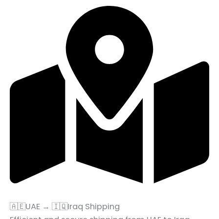
🇦🇪UAE → 🇮🇶Iraq Shipping