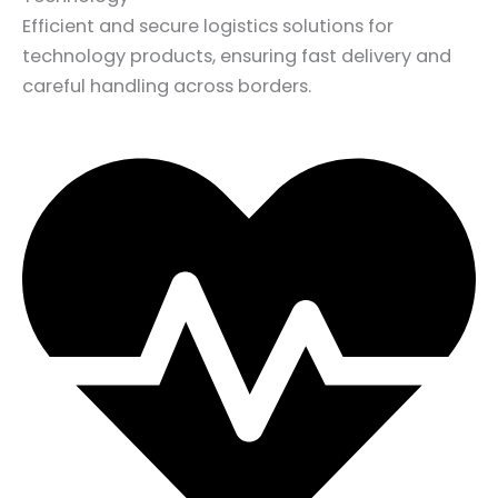
Efficient and secure logistics solutions for
technology products, ensuring fast delivery and
careful handling across borders.