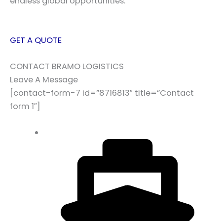
endless global opportunities.
GET A QUOTE
CONTACT BRAMO LOGISTICS
Leave A Message
[contact-form-7 id=”8716813″ title=”Contact
form 1″]