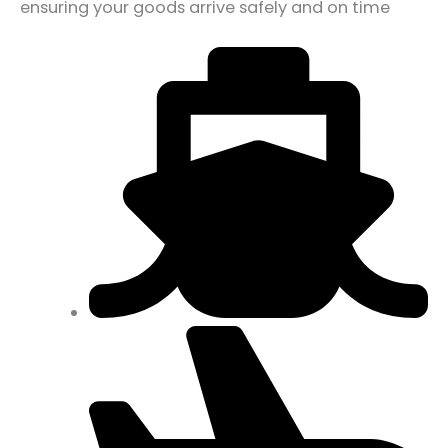
ensuring your goods arrive safely and on time