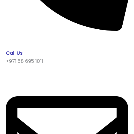
Call Us
+971 58 695 1011