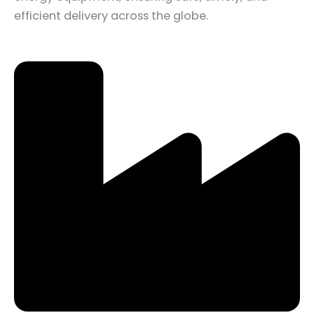
efficient delivery across the globe.