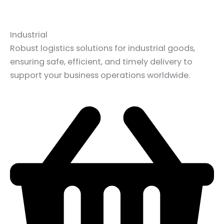
Industrial
Robust logistics solutions for industrial goods,
ensuring safe, efficient, and timely delivery to
support your business operations worldwide.