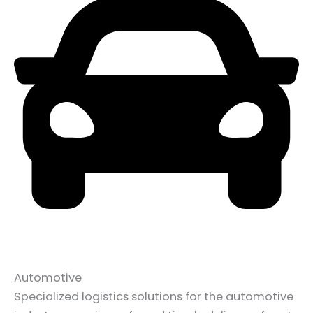
Automotive
Specialized logistics solutions for the automotive