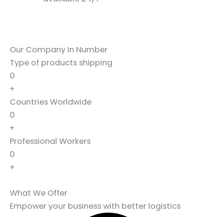
Our Company In Number
Type of products shipping
0
+
Countries Worldwide
0
+
Professional Workers
0
+
What We Offer
Empower your business with better logistics