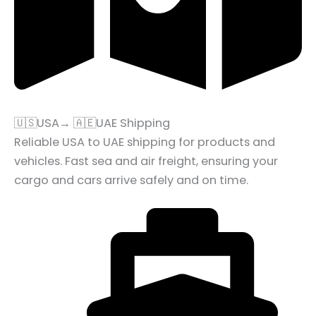
🇺🇸USA→ 🇦🇪UAE Shipping
Reliable USA to UAE shipping for products and
vehicles. Fast sea and air freight, ensuring your
cargo and cars arrive safely and on time.