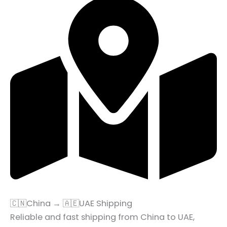
🇨🇳China → 🇦🇪UAE Shipping
Reliable and fast shipping from China to UAE,