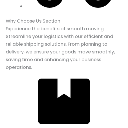
Why Choose Us Section
Experience the benefits of smooth moving
Streamline your logistics with our efficient and
reliable shipping solutions. From planning to
delivery, we ensure your goods move smoothly,
saving time and enhancing your business
operations.