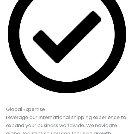
Global Expertise
Leverage our international shipping experience to
expand your business worldwide. We navigate
global logistics so you can focus on growth.