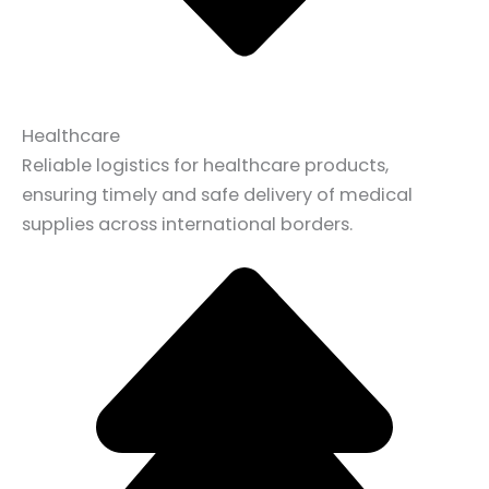
Healthcare
Reliable logistics for healthcare products,
ensuring timely and safe delivery of medical
supplies across international borders.