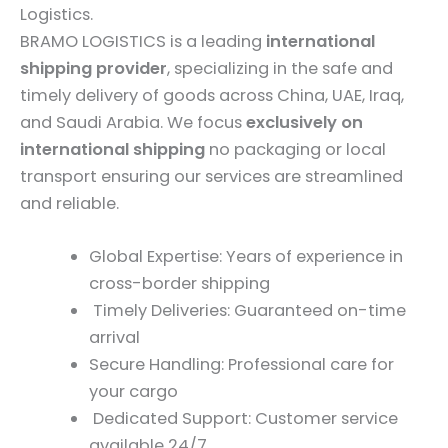
Logistics.
BRAMO LOGISTICS is a leading
international
shipping provider
, specializing in the safe and
timely delivery of goods across China, UAE, Iraq,
and Saudi Arabia. We focus
exclusively on
international shipping
no packaging or local
transport ensuring our services are streamlined
and reliable.
Global Expertise: Years of experience in
cross-border shipping
Timely Deliveries: Guaranteed on-time
arrival
Secure Handling: Professional care for
your cargo
Dedicated Support: Customer service
available 24/7