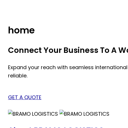
Skip
to
content
home
Connect Your Business To A Wor
Expand your reach with seamless international
reliable.
GET A QUOTE