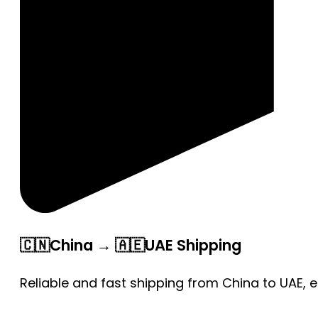
🇨🇳China → 🇦🇪UAE Shipping
Reliable and fast shipping from China to UAE, 