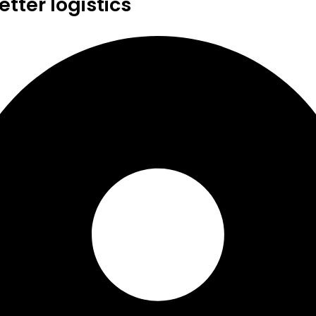
tter logistics