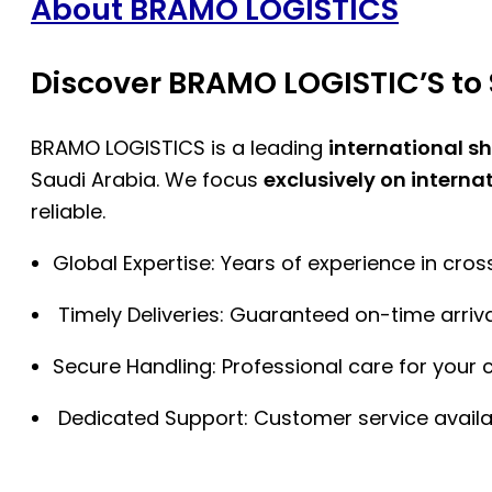
About BRAMO LOGISTICS
Discover BRAMO LOGISTIC’S to 
BRAMO LOGISTICS is a leading
international s
Saudi Arabia. We focus
exclusively on interna
reliable.
Global Expertise: Years of experience in cro
Timely Deliveries: Guaranteed on-time arriva
Secure Handling: Professional care for your 
Dedicated Support: Customer service availa