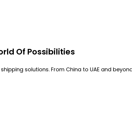
ld Of Possibilities
 shipping solutions. From China to UAE and beyond