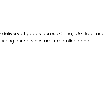
ly delivery of goods across China, UAE, Iraq, and
nsuring our services are streamlined and