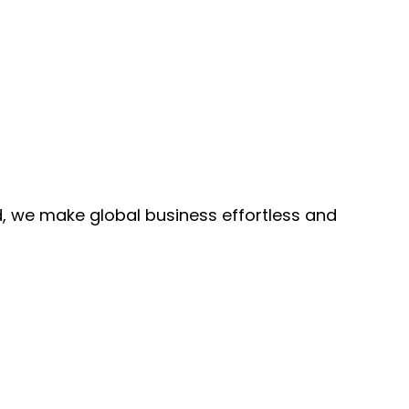
, we make global business effortless and