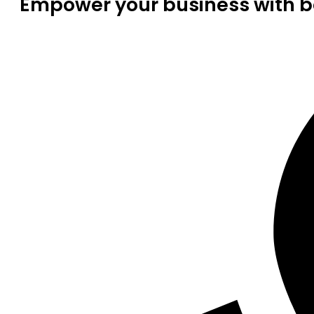
Empower your business with be