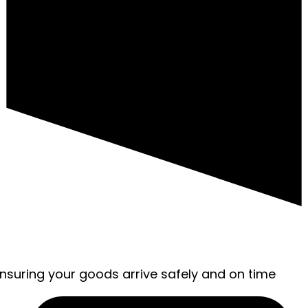
ensuring your goods arrive safely and on time