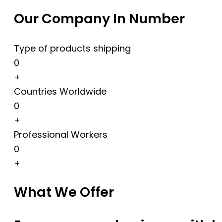
Our Company In Number
Type of products shipping
0
+
Countries Worldwide
0
+
Professional Workers
0
+
What We Offer