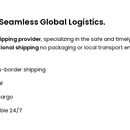
Seamless Global Logistics.
hipping provider
, specializing in the safe and time
tional shipping
no packaging or local transport e
ss-border shipping
l
cargo
ble 24/7