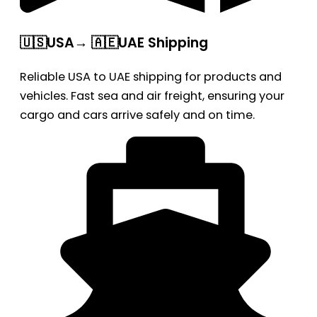
🇺🇸USA→ 🇦🇪UAE Shipping
Reliable USA to UAE shipping for products and
vehicles. Fast sea and air freight, ensuring your
cargo and cars arrive safely and on time.