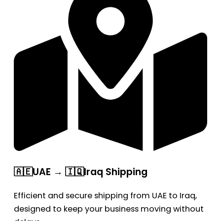
🇦🇪UAE → 🇮🇶Iraq Shipping
Efficient and secure shipping from UAE to Iraq,
designed to keep your business moving without