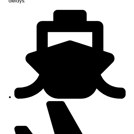
delays.