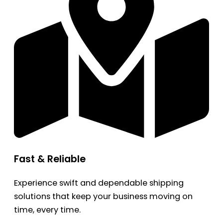
Fast & Reliable
Experience swift and dependable shipping
solutions that keep your business moving on
time, every time.