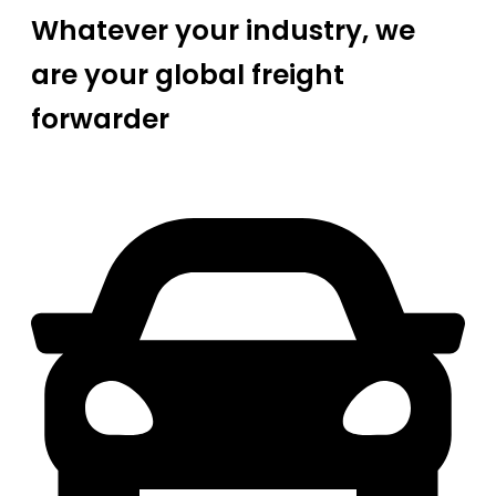
Whatever your industry, we
are your global freight
forwarder