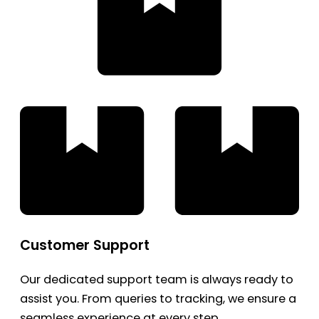
Customer Support
Our dedicated support team is always ready to
assist you. From queries to tracking, we ensure a
seamless experience at every step.