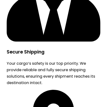
Secure Shipping
Your cargo’s safety is our top priority. We
provide reliable and fully secure shipping
solutions, ensuring every shipment reaches its
destination intact.