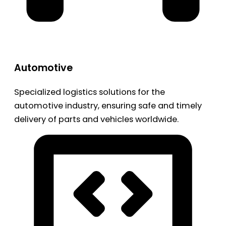
Automotive
Specialized logistics solutions for the
automotive industry, ensuring safe and timely
delivery of parts and vehicles worldwide.