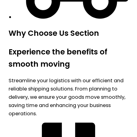
Why Choose Us Section
Experience the benefits of
smooth moving
Streamline your logistics with our efficient and
reliable shipping solutions. From planning to
delivery, we ensure your goods move smoothly,
saving time and enhancing your business
operations.