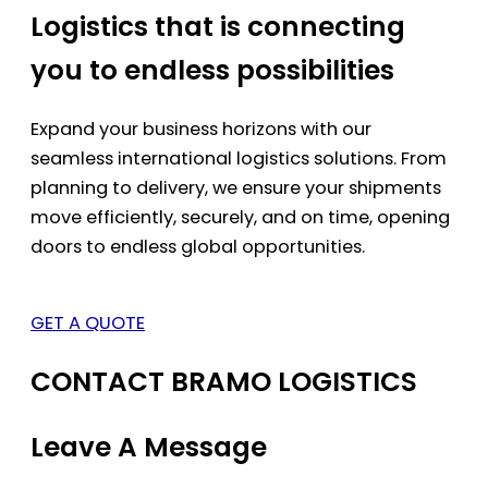
Logistics that is connecting
you to endless possibilities
Expand your business horizons with our
seamless international logistics solutions. From
planning to delivery, we ensure your shipments
move efficiently, securely, and on time, opening
doors to endless global opportunities.
GET A QUOTE
CONTACT BRAMO LOGISTICS
Leave A Message