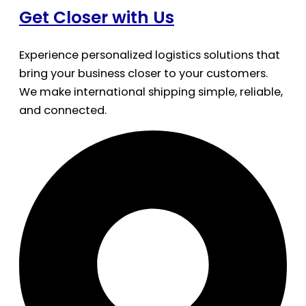
Get Closer with Us
Experience personalized logistics solutions that
bring your business closer to your customers.
We make international shipping simple, reliable,
and connected.