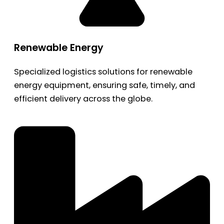
Renewable Energy
Specialized logistics solutions for renewable
energy equipment, ensuring safe, timely, and
efficient delivery across the globe.