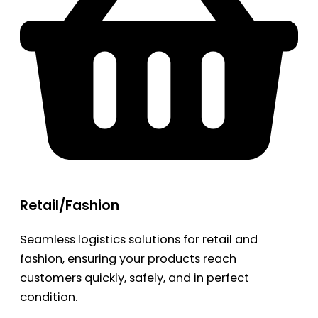
Retail/Fashion
Seamless logistics solutions for retail and
fashion, ensuring your products reach
customers quickly, safely, and in perfect
condition.