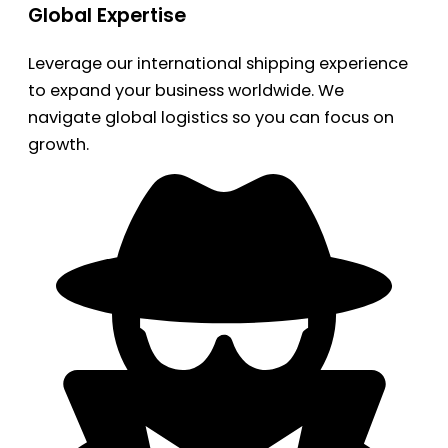
Global Expertise
Leverage our international shipping experience
to expand your business worldwide. We
navigate global logistics so you can focus on
growth.