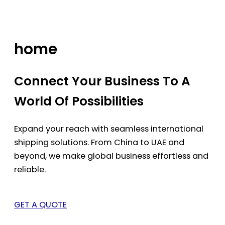
Skip
to
content
home
Connect Your Business To A
World Of Possibilities
Expand your reach with seamless international
shipping solutions. From China to UAE and
beyond, we make global business effortless and
reliable.
GET A QUOTE