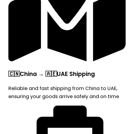
🇨🇳China → 🇦🇪UAE Shipping
Reliable and fast shipping from China to UAE,
ensuring your goods arrive safely and on time