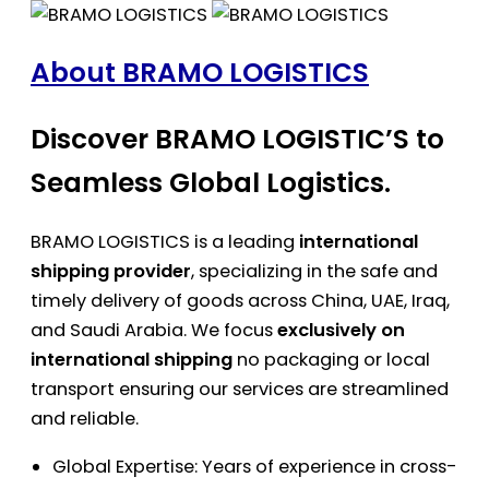
About BRAMO LOGISTICS
Discover BRAMO LOGISTIC’S to
Seamless Global Logistics.
BRAMO LOGISTICS is a leading
international
shipping provider
, specializing in the safe and
timely delivery of goods across China, UAE, Iraq,
and Saudi Arabia. We focus
exclusively on
international shipping
no packaging or local
transport ensuring our services are streamlined
and reliable.
Global Expertise: Years of experience in cross-