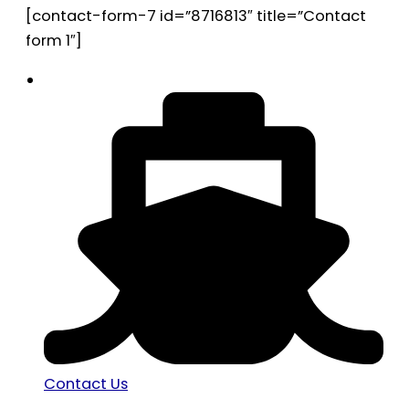
[contact-form-7 id=”8716813″ title=”Contact
form 1″]
Contact Us