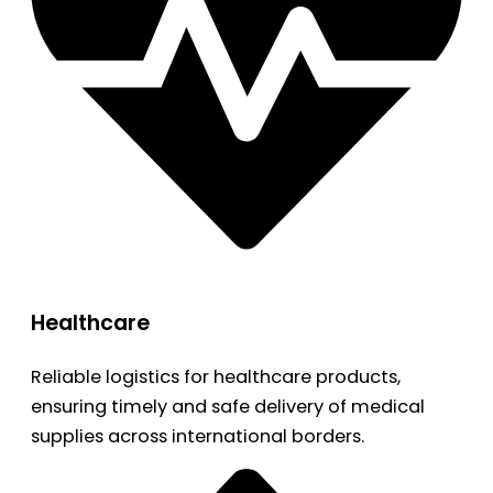
Healthcare
Reliable logistics for healthcare products,
ensuring timely and safe delivery of medical
supplies across international borders.