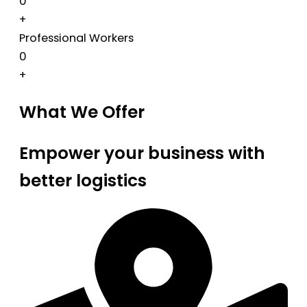
0
+
Professional Workers
0
+
What We Offer
Empower your business with
better logistics