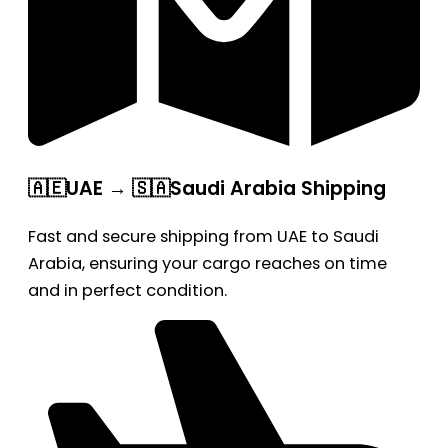
🇦🇪UAE → 🇸🇦Saudi Arabia Shipping
Fast and secure shipping from UAE to Saudi
Arabia, ensuring your cargo reaches on time
and in perfect condition.