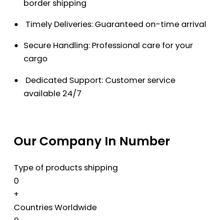
border shipping
Timely Deliveries: Guaranteed on-time arrival
Secure Handling: Professional care for your
cargo
Dedicated Support: Customer service
available 24/7
Our Company In Number
Type of products shipping
0
+
Countries Worldwide