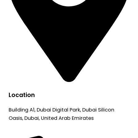
Location
Building A1, Dubai Digital Park, Dubai Silicon
Oasis, Dubai, United Arab Emirates