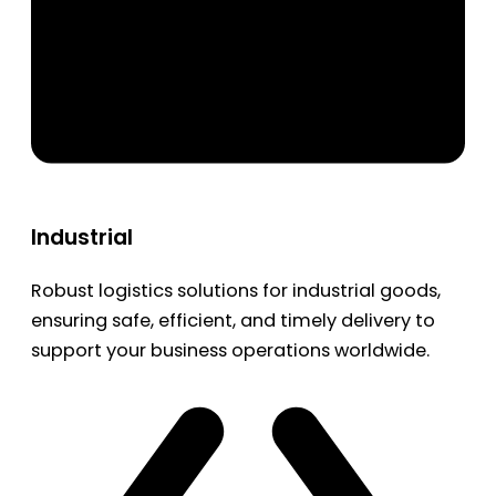
Industrial
Robust logistics solutions for industrial goods,
ensuring safe, efficient, and timely delivery to
support your business operations worldwide.