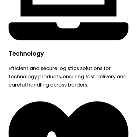
Technology
Efficient and secure logistics solutions for
technology products, ensuring fast delivery and
careful handling across borders.