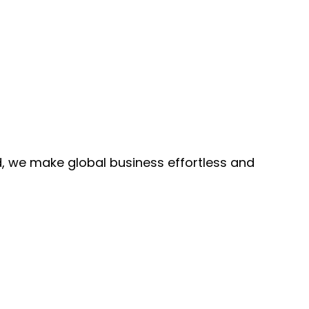
, we make global business effortless and