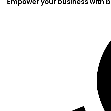
Empower your business with be