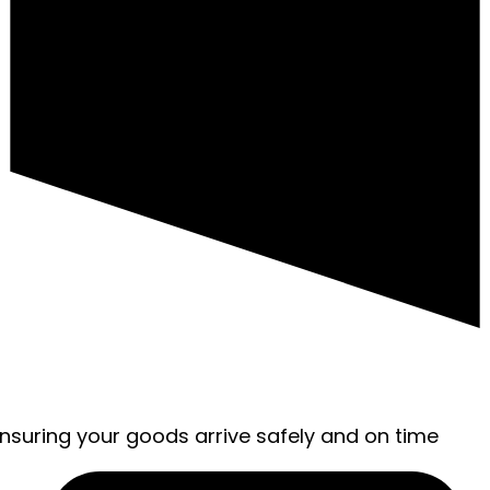
ensuring your goods arrive safely and on time