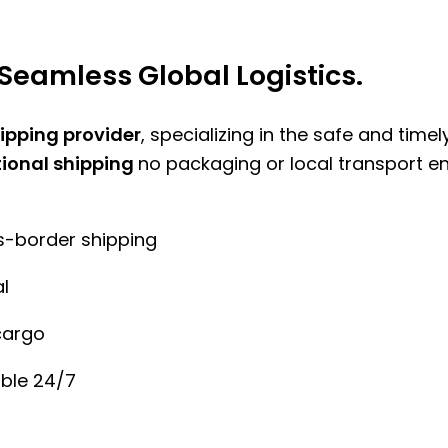
Seamless Global Logistics.
hipping provider
, specializing in the safe and time
tional shipping
no packaging or local transport e
ss-border shipping
l
cargo
ble 24/7