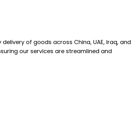
ly delivery of goods across China, UAE, Iraq, and
nsuring our services are streamlined and