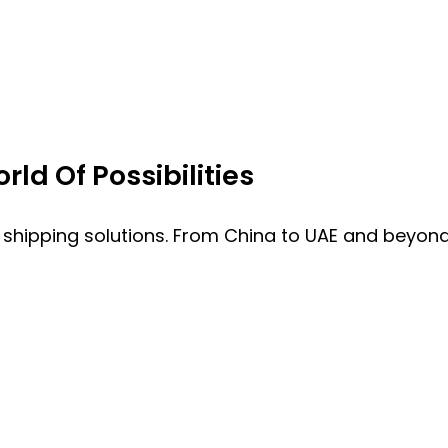
ld Of Possibilities
 shipping solutions. From China to UAE and beyond