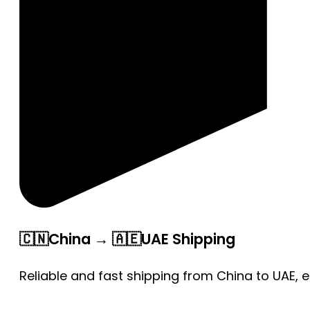
🇨🇳China → 🇦🇪UAE Shipping
Reliable and fast shipping from China to UAE, 