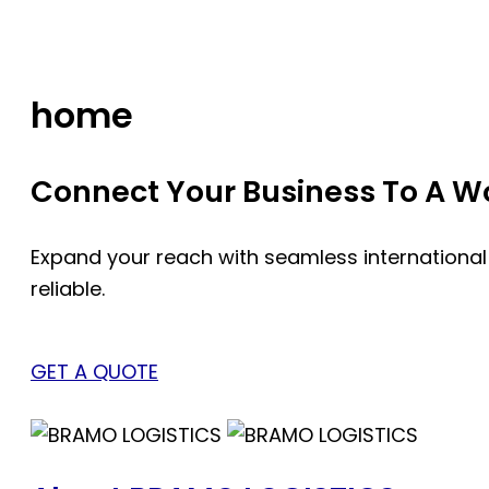
Skip
to
content
home
Connect Your Business To A Wor
Expand your reach with seamless international
reliable.
GET A QUOTE