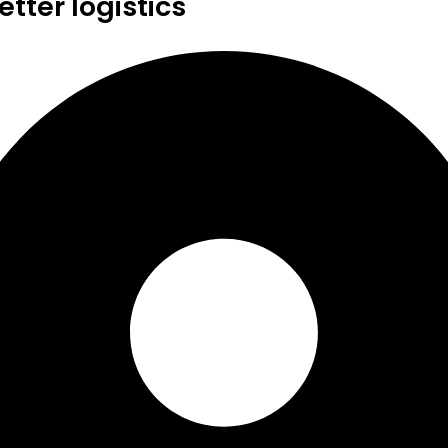
tter logistics