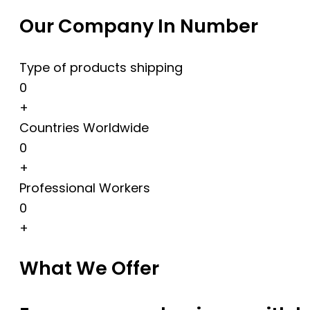
Our Company In Number
Type of products shipping
0
+
Countries Worldwide
0
+
Professional Workers
0
+
What We Offer