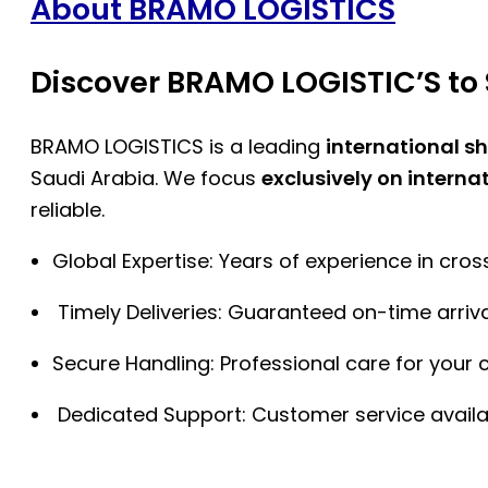
About BRAMO LOGISTICS
Discover BRAMO LOGISTIC’S to 
BRAMO LOGISTICS is a leading
international s
Saudi Arabia. We focus
exclusively on interna
reliable.
Global Expertise: Years of experience in cro
Timely Deliveries: Guaranteed on-time arriva
Secure Handling: Professional care for your 
Dedicated Support: Customer service availa