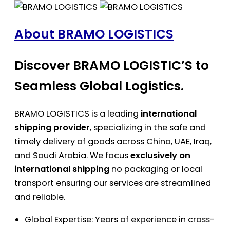
About BRAMO LOGISTICS
Discover BRAMO LOGISTIC’S to
Seamless Global Logistics.
BRAMO LOGISTICS is a leading
international
shipping provider
, specializing in the safe and
timely delivery of goods across China, UAE, Iraq,
and Saudi Arabia. We focus
exclusively on
international shipping
no packaging or local
transport ensuring our services are streamlined
and reliable.
Global Expertise: Years of experience in cross-