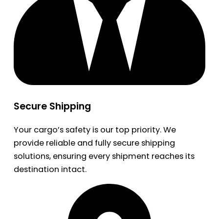
Secure Shipping
Your cargo’s safety is our top priority. We
provide reliable and fully secure shipping
solutions, ensuring every shipment reaches its
destination intact.