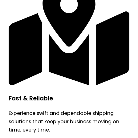
Fast & Reliable
Experience swift and dependable shipping
solutions that keep your business moving on
time, every time.