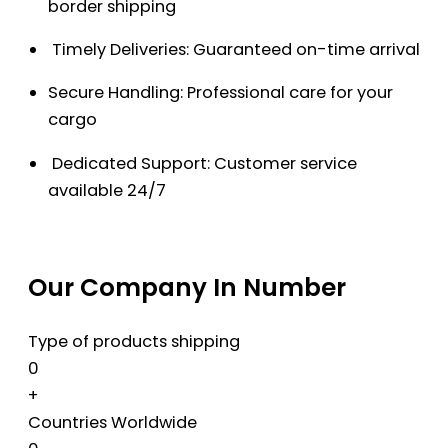
border shipping
Timely Deliveries: Guaranteed on-time arrival
Secure Handling: Professional care for your
cargo
Dedicated Support: Customer service
available 24/7
Our Company In Number
Type of products shipping
0
+
Countries Worldwide