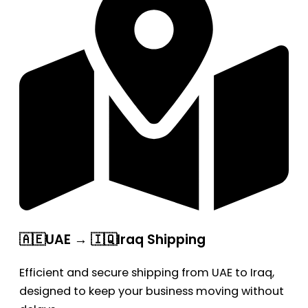
🇦🇪UAE → 🇮🇶Iraq Shipping
Efficient and secure shipping from UAE to Iraq,
designed to keep your business moving without