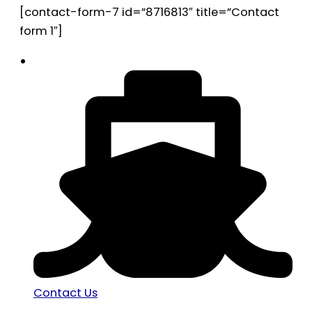
[contact-form-7 id=”8716813″ title=”Contact
form 1″]
Contact Us