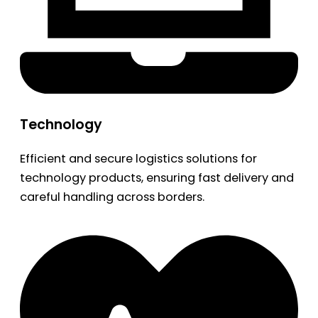
Technology
Efficient and secure logistics solutions for
technology products, ensuring fast delivery and
careful handling across borders.