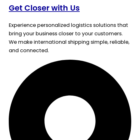
Get Closer with Us
Experience personalized logistics solutions that
bring your business closer to your customers.
We make international shipping simple, reliable,
and connected.