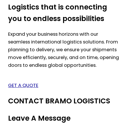
Logistics that is connecting
you to endless possibilities
Expand your business horizons with our
seamless international logistics solutions. From
planning to delivery, we ensure your shipments
move efficiently, securely, and on time, opening
doors to endless global opportunities.
GET A QUOTE
CONTACT BRAMO LOGISTICS
Leave A Message