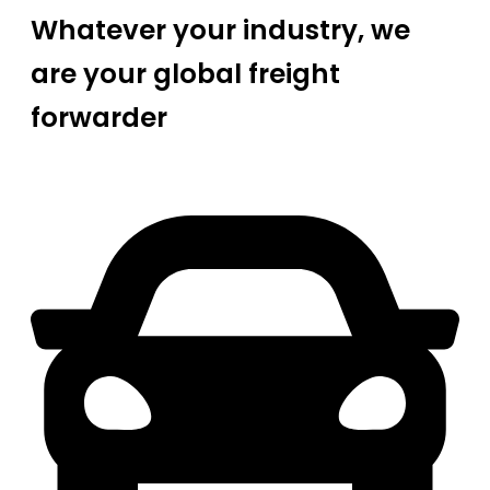
Whatever your industry, we
are your global freight
forwarder