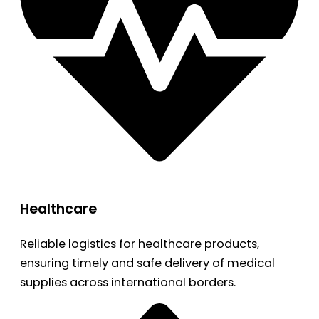
Healthcare
Reliable logistics for healthcare products,
ensuring timely and safe delivery of medical
supplies across international borders.