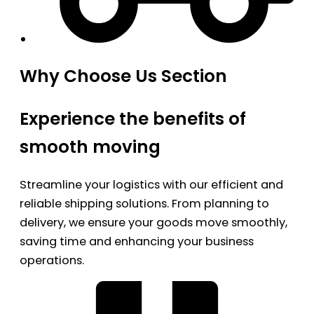
Why Choose Us Section
Experience the benefits of
smooth moving
Streamline your logistics with our efficient and
reliable shipping solutions. From planning to
delivery, we ensure your goods move smoothly,
saving time and enhancing your business
operations.