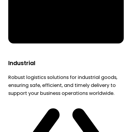
Industrial
Robust logistics solutions for industrial goods,
ensuring safe, efficient, and timely delivery to
support your business operations worldwide.