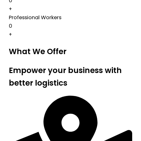
0
+
Professional Workers
0
+
What We Offer
Empower your business with
better logistics