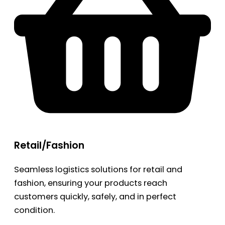
Retail/Fashion
Seamless logistics solutions for retail and
fashion, ensuring your products reach
customers quickly, safely, and in perfect
condition.