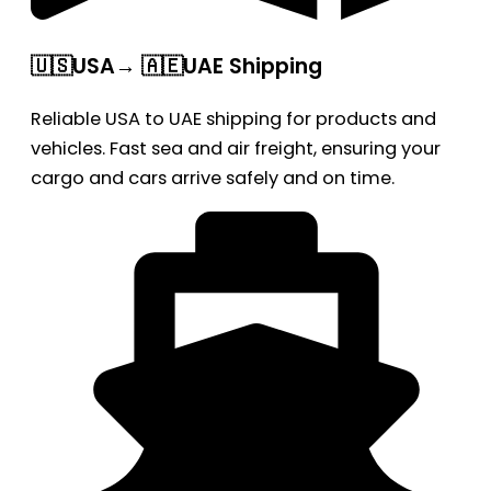
🇺🇸USA→ 🇦🇪UAE Shipping
Reliable USA to UAE shipping for products and
vehicles. Fast sea and air freight, ensuring your
cargo and cars arrive safely and on time.