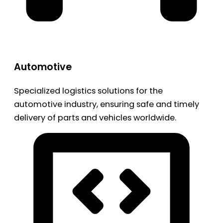
Automotive
Specialized logistics solutions for the
automotive industry, ensuring safe and timely
delivery of parts and vehicles worldwide.