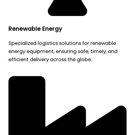
Renewable Energy
Specialized logistics solutions for renewable
energy equipment, ensuring safe, timely, and
efficient delivery across the globe.