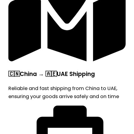
🇨🇳China → 🇦🇪UAE Shipping
Reliable and fast shipping from China to UAE,
ensuring your goods arrive safely and on time