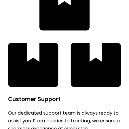
Customer Support
Our dedicated support team is always ready to
assist you. From queries to tracking, we ensure a
seamless experience at every step.