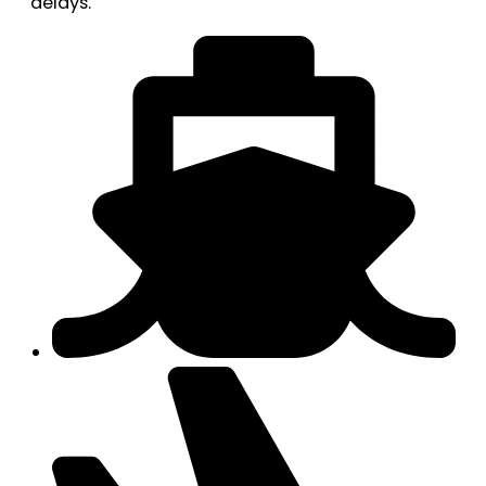
delays.