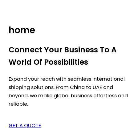
Skip
to
content
home
Connect Your Business To A
World Of Possibilities
Expand your reach with seamless international
shipping solutions. From China to UAE and
beyond, we make global business effortless and
reliable.
GET A QUOTE