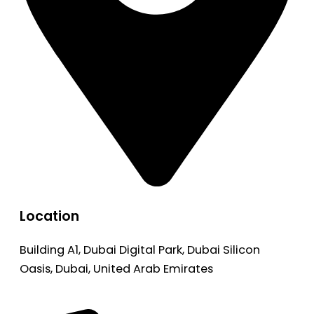
Location
Building A1, Dubai Digital Park, Dubai Silicon
Oasis, Dubai, United Arab Emirates