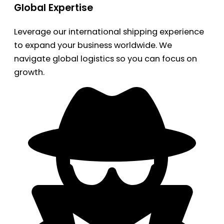
Global Expertise
Leverage our international shipping experience
to expand your business worldwide. We
navigate global logistics so you can focus on
growth.