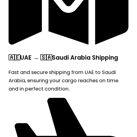
🇦🇪UAE → 🇸🇦Saudi Arabia Shipping
Fast and secure shipping from UAE to Saudi
Arabia, ensuring your cargo reaches on time
and in perfect condition.