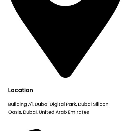
Location
Building A1, Dubai Digital Park, Dubai Silicon
Oasis, Dubai, United Arab Emirates