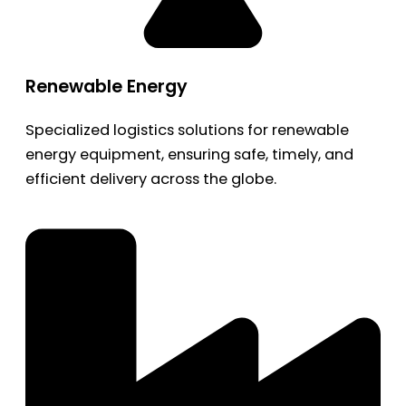
Renewable Energy
Specialized logistics solutions for renewable
energy equipment, ensuring safe, timely, and
efficient delivery across the globe.