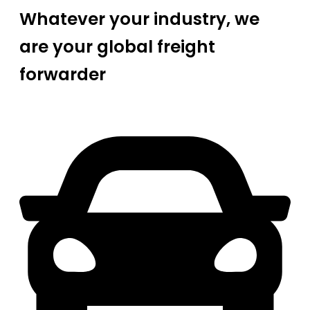
Whatever your industry, we
are your global freight
forwarder