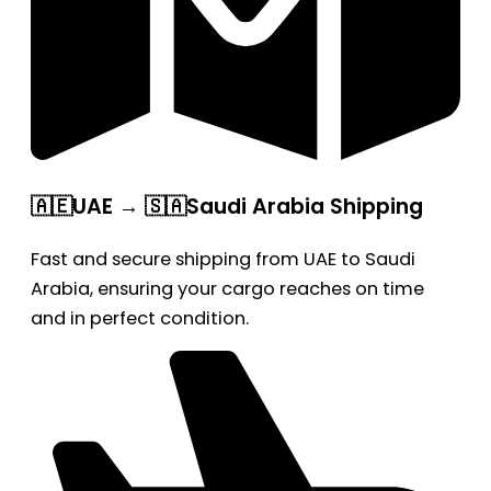
🇦🇪UAE → 🇸🇦Saudi Arabia Shipping
Fast and secure shipping from UAE to Saudi
Arabia, ensuring your cargo reaches on time
and in perfect condition.