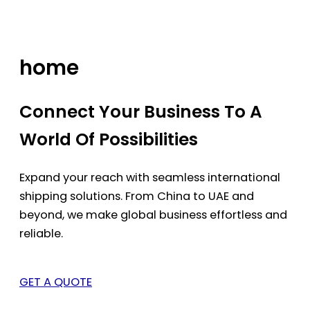
Skip
to
content
home
Connect Your Business To A
World Of Possibilities
Expand your reach with seamless international
shipping solutions. From China to UAE and
beyond, we make global business effortless and
reliable.
GET A QUOTE