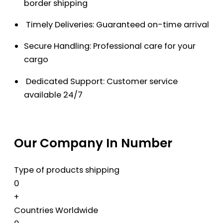
border shipping
Timely Deliveries: Guaranteed on-time arrival
Secure Handling: Professional care for your
cargo
Dedicated Support: Customer service
available 24/7
Our Company In Number
Type of products shipping
0
+
Countries Worldwide