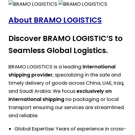
About BRAMO LOGISTICS
Discover BRAMO LOGISTIC’S to
Seamless Global Logistics.
BRAMO LOGISTICS is a leading
international
shipping provider
, specializing in the safe and
timely delivery of goods across China, UAE, Iraq,
and Saudi Arabia. We focus
exclusively on
international shipping
no packaging or local
transport ensuring our services are streamlined
and reliable.
Global Expertise: Years of experience in cross-