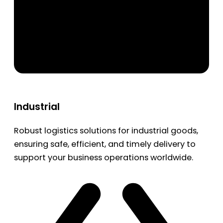
Industrial
Robust logistics solutions for industrial goods,
ensuring safe, efficient, and timely delivery to
support your business operations worldwide.