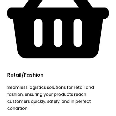
Retail/Fashion
Seamless logistics solutions for retail and
fashion, ensuring your products reach
customers quickly, safely, and in perfect
condition.