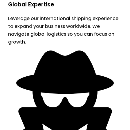
Global Expertise
Leverage our international shipping experience
to expand your business worldwide. We
navigate global logistics so you can focus on
growth.