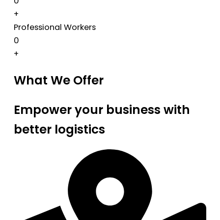
0
+
Professional Workers
0
+
What We Offer
Empower your business with
better logistics