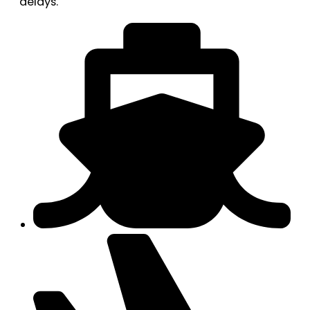
delays.