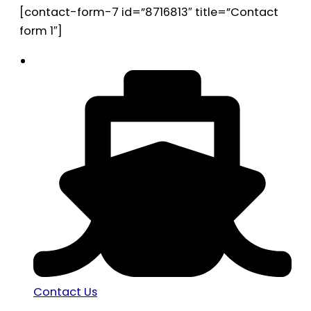
[contact-form-7 id=”8716813″ title=”Contact
form 1″]
Contact Us