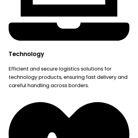
Technology
Efficient and secure logistics solutions for
technology products, ensuring fast delivery and
careful handling across borders.