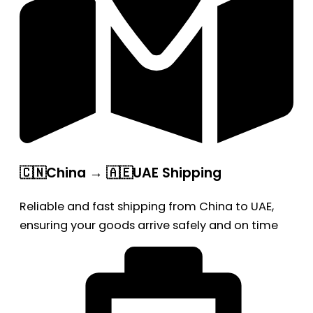
🇨🇳China → 🇦🇪UAE Shipping
Reliable and fast shipping from China to UAE,
ensuring your goods arrive safely and on time