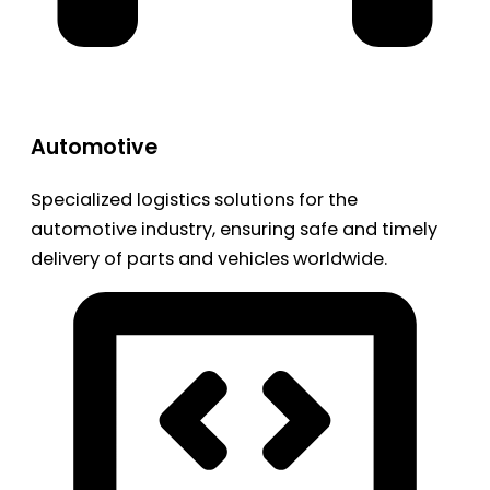
Automotive
Specialized logistics solutions for the
automotive industry, ensuring safe and timely
delivery of parts and vehicles worldwide.