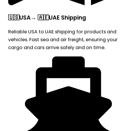
🇺🇸USA→ 🇦🇪UAE Shipping
Reliable USA to UAE shipping for products and
vehicles. Fast sea and air freight, ensuring your
cargo and cars arrive safely and on time.