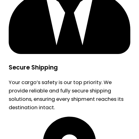
Secure Shipping
Your cargo’s safety is our top priority. We
provide reliable and fully secure shipping
solutions, ensuring every shipment reaches its
destination intact.