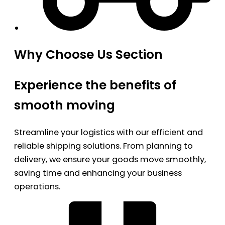
Why Choose Us Section
Experience the benefits of
smooth moving
Streamline your logistics with our efficient and
reliable shipping solutions. From planning to
delivery, we ensure your goods move smoothly,
saving time and enhancing your business
operations.