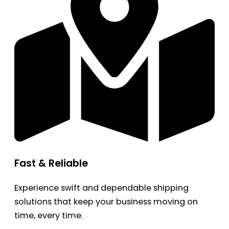
Fast & Reliable
Experience swift and dependable shipping
solutions that keep your business moving on
time, every time.