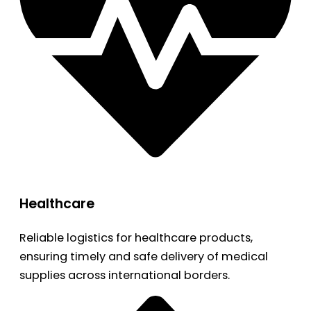
Healthcare
Reliable logistics for healthcare products,
ensuring timely and safe delivery of medical
supplies across international borders.