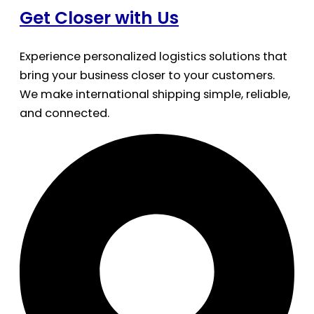
Get Closer with Us
Experience personalized logistics solutions that
bring your business closer to your customers.
We make international shipping simple, reliable,
and connected.