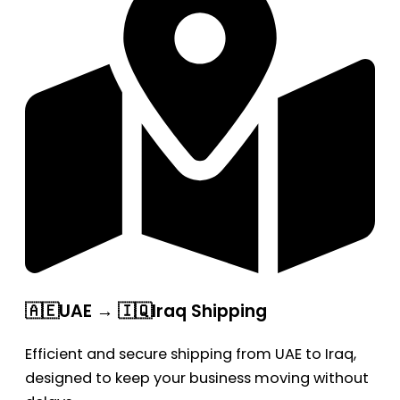
🇦🇪UAE → 🇮🇶Iraq Shipping
Efficient and secure shipping from UAE to Iraq,
designed to keep your business moving without