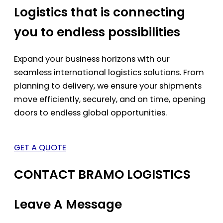
Logistics that is connecting
you to endless possibilities
Expand your business horizons with our
seamless international logistics solutions. From
planning to delivery, we ensure your shipments
move efficiently, securely, and on time, opening
doors to endless global opportunities.
GET A QUOTE
CONTACT BRAMO LOGISTICS
Leave A Message