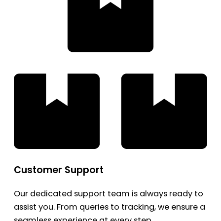
Customer Support
Our dedicated support team is always ready to
assist you. From queries to tracking, we ensure a
seamless experience at every step.