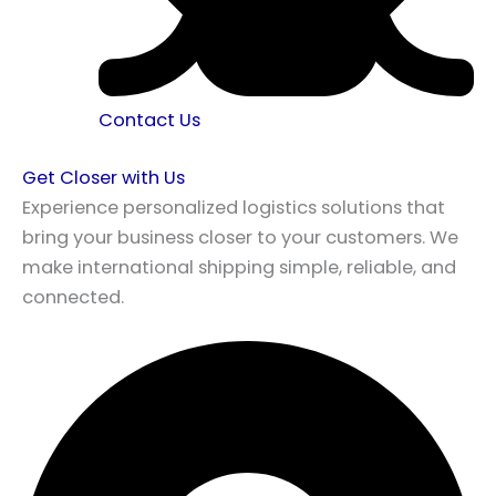
Contact Us
Get Closer with Us
Experience personalized logistics solutions that
bring your business closer to your customers. We
make international shipping simple, reliable, and
connected.