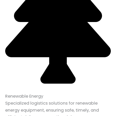
Renewable Energy
Specialized logistics solutions for renewable
energy equipment, ensuring safe, timely, and