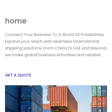
Skip
to
content
home
Connect Your Business To A World Of Possibilities
Expand your reach with seamless international
shipping solutions. From China to UAE and beyond,
we make global business effortless and reliable.
GET A QUOTE