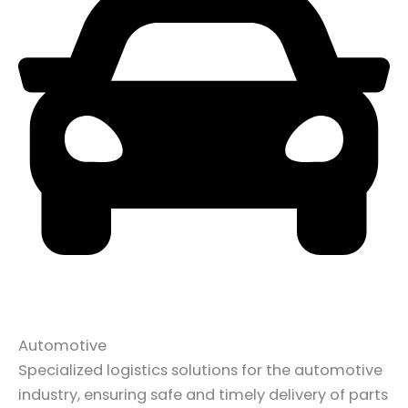
Automotive
Specialized logistics solutions for the automotive
industry, ensuring safe and timely delivery of parts