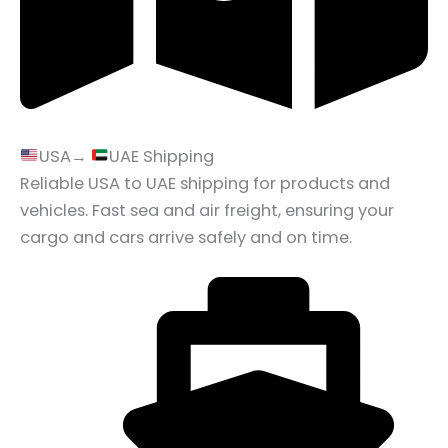
USA→
UAE Shipping
Reliable USA to UAE shipping for products and
vehicles. Fast sea and air freight, ensuring your
cargo and cars arrive safely and on time.