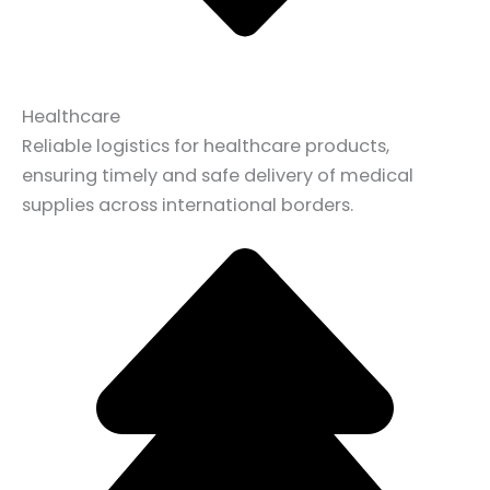
Healthcare
Reliable logistics for healthcare products,
ensuring timely and safe delivery of medical
supplies across international borders.