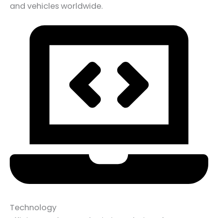
and vehicles worldwide.
Technology