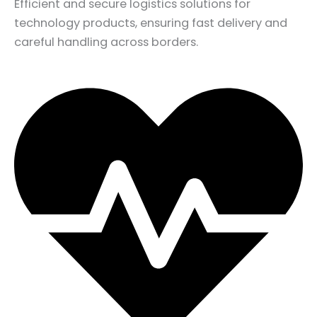
Efficient and secure logistics solutions for
technology products, ensuring fast delivery and
careful handling across borders.