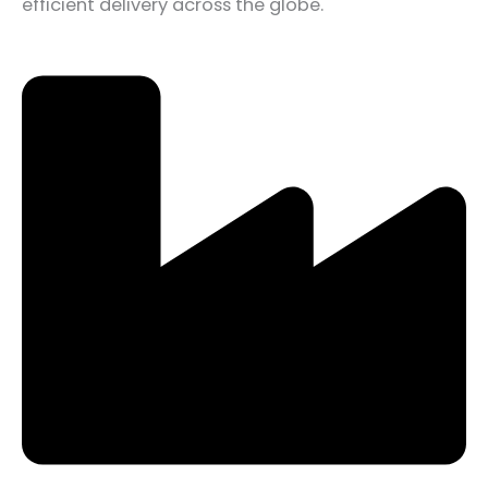
efficient delivery across the globe.