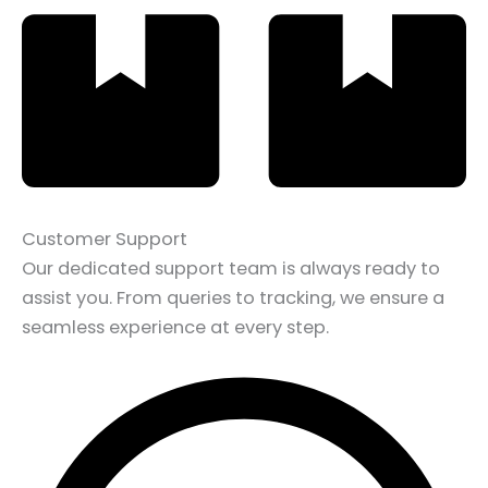
Customer Support
Our dedicated support team is always ready to
assist you. From queries to tracking, we ensure a
seamless experience at every step.