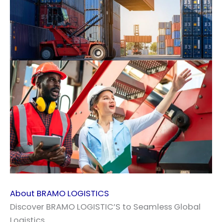
About BRAMO LOGISTICS
Discover BRAMO LOGISTIC’S to Seamless Global
Logistics.