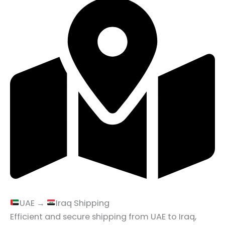
UAE →
Iraq Shipping
Efficient and secure shipping from UAE to Iraq,