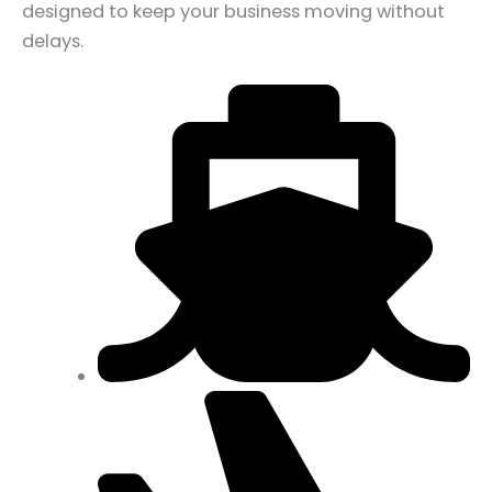
designed to keep your business moving without
delays.