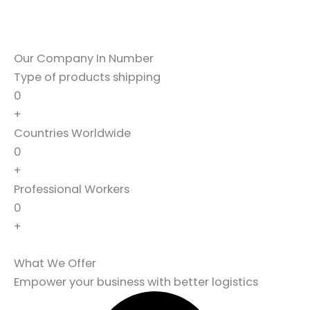
Our Company In Number
Type of products shipping
0
+
Countries Worldwide
0
+
Professional Workers
0
+
What We Offer
Empower your business with better logistics