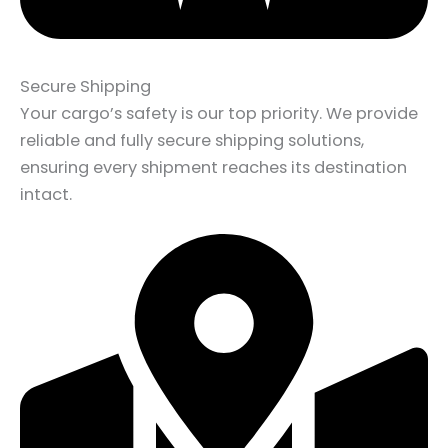
Secure Shipping
Your cargo’s safety is our top priority. We provide
reliable and fully secure shipping solutions,
ensuring every shipment reaches its destination
intact.