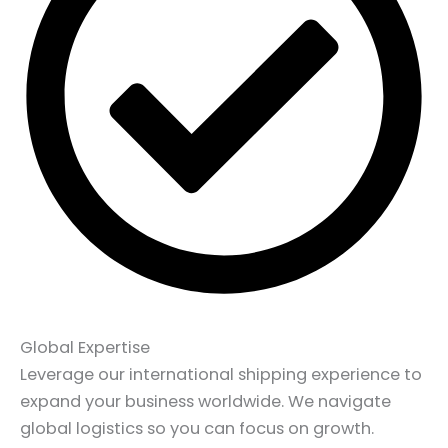
Global Expertise
Leverage our international shipping experience to
expand your business worldwide. We navigate
global logistics so you can focus on growth.