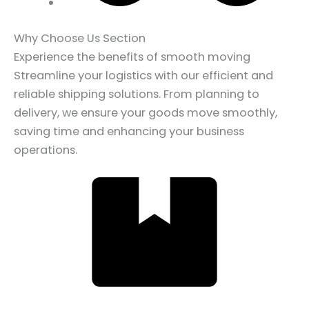
Why Choose Us Section
Experience the benefits of smooth moving
Streamline your logistics with our efficient and
reliable shipping solutions. From planning to
delivery, we ensure your goods move smoothly,
saving time and enhancing your business
operations.