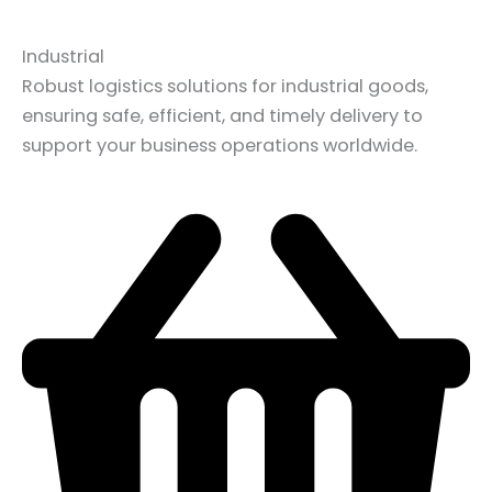
Industrial
Robust logistics solutions for industrial goods,
ensuring safe, efficient, and timely delivery to
support your business operations worldwide.