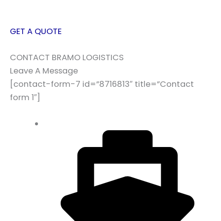
GET A QUOTE
CONTACT BRAMO LOGISTICS
Leave A Message
[contact-form-7 id=”8716813″ title=”Contact
form 1″]