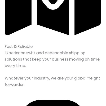
Fast & Reliable
Experience swift and dependable shipping
solutions that keep your business moving on time,
every time.
Whatever your industry, we are your global freight
forwarder