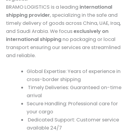
BRAMO LOGISTICS is a leading
international
shipping provider
, specializing in the safe and
timely delivery of goods across China, UAE, Iraq,
and Saudi Arabia. We focus
exclusively on
international shipping
no packaging or local
transport ensuring our services are streamlined
and reliable.
Global Expertise: Years of experience in
cross-border shipping
Timely Deliveries: Guaranteed on-time
arrival
Secure Handling: Professional care for
your cargo
Dedicated Support: Customer service
available 24/7