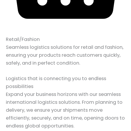
Retail/Fashion
Seamless logistics solutions for retail and fashion,
ensuring your products reach customers quickly,
safely, and in perfect condition.
Logistics that is connecting you to endless
possibilities
Expand your business horizons with our seamless
international logistics solutions. From planning to
delivery, we ensure your shipments move
efficiently, securely, and on time, opening doors to
endless global opportunities.