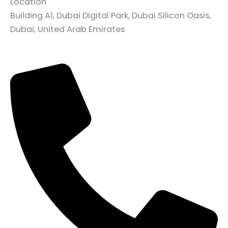
Location
Building A1, Dubai Digital Park, Dubai Silicon Oasis,
Dubai, United Arab Emirates