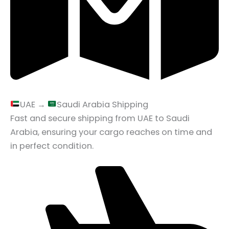
UAE →
Saudi Arabia Shipping
Fast and secure shipping from UAE to Saudi
Arabia, ensuring your cargo reaches on time and
in perfect condition.