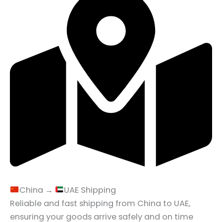
China →
UAE Shipping
Reliable and fast shipping from China to UAE,
ensuring your goods arrive safely and on time