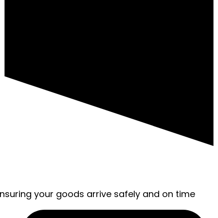
ensuring your goods arrive safely and on time