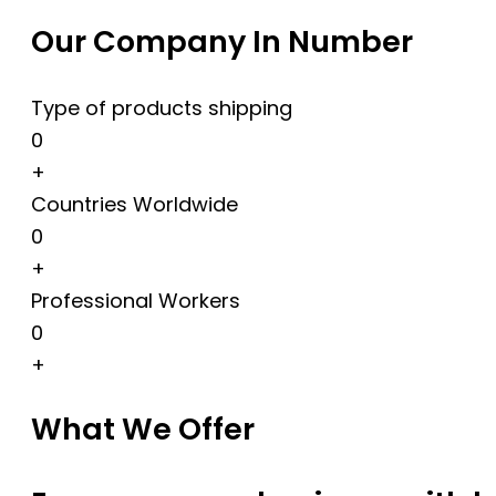
Our Company In Number
Type of products shipping
0
+
Countries Worldwide
0
+
Professional Workers
0
+
What We Offer