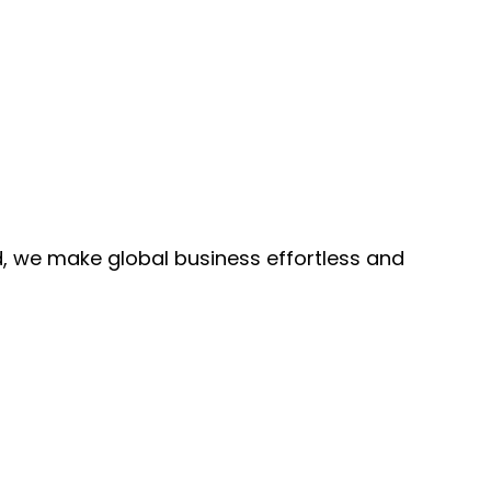
, we make global business effortless and