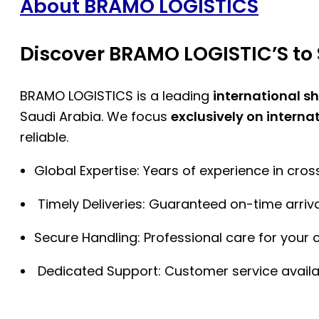
About BRAMO LOGISTICS
Discover BRAMO LOGISTIC’S to 
BRAMO LOGISTICS is a leading
international s
Saudi Arabia. We focus
exclusively on interna
reliable.
Global Expertise: Years of experience in cro
Timely Deliveries: Guaranteed on-time arriva
Secure Handling: Professional care for your 
Dedicated Support: Customer service availa