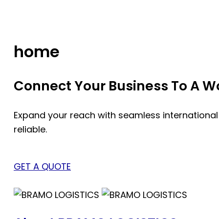
Skip
to
content
home
Connect Your Business To A Wor
Expand your reach with seamless international
reliable.
GET A QUOTE