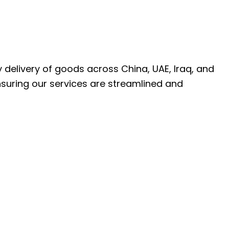
ly delivery of goods across China, UAE, Iraq, and
nsuring our services are streamlined and