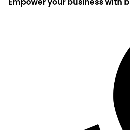
Empower your business with be