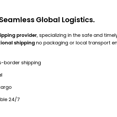
Seamless Global Logistics.
hipping provider
, specializing in the safe and time
tional shipping
no packaging or local transport e
ss-border shipping
l
cargo
ble 24/7