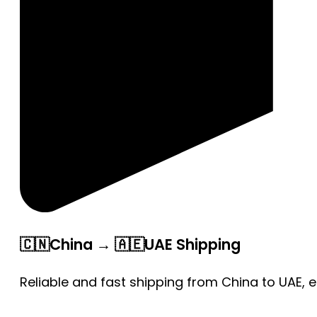
🇨🇳China → 🇦🇪UAE Shipping
Reliable and fast shipping from China to UAE, 