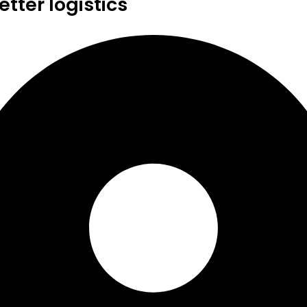
tter logistics