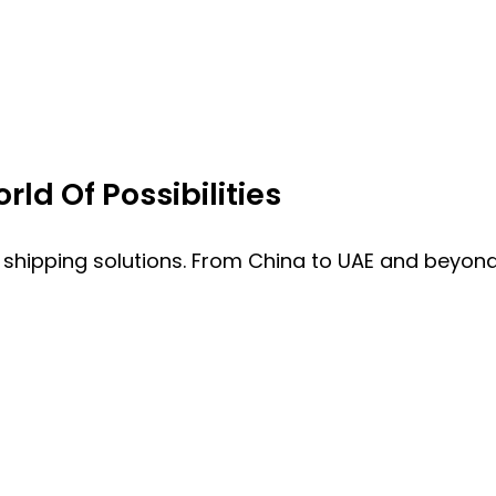
ld Of Possibilities
 shipping solutions. From China to UAE and beyond