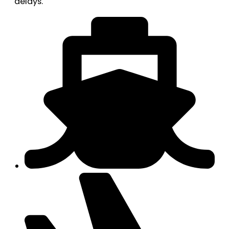
delays.