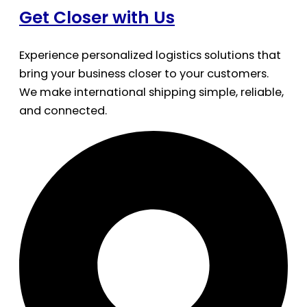
Get Closer with Us
Experience personalized logistics solutions that
bring your business closer to your customers.
We make international shipping simple, reliable,
and connected.