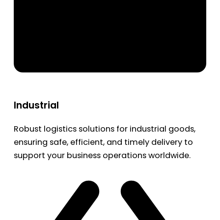
Industrial
Robust logistics solutions for industrial goods,
ensuring safe, efficient, and timely delivery to
support your business operations worldwide.