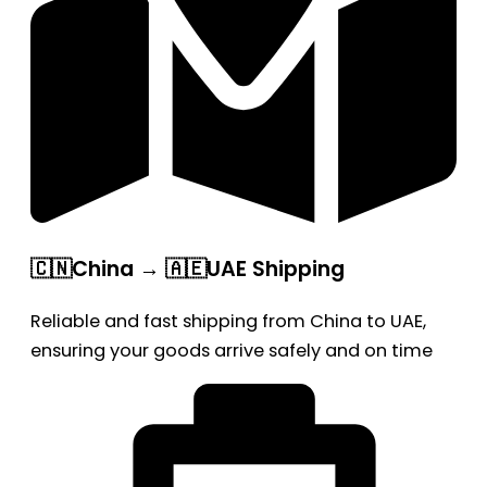
🇨🇳China → 🇦🇪UAE Shipping
Reliable and fast shipping from China to UAE,
ensuring your goods arrive safely and on time