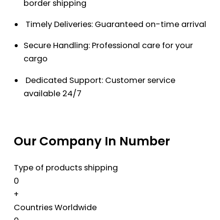
border shipping
Timely Deliveries: Guaranteed on-time arrival
Secure Handling: Professional care for your
cargo
Dedicated Support: Customer service
available 24/7
Our Company In Number
Type of products shipping
0
+
Countries Worldwide