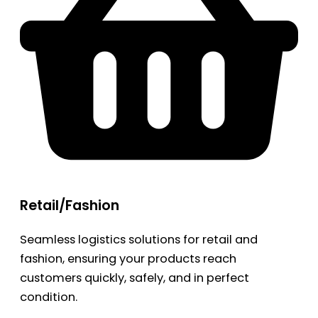
Retail/Fashion
Seamless logistics solutions for retail and
fashion, ensuring your products reach
customers quickly, safely, and in perfect
condition.