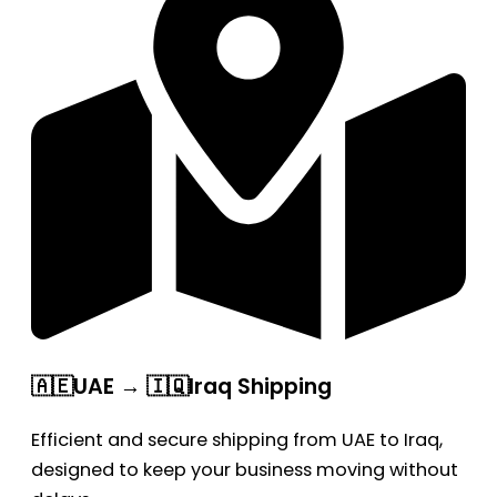
🇦🇪UAE → 🇮🇶Iraq Shipping
Efficient and secure shipping from UAE to Iraq,
designed to keep your business moving without