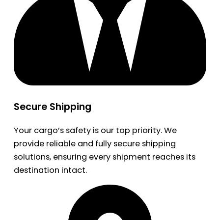
Secure Shipping
Your cargo’s safety is our top priority. We
provide reliable and fully secure shipping
solutions, ensuring every shipment reaches its
destination intact.