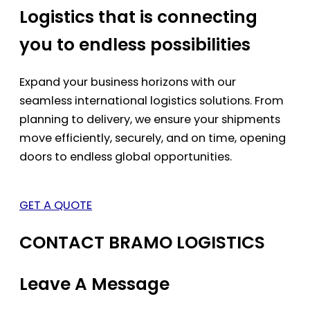
Logistics that is connecting
you to endless possibilities
Expand your business horizons with our
seamless international logistics solutions. From
planning to delivery, we ensure your shipments
move efficiently, securely, and on time, opening
doors to endless global opportunities.
GET A QUOTE
CONTACT BRAMO LOGISTICS
Leave A Message