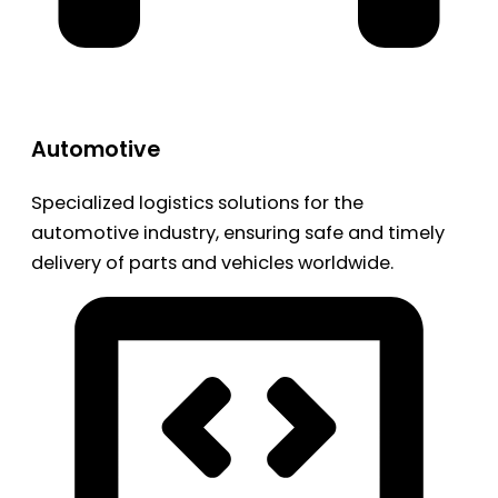
Automotive
Specialized logistics solutions for the
automotive industry, ensuring safe and timely
delivery of parts and vehicles worldwide.