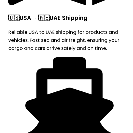
🇺🇸USA→ 🇦🇪UAE Shipping
Reliable USA to UAE shipping for products and
vehicles. Fast sea and air freight, ensuring your
cargo and cars arrive safely and on time.