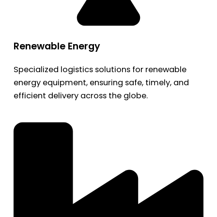
Renewable Energy
Specialized logistics solutions for renewable
energy equipment, ensuring safe, timely, and
efficient delivery across the globe.