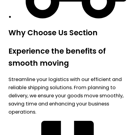
Why Choose Us Section
Experience the benefits of
smooth moving
Streamline your logistics with our efficient and
reliable shipping solutions. From planning to
delivery, we ensure your goods move smoothly,
saving time and enhancing your business
operations.