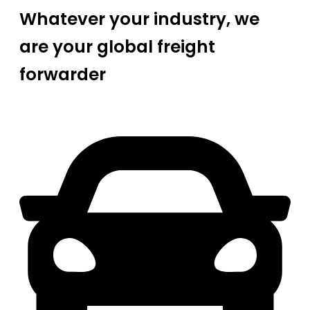
Whatever your industry, we
are your global freight
forwarder