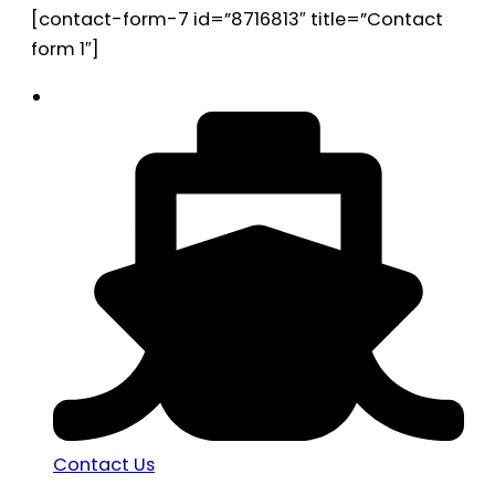
[contact-form-7 id=”8716813″ title=”Contact
form 1″]
Contact Us