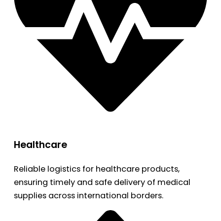
Healthcare
Reliable logistics for healthcare products,
ensuring timely and safe delivery of medical
supplies across international borders.