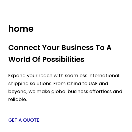
Skip
to
content
home
Connect Your Business To A
World Of Possibilities
Expand your reach with seamless international
shipping solutions. From China to UAE and
beyond, we make global business effortless and
reliable.
GET A QUOTE