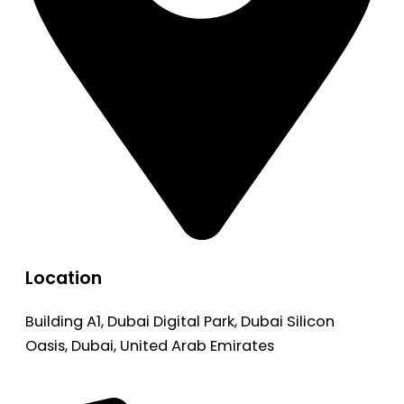
Location
Building A1, Dubai Digital Park, Dubai Silicon
Oasis, Dubai, United Arab Emirates