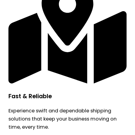
Fast & Reliable
Experience swift and dependable shipping
solutions that keep your business moving on
time, every time.