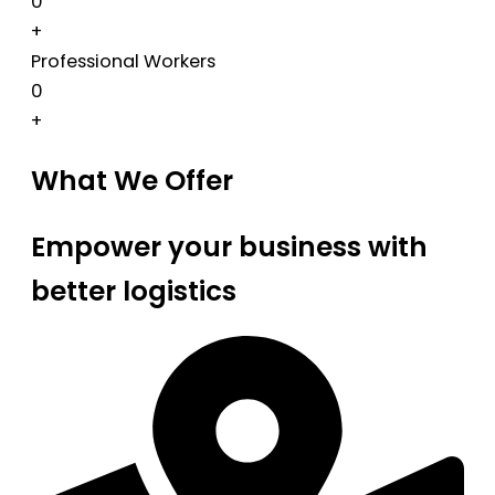
0
+
Professional Workers
0
+
What We Offer
Empower your business with
better logistics