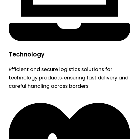
Technology
Efficient and secure logistics solutions for
technology products, ensuring fast delivery and
careful handling across borders.