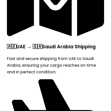
🇦🇪UAE → 🇸🇦Saudi Arabia Shipping
Fast and secure shipping from UAE to Saudi
Arabia, ensuring your cargo reaches on time
and in perfect condition.