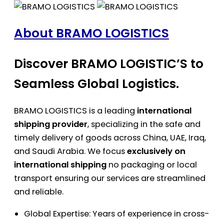
About BRAMO LOGISTICS
Discover BRAMO LOGISTIC’S to
Seamless Global Logistics.
BRAMO LOGISTICS is a leading
international
shipping provider
, specializing in the safe and
timely delivery of goods across China, UAE, Iraq,
and Saudi Arabia. We focus
exclusively on
international shipping
no packaging or local
transport ensuring our services are streamlined
and reliable.
Global Expertise: Years of experience in cross-