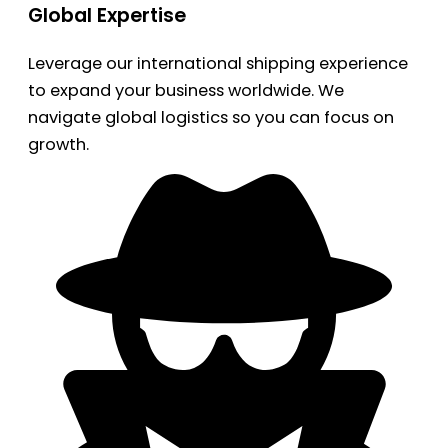
Global Expertise
Leverage our international shipping experience
to expand your business worldwide. We
navigate global logistics so you can focus on
growth.