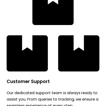
Customer Support
Our dedicated support team is always ready to
assist you. From queries to tracking, we ensure a
seamless experience at every step.