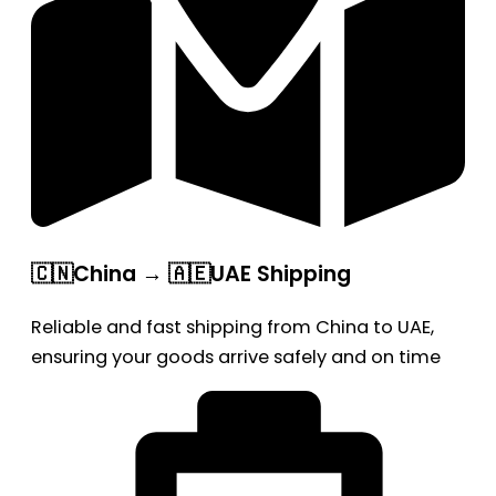
🇨🇳China → 🇦🇪UAE Shipping
Reliable and fast shipping from China to UAE,
ensuring your goods arrive safely and on time