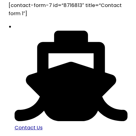
[contact-form-7 id=”8716813″ title=”Contact
form 1″]
Contact Us