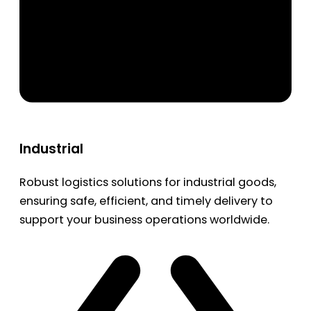
Industrial
Robust logistics solutions for industrial goods,
ensuring safe, efficient, and timely delivery to
support your business operations worldwide.