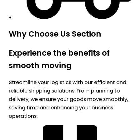
Why Choose Us Section
Experience the benefits of
smooth moving
Streamline your logistics with our efficient and
reliable shipping solutions. From planning to
delivery, we ensure your goods move smoothly,
saving time and enhancing your business
operations.