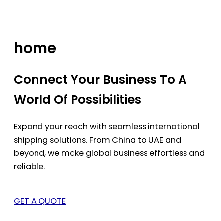
Skip
to
content
home
Connect Your Business To A
World Of Possibilities
Expand your reach with seamless international
shipping solutions. From China to UAE and
beyond, we make global business effortless and
reliable.
GET A QUOTE