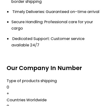
border shipping
Timely Deliveries: Guaranteed on-time arrival
Secure Handling: Professional care for your
cargo
Dedicated Support: Customer service
available 24/7
Our Company In Number
Type of products shipping
0
+
Countries Worldwide