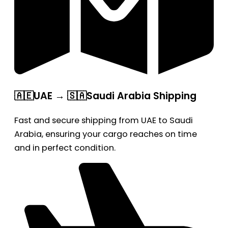
🇦🇪UAE → 🇸🇦Saudi Arabia Shipping
Fast and secure shipping from UAE to Saudi
Arabia, ensuring your cargo reaches on time
and in perfect condition.