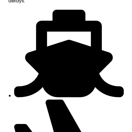
delays.