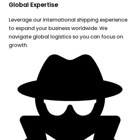
Global Expertise
Leverage our international shipping experience
to expand your business worldwide. We
navigate global logistics so you can focus on
growth.