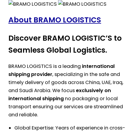
About BRAMO LOGISTICS
Discover BRAMO LOGISTIC’S to
Seamless Global Logistics.
BRAMO LOGISTICS is a leading
international
shipping provider
, specializing in the safe and
timely delivery of goods across China, UAE, Iraq,
and Saudi Arabia. We focus
exclusively on
international shipping
no packaging or local
transport ensuring our services are streamlined
and reliable.
Global Expertise: Years of experience in cross-