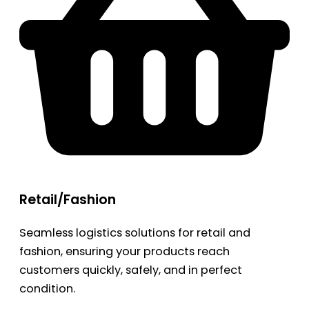
Retail/Fashion
Seamless logistics solutions for retail and
fashion, ensuring your products reach
customers quickly, safely, and in perfect
condition.