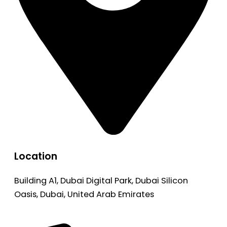
Location
Building A1, Dubai Digital Park, Dubai Silicon
Oasis, Dubai, United Arab Emirates