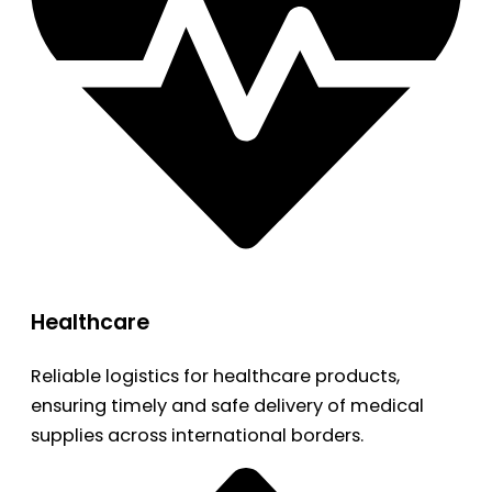
Healthcare
Reliable logistics for healthcare products,
ensuring timely and safe delivery of medical
supplies across international borders.