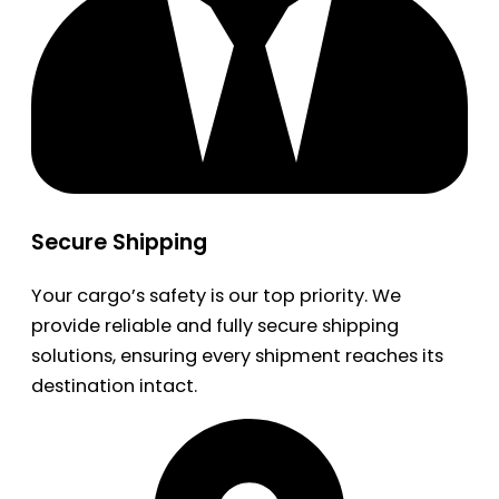
Secure Shipping
Your cargo’s safety is our top priority. We
provide reliable and fully secure shipping
solutions, ensuring every shipment reaches its
destination intact.