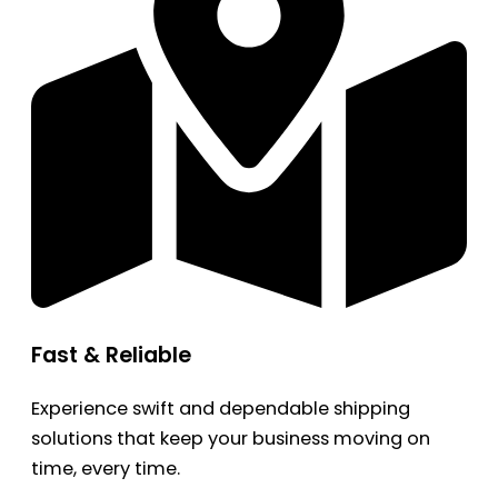
Fast & Reliable
Experience swift and dependable shipping
solutions that keep your business moving on
time, every time.