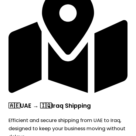
🇦🇪UAE → 🇮🇶Iraq Shipping
Efficient and secure shipping from UAE to Iraq,
designed to keep your business moving without