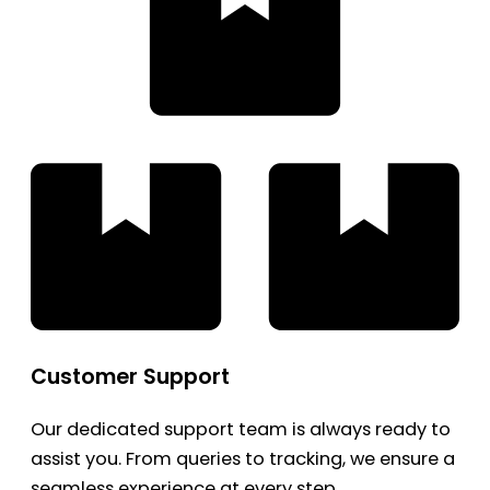
Customer Support
Our dedicated support team is always ready to
assist you. From queries to tracking, we ensure a
seamless experience at every step.