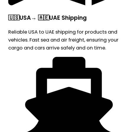
🇺🇸USA→ 🇦🇪UAE Shipping
Reliable USA to UAE shipping for products and
vehicles. Fast sea and air freight, ensuring your
cargo and cars arrive safely and on time.