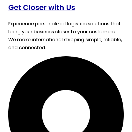
Get Closer with Us
Experience personalized logistics solutions that
bring your business closer to your customers.
We make international shipping simple, reliable,
and connected.