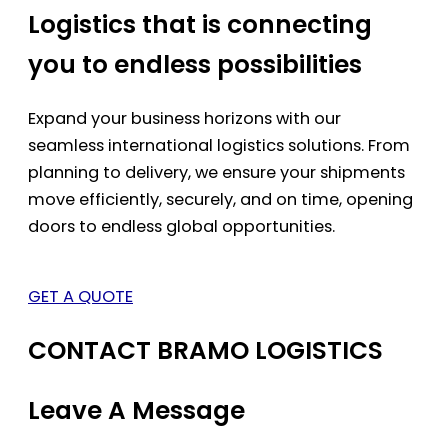
Logistics that is connecting
you to endless possibilities
Expand your business horizons with our
seamless international logistics solutions. From
planning to delivery, we ensure your shipments
move efficiently, securely, and on time, opening
doors to endless global opportunities.
GET A QUOTE
CONTACT BRAMO LOGISTICS
Leave A Message