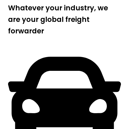
Whatever your industry, we
are your global freight
forwarder