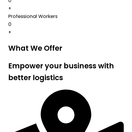
0
+
Professional Workers
0
+
What We Offer
Empower your business with
better logistics