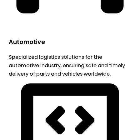
Automotive
Specialized logistics solutions for the
automotive industry, ensuring safe and timely
delivery of parts and vehicles worldwide.