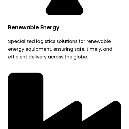
Renewable Energy
Specialized logistics solutions for renewable
energy equipment, ensuring safe, timely, and
efficient delivery across the globe.