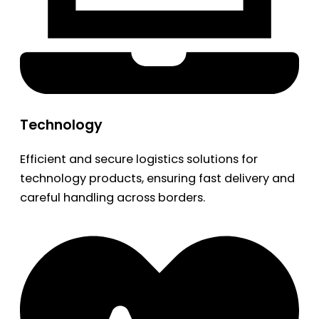
Technology
Efficient and secure logistics solutions for
technology products, ensuring fast delivery and
careful handling across borders.