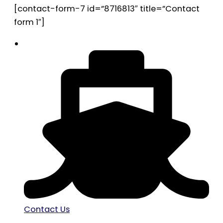
[contact-form-7 id=”8716813″ title=”Contact
form 1″]
Contact Us