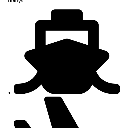
delays.