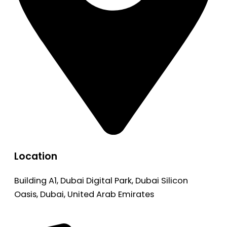
Location
Building A1, Dubai Digital Park, Dubai Silicon
Oasis, Dubai, United Arab Emirates