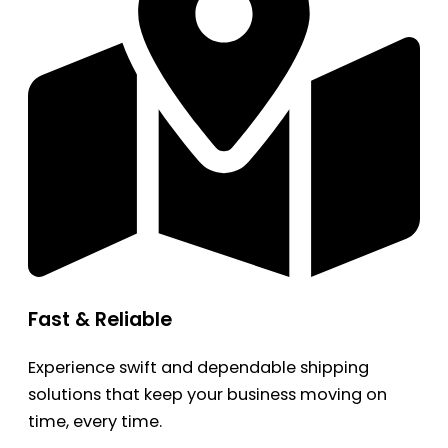
Fast & Reliable
Experience swift and dependable shipping
solutions that keep your business moving on
time, every time.