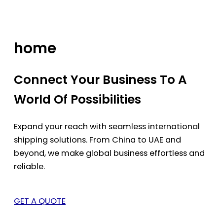
Skip
to
content
home
Connect Your Business To A
World Of Possibilities
Expand your reach with seamless international
shipping solutions. From China to UAE and
beyond, we make global business effortless and
reliable.
GET A QUOTE