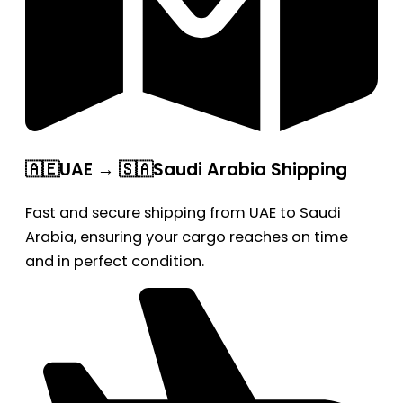
🇦🇪UAE → 🇸🇦Saudi Arabia Shipping
Fast and secure shipping from UAE to Saudi
Arabia, ensuring your cargo reaches on time
and in perfect condition.