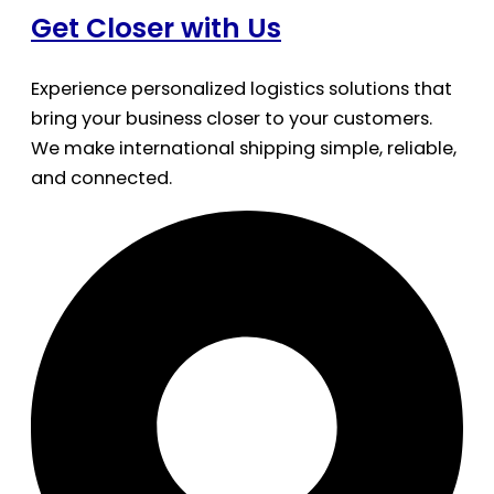
Get Closer with Us
Experience personalized logistics solutions that
bring your business closer to your customers.
We make international shipping simple, reliable,
and connected.