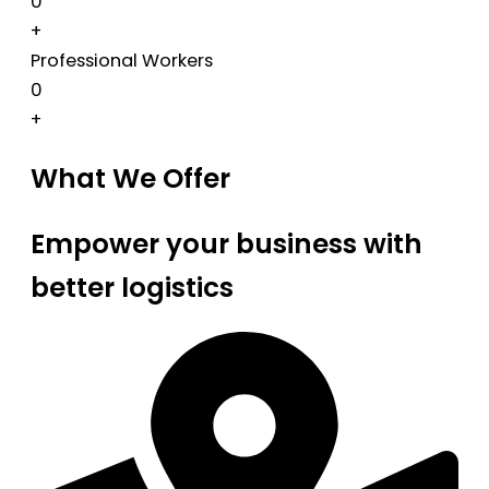
0
+
Professional Workers
0
+
What We Offer
Empower your business with
better logistics