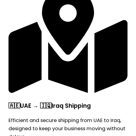
🇦🇪UAE → 🇮🇶Iraq Shipping
Efficient and secure shipping from UAE to Iraq,
designed to keep your business moving without