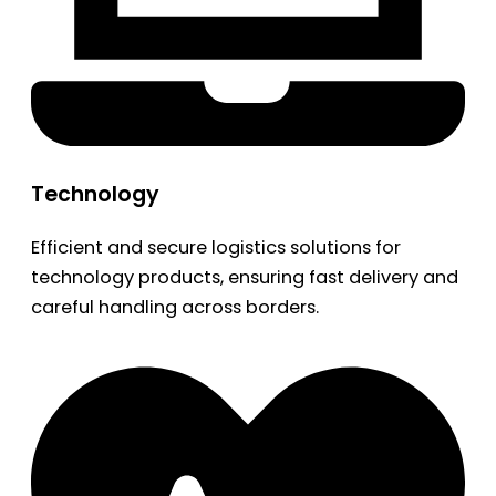
Technology
Efficient and secure logistics solutions for
technology products, ensuring fast delivery and
careful handling across borders.