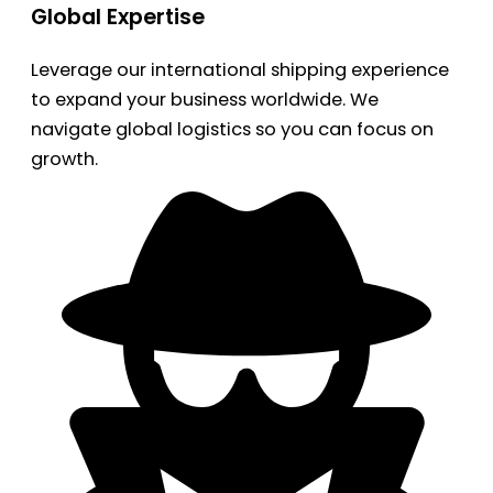
Global Expertise
Leverage our international shipping experience
to expand your business worldwide. We
navigate global logistics so you can focus on
growth.