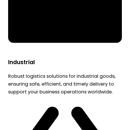
Industrial
Robust logistics solutions for industrial goods,
ensuring safe, efficient, and timely delivery to
support your business operations worldwide.