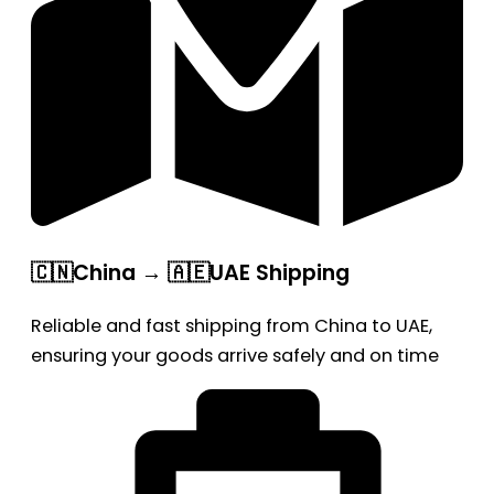
🇨🇳China → 🇦🇪UAE Shipping
Reliable and fast shipping from China to UAE,
ensuring your goods arrive safely and on time