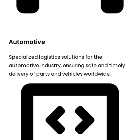
Automotive
Specialized logistics solutions for the
automotive industry, ensuring safe and timely
delivery of parts and vehicles worldwide.