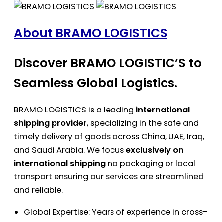
About BRAMO LOGISTICS
Discover BRAMO LOGISTIC’S to
Seamless Global Logistics.
BRAMO LOGISTICS is a leading
international
shipping provider
, specializing in the safe and
timely delivery of goods across China, UAE, Iraq,
and Saudi Arabia. We focus
exclusively on
international shipping
no packaging or local
transport ensuring our services are streamlined
and reliable.
Global Expertise: Years of experience in cross-