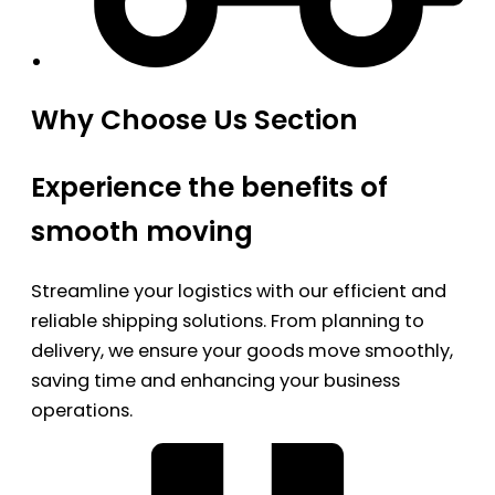
Why Choose Us Section
Experience the benefits of
smooth moving
Streamline your logistics with our efficient and
reliable shipping solutions. From planning to
delivery, we ensure your goods move smoothly,
saving time and enhancing your business
operations.