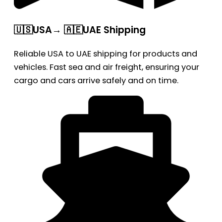
🇺🇸USA→ 🇦🇪UAE Shipping
Reliable USA to UAE shipping for products and
vehicles. Fast sea and air freight, ensuring your
cargo and cars arrive safely and on time.