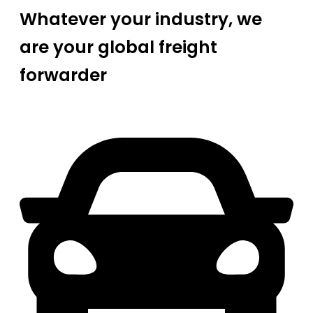
Whatever your industry, we
are your global freight
forwarder