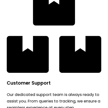
Customer Support
Our dedicated support team is always ready to
assist you. From queries to tracking, we ensure a
seamless experience at every step.