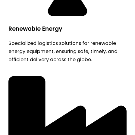
Renewable Energy
Specialized logistics solutions for renewable
energy equipment, ensuring safe, timely, and
efficient delivery across the globe.