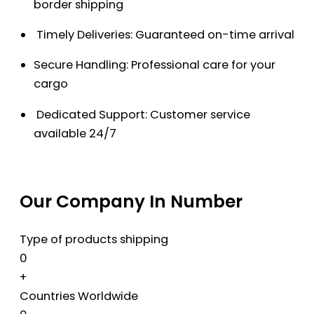
border shipping
Timely Deliveries: Guaranteed on-time arrival
Secure Handling: Professional care for your
cargo
Dedicated Support: Customer service
available 24/7
Our Company In Number
Type of products shipping
0
+
Countries Worldwide