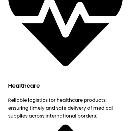
Healthcare
Reliable logistics for healthcare products,
ensuring timely and safe delivery of medical
supplies across international borders.