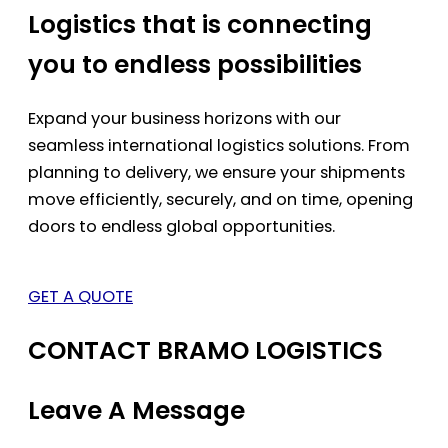
Logistics that is connecting
you to endless possibilities
Expand your business horizons with our
seamless international logistics solutions. From
planning to delivery, we ensure your shipments
move efficiently, securely, and on time, opening
doors to endless global opportunities.
GET A QUOTE
CONTACT BRAMO LOGISTICS
Leave A Message