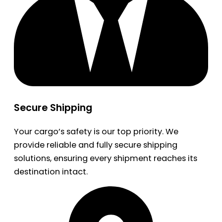
Secure Shipping
Your cargo’s safety is our top priority. We
provide reliable and fully secure shipping
solutions, ensuring every shipment reaches its
destination intact.