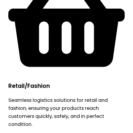
Retail/Fashion
Seamless logistics solutions for retail and
fashion, ensuring your products reach
customers quickly, safely, and in perfect
condition.