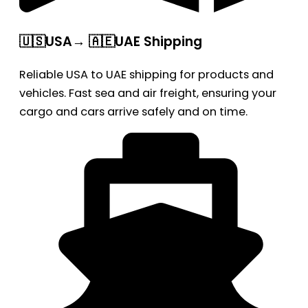
🇺🇸USA→ 🇦🇪UAE Shipping
Reliable USA to UAE shipping for products and
vehicles. Fast sea and air freight, ensuring your
cargo and cars arrive safely and on time.