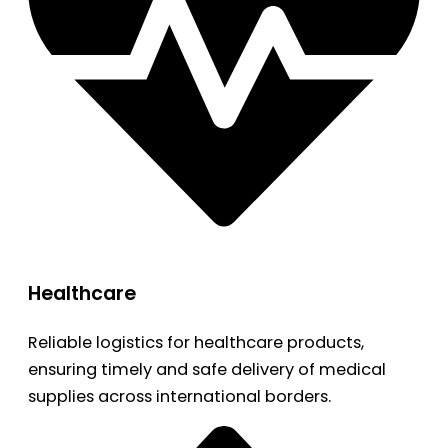
Healthcare
Reliable logistics for healthcare products,
ensuring timely and safe delivery of medical
supplies across international borders.