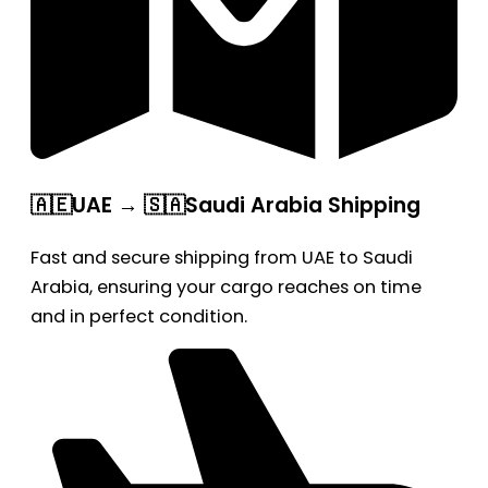
🇦🇪UAE → 🇸🇦Saudi Arabia Shipping
Fast and secure shipping from UAE to Saudi
Arabia, ensuring your cargo reaches on time
and in perfect condition.