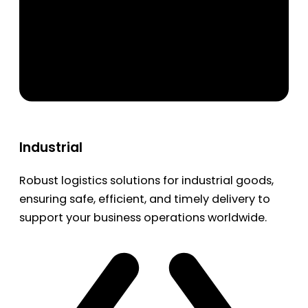
Industrial
Robust logistics solutions for industrial goods,
ensuring safe, efficient, and timely delivery to
support your business operations worldwide.