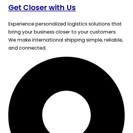
Get Closer with Us
Experience personalized logistics solutions that
bring your business closer to your customers.
We make international shipping simple, reliable,
and connected.