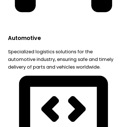
Automotive
Specialized logistics solutions for the
automotive industry, ensuring safe and timely
delivery of parts and vehicles worldwide.