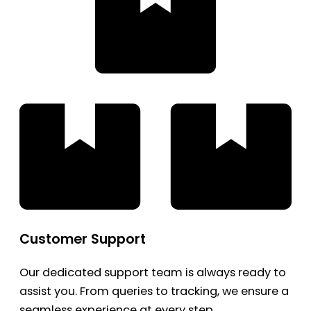
Customer Support
Our dedicated support team is always ready to
assist you. From queries to tracking, we ensure a
seamless experience at every step.