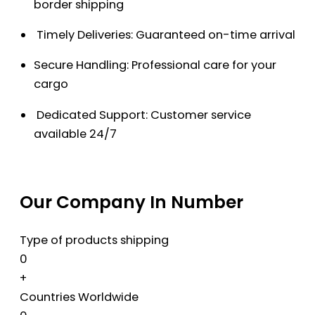
border shipping
Timely Deliveries: Guaranteed on-time arrival
Secure Handling: Professional care for your
cargo
Dedicated Support: Customer service
available 24/7
Our Company In Number
Type of products shipping
0
+
Countries Worldwide