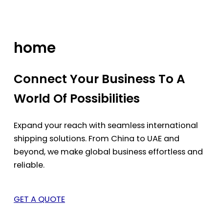
Skip
to
content
home
Connect Your Business To A
World Of Possibilities
Expand your reach with seamless international
shipping solutions. From China to UAE and
beyond, we make global business effortless and
reliable.
GET A QUOTE