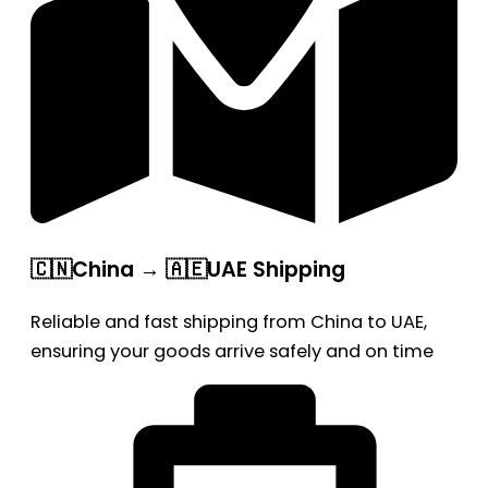
🇨🇳China → 🇦🇪UAE Shipping
Reliable and fast shipping from China to UAE,
ensuring your goods arrive safely and on time