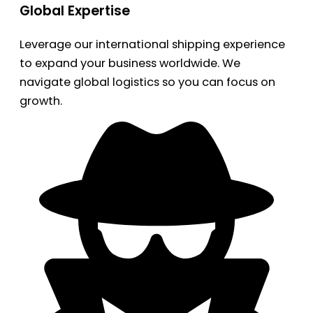
Global Expertise
Leverage our international shipping experience
to expand your business worldwide. We
navigate global logistics so you can focus on
growth.