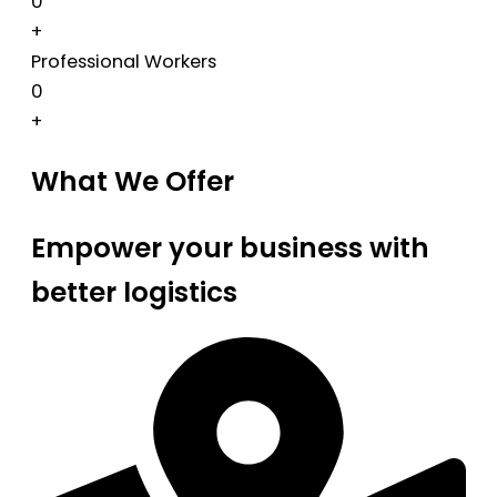
0
+
Professional Workers
0
+
What We Offer
Empower your business with
better logistics