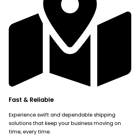
Fast & Reliable
Experience swift and dependable shipping
solutions that keep your business moving on
time, every time.