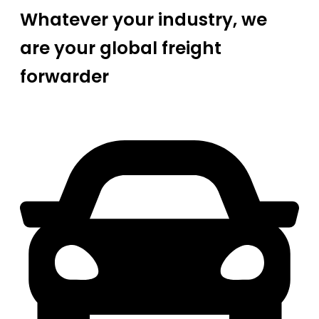
Whatever your industry, we
are your global freight
forwarder