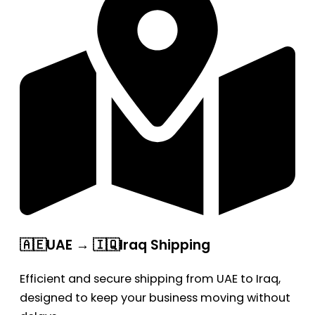
🇦🇪UAE → 🇮🇶Iraq Shipping
Efficient and secure shipping from UAE to Iraq,
designed to keep your business moving without