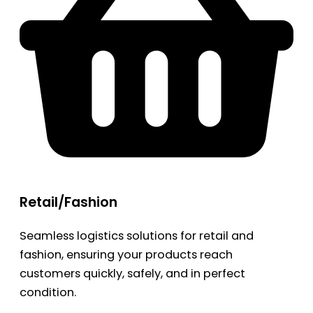
Retail/Fashion
Seamless logistics solutions for retail and
fashion, ensuring your products reach
customers quickly, safely, and in perfect
condition.