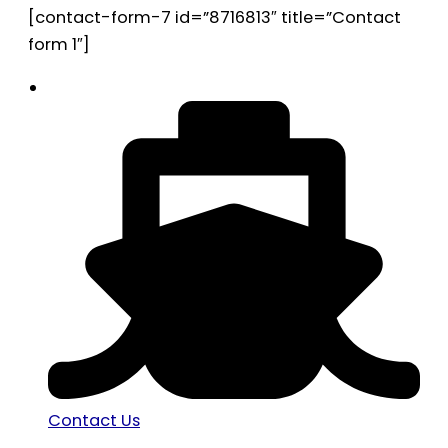
[contact-form-7 id=”8716813″ title=”Contact
form 1″]
Contact Us