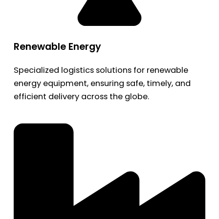
Renewable Energy
Specialized logistics solutions for renewable
energy equipment, ensuring safe, timely, and
efficient delivery across the globe.