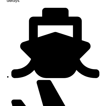
delays.