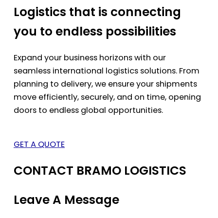
Logistics that is connecting
you to endless possibilities
Expand your business horizons with our
seamless international logistics solutions. From
planning to delivery, we ensure your shipments
move efficiently, securely, and on time, opening
doors to endless global opportunities.
GET A QUOTE
CONTACT BRAMO LOGISTICS
Leave A Message