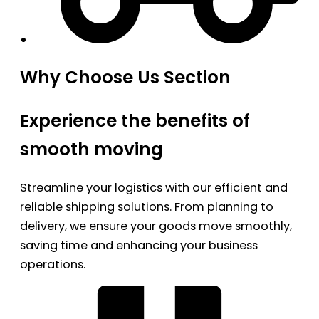
Why Choose Us Section
Experience the benefits of
smooth moving
Streamline your logistics with our efficient and
reliable shipping solutions. From planning to
delivery, we ensure your goods move smoothly,
saving time and enhancing your business
operations.