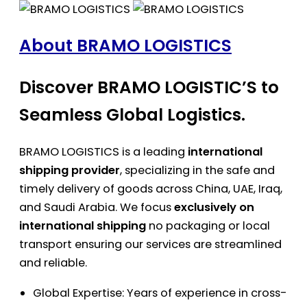
About BRAMO LOGISTICS
Discover BRAMO LOGISTIC’S to
Seamless Global Logistics.
BRAMO LOGISTICS is a leading
international
shipping provider
, specializing in the safe and
timely delivery of goods across China, UAE, Iraq,
and Saudi Arabia. We focus
exclusively on
international shipping
no packaging or local
transport ensuring our services are streamlined
and reliable.
Global Expertise: Years of experience in cross-