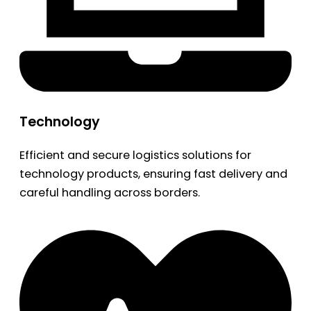
Technology
Efficient and secure logistics solutions for
technology products, ensuring fast delivery and
careful handling across borders.