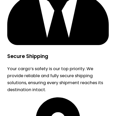
Secure Shipping
Your cargo’s safety is our top priority. We
provide reliable and fully secure shipping
solutions, ensuring every shipment reaches its
destination intact.