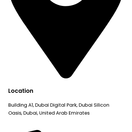
Location
Building A1, Dubai Digital Park, Dubai Silicon
Oasis, Dubai, United Arab Emirates