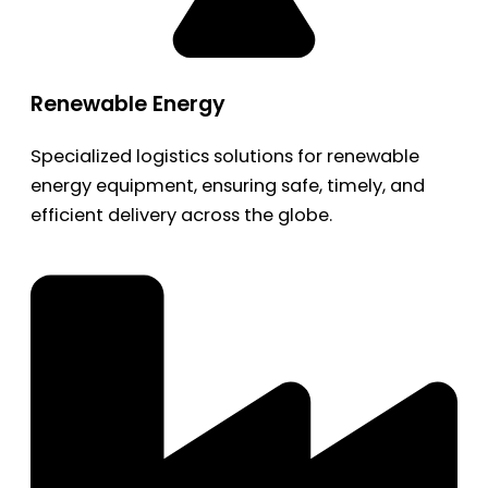
Renewable Energy
Specialized logistics solutions for renewable
energy equipment, ensuring safe, timely, and
efficient delivery across the globe.