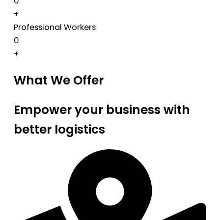
0
+
Professional Workers
0
+
What We Offer
Empower your business with
better logistics