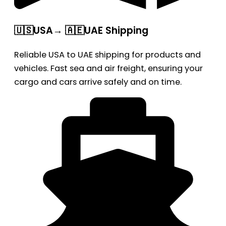
🇺🇸USA→ 🇦🇪UAE Shipping
Reliable USA to UAE shipping for products and
vehicles. Fast sea and air freight, ensuring your
cargo and cars arrive safely and on time.