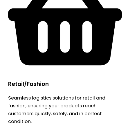
Retail/Fashion
Seamless logistics solutions for retail and
fashion, ensuring your products reach
customers quickly, safely, and in perfect
condition.