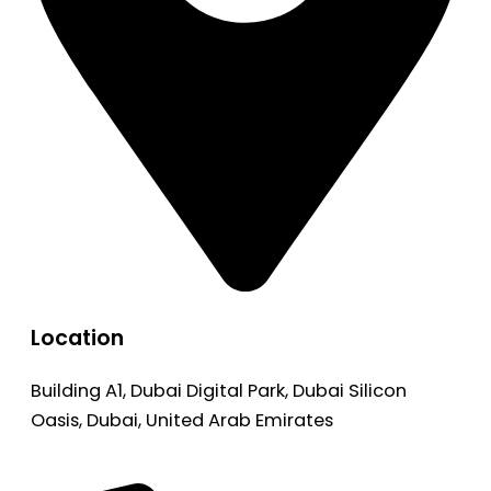
Location
Building A1, Dubai Digital Park, Dubai Silicon
Oasis, Dubai, United Arab Emirates