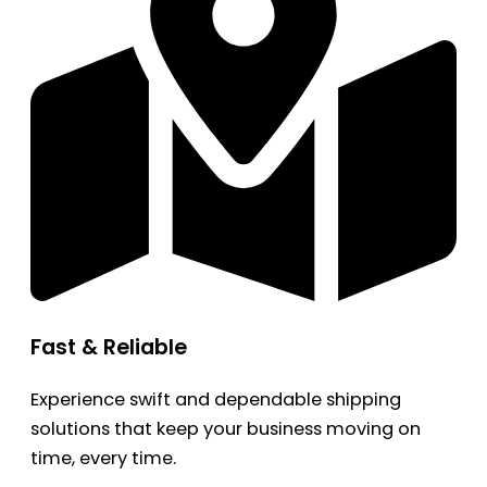
Fast & Reliable
Experience swift and dependable shipping
solutions that keep your business moving on
time, every time.