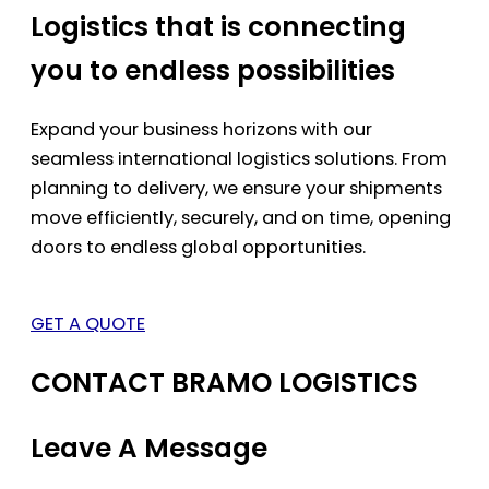
Logistics that is connecting
you to endless possibilities
Expand your business horizons with our
seamless international logistics solutions. From
planning to delivery, we ensure your shipments
move efficiently, securely, and on time, opening
doors to endless global opportunities.
GET A QUOTE
CONTACT BRAMO LOGISTICS
Leave A Message