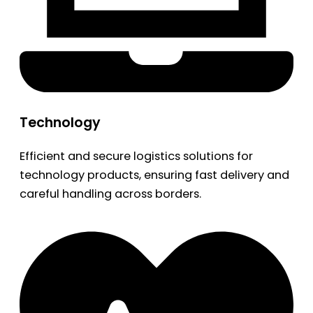
Technology
Efficient and secure logistics solutions for
technology products, ensuring fast delivery and
careful handling across borders.