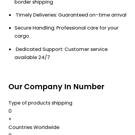
border shipping
Timely Deliveries: Guaranteed on-time arrival
Secure Handling: Professional care for your
cargo
Dedicated Support: Customer service
available 24/7
Our Company In Number
Type of products shipping
0
+
Countries Worldwide