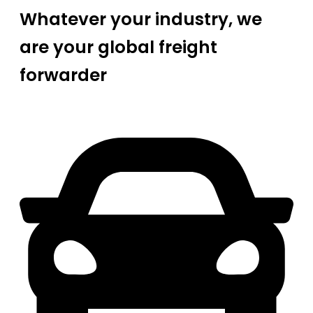
Whatever your industry, we
are your global freight
forwarder