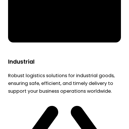
Industrial
Robust logistics solutions for industrial goods,
ensuring safe, efficient, and timely delivery to
support your business operations worldwide.