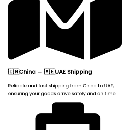
🇨🇳China → 🇦🇪UAE Shipping
Reliable and fast shipping from China to UAE,
ensuring your goods arrive safely and on time