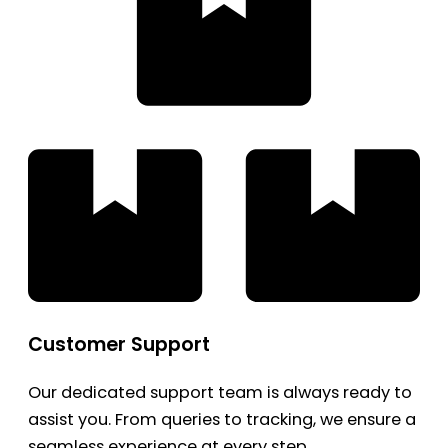
Customer Support
Our dedicated support team is always ready to
assist you. From queries to tracking, we ensure a
seamless experience at every step.