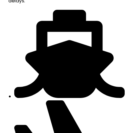
delays.