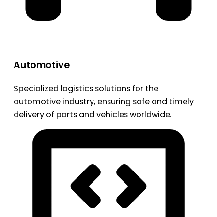
Automotive
Specialized logistics solutions for the
automotive industry, ensuring safe and timely
delivery of parts and vehicles worldwide.