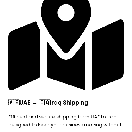
🇦🇪UAE → 🇮🇶Iraq Shipping
Efficient and secure shipping from UAE to Iraq,
designed to keep your business moving without