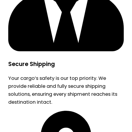
Secure Shipping
Your cargo’s safety is our top priority. We
provide reliable and fully secure shipping
solutions, ensuring every shipment reaches its
destination intact.