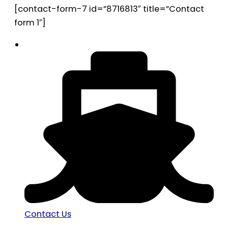
[contact-form-7 id=”8716813″ title=”Contact
form 1″]
Contact Us