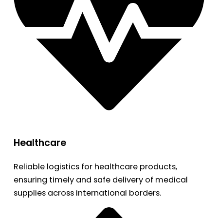
Healthcare
Reliable logistics for healthcare products,
ensuring timely and safe delivery of medical
supplies across international borders.