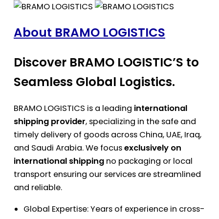
About BRAMO LOGISTICS
Discover BRAMO LOGISTIC’S to
Seamless Global Logistics.
BRAMO LOGISTICS is a leading
international
shipping provider
, specializing in the safe and
timely delivery of goods across China, UAE, Iraq,
and Saudi Arabia. We focus
exclusively on
international shipping
no packaging or local
transport ensuring our services are streamlined
and reliable.
Global Expertise: Years of experience in cross-