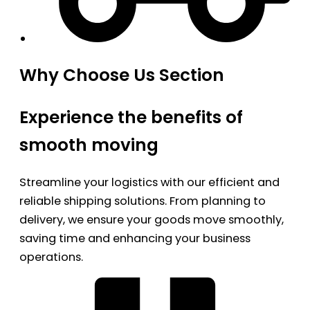
Why Choose Us Section
Experience the benefits of
smooth moving
Streamline your logistics with our efficient and
reliable shipping solutions. From planning to
delivery, we ensure your goods move smoothly,
saving time and enhancing your business
operations.