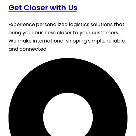
Get Closer with Us
Experience personalized logistics solutions that
bring your business closer to your customers.
We make international shipping simple, reliable,
and connected.