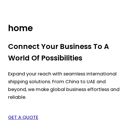
Skip
to
content
home
Connect Your Business To A
World Of Possibilities
Expand your reach with seamless international
shipping solutions. From China to UAE and
beyond, we make global business effortless and
reliable.
GET A QUOTE