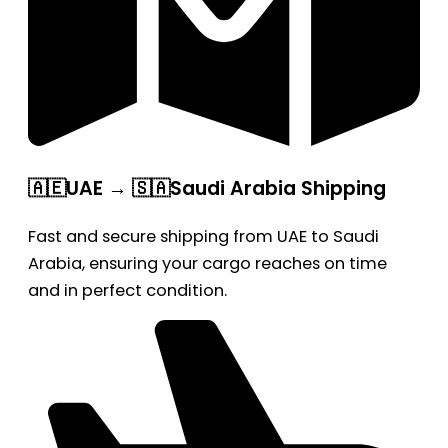
🇦🇪UAE → 🇸🇦Saudi Arabia Shipping
Fast and secure shipping from UAE to Saudi
Arabia, ensuring your cargo reaches on time
and in perfect condition.