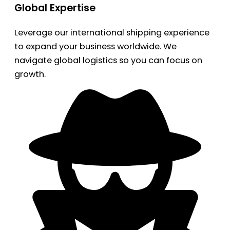
Global Expertise
Leverage our international shipping experience
to expand your business worldwide. We
navigate global logistics so you can focus on
growth.