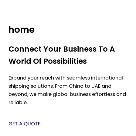
Skip
to
content
home
Connect Your Business To A
World Of Possibilities
Expand your reach with seamless international
shipping solutions. From China to UAE and
beyond, we make global business effortless and
reliable.
GET A QUOTE