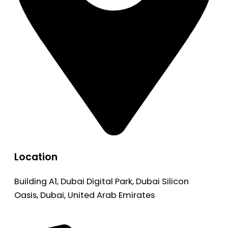
Location
Building A1, Dubai Digital Park, Dubai Silicon
Oasis, Dubai, United Arab Emirates