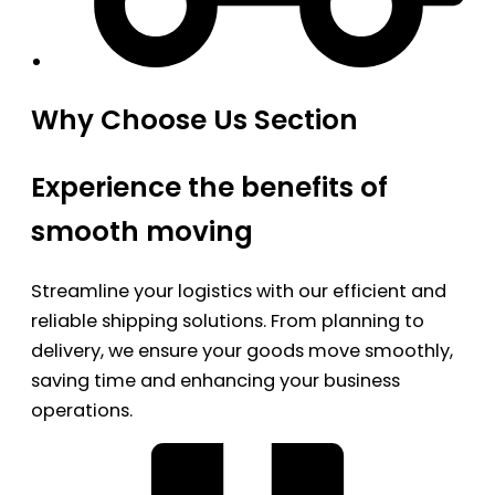
Why Choose Us Section
Experience the benefits of
smooth moving
Streamline your logistics with our efficient and
reliable shipping solutions. From planning to
delivery, we ensure your goods move smoothly,
saving time and enhancing your business
operations.