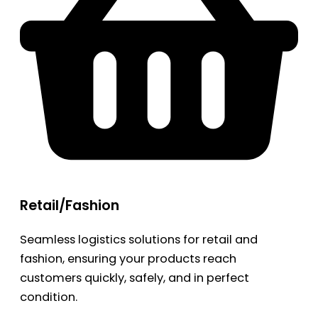
Retail/Fashion
Seamless logistics solutions for retail and
fashion, ensuring your products reach
customers quickly, safely, and in perfect
condition.