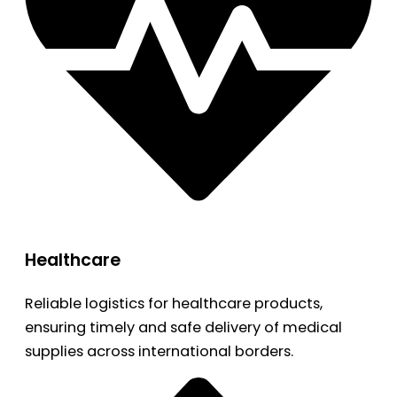
Healthcare
Reliable logistics for healthcare products,
ensuring timely and safe delivery of medical
supplies across international borders.