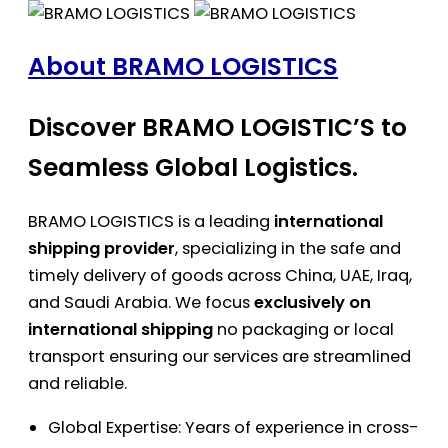
About BRAMO LOGISTICS
Discover BRAMO LOGISTIC’S to
Seamless Global Logistics.
BRAMO LOGISTICS is a leading
international
shipping provider
, specializing in the safe and
timely delivery of goods across China, UAE, Iraq,
and Saudi Arabia. We focus
exclusively on
international shipping
no packaging or local
transport ensuring our services are streamlined
and reliable.
Global Expertise: Years of experience in cross-