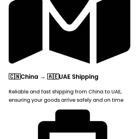
🇨🇳China → 🇦🇪UAE Shipping
Reliable and fast shipping from China to UAE,
ensuring your goods arrive safely and on time