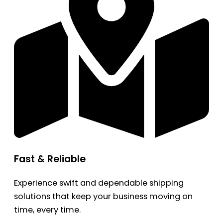
Fast & Reliable
Experience swift and dependable shipping
solutions that keep your business moving on
time, every time.