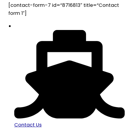
[contact-form-7 id=”8716813″ title=”Contact
form 1″]
Contact Us