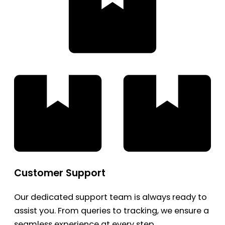
Customer Support
Our dedicated support team is always ready to
assist you. From queries to tracking, we ensure a
seamless experience at every step.