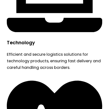
Technology
Efficient and secure logistics solutions for
technology products, ensuring fast delivery and
careful handling across borders.