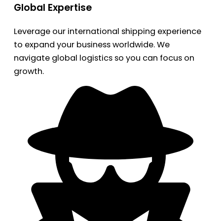
Global Expertise
Leverage our international shipping experience
to expand your business worldwide. We
navigate global logistics so you can focus on
growth.