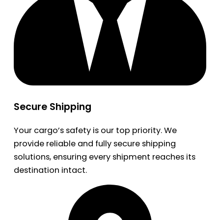
Secure Shipping
Your cargo’s safety is our top priority. We
provide reliable and fully secure shipping
solutions, ensuring every shipment reaches its
destination intact.