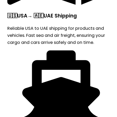
🇺🇸USA→ 🇦🇪UAE Shipping
Reliable USA to UAE shipping for products and
vehicles. Fast sea and air freight, ensuring your
cargo and cars arrive safely and on time.