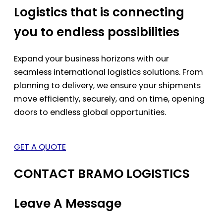
Logistics that is connecting
you to endless possibilities
Expand your business horizons with our
seamless international logistics solutions. From
planning to delivery, we ensure your shipments
move efficiently, securely, and on time, opening
doors to endless global opportunities.
GET A QUOTE
CONTACT BRAMO LOGISTICS
Leave A Message