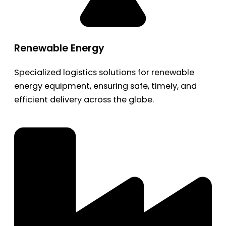
Renewable Energy
Specialized logistics solutions for renewable
energy equipment, ensuring safe, timely, and
efficient delivery across the globe.