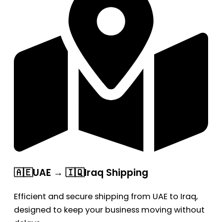
🇦🇪UAE → 🇮🇶Iraq Shipping
Efficient and secure shipping from UAE to Iraq,
designed to keep your business moving without