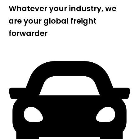
Whatever your industry, we
are your global freight
forwarder