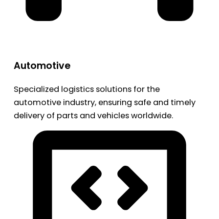
Automotive
Specialized logistics solutions for the
automotive industry, ensuring safe and timely
delivery of parts and vehicles worldwide.