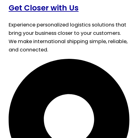
Get Closer with Us
Experience personalized logistics solutions that
bring your business closer to your customers.
We make international shipping simple, reliable,
and connected.