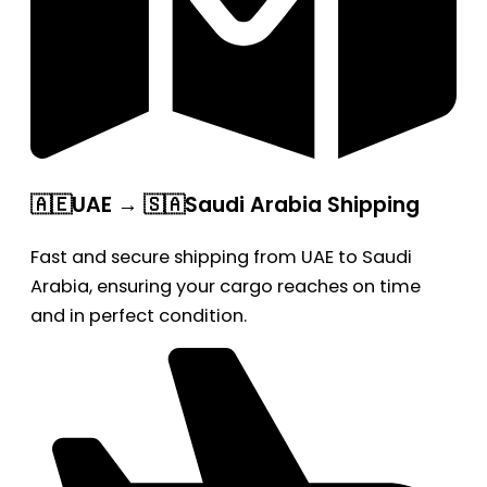
🇦🇪UAE → 🇸🇦Saudi Arabia Shipping
Fast and secure shipping from UAE to Saudi
Arabia, ensuring your cargo reaches on time
and in perfect condition.