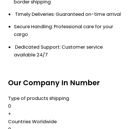
border shipping
Timely Deliveries: Guaranteed on-time arrival
Secure Handling: Professional care for your
cargo
Dedicated Support: Customer service
available 24/7
Our Company In Number
Type of products shipping
0
+
Countries Worldwide