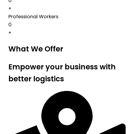
0
+
Professional Workers
0
+
What We Offer
Empower your business with
better logistics