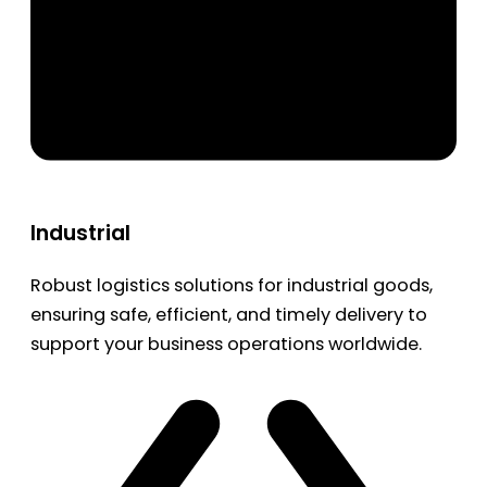
Industrial
Robust logistics solutions for industrial goods,
ensuring safe, efficient, and timely delivery to
support your business operations worldwide.