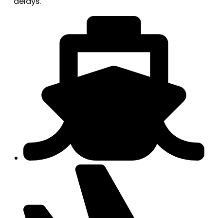
delays.