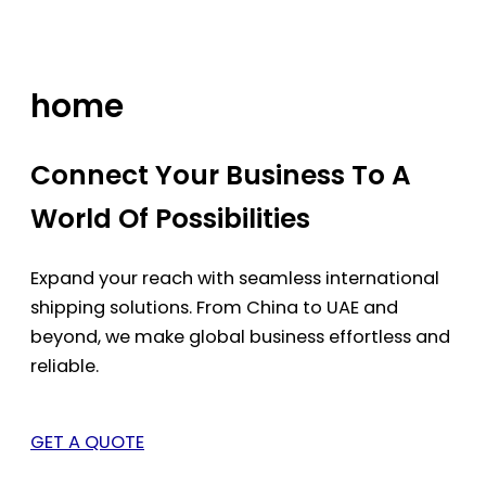
Skip
to
content
home
Connect Your Business To A
World Of Possibilities
Expand your reach with seamless international
shipping solutions. From China to UAE and
beyond, we make global business effortless and
reliable.
GET A QUOTE