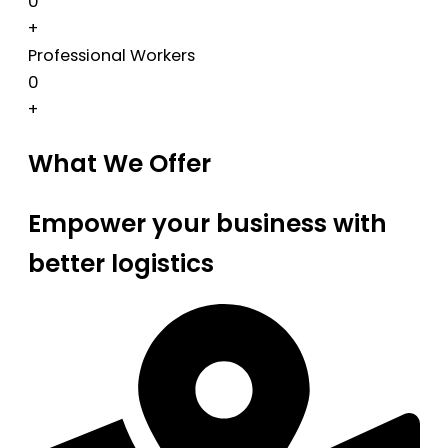
0
+
Professional Workers
0
+
What We Offer
Empower your business with
better logistics