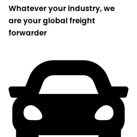
Whatever your industry, we
are your global freight
forwarder