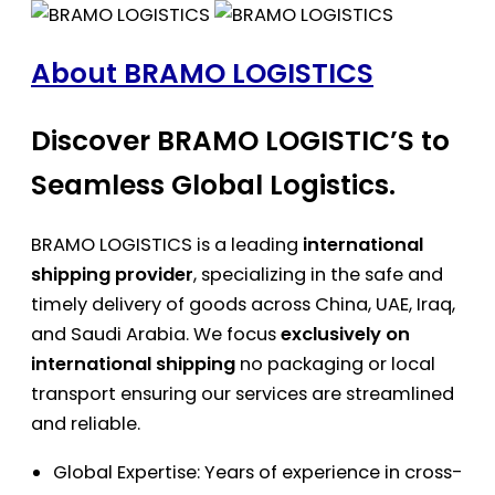
About BRAMO LOGISTICS
Discover BRAMO LOGISTIC’S to
Seamless Global Logistics.
BRAMO LOGISTICS is a leading
international
shipping provider
, specializing in the safe and
timely delivery of goods across China, UAE, Iraq,
and Saudi Arabia. We focus
exclusively on
international shipping
no packaging or local
transport ensuring our services are streamlined
and reliable.
Global Expertise: Years of experience in cross-