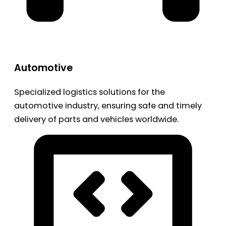
Automotive
Specialized logistics solutions for the
automotive industry, ensuring safe and timely
delivery of parts and vehicles worldwide.