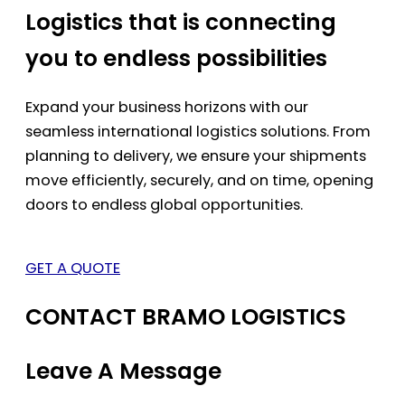
Logistics that is connecting
you to endless possibilities
Expand your business horizons with our
seamless international logistics solutions. From
planning to delivery, we ensure your shipments
move efficiently, securely, and on time, opening
doors to endless global opportunities.
GET A QUOTE
CONTACT BRAMO LOGISTICS
Leave A Message