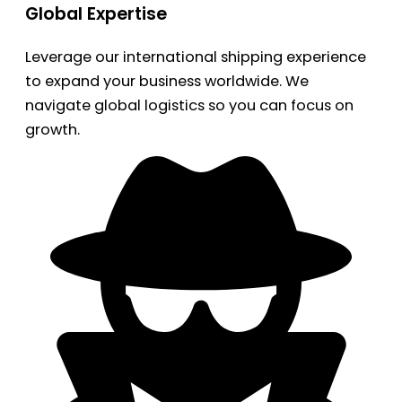
Global Expertise
Leverage our international shipping experience
to expand your business worldwide. We
navigate global logistics so you can focus on
growth.