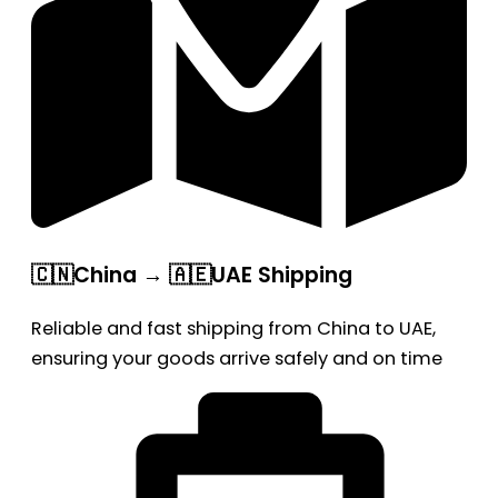
🇨🇳China → 🇦🇪UAE Shipping
Reliable and fast shipping from China to UAE,
ensuring your goods arrive safely and on time