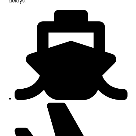
delays.