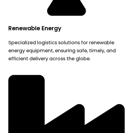
Renewable Energy
Specialized logistics solutions for renewable
energy equipment, ensuring safe, timely, and
efficient delivery across the globe.