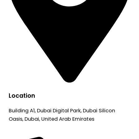
Location
Building A1, Dubai Digital Park, Dubai Silicon
Oasis, Dubai, United Arab Emirates