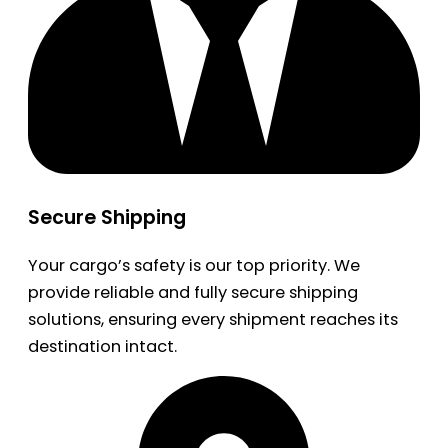
Secure Shipping
Your cargo’s safety is our top priority. We
provide reliable and fully secure shipping
solutions, ensuring every shipment reaches its
destination intact.