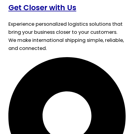
Get Closer with Us
Experience personalized logistics solutions that
bring your business closer to your customers.
We make international shipping simple, reliable,
and connected.