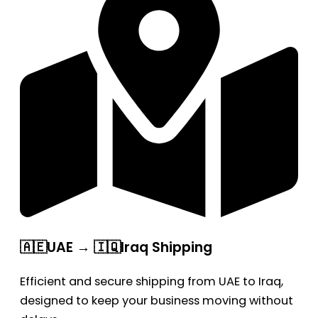
🇦🇪UAE → 🇮🇶Iraq Shipping
Efficient and secure shipping from UAE to Iraq,
designed to keep your business moving without