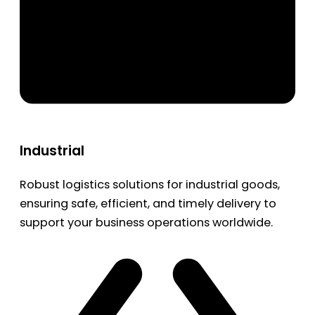
Industrial
Robust logistics solutions for industrial goods,
ensuring safe, efficient, and timely delivery to
support your business operations worldwide.