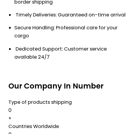
border shipping
Timely Deliveries: Guaranteed on-time arrival
Secure Handling: Professional care for your
cargo
Dedicated Support: Customer service
available 24/7
Our Company In Number
Type of products shipping
0
+
Countries Worldwide