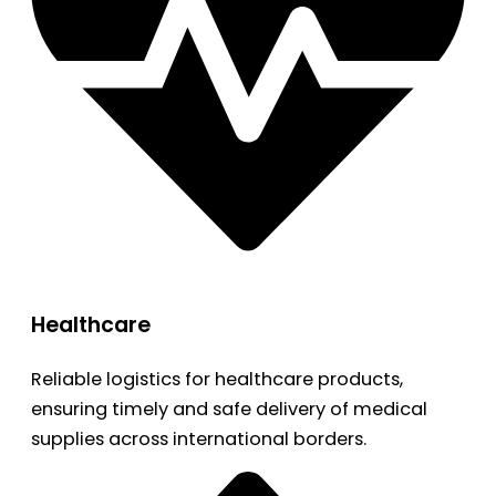
Healthcare
Reliable logistics for healthcare products,
ensuring timely and safe delivery of medical
supplies across international borders.