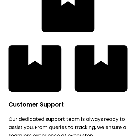
Customer Support
Our dedicated support team is always ready to
assist you. From queries to tracking, we ensure a
seamless experience at every step.