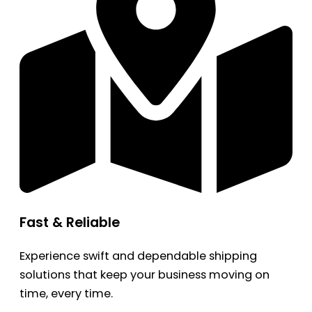
Fast & Reliable
Experience swift and dependable shipping
solutions that keep your business moving on
time, every time.