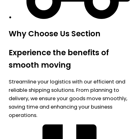
Why Choose Us Section
Experience the benefits of
smooth moving
Streamline your logistics with our efficient and
reliable shipping solutions. From planning to
delivery, we ensure your goods move smoothly,
saving time and enhancing your business
operations.