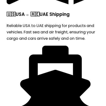
🇺🇸USA→ 🇦🇪UAE Shipping
Reliable USA to UAE shipping for products and
vehicles. Fast sea and air freight, ensuring your
cargo and cars arrive safely and on time.