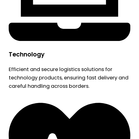
Technology
Efficient and secure logistics solutions for
technology products, ensuring fast delivery and
careful handling across borders.