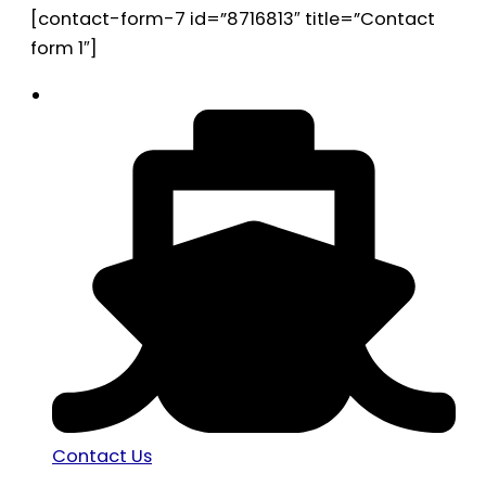
[contact-form-7 id=”8716813″ title=”Contact
form 1″]
Contact Us