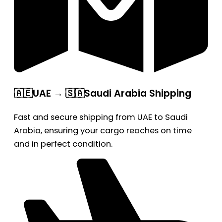
🇦🇪UAE → 🇸🇦Saudi Arabia Shipping
Fast and secure shipping from UAE to Saudi
Arabia, ensuring your cargo reaches on time
and in perfect condition.