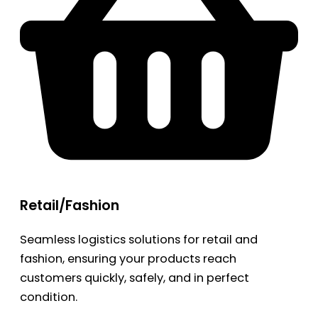
Retail/Fashion
Seamless logistics solutions for retail and
fashion, ensuring your products reach
customers quickly, safely, and in perfect
condition.