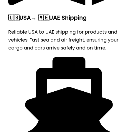
🇺🇸USA→ 🇦🇪UAE Shipping
Reliable USA to UAE shipping for products and
vehicles. Fast sea and air freight, ensuring your
cargo and cars arrive safely and on time.