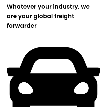
Whatever your industry, we
are your global freight
forwarder