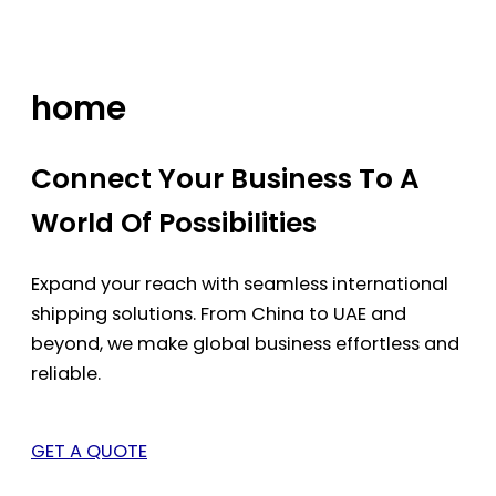
Skip
to
content
home
Connect Your Business To A
World Of Possibilities
Expand your reach with seamless international
shipping solutions. From China to UAE and
beyond, we make global business effortless and
reliable.
GET A QUOTE