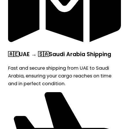
🇦🇪UAE → 🇸🇦Saudi Arabia Shipping
Fast and secure shipping from UAE to Saudi
Arabia, ensuring your cargo reaches on time
and in perfect condition.