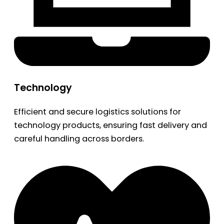
Technology
Efficient and secure logistics solutions for
technology products, ensuring fast delivery and
careful handling across borders.