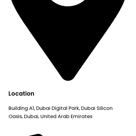
Location
Building A1, Dubai Digital Park, Dubai Silicon
Oasis, Dubai, United Arab Emirates