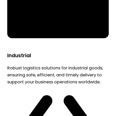
Industrial
Robust logistics solutions for industrial goods,
ensuring safe, efficient, and timely delivery to
support your business operations worldwide.