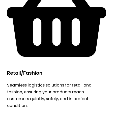
Retail/Fashion
Seamless logistics solutions for retail and
fashion, ensuring your products reach
customers quickly, safely, and in perfect
condition.