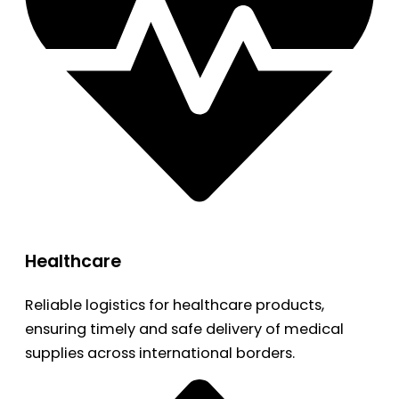
Healthcare
Reliable logistics for healthcare products,
ensuring timely and safe delivery of medical
supplies across international borders.