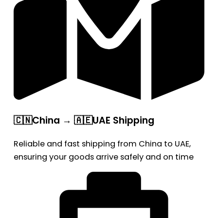
🇨🇳China → 🇦🇪UAE Shipping
Reliable and fast shipping from China to UAE,
ensuring your goods arrive safely and on time