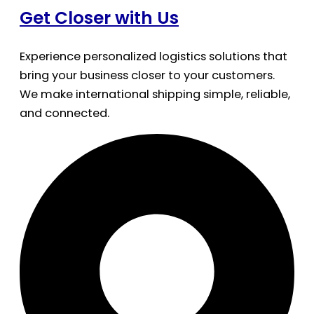
Get Closer with Us
Experience personalized logistics solutions that
bring your business closer to your customers.
We make international shipping simple, reliable,
and connected.