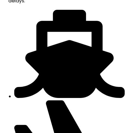
delays.