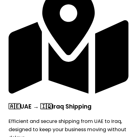
🇦🇪UAE → 🇮🇶Iraq Shipping
Efficient and secure shipping from UAE to Iraq,
designed to keep your business moving without