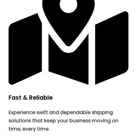
Fast & Reliable
Experience swift and dependable shipping
solutions that keep your business moving on
time, every time.