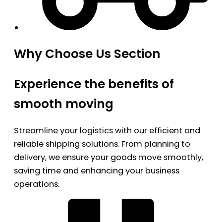
Why Choose Us Section
Experience the benefits of
smooth moving
Streamline your logistics with our efficient and
reliable shipping solutions. From planning to
delivery, we ensure your goods move smoothly,
saving time and enhancing your business
operations.