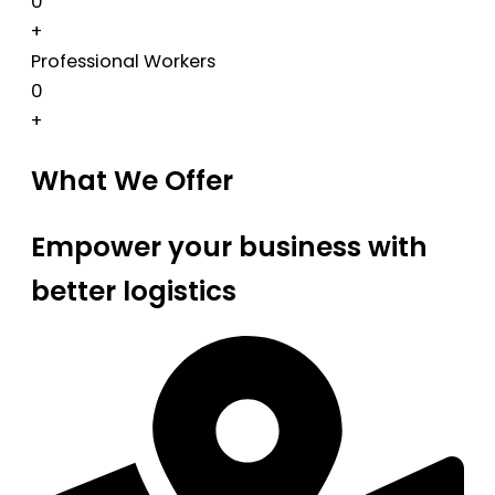
0
+
Professional Workers
0
+
What We Offer
Empower your business with
better logistics