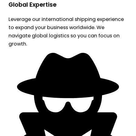
Global Expertise
Leverage our international shipping experience
to expand your business worldwide. We
navigate global logistics so you can focus on
growth.