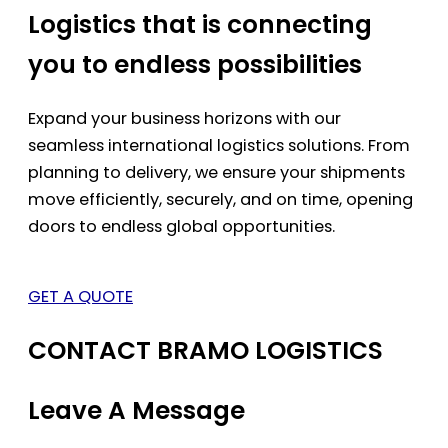
Logistics that is connecting
you to endless possibilities
Expand your business horizons with our
seamless international logistics solutions. From
planning to delivery, we ensure your shipments
move efficiently, securely, and on time, opening
doors to endless global opportunities.
GET A QUOTE
CONTACT BRAMO LOGISTICS
Leave A Message