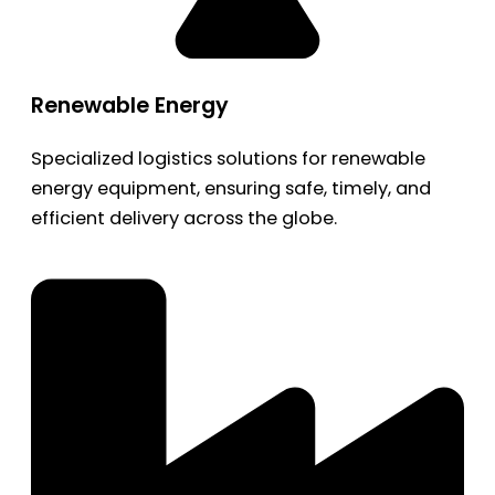
Renewable Energy
Specialized logistics solutions for renewable
energy equipment, ensuring safe, timely, and
efficient delivery across the globe.