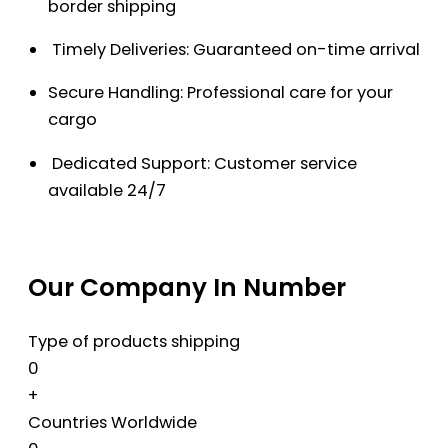
border shipping
Timely Deliveries: Guaranteed on-time arrival
Secure Handling: Professional care for your
cargo
Dedicated Support: Customer service
available 24/7
Our Company In Number
Type of products shipping
0
+
Countries Worldwide