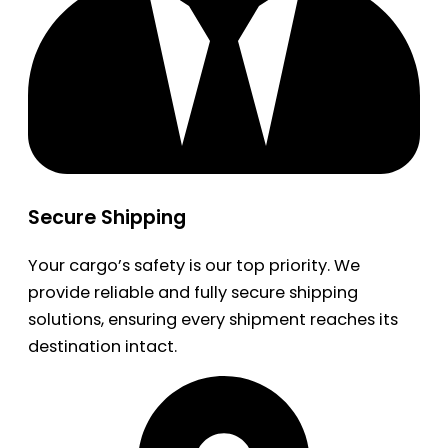
Secure Shipping
Your cargo’s safety is our top priority. We
provide reliable and fully secure shipping
solutions, ensuring every shipment reaches its
destination intact.