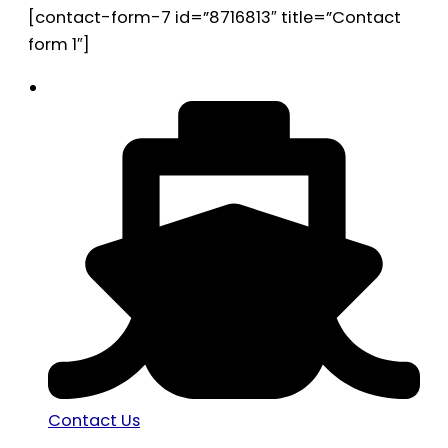
[contact-form-7 id=”8716813″ title=”Contact
form 1″]
Contact Us