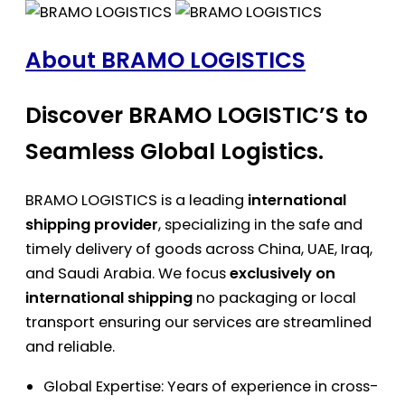
About BRAMO LOGISTICS
Discover BRAMO LOGISTIC’S to
Seamless Global Logistics.
BRAMO LOGISTICS is a leading
international
shipping provider
, specializing in the safe and
timely delivery of goods across China, UAE, Iraq,
and Saudi Arabia. We focus
exclusively on
international shipping
no packaging or local
transport ensuring our services are streamlined
and reliable.
Global Expertise: Years of experience in cross-