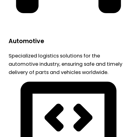
Automotive
Specialized logistics solutions for the
automotive industry, ensuring safe and timely
delivery of parts and vehicles worldwide.