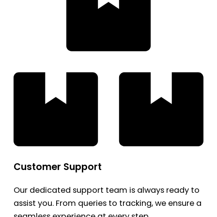
Customer Support
Our dedicated support team is always ready to
assist you. From queries to tracking, we ensure a
seamless experience at every step.