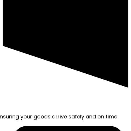
ensuring your goods arrive safely and on time