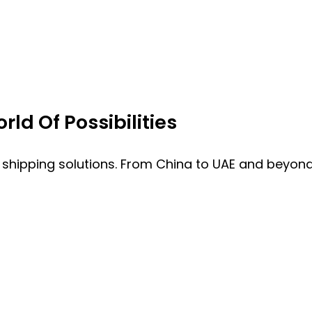
ld Of Possibilities
 shipping solutions. From China to UAE and beyond