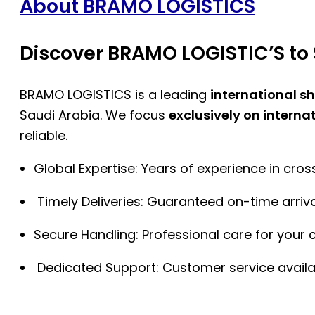
About BRAMO LOGISTICS
Discover BRAMO LOGISTIC’S to 
BRAMO LOGISTICS is a leading
international s
Saudi Arabia. We focus
exclusively on interna
reliable.
Global Expertise: Years of experience in cro
Timely Deliveries: Guaranteed on-time arriva
Secure Handling: Professional care for your 
Dedicated Support: Customer service availa