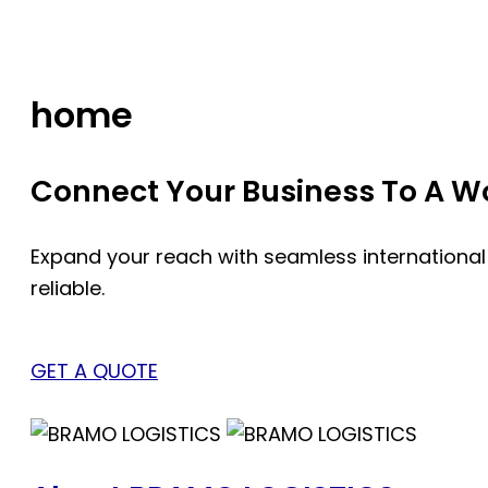
Skip
to
content
home
Connect Your Business To A Wor
Expand your reach with seamless international
reliable.
GET A QUOTE