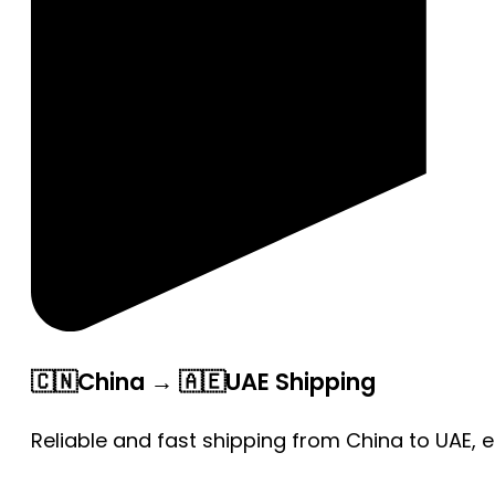
🇨🇳China → 🇦🇪UAE Shipping
Reliable and fast shipping from China to UAE, 