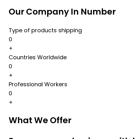
Our Company In Number
Type of products shipping
0
+
Countries Worldwide
0
+
Professional Workers
0
+
What We Offer