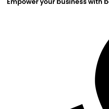
Empower your business with be