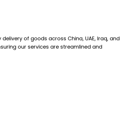
ly delivery of goods across China, UAE, Iraq, and
nsuring our services are streamlined and