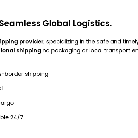
Seamless Global Logistics.
hipping provider
, specializing in the safe and time
tional shipping
no packaging or local transport e
ss-border shipping
l
cargo
ble 24/7