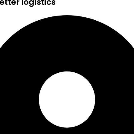
tter logistics