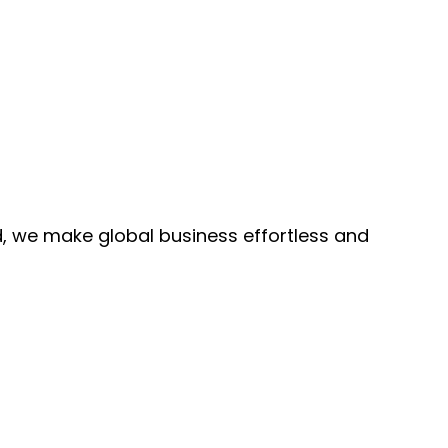
, we make global business effortless and