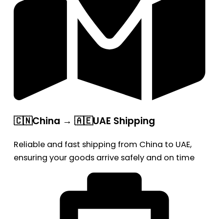
🇨🇳China → 🇦🇪UAE Shipping
Reliable and fast shipping from China to UAE,
ensuring your goods arrive safely and on time