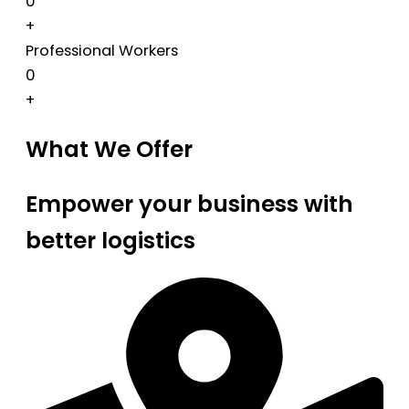
0
+
Professional Workers
0
+
What We Offer
Empower your business with
better logistics