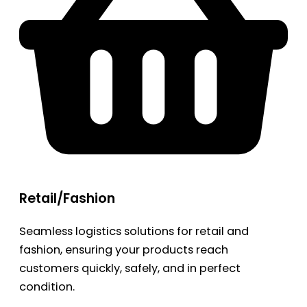
Retail/Fashion
Seamless logistics solutions for retail and
fashion, ensuring your products reach
customers quickly, safely, and in perfect
condition.