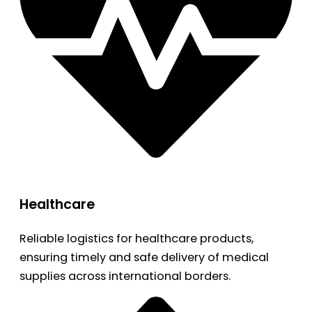
Healthcare
Reliable logistics for healthcare products,
ensuring timely and safe delivery of medical
supplies across international borders.