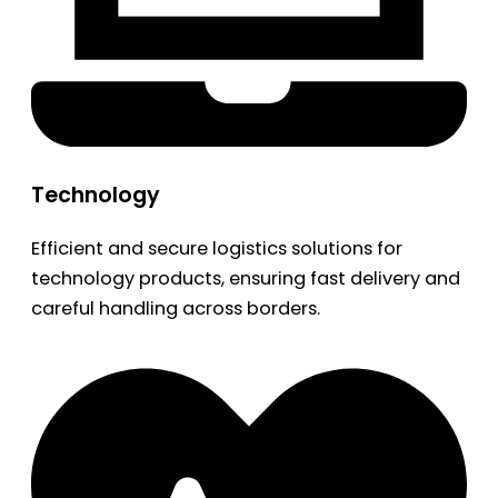
Technology
Efficient and secure logistics solutions for
technology products, ensuring fast delivery and
careful handling across borders.