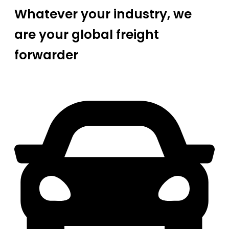
Whatever your industry, we
are your global freight
forwarder