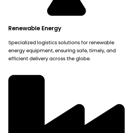
Renewable Energy
Specialized logistics solutions for renewable
energy equipment, ensuring safe, timely, and
efficient delivery across the globe.