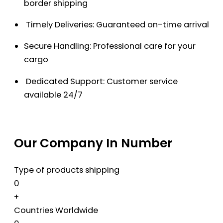
border shipping
Timely Deliveries: Guaranteed on-time arrival
Secure Handling: Professional care for your
cargo
Dedicated Support: Customer service
available 24/7
Our Company In Number
Type of products shipping
0
+
Countries Worldwide