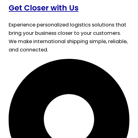
Get Closer with Us
Experience personalized logistics solutions that
bring your business closer to your customers.
We make international shipping simple, reliable,
and connected.