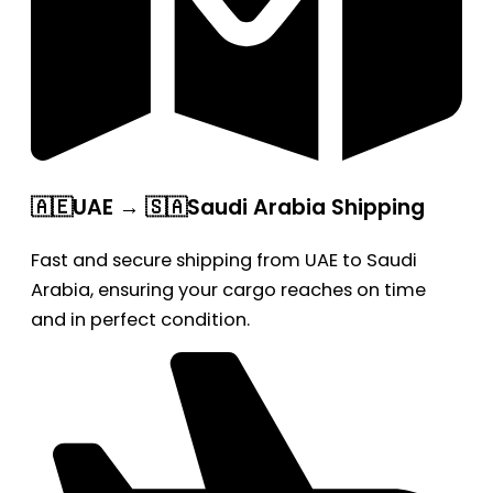
🇦🇪UAE → 🇸🇦Saudi Arabia Shipping
Fast and secure shipping from UAE to Saudi
Arabia, ensuring your cargo reaches on time
and in perfect condition.