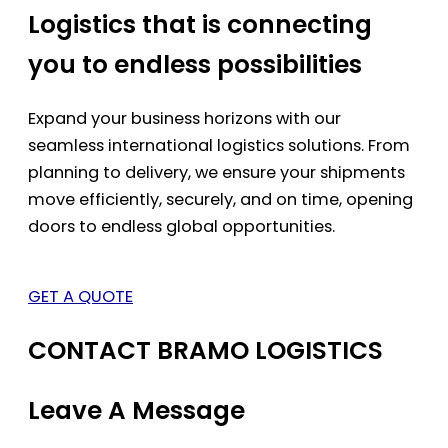
Logistics that is connecting
you to endless possibilities
Expand your business horizons with our
seamless international logistics solutions. From
planning to delivery, we ensure your shipments
move efficiently, securely, and on time, opening
doors to endless global opportunities.
GET A QUOTE
CONTACT BRAMO LOGISTICS
Leave A Message