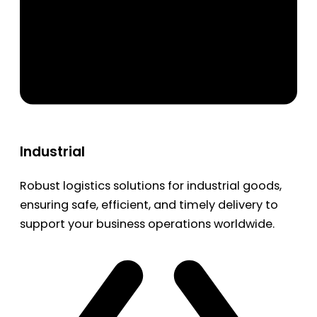
Industrial
Robust logistics solutions for industrial goods,
ensuring safe, efficient, and timely delivery to
support your business operations worldwide.