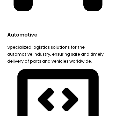
Automotive
Specialized logistics solutions for the
automotive industry, ensuring safe and timely
delivery of parts and vehicles worldwide.