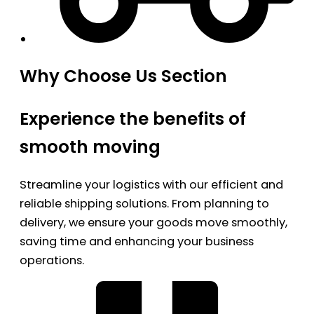
Why Choose Us Section
Experience the benefits of
smooth moving
Streamline your logistics with our efficient and
reliable shipping solutions. From planning to
delivery, we ensure your goods move smoothly,
saving time and enhancing your business
operations.