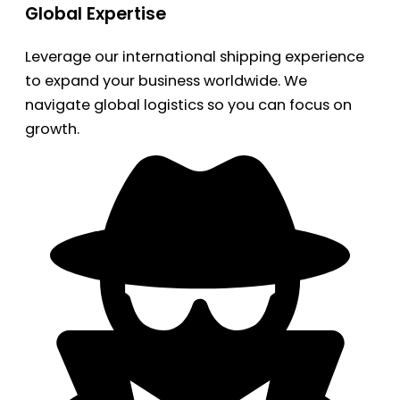
Global Expertise
Leverage our international shipping experience
to expand your business worldwide. We
navigate global logistics so you can focus on
growth.