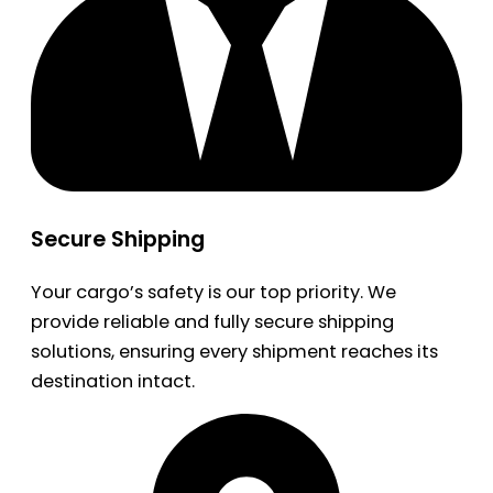
Secure Shipping
Your cargo’s safety is our top priority. We
provide reliable and fully secure shipping
solutions, ensuring every shipment reaches its
destination intact.