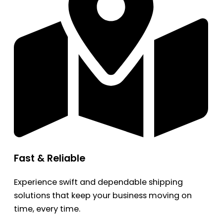
Fast & Reliable
Experience swift and dependable shipping
solutions that keep your business moving on
time, every time.