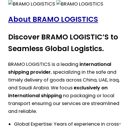
About BRAMO LOGISTICS
Discover BRAMO LOGISTIC’S to
Seamless Global Logistics.
BRAMO LOGISTICS is a leading
international
shipping provider
, specializing in the safe and
timely delivery of goods across China, UAE, Iraq,
and Saudi Arabia. We focus
exclusively on
international shipping
no packaging or local
transport ensuring our services are streamlined
and reliable.
Global Expertise: Years of experience in cross-