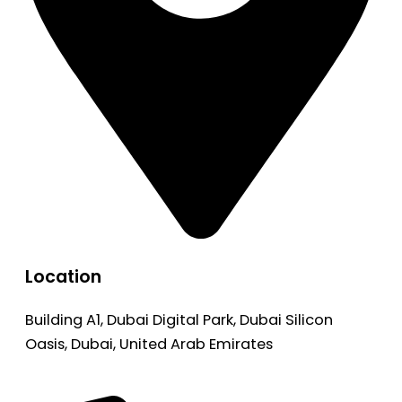
Location
Building A1, Dubai Digital Park, Dubai Silicon
Oasis, Dubai, United Arab Emirates