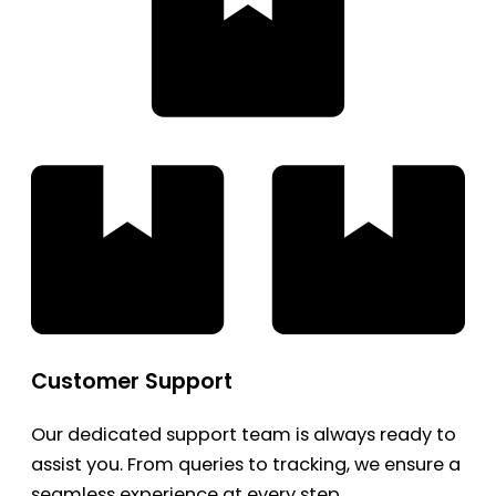
Customer Support
Our dedicated support team is always ready to
assist you. From queries to tracking, we ensure a
seamless experience at every step.