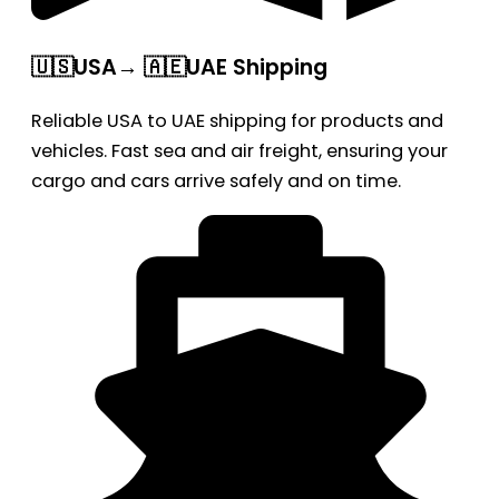
🇺🇸USA→ 🇦🇪UAE Shipping
Reliable USA to UAE shipping for products and
vehicles. Fast sea and air freight, ensuring your
cargo and cars arrive safely and on time.