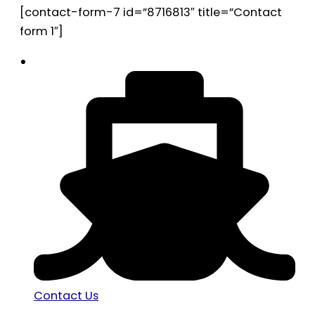
[contact-form-7 id=”8716813″ title=”Contact
form 1″]
Contact Us