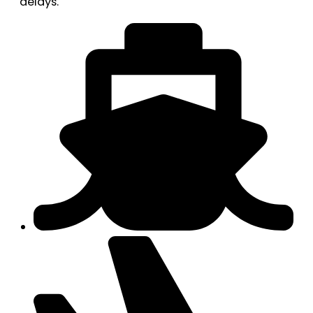
delays.