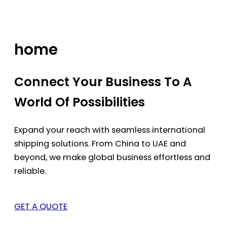
Skip
to
content
home
Connect Your Business To A
World Of Possibilities
Expand your reach with seamless international
shipping solutions. From China to UAE and
beyond, we make global business effortless and
reliable.
GET A QUOTE