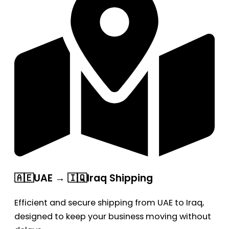
🇦🇪UAE → 🇮🇶Iraq Shipping
Efficient and secure shipping from UAE to Iraq,
designed to keep your business moving without