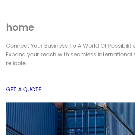
Skip
to
content
home
Connect Your Business To A World Of Possibiliti
Expand your reach with seamless international 
reliable.
GET A QUOTE