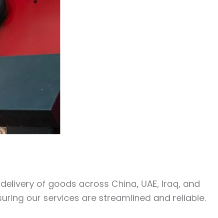
y delivery of goods across China, UAE, Iraq, and
uring our services are streamlined and reliable.