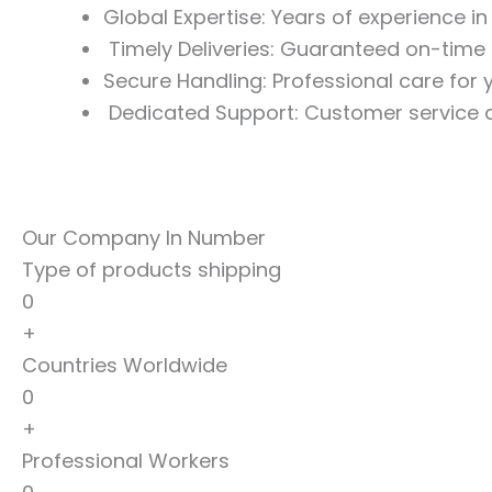
Global Expertise: Years of experience i
Timely Deliveries: Guaranteed on-time 
Secure Handling: Professional care for
Dedicated Support: Customer service a
Our Company In Number
Type of products shipping
0
+
Countries Worldwide
0
+
Professional Workers