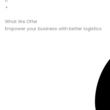
0
+
What We Offer
Empower your business with better logistics