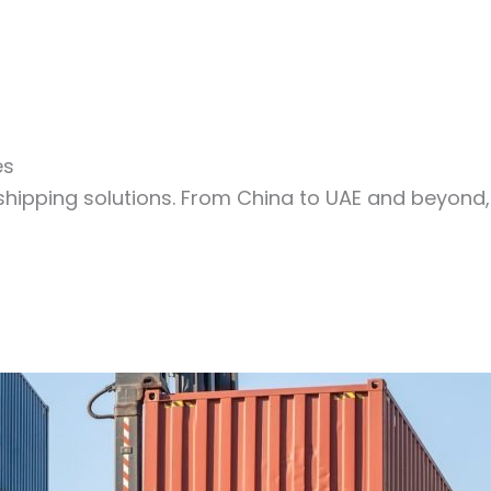
es
shipping solutions. From China to UAE and beyond