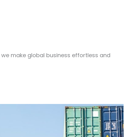
, we make global business effortless and