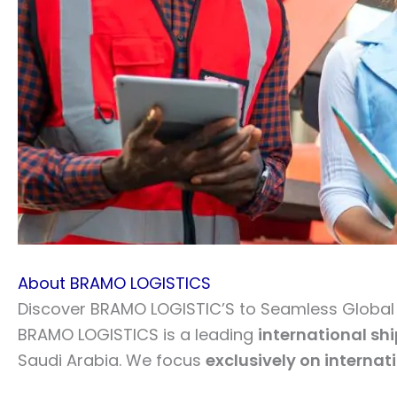
About BRAMO LOGISTICS
Discover BRAMO LOGISTIC’S to Seamless Global L
BRAMO LOGISTICS is a leading
international sh
Saudi Arabia. We focus
exclusively on internat