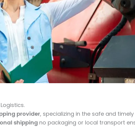
ogistics.
ipping provider
, specializing in the safe and timel
ional shipping
no packaging or local transport ens