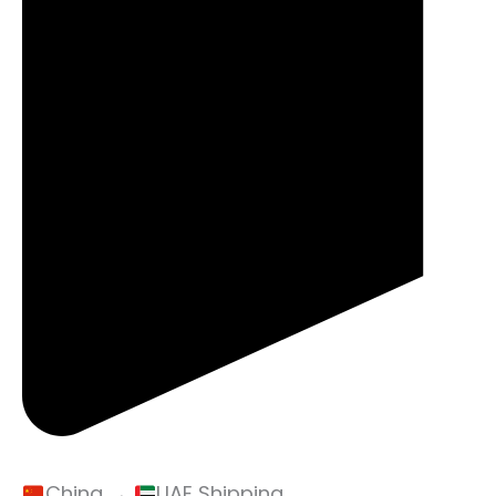
China →
UAE Shipping