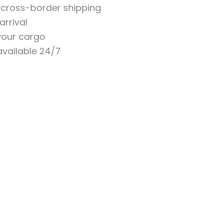
n cross-border shipping
arrival
 your cargo
vailable 24/7