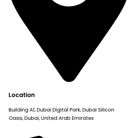
Location
Building A1, Dubai Digital Park, Dubai Silicon
Oasis, Dubai, United Arab Emirates