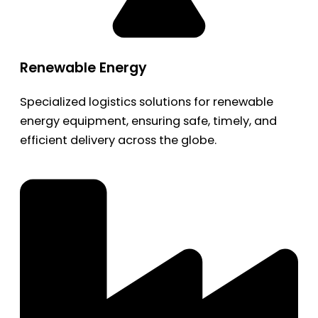
Renewable Energy
Specialized logistics solutions for renewable
energy equipment, ensuring safe, timely, and
efficient delivery across the globe.