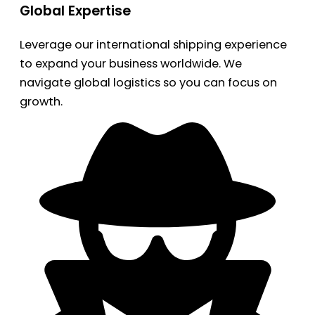
Global Expertise
Leverage our international shipping experience
to expand your business worldwide. We
navigate global logistics so you can focus on
growth.