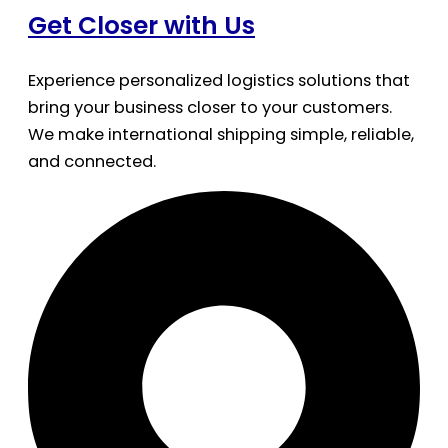
Get Closer with Us
Experience personalized logistics solutions that
bring your business closer to your customers.
We make international shipping simple, reliable,
and connected.