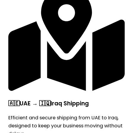
🇦🇪UAE → 🇮🇶Iraq Shipping
Efficient and secure shipping from UAE to Iraq,
designed to keep your business moving without