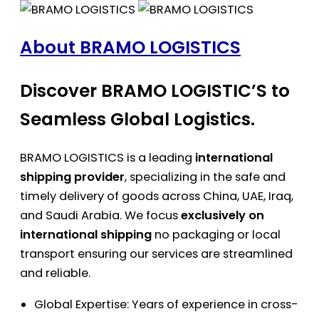
About BRAMO LOGISTICS
Discover BRAMO LOGISTIC’S to
Seamless Global Logistics.
BRAMO LOGISTICS is a leading
international
shipping provider
, specializing in the safe and
timely delivery of goods across China, UAE, Iraq,
and Saudi Arabia. We focus
exclusively on
international shipping
no packaging or local
transport ensuring our services are streamlined
and reliable.
Global Expertise: Years of experience in cross-