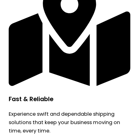
Fast & Reliable
Experience swift and dependable shipping
solutions that keep your business moving on
time, every time.