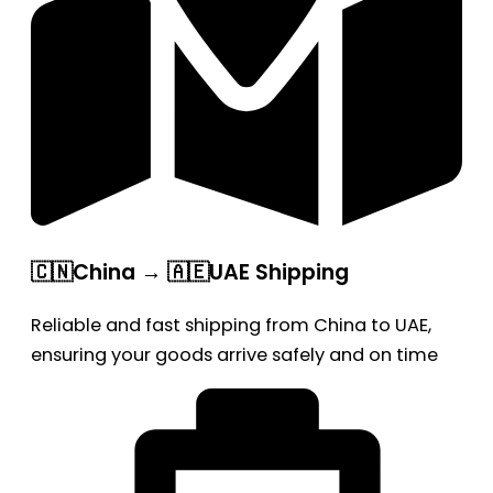
🇨🇳China → 🇦🇪UAE Shipping
Reliable and fast shipping from China to UAE,
ensuring your goods arrive safely and on time