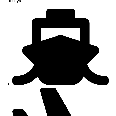
delays.