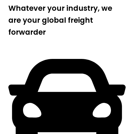
Whatever your industry, we
are your global freight
forwarder