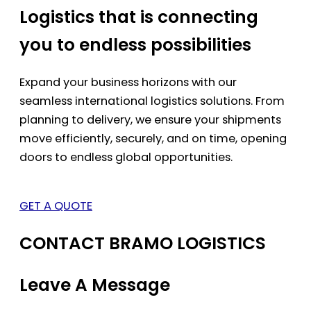
Logistics that is connecting
you to endless possibilities
Expand your business horizons with our
seamless international logistics solutions. From
planning to delivery, we ensure your shipments
move efficiently, securely, and on time, opening
doors to endless global opportunities.
GET A QUOTE
CONTACT BRAMO LOGISTICS
Leave A Message