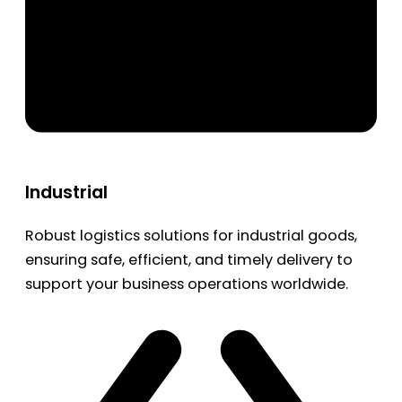
Industrial
Robust logistics solutions for industrial goods,
ensuring safe, efficient, and timely delivery to
support your business operations worldwide.