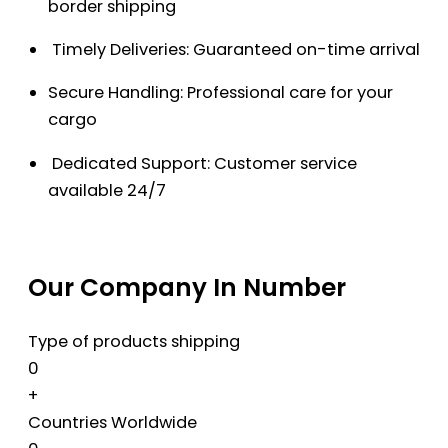
border shipping
Timely Deliveries: Guaranteed on-time arrival
Secure Handling: Professional care for your
cargo
Dedicated Support: Customer service
available 24/7
Our Company In Number
Type of products shipping
0
+
Countries Worldwide