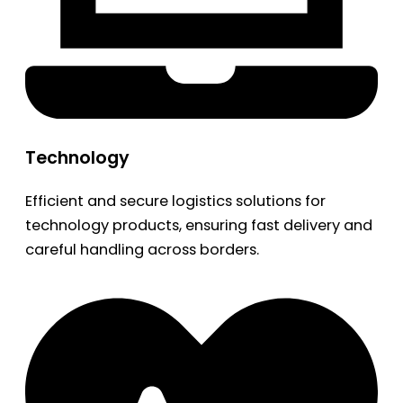
Technology
Efficient and secure logistics solutions for
technology products, ensuring fast delivery and
careful handling across borders.