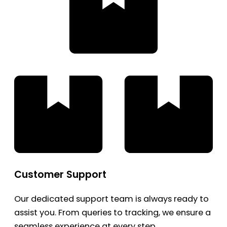
Customer Support
Our dedicated support team is always ready to
assist you. From queries to tracking, we ensure a
seamless experience at every step.