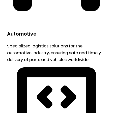
Automotive
Specialized logistics solutions for the
automotive industry, ensuring safe and timely
delivery of parts and vehicles worldwide.