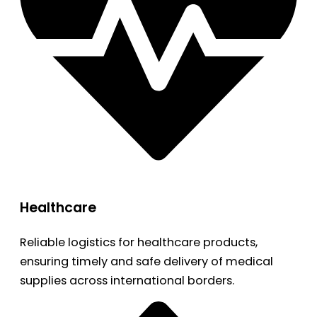
Healthcare
Reliable logistics for healthcare products,
ensuring timely and safe delivery of medical
supplies across international borders.