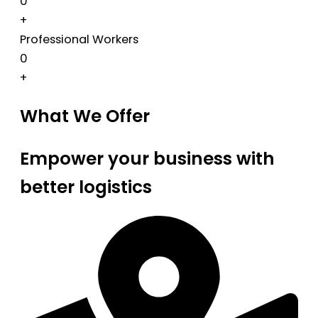
0
+
Professional Workers
0
+
What We Offer
Empower your business with
better logistics