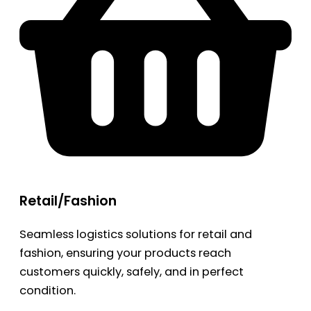
Retail/Fashion
Seamless logistics solutions for retail and
fashion, ensuring your products reach
customers quickly, safely, and in perfect
condition.