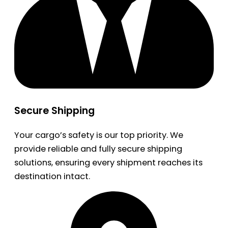
Secure Shipping
Your cargo’s safety is our top priority. We
provide reliable and fully secure shipping
solutions, ensuring every shipment reaches its
destination intact.