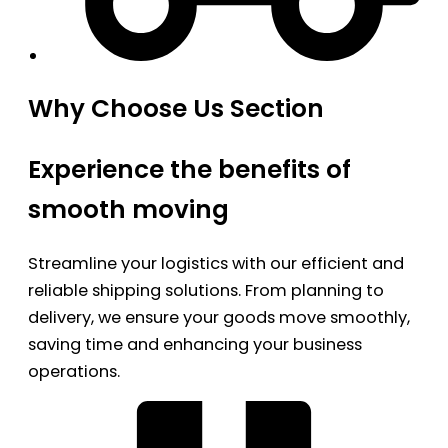
Why Choose Us Section
Experience the benefits of
smooth moving
Streamline your logistics with our efficient and
reliable shipping solutions. From planning to
delivery, we ensure your goods move smoothly,
saving time and enhancing your business
operations.