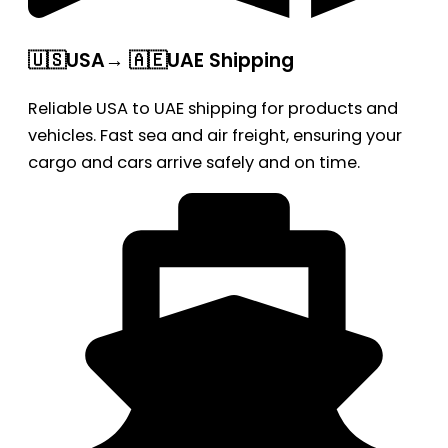
🇺🇸USA→ 🇦🇪UAE Shipping
Reliable USA to UAE shipping for products and
vehicles. Fast sea and air freight, ensuring your
cargo and cars arrive safely and on time.