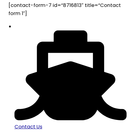
[contact-form-7 id=”8716813″ title=”Contact
form 1″]
Contact Us