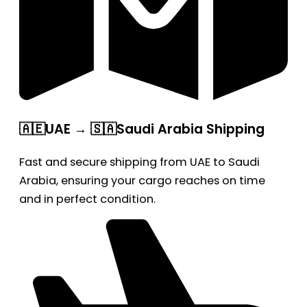
🇦🇪UAE → 🇸🇦Saudi Arabia Shipping
Fast and secure shipping from UAE to Saudi
Arabia, ensuring your cargo reaches on time
and in perfect condition.