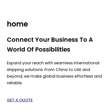
Skip
to
content
home
Connect Your Business To A
World Of Possibilities
Expand your reach with seamless international
shipping solutions. From China to UAE and
beyond, we make global business effortless and
reliable.
GET A QUOTE