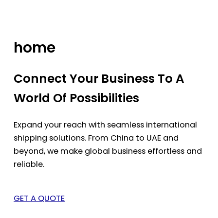
Skip
to
content
home
Connect Your Business To A
World Of Possibilities
Expand your reach with seamless international
shipping solutions. From China to UAE and
beyond, we make global business effortless and
reliable.
GET A QUOTE