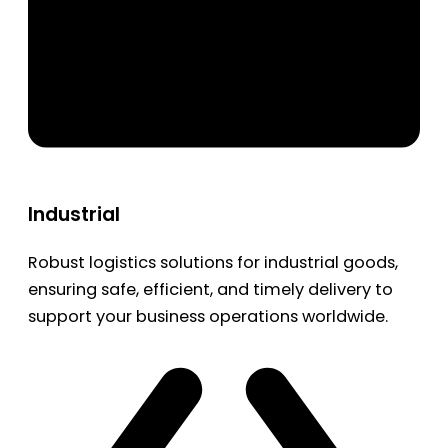
Industrial
Robust logistics solutions for industrial goods,
ensuring safe, efficient, and timely delivery to
support your business operations worldwide.