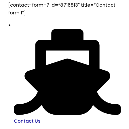
[contact-form-7 id=”8716813″ title=”Contact
form 1″]
Contact Us