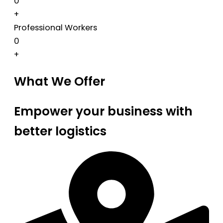
0
+
Professional Workers
0
+
What We Offer
Empower your business with
better logistics