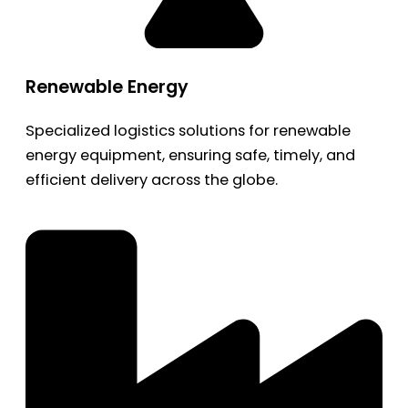
Renewable Energy
Specialized logistics solutions for renewable
energy equipment, ensuring safe, timely, and
efficient delivery across the globe.