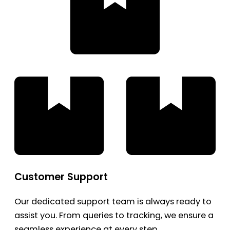
Customer Support
Our dedicated support team is always ready to
assist you. From queries to tracking, we ensure a
seamless experience at every step.