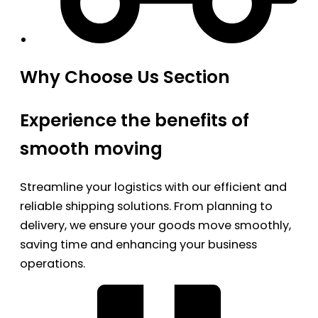
Why Choose Us Section
Experience the benefits of
smooth moving
Streamline your logistics with our efficient and
reliable shipping solutions. From planning to
delivery, we ensure your goods move smoothly,
saving time and enhancing your business
operations.