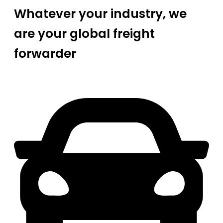
Whatever your industry, we
are your global freight
forwarder