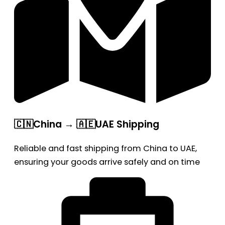
🇨🇳China → 🇦🇪UAE Shipping
Reliable and fast shipping from China to UAE,
ensuring your goods arrive safely and on time