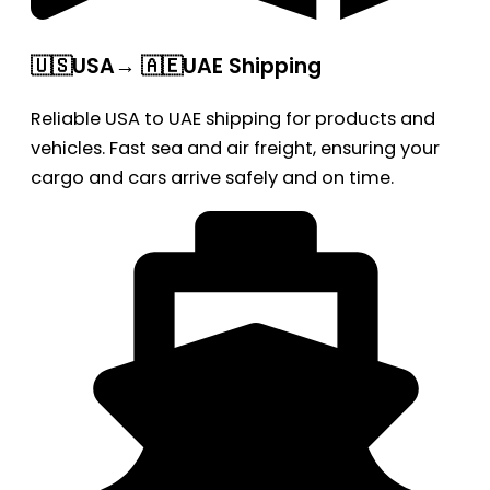
🇺🇸USA→ 🇦🇪UAE Shipping
Reliable USA to UAE shipping for products and
vehicles. Fast sea and air freight, ensuring your
cargo and cars arrive safely and on time.