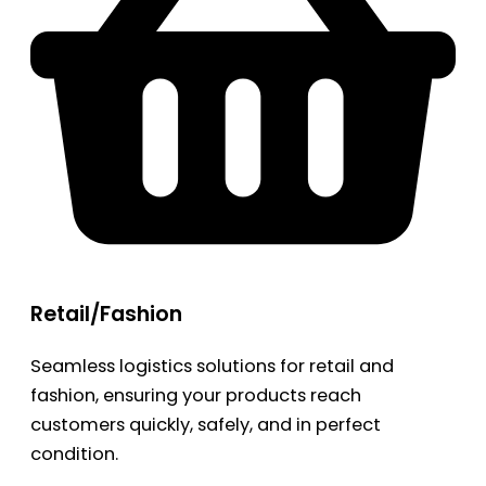
Retail/Fashion
Seamless logistics solutions for retail and
fashion, ensuring your products reach
customers quickly, safely, and in perfect
condition.