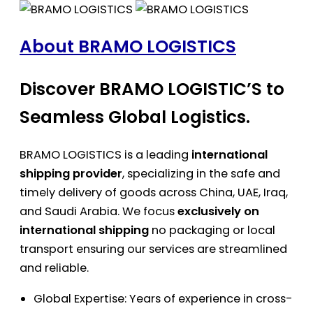
About BRAMO LOGISTICS
Discover BRAMO LOGISTIC’S to
Seamless Global Logistics.
BRAMO LOGISTICS is a leading
international
shipping provider
, specializing in the safe and
timely delivery of goods across China, UAE, Iraq,
and Saudi Arabia. We focus
exclusively on
international shipping
no packaging or local
transport ensuring our services are streamlined
and reliable.
Global Expertise: Years of experience in cross-