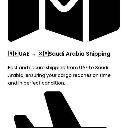
🇦🇪UAE → 🇸🇦Saudi Arabia Shipping
Fast and secure shipping from UAE to Saudi
Arabia, ensuring your cargo reaches on time
and in perfect condition.