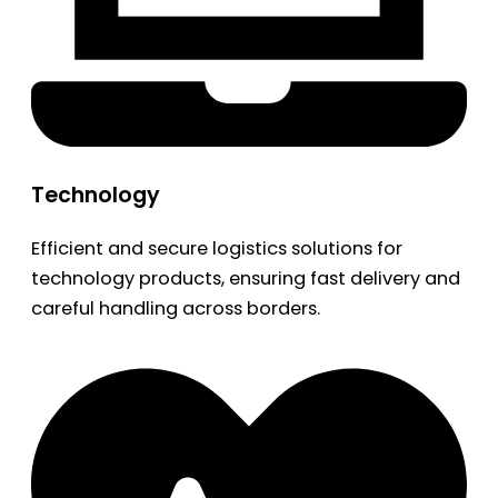
Technology
Efficient and secure logistics solutions for
technology products, ensuring fast delivery and
careful handling across borders.