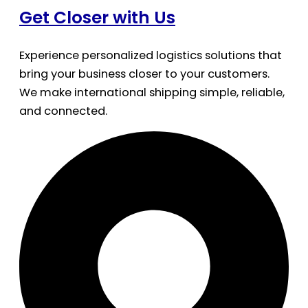
Get Closer with Us
Experience personalized logistics solutions that
bring your business closer to your customers.
We make international shipping simple, reliable,
and connected.