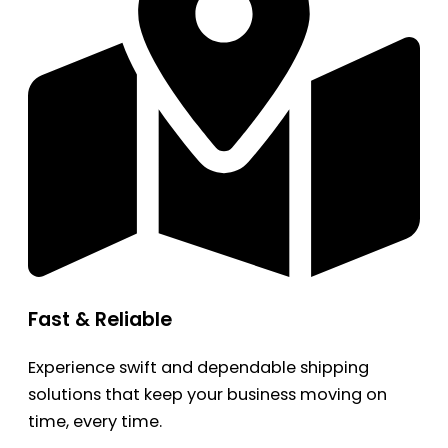
Fast & Reliable
Experience swift and dependable shipping
solutions that keep your business moving on
time, every time.