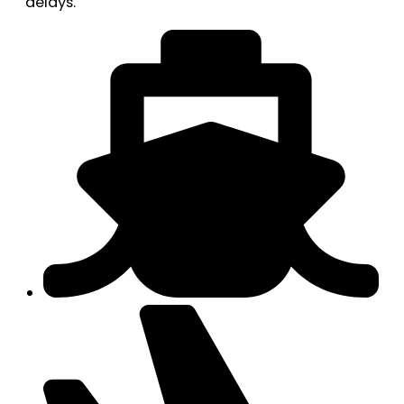
delays.