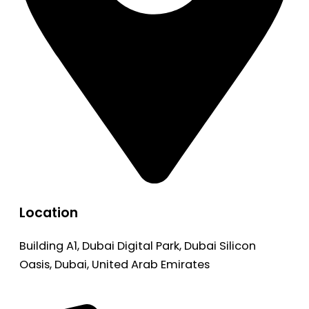
Location
Building A1, Dubai Digital Park, Dubai Silicon
Oasis, Dubai, United Arab Emirates