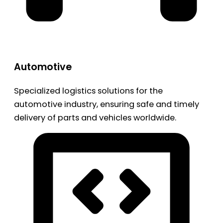
Automotive
Specialized logistics solutions for the
automotive industry, ensuring safe and timely
delivery of parts and vehicles worldwide.