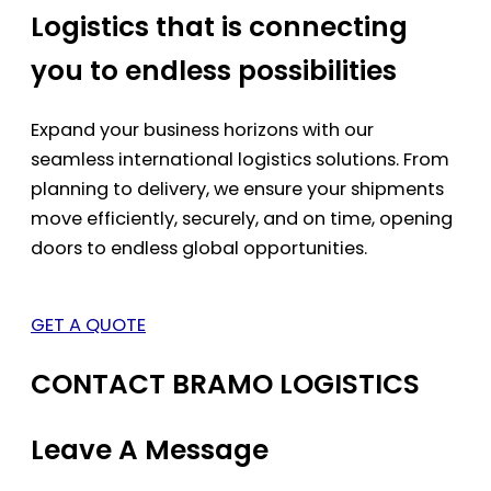
Logistics that is connecting
you to endless possibilities
Expand your business horizons with our
seamless international logistics solutions. From
planning to delivery, we ensure your shipments
move efficiently, securely, and on time, opening
doors to endless global opportunities.
GET A QUOTE
CONTACT BRAMO LOGISTICS
Leave A Message