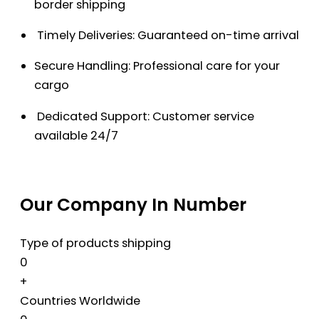
border shipping
Timely Deliveries: Guaranteed on-time arrival
Secure Handling: Professional care for your
cargo
Dedicated Support: Customer service
available 24/7
Our Company In Number
Type of products shipping
0
+
Countries Worldwide