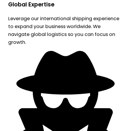
Global Expertise
Leverage our international shipping experience
to expand your business worldwide. We
navigate global logistics so you can focus on
growth.