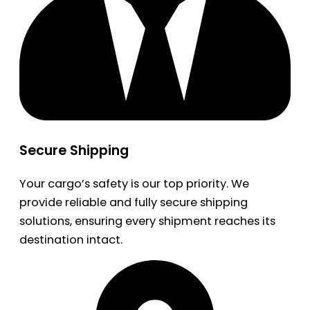
Secure Shipping
Your cargo’s safety is our top priority. We
provide reliable and fully secure shipping
solutions, ensuring every shipment reaches its
destination intact.