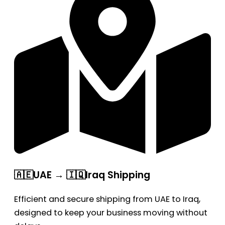
🇦🇪UAE → 🇮🇶Iraq Shipping
Efficient and secure shipping from UAE to Iraq,
designed to keep your business moving without