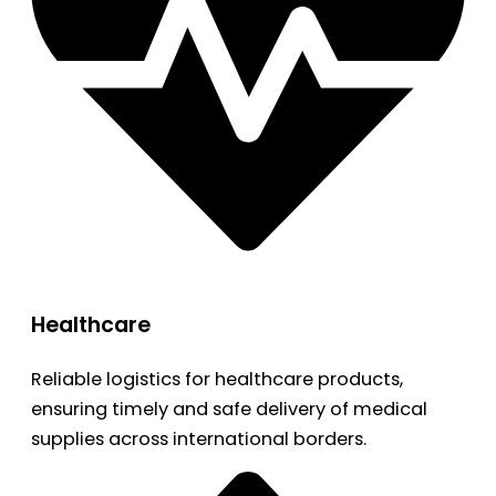
Healthcare
Reliable logistics for healthcare products,
ensuring timely and safe delivery of medical
supplies across international borders.