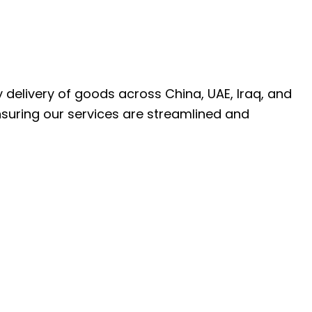
ly delivery of goods across China, UAE, Iraq, and
nsuring our services are streamlined and