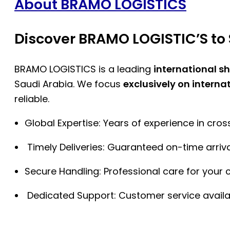
About BRAMO LOGISTICS
Discover BRAMO LOGISTIC’S to 
BRAMO LOGISTICS is a leading
international s
Saudi Arabia. We focus
exclusively on interna
reliable.
Global Expertise: Years of experience in cro
Timely Deliveries: Guaranteed on-time arriva
Secure Handling: Professional care for your 
Dedicated Support: Customer service availa