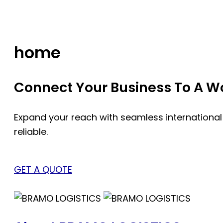
Skip
to
content
home
Connect Your Business To A Wor
Expand your reach with seamless international
reliable.
GET A QUOTE