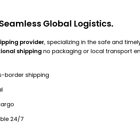
Seamless Global Logistics.
hipping provider
, specializing in the safe and time
tional shipping
no packaging or local transport e
ss-border shipping
l
cargo
ble 24/7