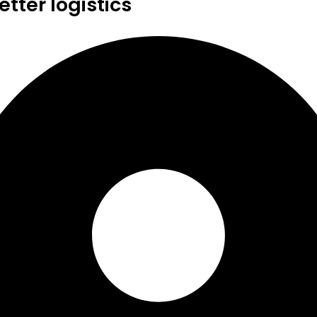
tter logistics