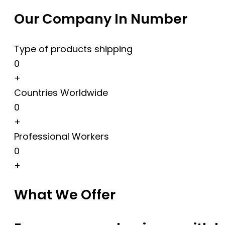
Our Company In Number
Type of products shipping
0
+
Countries Worldwide
0
+
Professional Workers
0
+
What We Offer