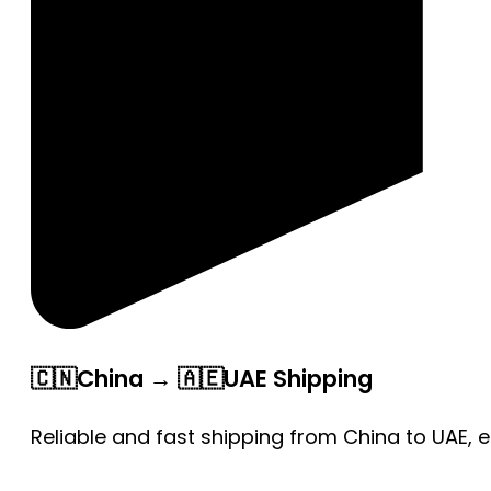
🇨🇳China → 🇦🇪UAE Shipping
Reliable and fast shipping from China to UAE, 