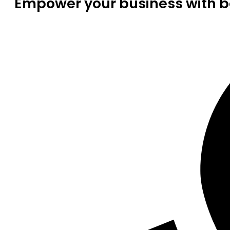
Empower your business with be