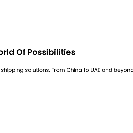
ld Of Possibilities
 shipping solutions. From China to UAE and beyond