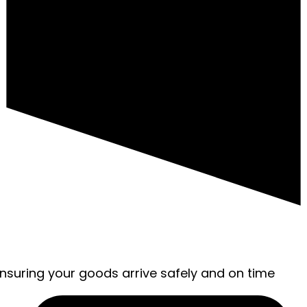
ensuring your goods arrive safely and on time