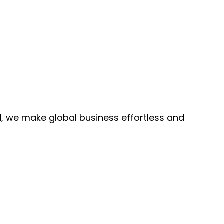
, we make global business effortless and