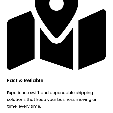
Fast & Reliable
Experience swift and dependable shipping
solutions that keep your business moving on
time, every time.