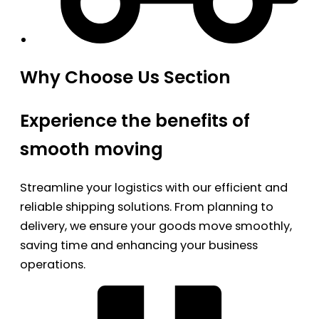
Why Choose Us Section
Experience the benefits of
smooth moving
Streamline your logistics with our efficient and
reliable shipping solutions. From planning to
delivery, we ensure your goods move smoothly,
saving time and enhancing your business
operations.