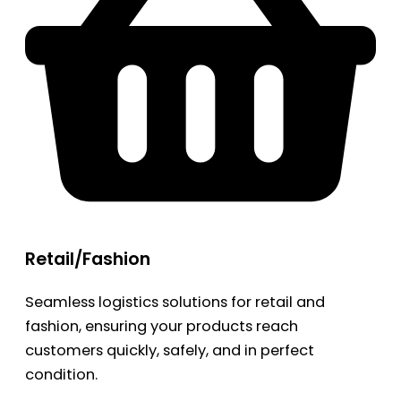
Retail/Fashion
Seamless logistics solutions for retail and
fashion, ensuring your products reach
customers quickly, safely, and in perfect
condition.