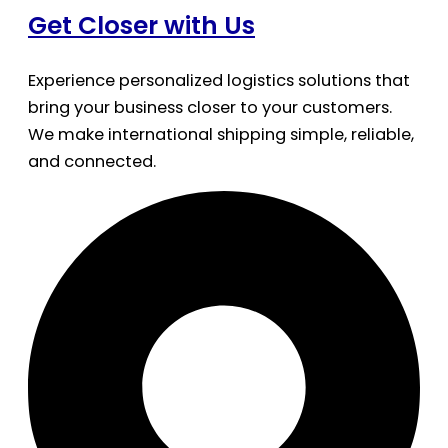
Get Closer with Us
Experience personalized logistics solutions that
bring your business closer to your customers.
We make international shipping simple, reliable,
and connected.