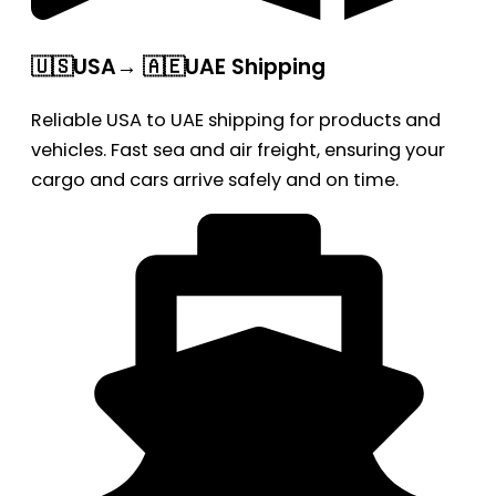
🇺🇸USA→ 🇦🇪UAE Shipping
Reliable USA to UAE shipping for products and
vehicles. Fast sea and air freight, ensuring your
cargo and cars arrive safely and on time.