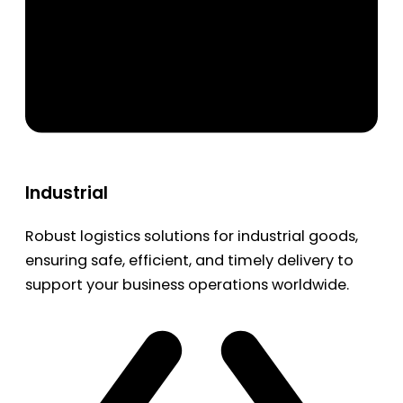
Industrial
Robust logistics solutions for industrial goods,
ensuring safe, efficient, and timely delivery to
support your business operations worldwide.