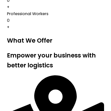
0
+
Professional Workers
0
+
What We Offer
Empower your business with
better logistics