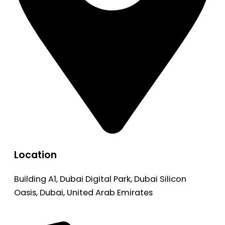
Location
Building A1, Dubai Digital Park, Dubai Silicon
Oasis, Dubai, United Arab Emirates