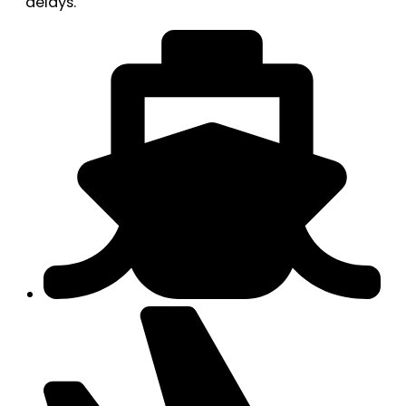
delays.