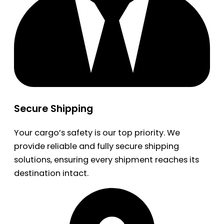
Secure Shipping
Your cargo’s safety is our top priority. We
provide reliable and fully secure shipping
solutions, ensuring every shipment reaches its
destination intact.