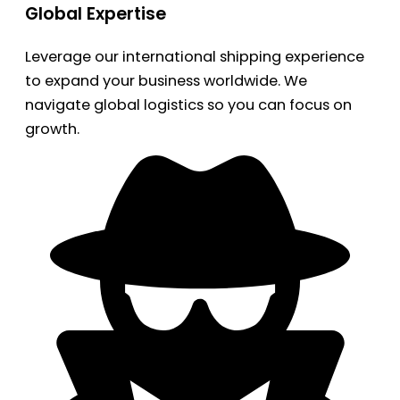
Global Expertise
Leverage our international shipping experience
to expand your business worldwide. We
navigate global logistics so you can focus on
growth.