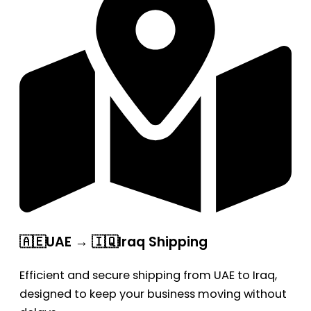
🇦🇪UAE → 🇮🇶Iraq Shipping
Efficient and secure shipping from UAE to Iraq,
designed to keep your business moving without