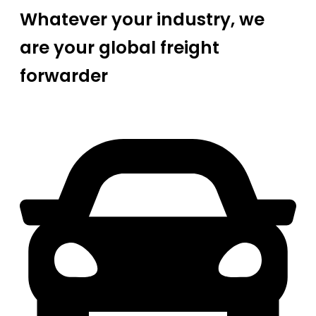
Whatever your industry, we
are your global freight
forwarder