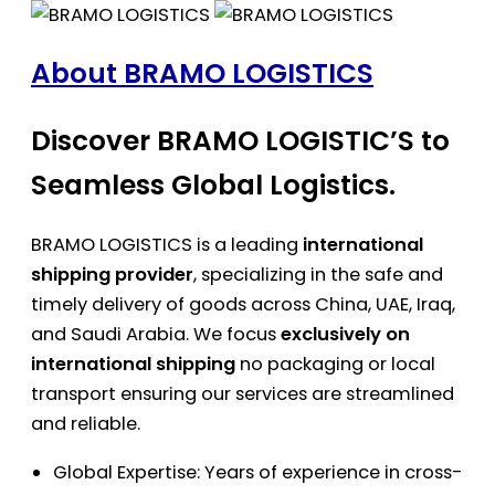
About BRAMO LOGISTICS
Discover BRAMO LOGISTIC’S to
Seamless Global Logistics.
BRAMO LOGISTICS is a leading
international
shipping provider
, specializing in the safe and
timely delivery of goods across China, UAE, Iraq,
and Saudi Arabia. We focus
exclusively on
international shipping
no packaging or local
transport ensuring our services are streamlined
and reliable.
Global Expertise: Years of experience in cross-