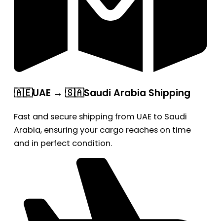
🇦🇪UAE → 🇸🇦Saudi Arabia Shipping
Fast and secure shipping from UAE to Saudi
Arabia, ensuring your cargo reaches on time
and in perfect condition.