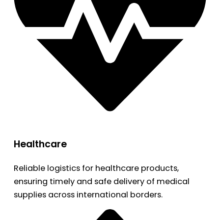
Healthcare
Reliable logistics for healthcare products,
ensuring timely and safe delivery of medical
supplies across international borders.