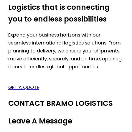
Logistics that is connecting
you to endless possibilities
Expand your business horizons with our
seamless international logistics solutions. From
planning to delivery, we ensure your shipments
move efficiently, securely, and on time, opening
doors to endless global opportunities.
GET A QUOTE
CONTACT BRAMO LOGISTICS
Leave A Message