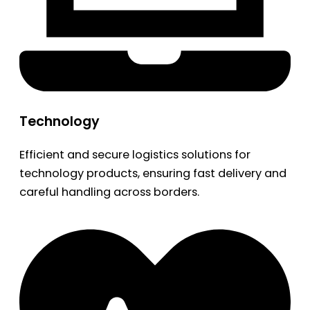
Technology
Efficient and secure logistics solutions for
technology products, ensuring fast delivery and
careful handling across borders.