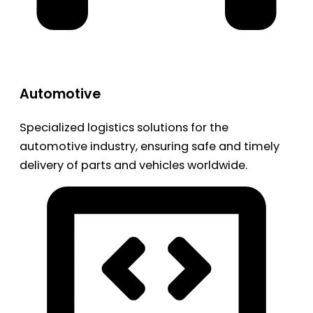
Automotive
Specialized logistics solutions for the
automotive industry, ensuring safe and timely
delivery of parts and vehicles worldwide.