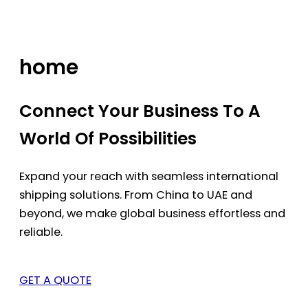
Skip
to
content
home
Connect Your Business To A
World Of Possibilities
Expand your reach with seamless international
shipping solutions. From China to UAE and
beyond, we make global business effortless and
reliable.
GET A QUOTE