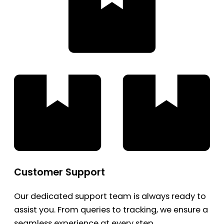
Customer Support
Our dedicated support team is always ready to
assist you. From queries to tracking, we ensure a
seamless experience at every step.