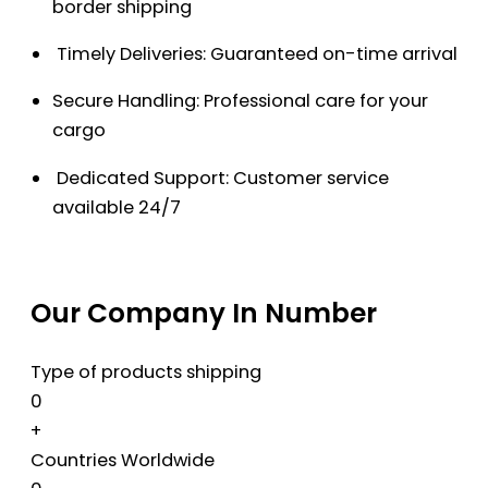
border shipping
Timely Deliveries: Guaranteed on-time arrival
Secure Handling: Professional care for your
cargo
Dedicated Support: Customer service
available 24/7
Our Company In Number
Type of products shipping
0
+
Countries Worldwide