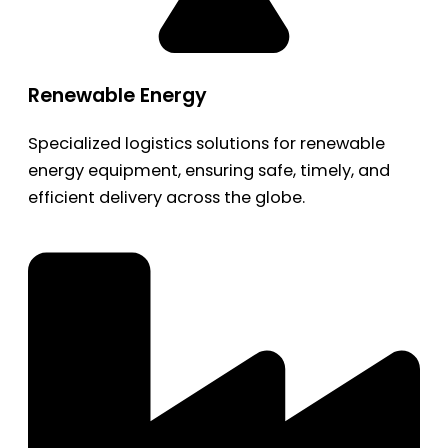
Renewable Energy
Specialized logistics solutions for renewable
energy equipment, ensuring safe, timely, and
efficient delivery across the globe.