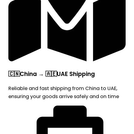
🇨🇳China → 🇦🇪UAE Shipping
Reliable and fast shipping from China to UAE,
ensuring your goods arrive safely and on time