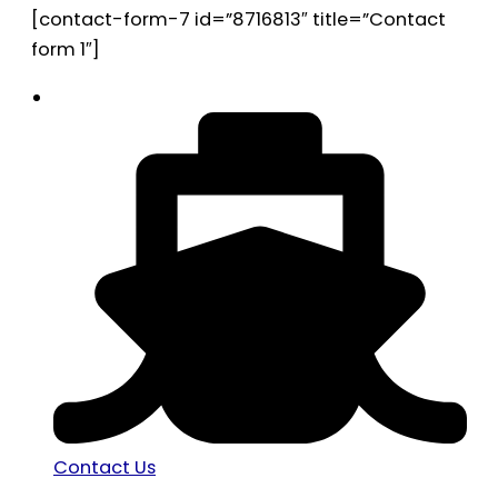
[contact-form-7 id=”8716813″ title=”Contact
form 1″]
Contact Us