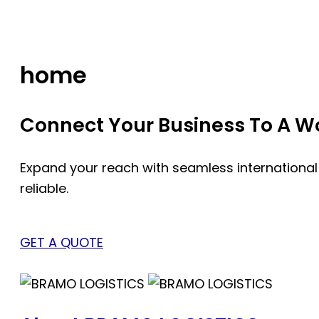
Skip
to
content
home
Connect Your Business To A Wor
Expand your reach with seamless international
reliable.
GET A QUOTE