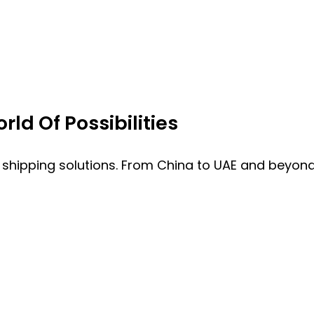
ld Of Possibilities
 shipping solutions. From China to UAE and beyond