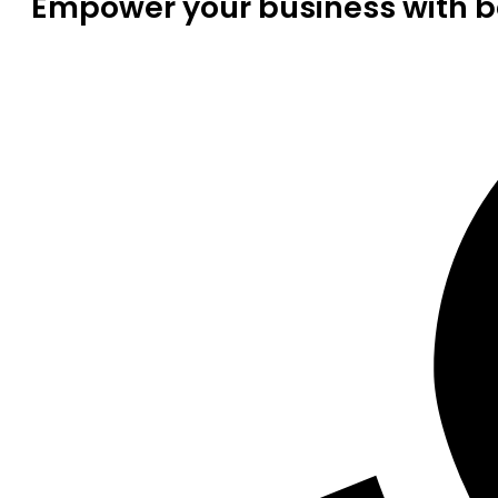
Empower your business with be