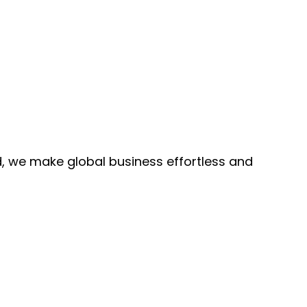
, we make global business effortless and