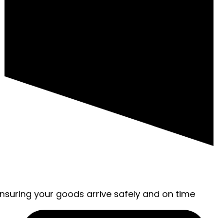
ensuring your goods arrive safely and on time