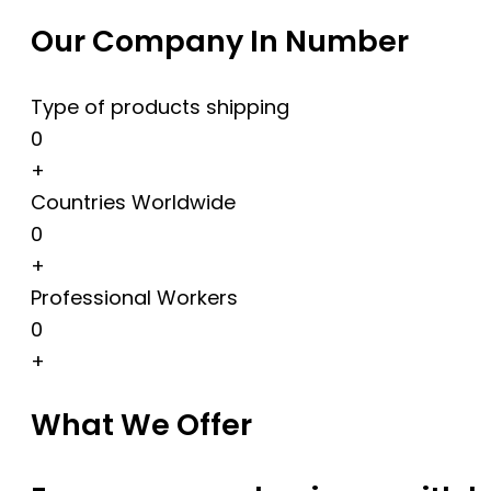
Our Company In Number
Type of products shipping
0
+
Countries Worldwide
0
+
Professional Workers
0
+
What We Offer