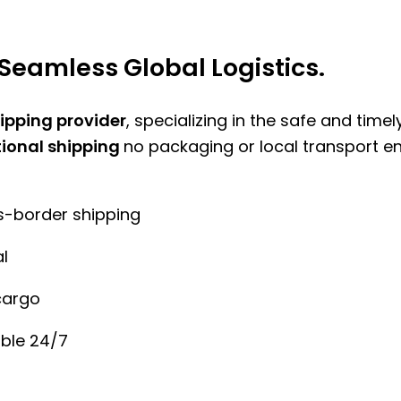
Seamless Global Logistics.
hipping provider
, specializing in the safe and time
tional shipping
no packaging or local transport e
ss-border shipping
l
cargo
ble 24/7