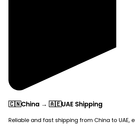
🇨🇳China → 🇦🇪UAE Shipping
Reliable and fast shipping from China to UAE, 