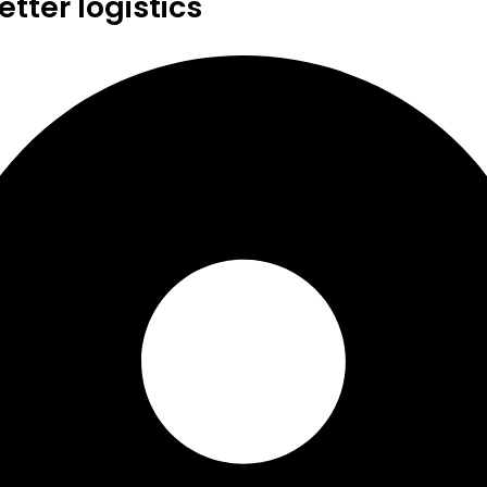
tter logistics