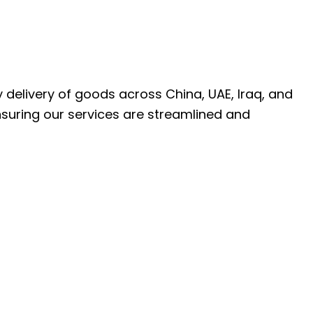
ly delivery of goods across China, UAE, Iraq, and
nsuring our services are streamlined and