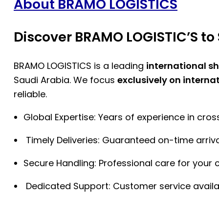
About BRAMO LOGISTICS
Discover BRAMO LOGISTIC’S to 
BRAMO LOGISTICS is a leading
international s
Saudi Arabia. We focus
exclusively on interna
reliable.
Global Expertise: Years of experience in cro
Timely Deliveries: Guaranteed on-time arriva
Secure Handling: Professional care for your 
Dedicated Support: Customer service availa