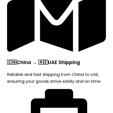
🇨🇳China → 🇦🇪UAE Shipping
Reliable and fast shipping from China to UAE,
ensuring your goods arrive safely and on time