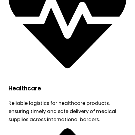
Healthcare
Reliable logistics for healthcare products,
ensuring timely and safe delivery of medical
supplies across international borders.