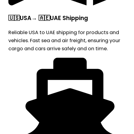
🇺🇸USA→ 🇦🇪UAE Shipping
Reliable USA to UAE shipping for products and
vehicles. Fast sea and air freight, ensuring your
cargo and cars arrive safely and on time.