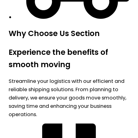
Why Choose Us Section
Experience the benefits of
smooth moving
Streamline your logistics with our efficient and
reliable shipping solutions. From planning to
delivery, we ensure your goods move smoothly,
saving time and enhancing your business
operations.