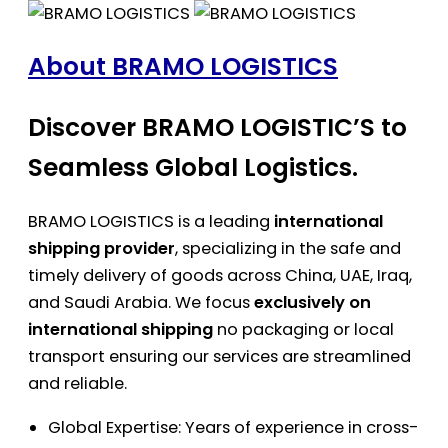
About BRAMO LOGISTICS
Discover BRAMO LOGISTIC’S to
Seamless Global Logistics.
BRAMO LOGISTICS is a leading
international
shipping provider
, specializing in the safe and
timely delivery of goods across China, UAE, Iraq,
and Saudi Arabia. We focus
exclusively on
international shipping
no packaging or local
transport ensuring our services are streamlined
and reliable.
Global Expertise: Years of experience in cross-