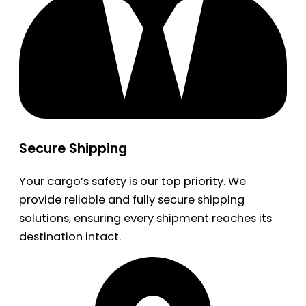
Secure Shipping
Your cargo’s safety is our top priority. We
provide reliable and fully secure shipping
solutions, ensuring every shipment reaches its
destination intact.