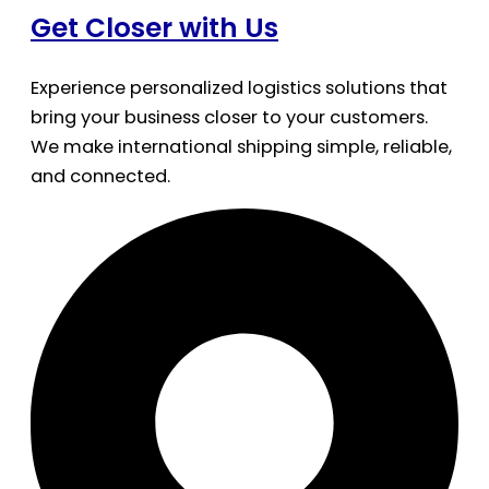
Get Closer with Us
Experience personalized logistics solutions that
bring your business closer to your customers.
We make international shipping simple, reliable,
and connected.