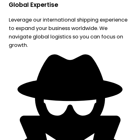
Global Expertise
Leverage our international shipping experience
to expand your business worldwide. We
navigate global logistics so you can focus on
growth.