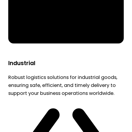
Industrial
Robust logistics solutions for industrial goods,
ensuring safe, efficient, and timely delivery to
support your business operations worldwide.