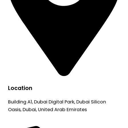
Location
Building A1, Dubai Digital Park, Dubai Silicon
Oasis, Dubai, United Arab Emirates