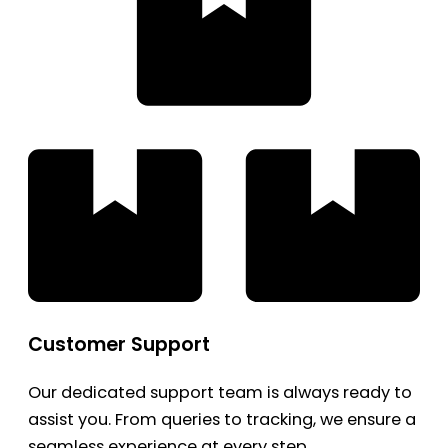
Customer Support
Our dedicated support team is always ready to
assist you. From queries to tracking, we ensure a
seamless experience at every step.