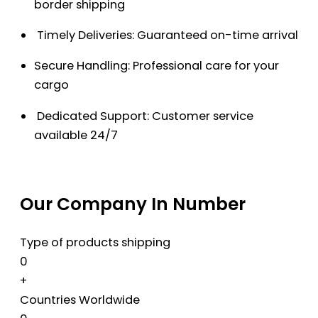
border shipping
Timely Deliveries: Guaranteed on-time arrival
Secure Handling: Professional care for your
cargo
Dedicated Support: Customer service
available 24/7
Our Company In Number
Type of products shipping
0
+
Countries Worldwide