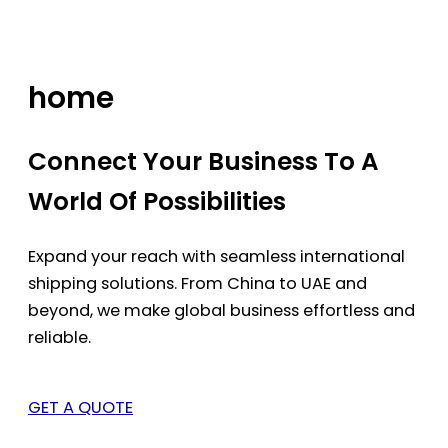
Skip
to
content
home
Connect Your Business To A
World Of Possibilities
Expand your reach with seamless international
shipping solutions. From China to UAE and
beyond, we make global business effortless and
reliable.
GET A QUOTE