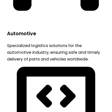
Automotive
Specialized logistics solutions for the
automotive industry, ensuring safe and timely
delivery of parts and vehicles worldwide.