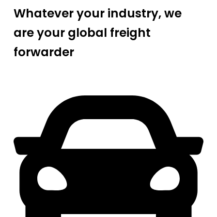
Whatever your industry, we
are your global freight
forwarder