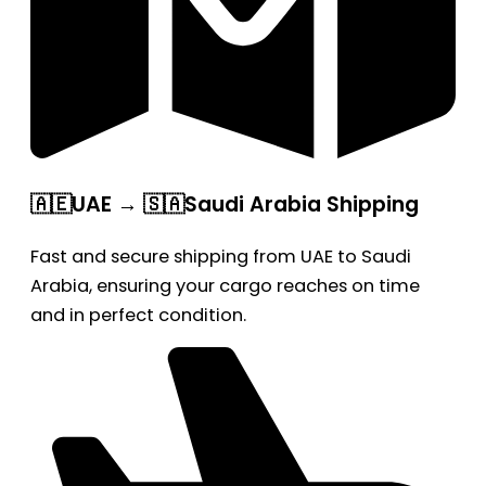
🇦🇪UAE → 🇸🇦Saudi Arabia Shipping
Fast and secure shipping from UAE to Saudi
Arabia, ensuring your cargo reaches on time
and in perfect condition.