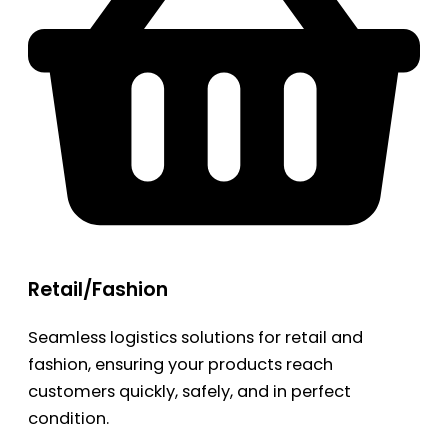
Retail/Fashion
Seamless logistics solutions for retail and
fashion, ensuring your products reach
customers quickly, safely, and in perfect
condition.