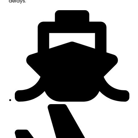
delays.