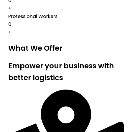
0
+
Professional Workers
0
+
What We Offer
Empower your business with
better logistics