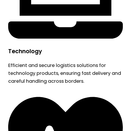
Technology
Efficient and secure logistics solutions for
technology products, ensuring fast delivery and
careful handling across borders.