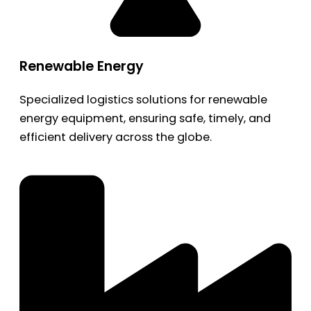
Renewable Energy
Specialized logistics solutions for renewable
energy equipment, ensuring safe, timely, and
efficient delivery across the globe.