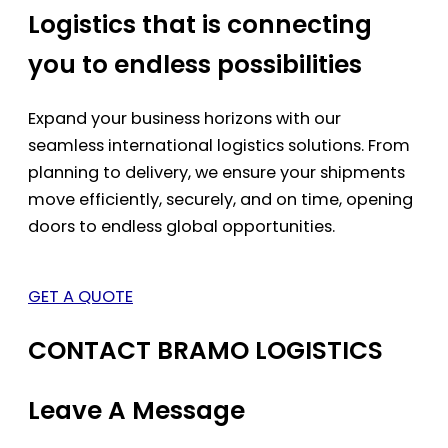
Logistics that is connecting
you to endless possibilities
Expand your business horizons with our
seamless international logistics solutions. From
planning to delivery, we ensure your shipments
move efficiently, securely, and on time, opening
doors to endless global opportunities.
GET A QUOTE
CONTACT BRAMO LOGISTICS
Leave A Message