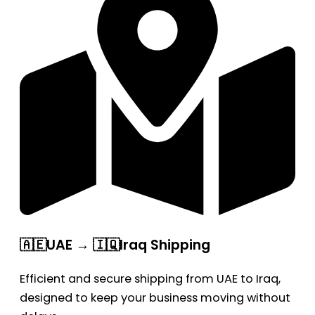
🇦🇪UAE → 🇮🇶Iraq Shipping
Efficient and secure shipping from UAE to Iraq,
designed to keep your business moving without