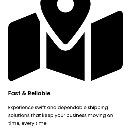
Fast & Reliable
Experience swift and dependable shipping
solutions that keep your business moving on
time, every time.