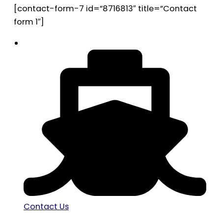
[contact-form-7 id=”8716813″ title=”Contact
form 1″]
Contact Us