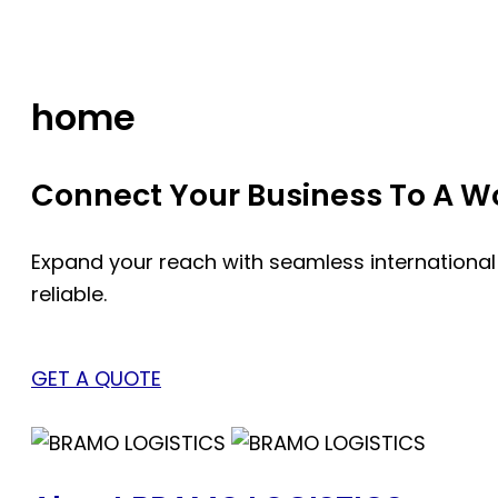
Skip
to
content
home
Connect Your Business To A Wor
Expand your reach with seamless international
reliable.
GET A QUOTE