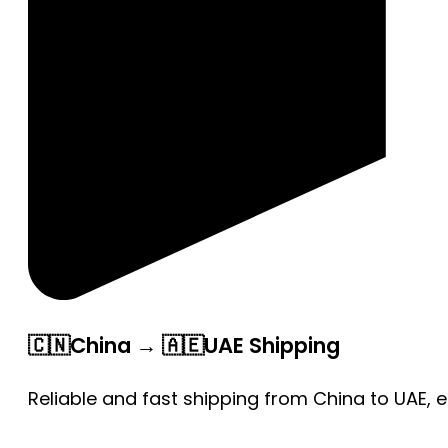
🇨🇳China → 🇦🇪UAE Shipping
Reliable and fast shipping from China to UAE, 