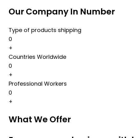
Our Company In Number
Type of products shipping
0
+
Countries Worldwide
0
+
Professional Workers
0
+
What We Offer