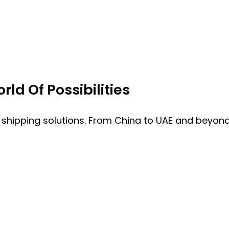
ld Of Possibilities
 shipping solutions. From China to UAE and beyond