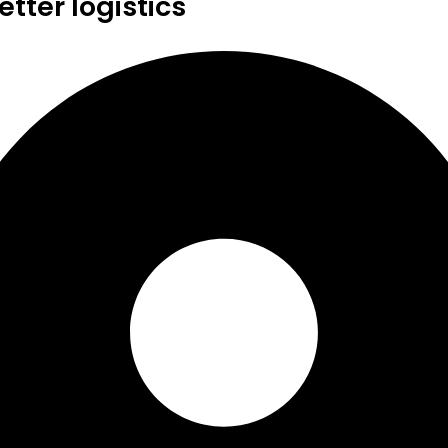
tter logistics