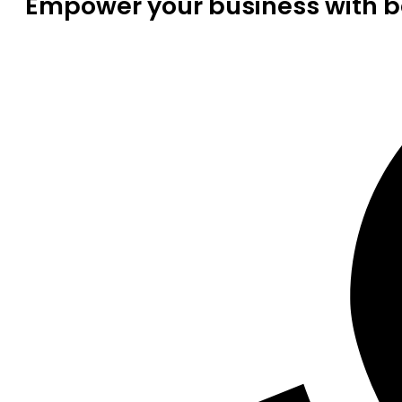
Empower your business with be