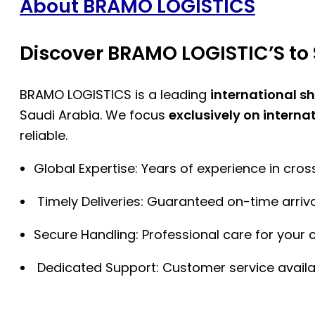
About BRAMO LOGISTICS
Discover BRAMO LOGISTIC’S to 
BRAMO LOGISTICS is a leading
international s
Saudi Arabia. We focus
exclusively on interna
reliable.
Global Expertise: Years of experience in cro
Timely Deliveries: Guaranteed on-time arriva
Secure Handling: Professional care for your 
Dedicated Support: Customer service availa