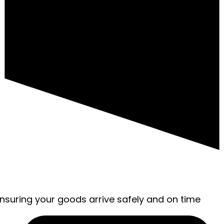
ensuring your goods arrive safely and on time