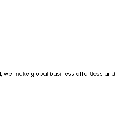
, we make global business effortless and