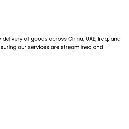
ly delivery of goods across China, UAE, Iraq, and
nsuring our services are streamlined and