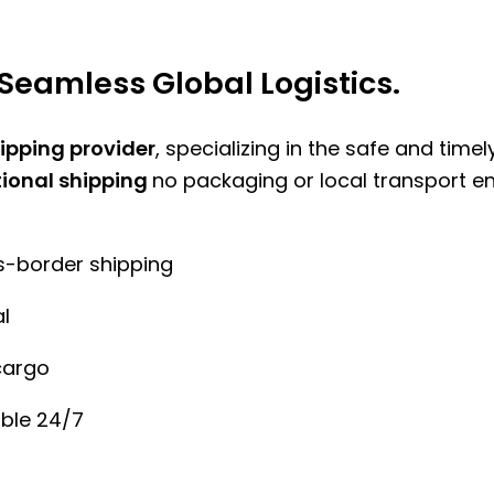
Seamless Global Logistics.
hipping provider
, specializing in the safe and time
tional shipping
no packaging or local transport e
ss-border shipping
l
cargo
ble 24/7