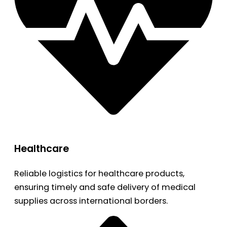
Healthcare
Reliable logistics for healthcare products,
ensuring timely and safe delivery of medical
supplies across international borders.