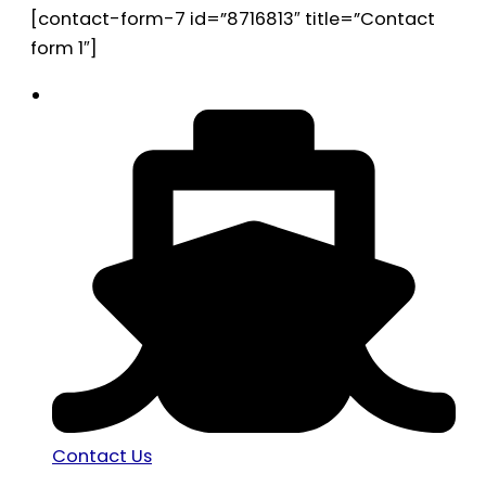
[contact-form-7 id=”8716813″ title=”Contact
form 1″]
Contact Us