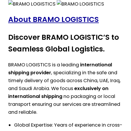
About BRAMO LOGISTICS
Discover BRAMO LOGISTIC’S to
Seamless Global Logistics.
BRAMO LOGISTICS is a leading
international
shipping provider
, specializing in the safe and
timely delivery of goods across China, UAE, Iraq,
and Saudi Arabia. We focus
exclusively on
international shipping
no packaging or local
transport ensuring our services are streamlined
and reliable.
Global Expertise: Years of experience in cross-