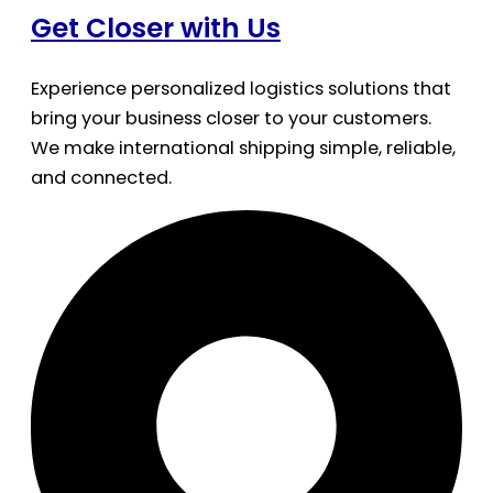
Get Closer with Us
Experience personalized logistics solutions that
bring your business closer to your customers.
We make international shipping simple, reliable,
and connected.