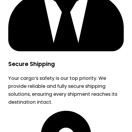
Secure Shipping
Your cargo’s safety is our top priority. We
provide reliable and fully secure shipping
solutions, ensuring every shipment reaches its
destination intact.