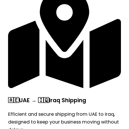
🇦🇪UAE → 🇮🇶Iraq Shipping
Efficient and secure shipping from UAE to Iraq,
designed to keep your business moving without