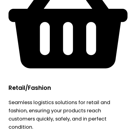
Retail/Fashion
Seamless logistics solutions for retail and
fashion, ensuring your products reach
customers quickly, safely, and in perfect
condition.