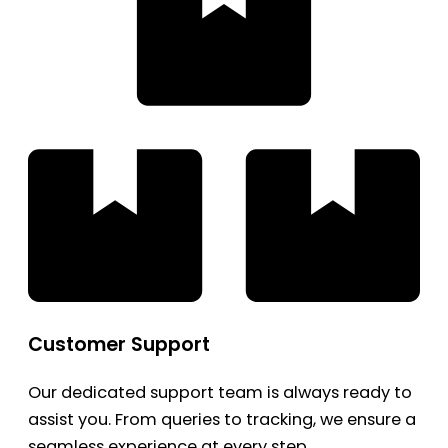
Customer Support
Our dedicated support team is always ready to
assist you. From queries to tracking, we ensure a
seamless experience at every step.