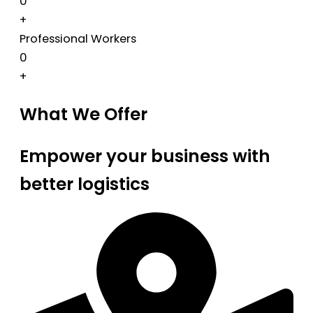
0
+
Professional Workers
0
+
What We Offer
Empower your business with
better logistics