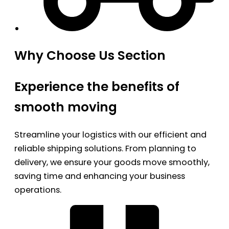
Why Choose Us Section
Experience the benefits of
smooth moving
Streamline your logistics with our efficient and
reliable shipping solutions. From planning to
delivery, we ensure your goods move smoothly,
saving time and enhancing your business
operations.