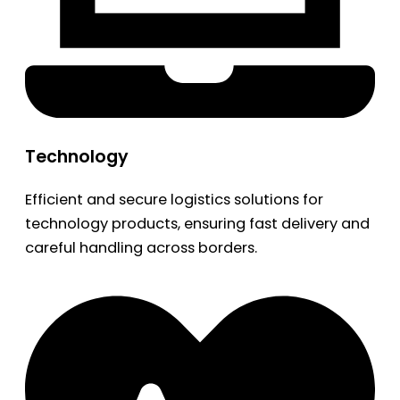
Technology
Efficient and secure logistics solutions for
technology products, ensuring fast delivery and
careful handling across borders.