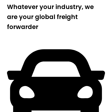
Whatever your industry, we
are your global freight
forwarder