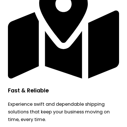
Fast & Reliable
Experience swift and dependable shipping
solutions that keep your business moving on
time, every time.