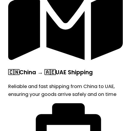
🇨🇳China → 🇦🇪UAE Shipping
Reliable and fast shipping from China to UAE,
ensuring your goods arrive safely and on time