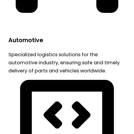
Automotive
Specialized logistics solutions for the
automotive industry, ensuring safe and timely
delivery of parts and vehicles worldwide.