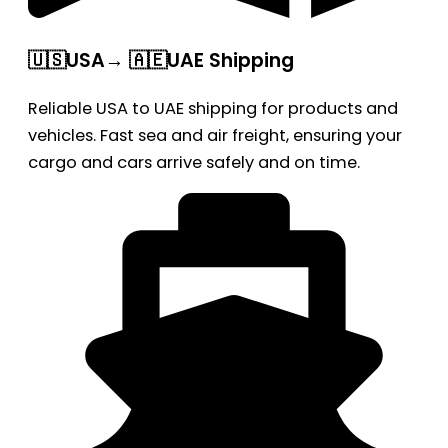
🇺🇸USA→ 🇦🇪UAE Shipping
Reliable USA to UAE shipping for products and
vehicles. Fast sea and air freight, ensuring your
cargo and cars arrive safely and on time.