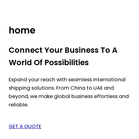
Skip
to
content
home
Connect Your Business To A
World Of Possibilities
Expand your reach with seamless international
shipping solutions. From China to UAE and
beyond, we make global business effortless and
reliable.
GET A QUOTE