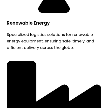
Renewable Energy
Specialized logistics solutions for renewable
energy equipment, ensuring safe, timely, and
efficient delivery across the globe.