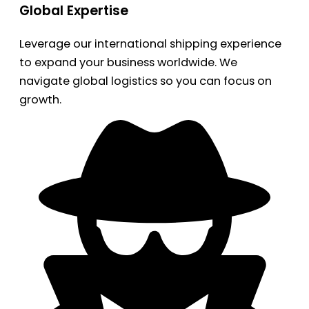
Global Expertise
Leverage our international shipping experience
to expand your business worldwide. We
navigate global logistics so you can focus on
growth.