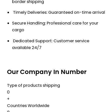
border shipping
Timely Deliveries: Guaranteed on-time arrival
Secure Handling: Professional care for your
cargo
Dedicated Support: Customer service
available 24/7
Our Company In Number
Type of products shipping
0
+
Countries Worldwide