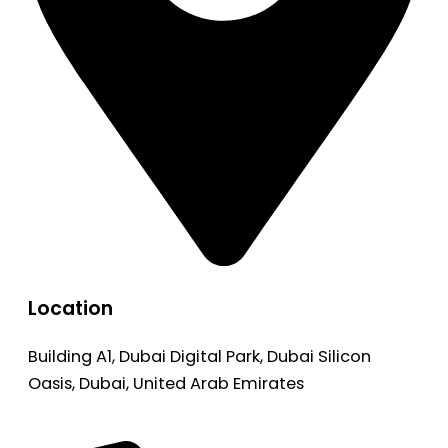
Location
Building A1, Dubai Digital Park, Dubai Silicon
Oasis, Dubai, United Arab Emirates