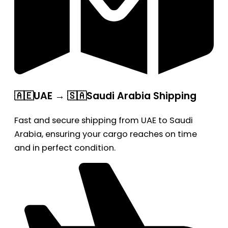
🇦🇪UAE → 🇸🇦Saudi Arabia Shipping
Fast and secure shipping from UAE to Saudi
Arabia, ensuring your cargo reaches on time
and in perfect condition.