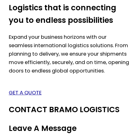
Logistics that is connecting
you to endless possibilities
Expand your business horizons with our
seamless international logistics solutions. From
planning to delivery, we ensure your shipments
move efficiently, securely, and on time, opening
doors to endless global opportunities.
GET A QUOTE
CONTACT BRAMO LOGISTICS
Leave A Message