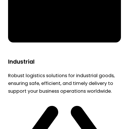
Industrial
Robust logistics solutions for industrial goods,
ensuring safe, efficient, and timely delivery to
support your business operations worldwide.