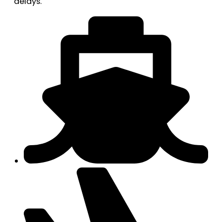
delays.