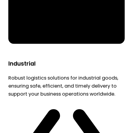
Industrial
Robust logistics solutions for industrial goods,
ensuring safe, efficient, and timely delivery to
support your business operations worldwide.