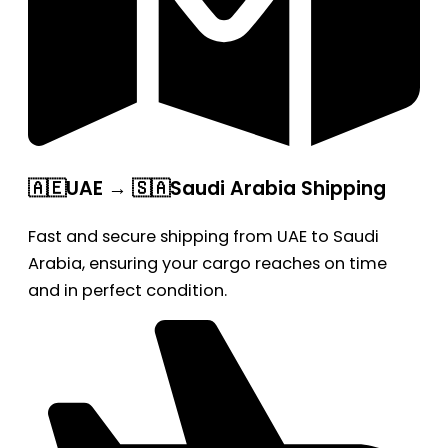
🇦🇪UAE → 🇸🇦Saudi Arabia Shipping
Fast and secure shipping from UAE to Saudi
Arabia, ensuring your cargo reaches on time
and in perfect condition.