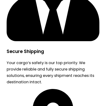
Secure Shipping
Your cargo’s safety is our top priority. We
provide reliable and fully secure shipping
solutions, ensuring every shipment reaches its
destination intact.