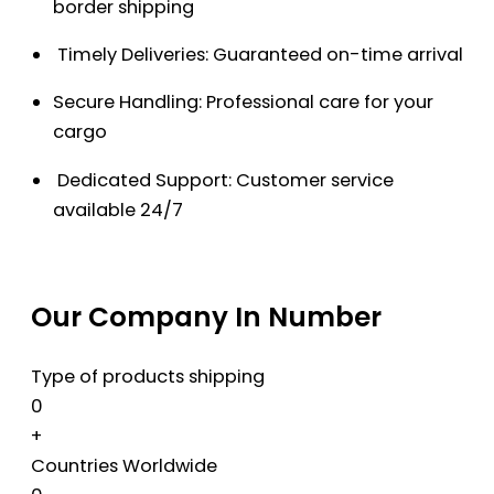
border shipping
Timely Deliveries: Guaranteed on-time arrival
Secure Handling: Professional care for your
cargo
Dedicated Support: Customer service
available 24/7
Our Company In Number
Type of products shipping
0
+
Countries Worldwide