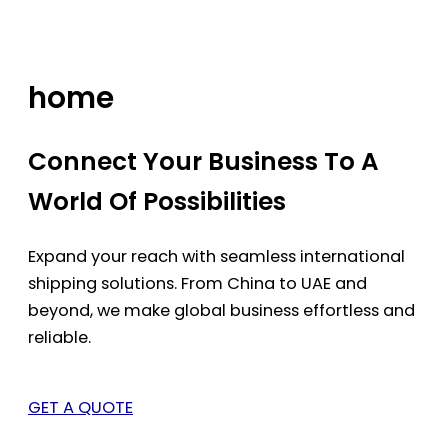
Skip
to
content
home
Connect Your Business To A
World Of Possibilities
Expand your reach with seamless international
shipping solutions. From China to UAE and
beyond, we make global business effortless and
reliable.
GET A QUOTE