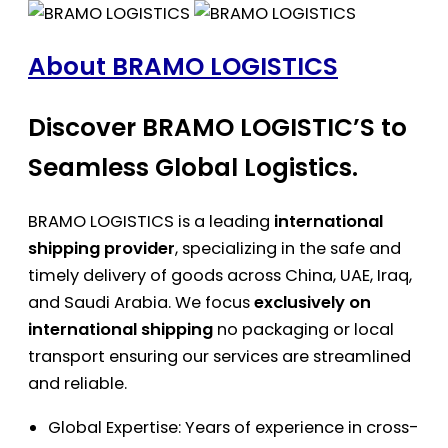
About BRAMO LOGISTICS
Discover BRAMO LOGISTIC’S to
Seamless Global Logistics.
BRAMO LOGISTICS is a leading
international
shipping provider
, specializing in the safe and
timely delivery of goods across China, UAE, Iraq,
and Saudi Arabia. We focus
exclusively on
international shipping
no packaging or local
transport ensuring our services are streamlined
and reliable.
Global Expertise: Years of experience in cross-