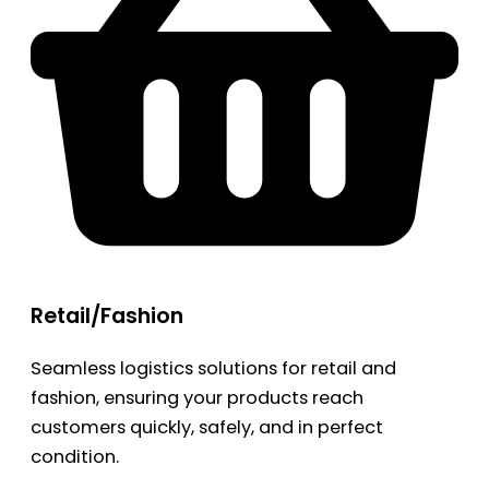
Retail/Fashion
Seamless logistics solutions for retail and
fashion, ensuring your products reach
customers quickly, safely, and in perfect
condition.