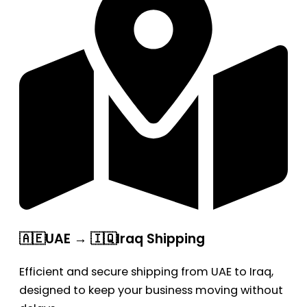
🇦🇪UAE → 🇮🇶Iraq Shipping
Efficient and secure shipping from UAE to Iraq,
designed to keep your business moving without