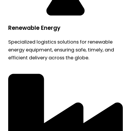
Renewable Energy
Specialized logistics solutions for renewable
energy equipment, ensuring safe, timely, and
efficient delivery across the globe.