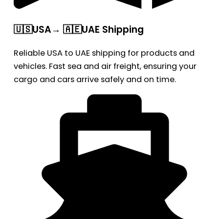
🇺🇸USA→ 🇦🇪UAE Shipping
Reliable USA to UAE shipping for products and
vehicles. Fast sea and air freight, ensuring your
cargo and cars arrive safely and on time.