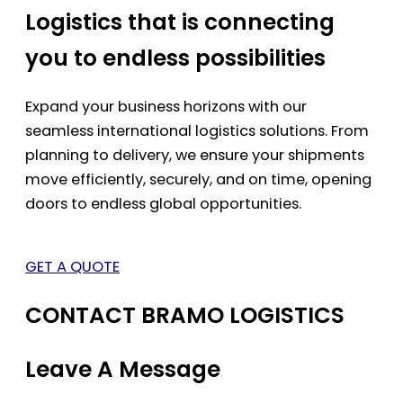
Logistics that is connecting
you to endless possibilities
Expand your business horizons with our
seamless international logistics solutions. From
planning to delivery, we ensure your shipments
move efficiently, securely, and on time, opening
doors to endless global opportunities.
GET A QUOTE
CONTACT BRAMO LOGISTICS
Leave A Message