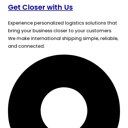
Get Closer with Us
Experience personalized logistics solutions that
bring your business closer to your customers.
We make international shipping simple, reliable,
and connected.