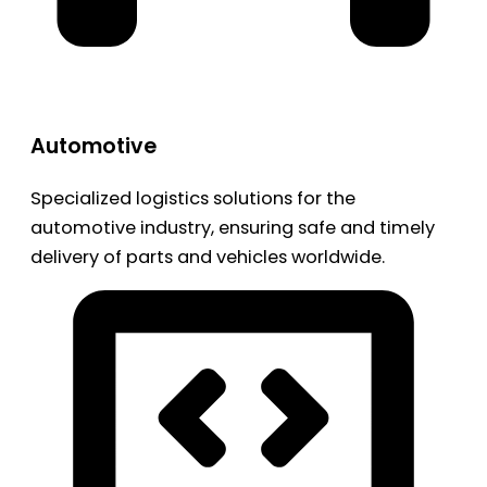
Automotive
Specialized logistics solutions for the
automotive industry, ensuring safe and timely
delivery of parts and vehicles worldwide.