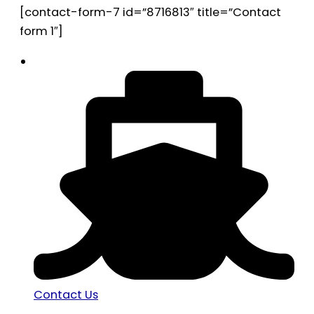
[contact-form-7 id=”8716813″ title=”Contact
form 1″]
Contact Us