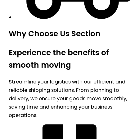
Why Choose Us Section
Experience the benefits of
smooth moving
Streamline your logistics with our efficient and
reliable shipping solutions. From planning to
delivery, we ensure your goods move smoothly,
saving time and enhancing your business
operations.