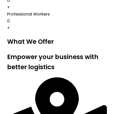
0
+
Professional Workers
0
+
What We Offer
Empower your business with
better logistics