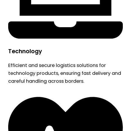
Technology
Efficient and secure logistics solutions for
technology products, ensuring fast delivery and
careful handling across borders.