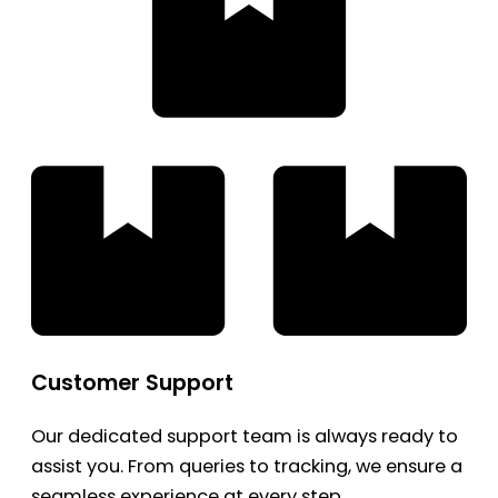
Customer Support
Our dedicated support team is always ready to
assist you. From queries to tracking, we ensure a
seamless experience at every step.