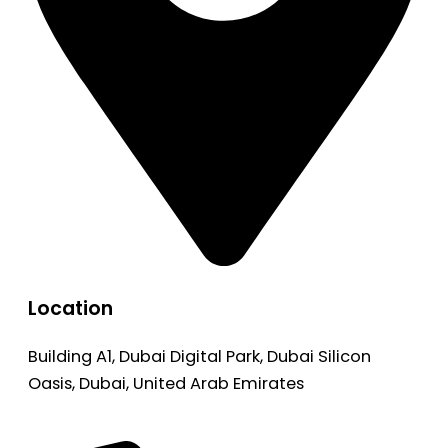
Location
Building A1, Dubai Digital Park, Dubai Silicon
Oasis, Dubai, United Arab Emirates