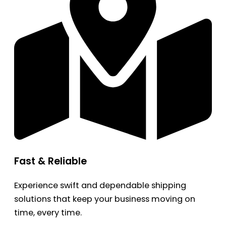
Fast & Reliable
Experience swift and dependable shipping
solutions that keep your business moving on
time, every time.