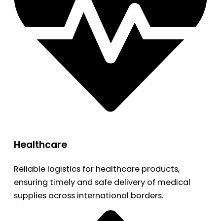
Healthcare
Reliable logistics for healthcare products,
ensuring timely and safe delivery of medical
supplies across international borders.