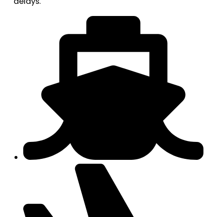
delays.