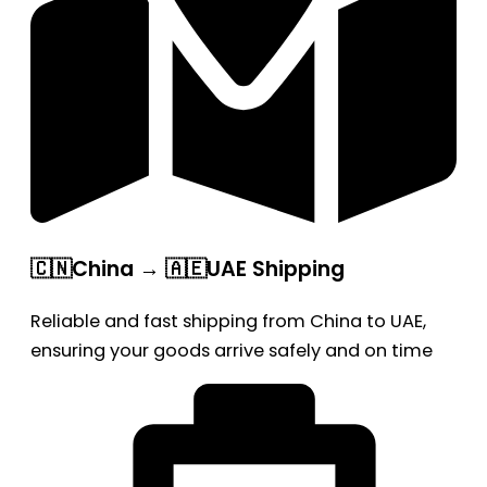
🇨🇳China → 🇦🇪UAE Shipping
Reliable and fast shipping from China to UAE,
ensuring your goods arrive safely and on time