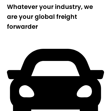
Whatever your industry, we
are your global freight
forwarder