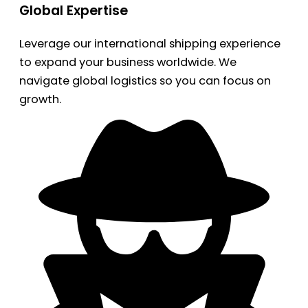
Global Expertise
Leverage our international shipping experience
to expand your business worldwide. We
navigate global logistics so you can focus on
growth.