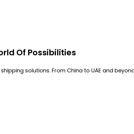
ld Of Possibilities
 shipping solutions. From China to UAE and beyond