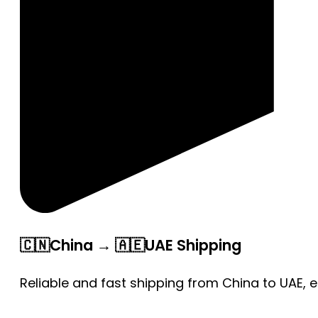
🇨🇳China → 🇦🇪UAE Shipping
Reliable and fast shipping from China to UAE, 