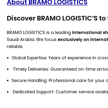
About BRAMO LOGISTICS
Discover BRAMO LOGISTIC’S to 
BRAMO LOGISTICS is a leading
international s
Saudi Arabia. We focus
exclusively on interna
reliable.
Global Expertise: Years of experience in cro
Timely Deliveries: Guaranteed on-time arriva
Secure Handling: Professional care for your 
Dedicated Support: Customer service availa