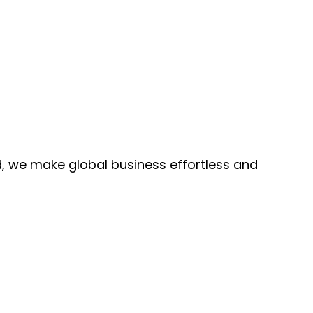
, we make global business effortless and