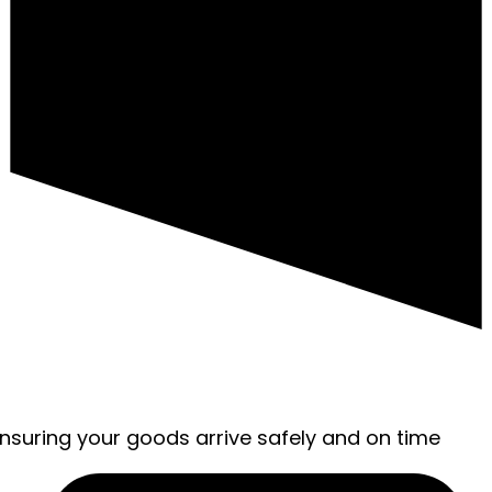
ensuring your goods arrive safely and on time