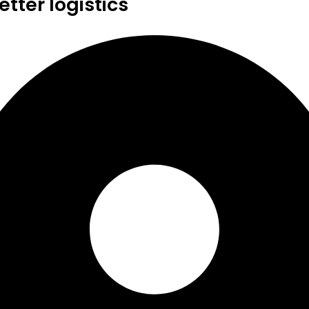
tter logistics