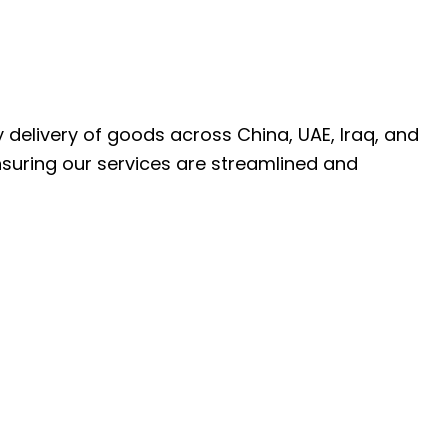
ly delivery of goods across China, UAE, Iraq, and
nsuring our services are streamlined and