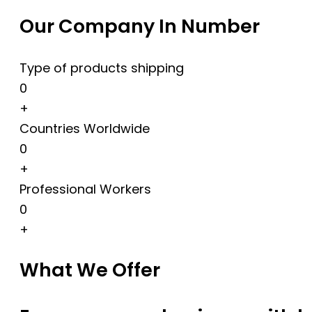
Our Company In Number
Type of products shipping
0
+
Countries Worldwide
0
+
Professional Workers
0
+
What We Offer