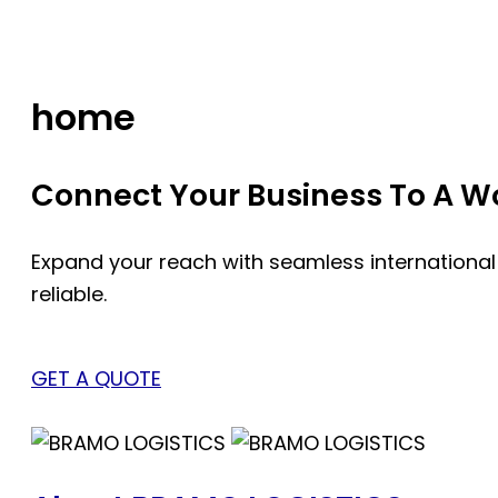
Skip
to
content
home
Connect Your Business To A Wor
Expand your reach with seamless international
reliable.
GET A QUOTE