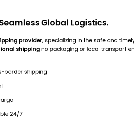
Seamless Global Logistics.
hipping provider
, specializing in the safe and time
tional shipping
no packaging or local transport e
ss-border shipping
l
cargo
ble 24/7