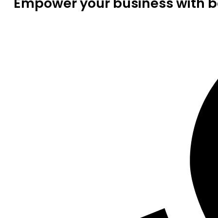
Empower your business with be