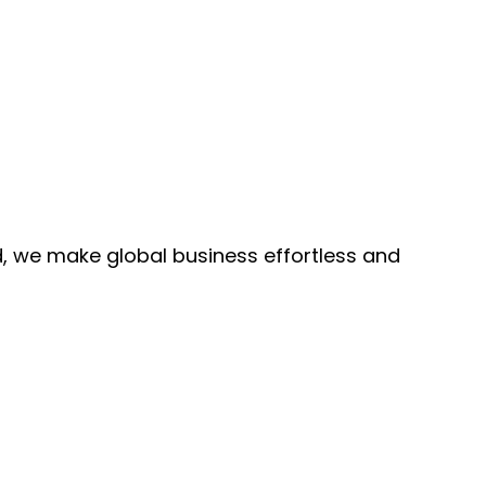
, we make global business effortless and