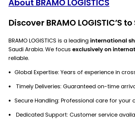
About BRAMO LOGISTICS
Discover BRAMO LOGISTIC’S to 
BRAMO LOGISTICS is a leading
international s
Saudi Arabia. We focus
exclusively on interna
reliable.
Global Expertise: Years of experience in cro
Timely Deliveries: Guaranteed on-time arriva
Secure Handling: Professional care for your 
Dedicated Support: Customer service availa