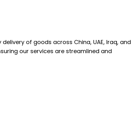
ly delivery of goods across China, UAE, Iraq, and
nsuring our services are streamlined and