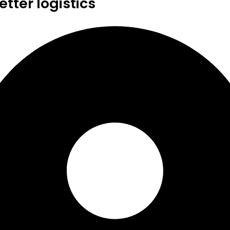
tter logistics