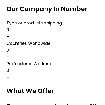
Our Company In Number
Type of products shipping
0
+
Countries Worldwide
0
+
Professional Workers
0
+
What We Offer