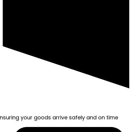
ensuring your goods arrive safely and on time