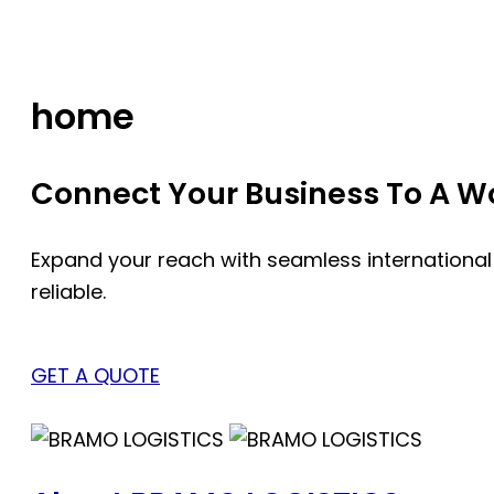
Skip
to
content
home
Connect Your Business To A Wor
Expand your reach with seamless international
reliable.
GET A QUOTE