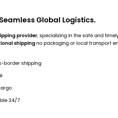
Seamless Global Logistics.
hipping provider
, specializing in the safe and time
tional shipping
no packaging or local transport e
ss-border shipping
l
cargo
ble 24/7