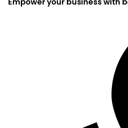
Empower your business with be