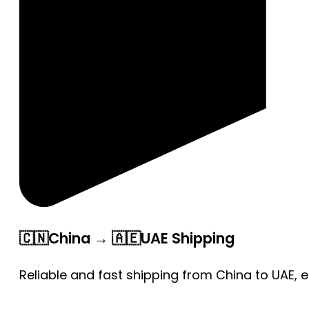
🇨🇳China → 🇦🇪UAE Shipping
Reliable and fast shipping from China to UAE, 