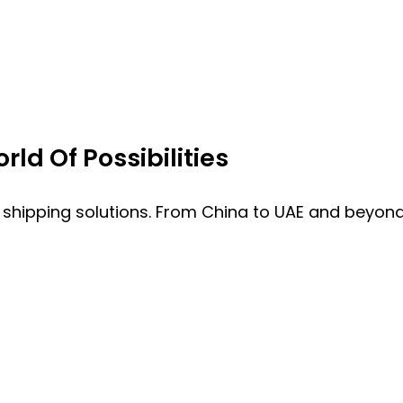
ld Of Possibilities
 shipping solutions. From China to UAE and beyond