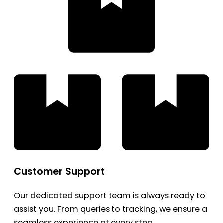
Customer Support
Our dedicated support team is always ready to
assist you. From queries to tracking, we ensure a
seamless experience at every step.