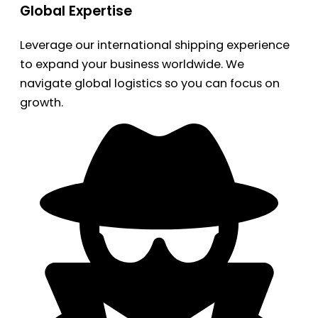
Global Expertise
Leverage our international shipping experience
to expand your business worldwide. We
navigate global logistics so you can focus on
growth.