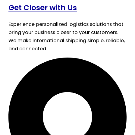
Get Closer with Us
Experience personalized logistics solutions that
bring your business closer to your customers.
We make international shipping simple, reliable,
and connected.