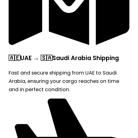
🇦🇪UAE → 🇸🇦Saudi Arabia Shipping
Fast and secure shipping from UAE to Saudi
Arabia, ensuring your cargo reaches on time
and in perfect condition.