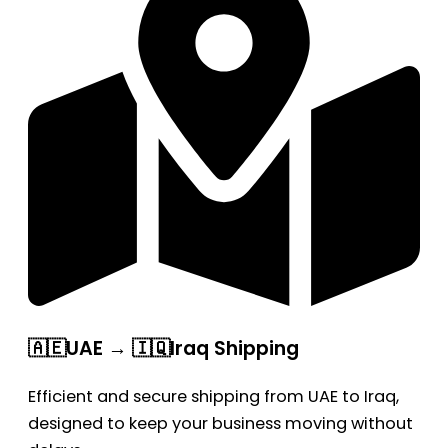
🇦🇪UAE → 🇮🇶Iraq Shipping
Efficient and secure shipping from UAE to Iraq,
designed to keep your business moving without