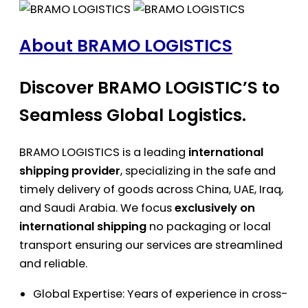
About BRAMO LOGISTICS
Discover BRAMO LOGISTIC’S to
Seamless Global Logistics.
BRAMO LOGISTICS is a leading
international
shipping provider
, specializing in the safe and
timely delivery of goods across China, UAE, Iraq,
and Saudi Arabia. We focus
exclusively on
international shipping
no packaging or local
transport ensuring our services are streamlined
and reliable.
Global Expertise: Years of experience in cross-