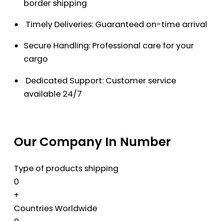
border shipping
Timely Deliveries: Guaranteed on-time arrival
Secure Handling: Professional care for your
cargo
Dedicated Support: Customer service
available 24/7
Our Company In Number
Type of products shipping
0
+
Countries Worldwide