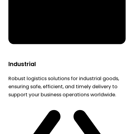
Industrial
Robust logistics solutions for industrial goods,
ensuring safe, efficient, and timely delivery to
support your business operations worldwide.