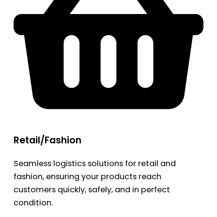
Retail/Fashion
Seamless logistics solutions for retail and
fashion, ensuring your products reach
customers quickly, safely, and in perfect
condition.