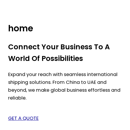
Skip
to
content
home
Connect Your Business To A
World Of Possibilities
Expand your reach with seamless international
shipping solutions. From China to UAE and
beyond, we make global business effortless and
reliable.
GET A QUOTE