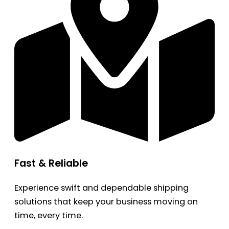
Fast & Reliable
Experience swift and dependable shipping
solutions that keep your business moving on
time, every time.