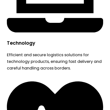
Technology
Efficient and secure logistics solutions for
technology products, ensuring fast delivery and
careful handling across borders.