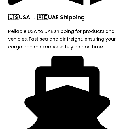
🇺🇸USA→ 🇦🇪UAE Shipping
Reliable USA to UAE shipping for products and
vehicles. Fast sea and air freight, ensuring your
cargo and cars arrive safely and on time.