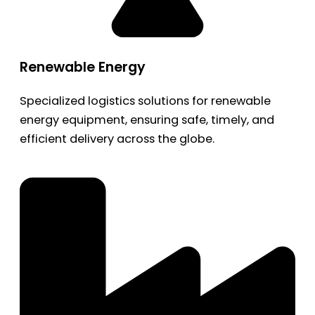
Renewable Energy
Specialized logistics solutions for renewable
energy equipment, ensuring safe, timely, and
efficient delivery across the globe.