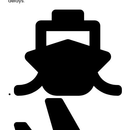
delays.