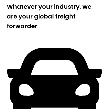
Whatever your industry, we
are your global freight
forwarder