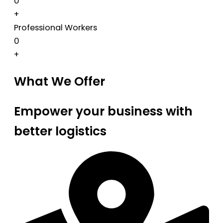
0
+
Professional Workers
0
+
What We Offer
Empower your business with
better logistics