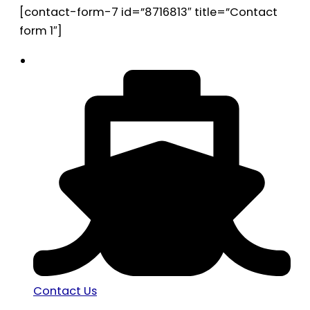
[contact-form-7 id=”8716813″ title=”Contact
form 1″]
Contact Us