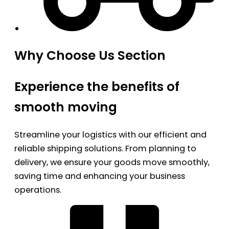
Why Choose Us Section
Experience the benefits of
smooth moving
Streamline your logistics with our efficient and
reliable shipping solutions. From planning to
delivery, we ensure your goods move smoothly,
saving time and enhancing your business
operations.