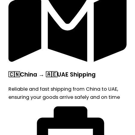
🇨🇳China → 🇦🇪UAE Shipping
Reliable and fast shipping from China to UAE,
ensuring your goods arrive safely and on time