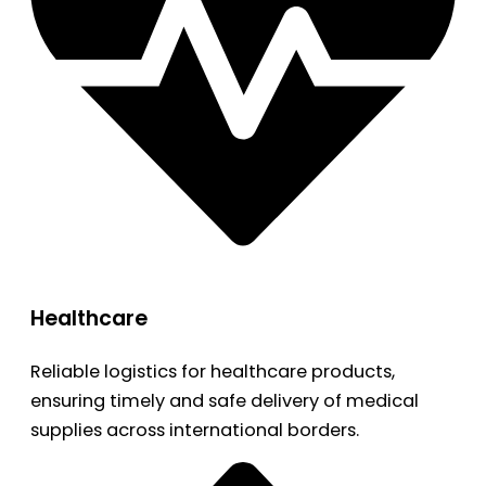
Healthcare
Reliable logistics for healthcare products,
ensuring timely and safe delivery of medical
supplies across international borders.