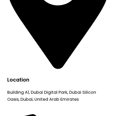
Location
Building A1, Dubai Digital Park, Dubai Silicon
Oasis, Dubai, United Arab Emirates