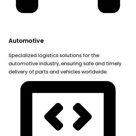
Automotive
Specialized logistics solutions for the
automotive industry, ensuring safe and timely
delivery of parts and vehicles worldwide.