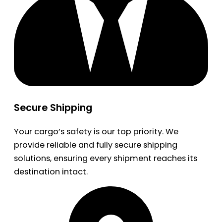
Secure Shipping
Your cargo’s safety is our top priority. We
provide reliable and fully secure shipping
solutions, ensuring every shipment reaches its
destination intact.