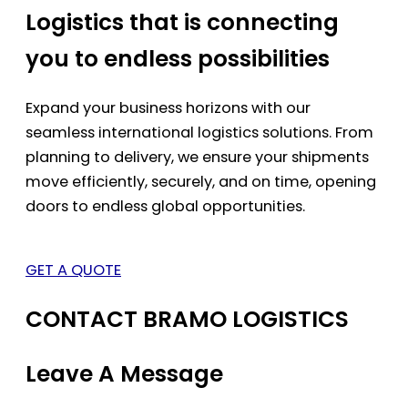
Logistics that is connecting
you to endless possibilities
Expand your business horizons with our
seamless international logistics solutions. From
planning to delivery, we ensure your shipments
move efficiently, securely, and on time, opening
doors to endless global opportunities.
GET A QUOTE
CONTACT BRAMO LOGISTICS
Leave A Message