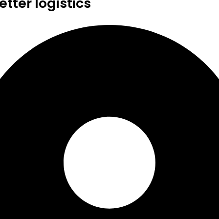
tter logistics