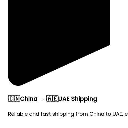
🇨🇳China → 🇦🇪UAE Shipping
Reliable and fast shipping from China to UAE, 