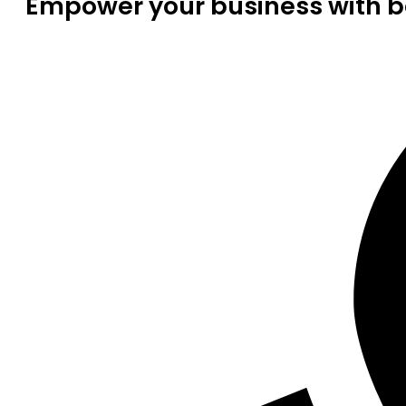
Empower your business with be