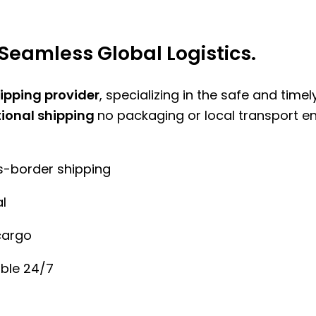
Seamless Global Logistics.
hipping provider
, specializing in the safe and time
tional shipping
no packaging or local transport e
ss-border shipping
l
cargo
ble 24/7