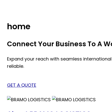
Skip
to
content
home
Connect Your Business To A Wor
Expand your reach with seamless international
reliable.
GET A QUOTE