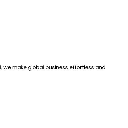
, we make global business effortless and