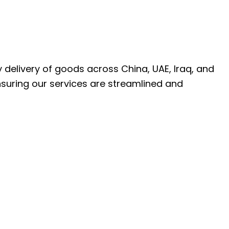
ly delivery of goods across China, UAE, Iraq, and
nsuring our services are streamlined and