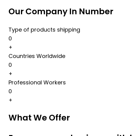
Our Company In Number
Type of products shipping
0
+
Countries Worldwide
0
+
Professional Workers
0
+
What We Offer