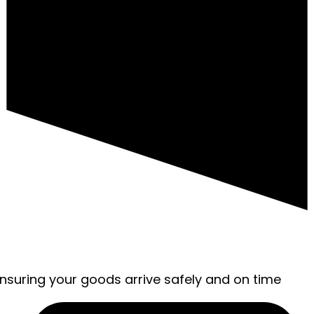
ensuring your goods arrive safely and on time