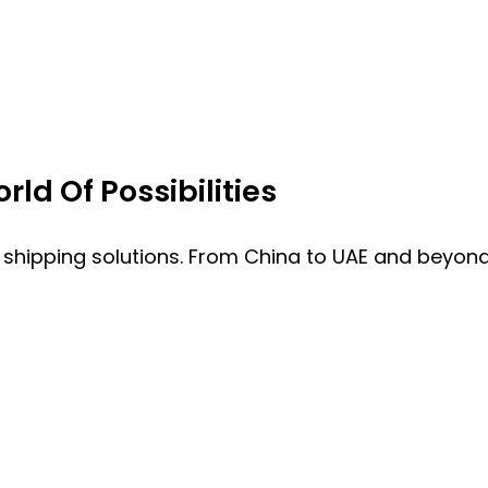
ld Of Possibilities
 shipping solutions. From China to UAE and beyond