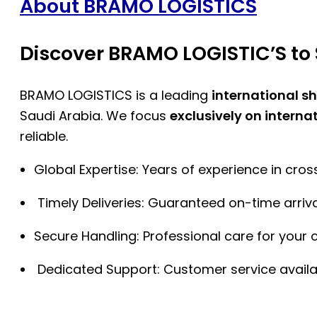
About BRAMO LOGISTICS
Discover BRAMO LOGISTIC’S to 
BRAMO LOGISTICS is a leading
international s
Saudi Arabia. We focus
exclusively on interna
reliable.
Global Expertise: Years of experience in cro
Timely Deliveries: Guaranteed on-time arriva
Secure Handling: Professional care for your 
Dedicated Support: Customer service availa