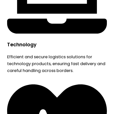
Technology
Efficient and secure logistics solutions for
technology products, ensuring fast delivery and
careful handling across borders.