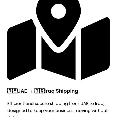
🇦🇪UAE → 🇮🇶Iraq Shipping
Efficient and secure shipping from UAE to Iraq,
designed to keep your business moving without