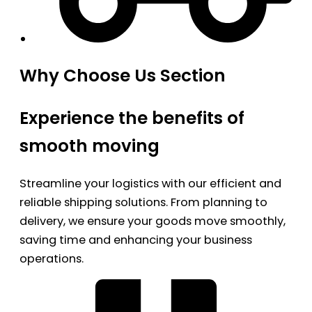
Why Choose Us Section
Experience the benefits of
smooth moving
Streamline your logistics with our efficient and
reliable shipping solutions. From planning to
delivery, we ensure your goods move smoothly,
saving time and enhancing your business
operations.