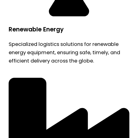
Renewable Energy
Specialized logistics solutions for renewable
energy equipment, ensuring safe, timely, and
efficient delivery across the globe.