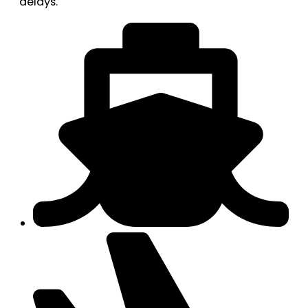
delays.