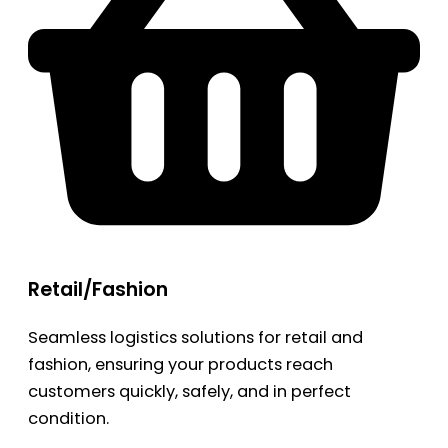
Retail/Fashion
Seamless logistics solutions for retail and
fashion, ensuring your products reach
customers quickly, safely, and in perfect
condition.