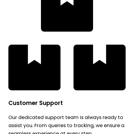
Customer Support
Our dedicated support team is always ready to
assist you. From queries to tracking, we ensure a
seamless experience at every step.