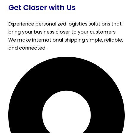
Get Closer with Us
Experience personalized logistics solutions that
bring your business closer to your customers.
We make international shipping simple, reliable,
and connected.