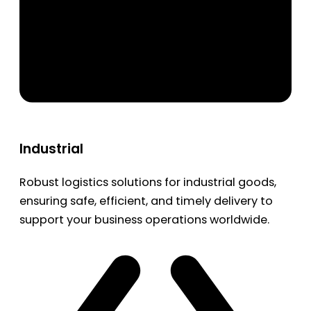
Industrial
Robust logistics solutions for industrial goods,
ensuring safe, efficient, and timely delivery to
support your business operations worldwide.