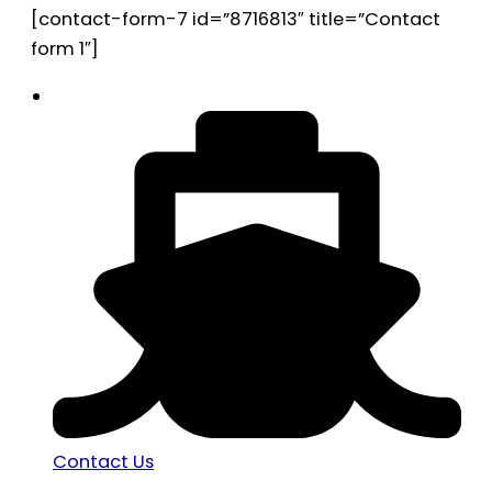
[contact-form-7 id=”8716813″ title=”Contact
form 1″]
Contact Us