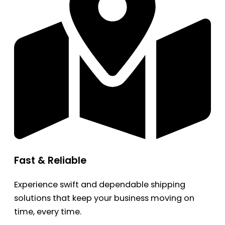
Fast & Reliable
Experience swift and dependable shipping
solutions that keep your business moving on
time, every time.