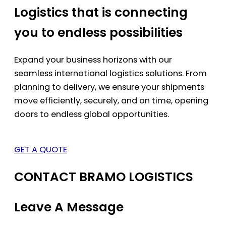
Logistics that is connecting
you to endless possibilities
Expand your business horizons with our
seamless international logistics solutions. From
planning to delivery, we ensure your shipments
move efficiently, securely, and on time, opening
doors to endless global opportunities.
GET A QUOTE
CONTACT BRAMO LOGISTICS
Leave A Message