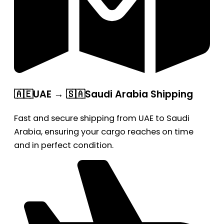
🇦🇪UAE → 🇸🇦Saudi Arabia Shipping
Fast and secure shipping from UAE to Saudi
Arabia, ensuring your cargo reaches on time
and in perfect condition.