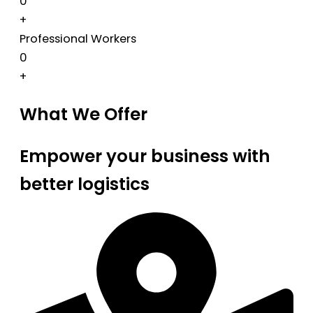
0
+
Professional Workers
0
+
What We Offer
Empower your business with
better logistics