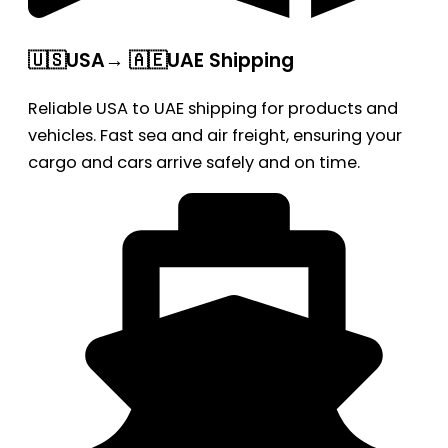
🇺🇸USA→ 🇦🇪UAE Shipping
Reliable USA to UAE shipping for products and
vehicles. Fast sea and air freight, ensuring your
cargo and cars arrive safely and on time.