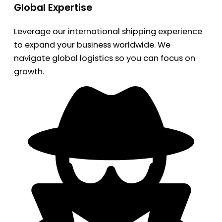
Global Expertise
Leverage our international shipping experience
to expand your business worldwide. We
navigate global logistics so you can focus on
growth.