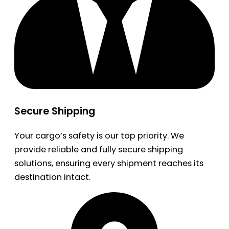
Secure Shipping
Your cargo’s safety is our top priority. We
provide reliable and fully secure shipping
solutions, ensuring every shipment reaches its
destination intact.