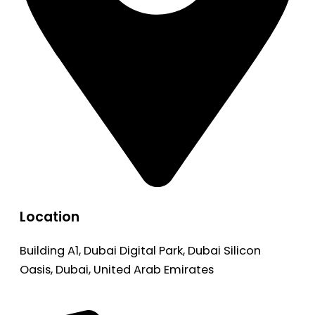
Location
Building A1, Dubai Digital Park, Dubai Silicon
Oasis, Dubai, United Arab Emirates