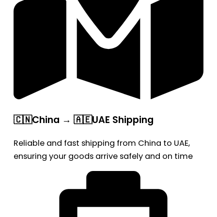
🇨🇳China → 🇦🇪UAE Shipping
Reliable and fast shipping from China to UAE,
ensuring your goods arrive safely and on time