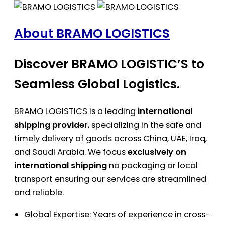
About BRAMO LOGISTICS
Discover BRAMO LOGISTIC’S to
Seamless Global Logistics.
BRAMO LOGISTICS is a leading
international
shipping provider
, specializing in the safe and
timely delivery of goods across China, UAE, Iraq,
and Saudi Arabia. We focus
exclusively on
international shipping
no packaging or local
transport ensuring our services are streamlined
and reliable.
Global Expertise: Years of experience in cross-