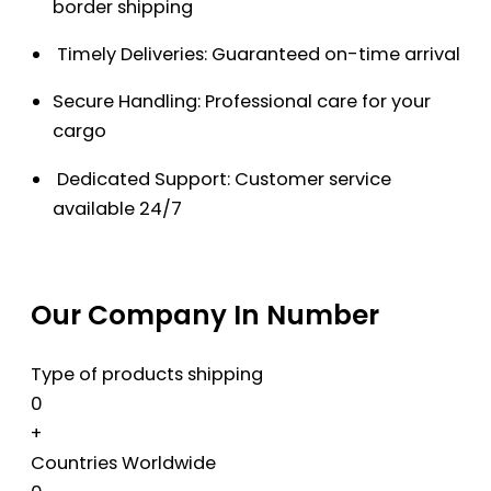
border shipping
Timely Deliveries: Guaranteed on-time arrival
Secure Handling: Professional care for your
cargo
Dedicated Support: Customer service
available 24/7
Our Company In Number
Type of products shipping
0
+
Countries Worldwide