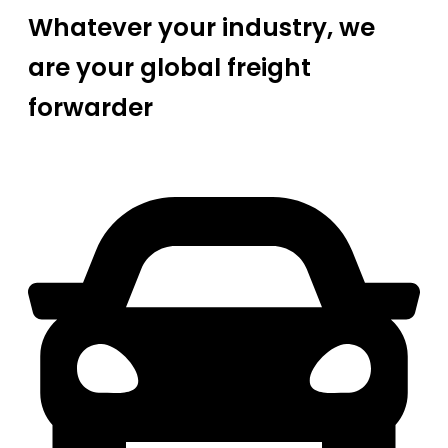
Whatever your industry, we
are your global freight
forwarder