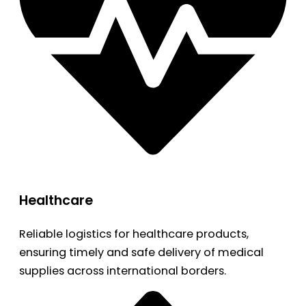
Healthcare
Reliable logistics for healthcare products,
ensuring timely and safe delivery of medical
supplies across international borders.