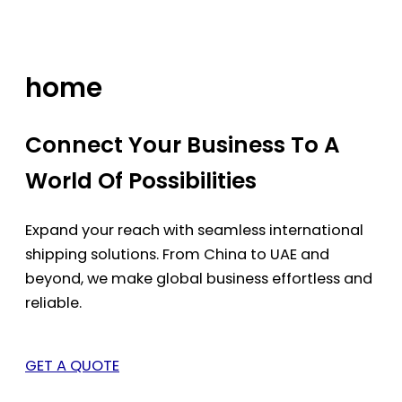
Skip
to
content
home
Connect Your Business To A
World Of Possibilities
Expand your reach with seamless international
shipping solutions. From China to UAE and
beyond, we make global business effortless and
reliable.
GET A QUOTE