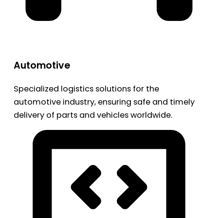
Automotive
Specialized logistics solutions for the
automotive industry, ensuring safe and timely
delivery of parts and vehicles worldwide.