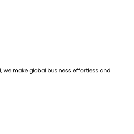
, we make global business effortless and