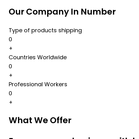
Our Company In Number
Type of products shipping
0
+
Countries Worldwide
0
+
Professional Workers
0
+
What We Offer