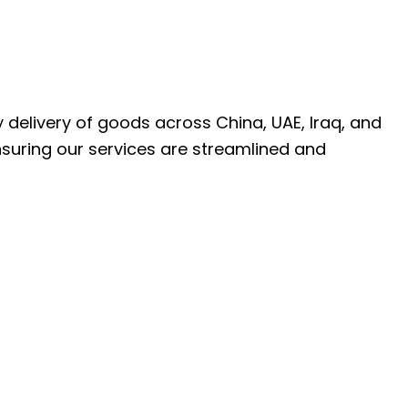
ly delivery of goods across China, UAE, Iraq, and
nsuring our services are streamlined and