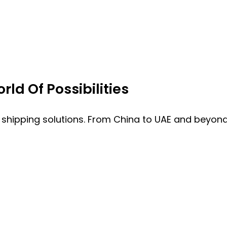
ld Of Possibilities
 shipping solutions. From China to UAE and beyond