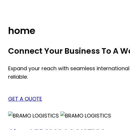
Skip
to
content
home
Connect Your Business To A Wor
Expand your reach with seamless international
reliable.
GET A QUOTE