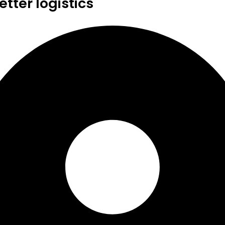
tter logistics