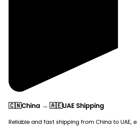
🇨🇳China → 🇦🇪UAE Shipping
Reliable and fast shipping from China to UAE, 