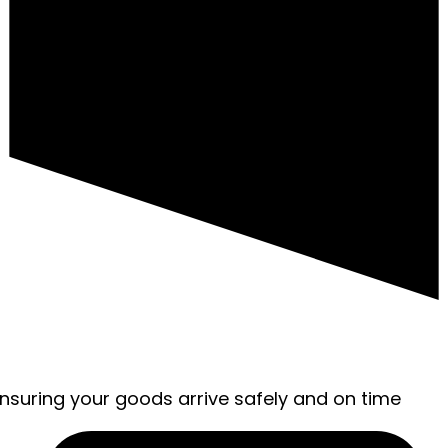
ensuring your goods arrive safely and on time