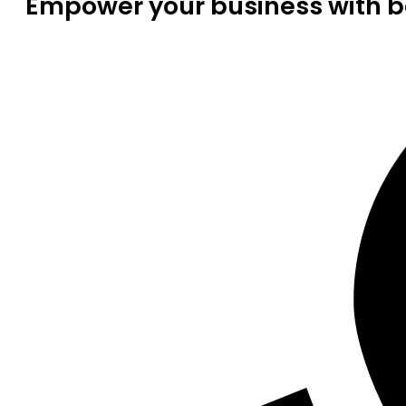
Empower your business with be