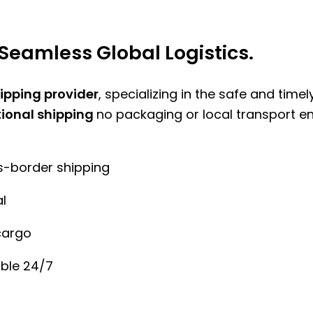
Seamless Global Logistics.
hipping provider
, specializing in the safe and time
tional shipping
no packaging or local transport e
ss-border shipping
l
cargo
ble 24/7