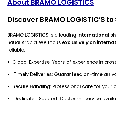
About BRAMO LOGISTICS
Discover BRAMO LOGISTIC’S to 
BRAMO LOGISTICS is a leading
international s
Saudi Arabia. We focus
exclusively on interna
reliable.
Global Expertise: Years of experience in cro
Timely Deliveries: Guaranteed on-time arriva
Secure Handling: Professional care for your 
Dedicated Support: Customer service availa