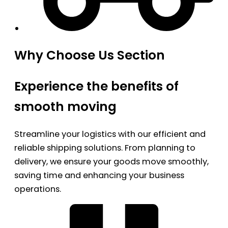
Why Choose Us Section
Experience the benefits of
smooth moving
Streamline your logistics with our efficient and
reliable shipping solutions. From planning to
delivery, we ensure your goods move smoothly,
saving time and enhancing your business
operations.