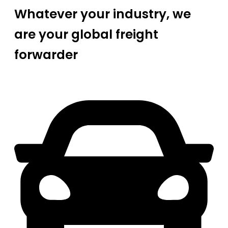
Whatever your industry, we
are your global freight
forwarder