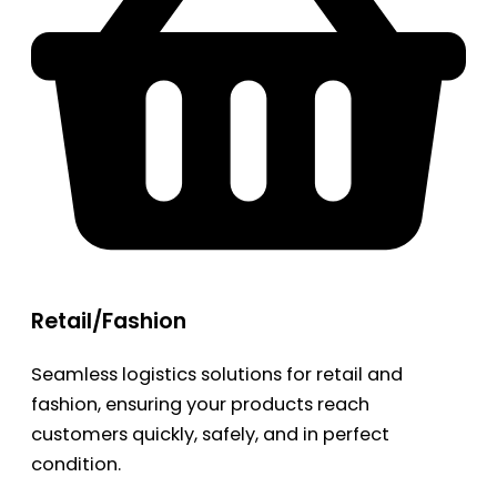
Retail/Fashion
Seamless logistics solutions for retail and
fashion, ensuring your products reach
customers quickly, safely, and in perfect
condition.