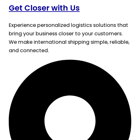
Get Closer with Us
Experience personalized logistics solutions that
bring your business closer to your customers.
We make international shipping simple, reliable,
and connected.