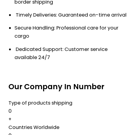
border shipping
Timely Deliveries: Guaranteed on-time arrival
Secure Handling: Professional care for your
cargo
Dedicated Support: Customer service
available 24/7
Our Company In Number
Type of products shipping
0
+
Countries Worldwide