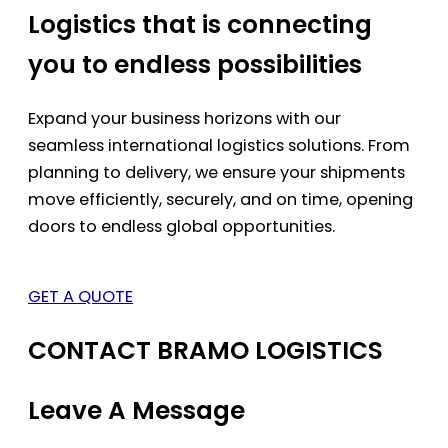
Logistics that is connecting
you to endless possibilities
Expand your business horizons with our
seamless international logistics solutions. From
planning to delivery, we ensure your shipments
move efficiently, securely, and on time, opening
doors to endless global opportunities.
GET A QUOTE
CONTACT BRAMO LOGISTICS
Leave A Message