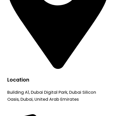
Location
Building A1, Dubai Digital Park, Dubai Silicon
Oasis, Dubai, United Arab Emirates