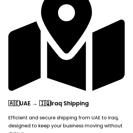
🇦🇪UAE → 🇮🇶Iraq Shipping
Efficient and secure shipping from UAE to Iraq,
designed to keep your business moving without