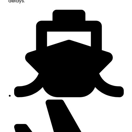
delays.