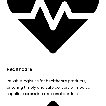
Healthcare
Reliable logistics for healthcare products,
ensuring timely and safe delivery of medical
supplies across international borders.