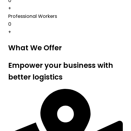
0
+
Professional Workers
0
+
What We Offer
Empower your business with
better logistics