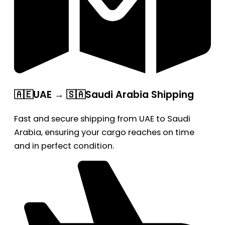
🇦🇪UAE → 🇸🇦Saudi Arabia Shipping
Fast and secure shipping from UAE to Saudi
Arabia, ensuring your cargo reaches on time
and in perfect condition.