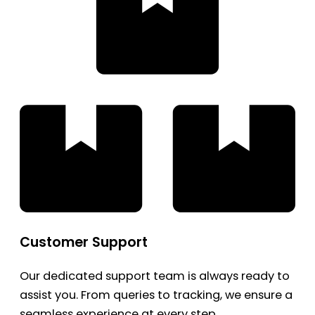
Customer Support
Our dedicated support team is always ready to
assist you. From queries to tracking, we ensure a
seamless experience at every step.