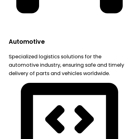
Automotive
Specialized logistics solutions for the
automotive industry, ensuring safe and timely
delivery of parts and vehicles worldwide.