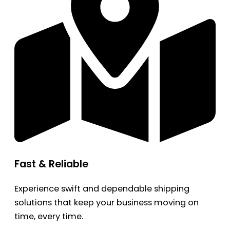
Fast & Reliable
Experience swift and dependable shipping
solutions that keep your business moving on
time, every time.