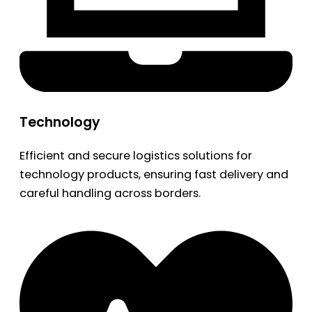
Technology
Efficient and secure logistics solutions for
technology products, ensuring fast delivery and
careful handling across borders.