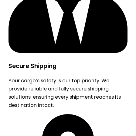
Secure Shipping
Your cargo’s safety is our top priority. We
provide reliable and fully secure shipping
solutions, ensuring every shipment reaches its
destination intact.