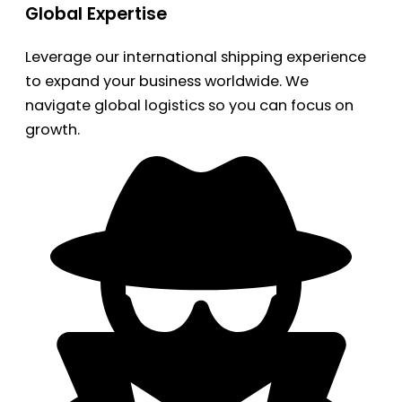
Global Expertise
Leverage our international shipping experience
to expand your business worldwide. We
navigate global logistics so you can focus on
growth.