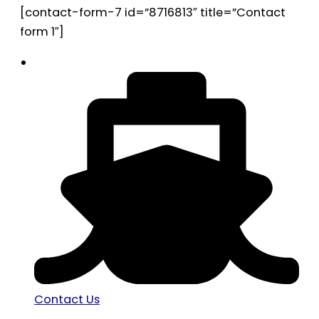
[contact-form-7 id=”8716813″ title=”Contact
form 1″]
Contact Us