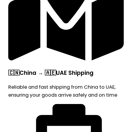
🇨🇳China → 🇦🇪UAE Shipping
Reliable and fast shipping from China to UAE,
ensuring your goods arrive safely and on time