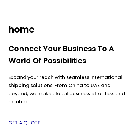
Skip
to
content
home
Connect Your Business To A
World Of Possibilities
Expand your reach with seamless international
shipping solutions. From China to UAE and
beyond, we make global business effortless and
reliable.
GET A QUOTE