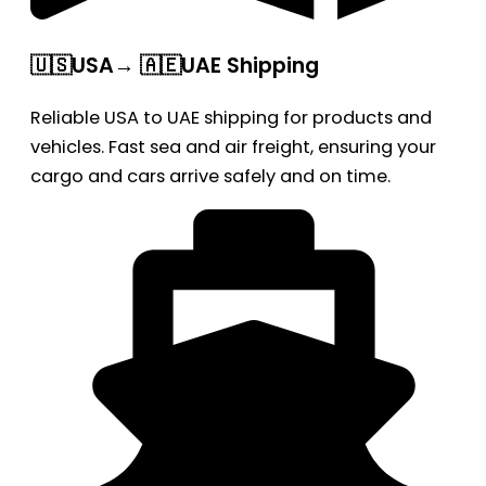
🇺🇸USA→ 🇦🇪UAE Shipping
Reliable USA to UAE shipping for products and
vehicles. Fast sea and air freight, ensuring your
cargo and cars arrive safely and on time.