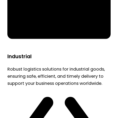
Industrial
Robust logistics solutions for industrial goods,
ensuring safe, efficient, and timely delivery to
support your business operations worldwide.