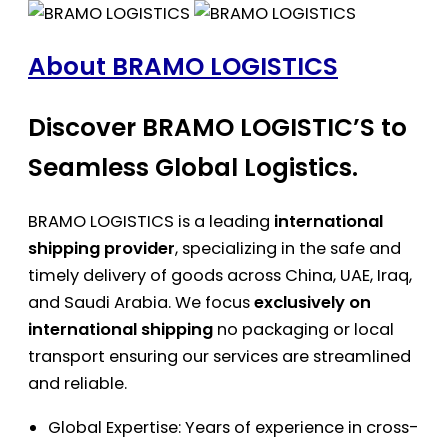
About BRAMO LOGISTICS
Discover BRAMO LOGISTIC’S to
Seamless Global Logistics.
BRAMO LOGISTICS is a leading
international
shipping provider
, specializing in the safe and
timely delivery of goods across China, UAE, Iraq,
and Saudi Arabia. We focus
exclusively on
international shipping
no packaging or local
transport ensuring our services are streamlined
and reliable.
Global Expertise: Years of experience in cross-