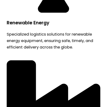
Renewable Energy
Specialized logistics solutions for renewable
energy equipment, ensuring safe, timely, and
efficient delivery across the globe.