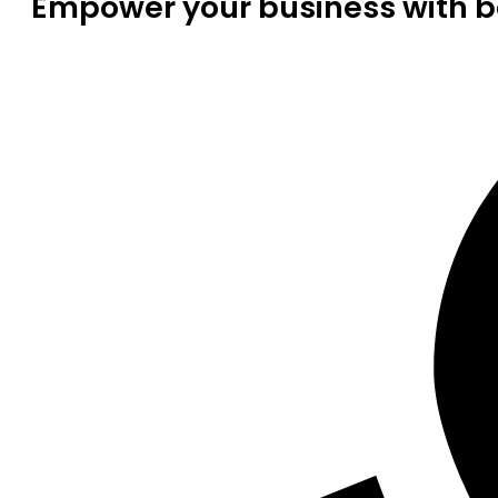
Empower your business with be