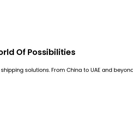
ld Of Possibilities
 shipping solutions. From China to UAE and beyond