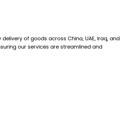
ly delivery of goods across China, UAE, Iraq, and
nsuring our services are streamlined and