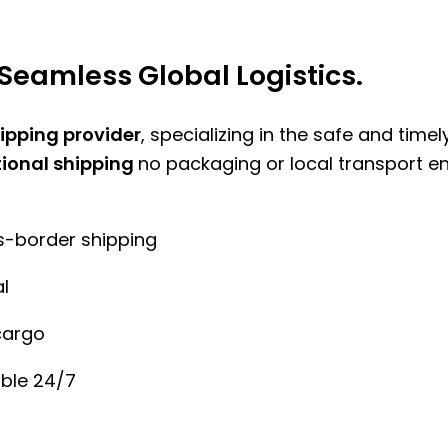
Seamless Global Logistics.
hipping provider
, specializing in the safe and time
tional shipping
no packaging or local transport e
ss-border shipping
l
cargo
ble 24/7