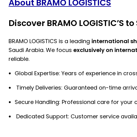
About BRAMO LOGISTICS
Discover BRAMO LOGISTIC’S to 
BRAMO LOGISTICS is a leading
international s
Saudi Arabia. We focus
exclusively on interna
reliable.
Global Expertise: Years of experience in cro
Timely Deliveries: Guaranteed on-time arriva
Secure Handling: Professional care for your 
Dedicated Support: Customer service availa