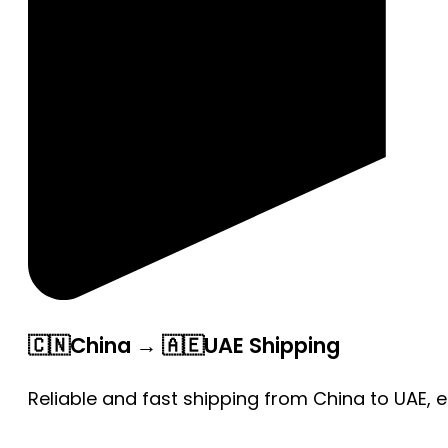
🇨🇳China → 🇦🇪UAE Shipping
Reliable and fast shipping from China to UAE, 