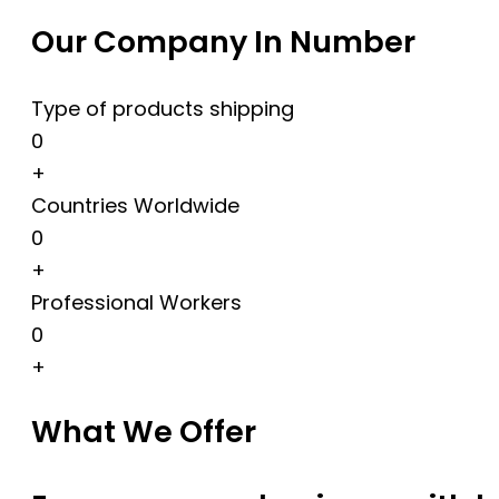
Our Company In Number
Type of products shipping
0
+
Countries Worldwide
0
+
Professional Workers
0
+
What We Offer