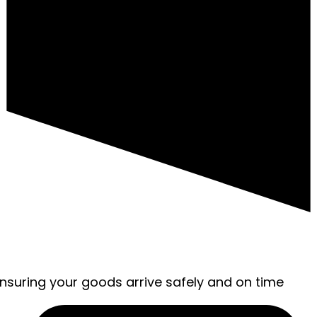
ensuring your goods arrive safely and on time