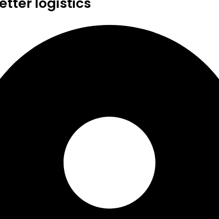
tter logistics