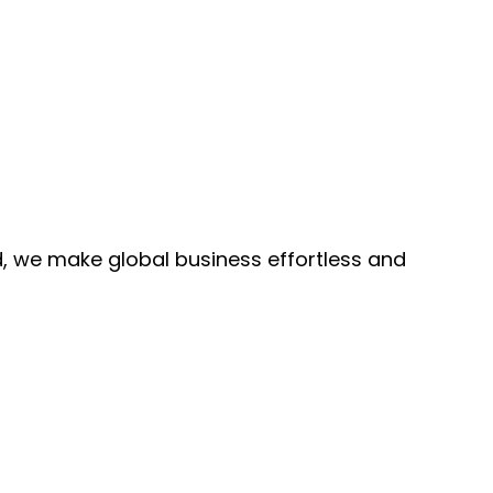
, we make global business effortless and