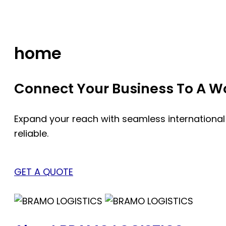
Skip
to
content
home
Connect Your Business To A Wor
Expand your reach with seamless international
reliable.
GET A QUOTE