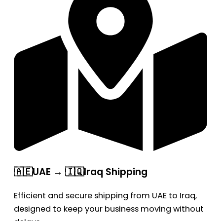
🇦🇪UAE → 🇮🇶Iraq Shipping
Efficient and secure shipping from UAE to Iraq,
designed to keep your business moving without