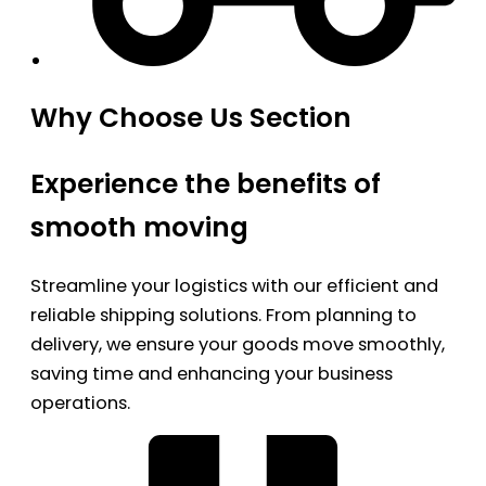
Why Choose Us Section
Experience the benefits of
smooth moving
Streamline your logistics with our efficient and
reliable shipping solutions. From planning to
delivery, we ensure your goods move smoothly,
saving time and enhancing your business
operations.