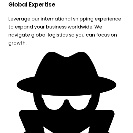
Global Expertise
Leverage our international shipping experience
to expand your business worldwide. We
navigate global logistics so you can focus on
growth.