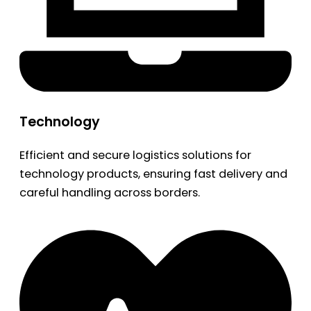
Technology
Efficient and secure logistics solutions for
technology products, ensuring fast delivery and
careful handling across borders.