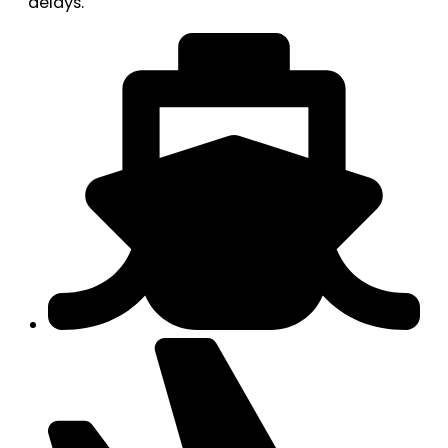
delays.