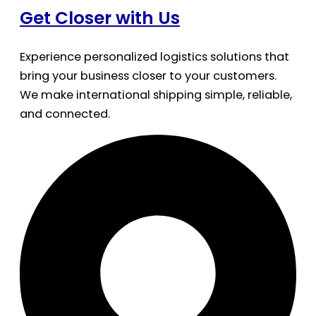
Get Closer with Us
Experience personalized logistics solutions that
bring your business closer to your customers.
We make international shipping simple, reliable,
and connected.