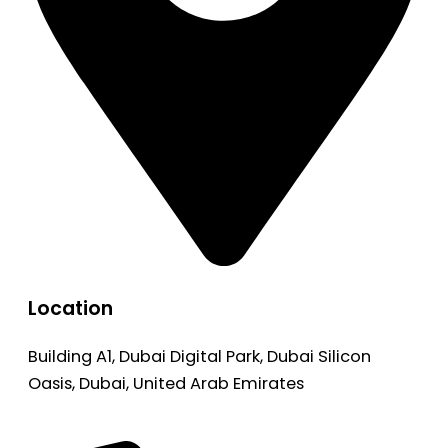
Location
Building A1, Dubai Digital Park, Dubai Silicon
Oasis, Dubai, United Arab Emirates