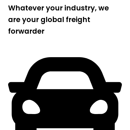
Whatever your industry, we
are your global freight
forwarder