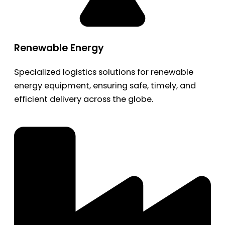
Renewable Energy
Specialized logistics solutions for renewable
energy equipment, ensuring safe, timely, and
efficient delivery across the globe.