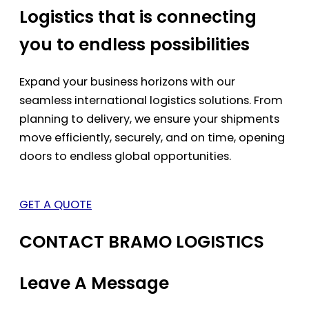
Logistics that is connecting
you to endless possibilities
Expand your business horizons with our
seamless international logistics solutions. From
planning to delivery, we ensure your shipments
move efficiently, securely, and on time, opening
doors to endless global opportunities.
GET A QUOTE
CONTACT BRAMO LOGISTICS
Leave A Message