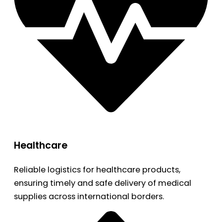
Healthcare
Reliable logistics for healthcare products,
ensuring timely and safe delivery of medical
supplies across international borders.