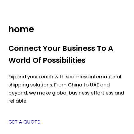
Skip
to
content
home
Connect Your Business To A
World Of Possibilities
Expand your reach with seamless international
shipping solutions. From China to UAE and
beyond, we make global business effortless and
reliable.
GET A QUOTE