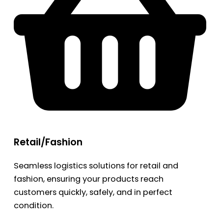
Retail/Fashion
Seamless logistics solutions for retail and
fashion, ensuring your products reach
customers quickly, safely, and in perfect
condition.