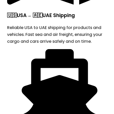
🇺🇸USA→ 🇦🇪UAE Shipping
Reliable USA to UAE shipping for products and
vehicles. Fast sea and air freight, ensuring your
cargo and cars arrive safely and on time.