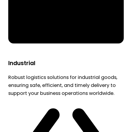
Industrial
Robust logistics solutions for industrial goods,
ensuring safe, efficient, and timely delivery to
support your business operations worldwide.