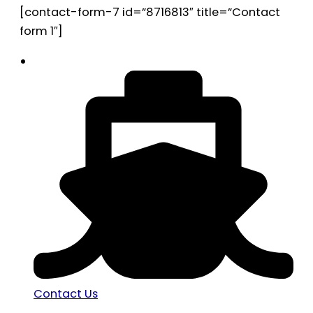
[contact-form-7 id=”8716813″ title=”Contact
form 1″]
Contact Us