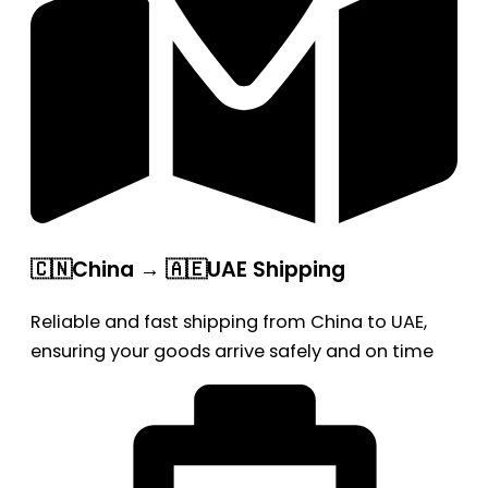
🇨🇳China → 🇦🇪UAE Shipping
Reliable and fast shipping from China to UAE,
ensuring your goods arrive safely and on time