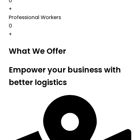
0
+
Professional Workers
0
+
What We Offer
Empower your business with
better logistics