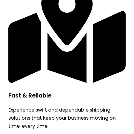
Fast & Reliable
Experience swift and dependable shipping
solutions that keep your business moving on
time, every time.