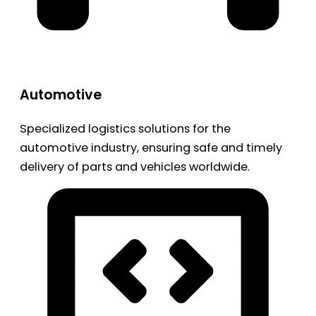
Automotive
Specialized logistics solutions for the
automotive industry, ensuring safe and timely
delivery of parts and vehicles worldwide.