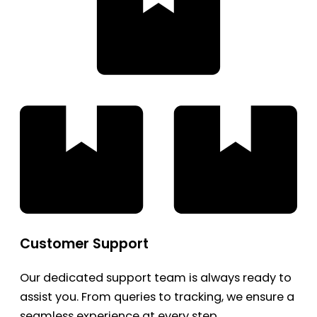
Customer Support
Our dedicated support team is always ready to
assist you. From queries to tracking, we ensure a
seamless experience at every step.