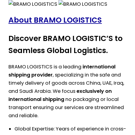
About BRAMO LOGISTICS
Discover BRAMO LOGISTIC’S to
Seamless Global Logistics.
BRAMO LOGISTICS is a leading
international
shipping provider
, specializing in the safe and
timely delivery of goods across China, UAE, Iraq,
and Saudi Arabia. We focus
exclusively on
international shipping
no packaging or local
transport ensuring our services are streamlined
and reliable.
Global Expertise: Years of experience in cross-