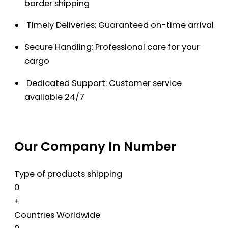
border shipping
Timely Deliveries: Guaranteed on-time arrival
Secure Handling: Professional care for your
cargo
Dedicated Support: Customer service
available 24/7
Our Company In Number
Type of products shipping
0
+
Countries Worldwide