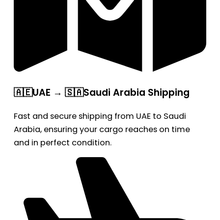
🇦🇪UAE → 🇸🇦Saudi Arabia Shipping
Fast and secure shipping from UAE to Saudi
Arabia, ensuring your cargo reaches on time
and in perfect condition.