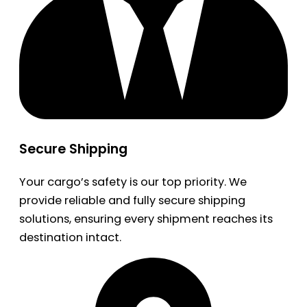
Secure Shipping
Your cargo’s safety is our top priority. We
provide reliable and fully secure shipping
solutions, ensuring every shipment reaches its
destination intact.