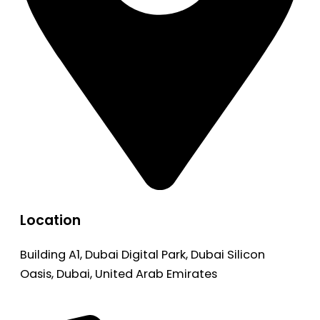
Location
Building A1, Dubai Digital Park, Dubai Silicon
Oasis, Dubai, United Arab Emirates