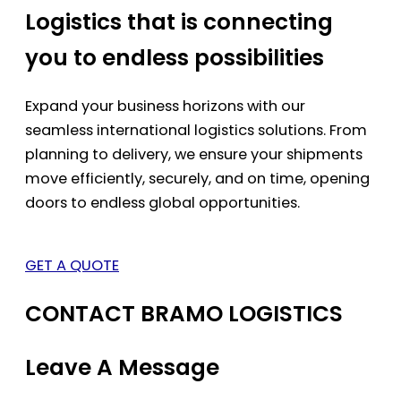
Logistics that is connecting
you to endless possibilities
Expand your business horizons with our
seamless international logistics solutions. From
planning to delivery, we ensure your shipments
move efficiently, securely, and on time, opening
doors to endless global opportunities.
GET A QUOTE
CONTACT BRAMO LOGISTICS
Leave A Message