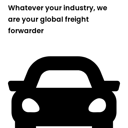
Whatever your industry, we
are your global freight
forwarder