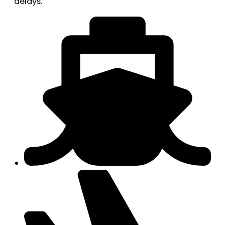
delays.