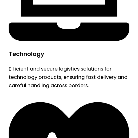
Technology
Efficient and secure logistics solutions for
technology products, ensuring fast delivery and
careful handling across borders.