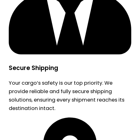
Secure Shipping
Your cargo’s safety is our top priority. We
provide reliable and fully secure shipping
solutions, ensuring every shipment reaches its
destination intact.