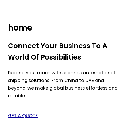
Skip
to
content
home
Connect Your Business To A
World Of Possibilities
Expand your reach with seamless international
shipping solutions. From China to UAE and
beyond, we make global business effortless and
reliable.
GET A QUOTE