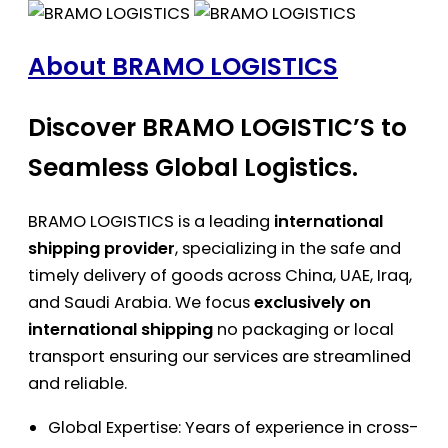
About BRAMO LOGISTICS
Discover BRAMO LOGISTIC’S to
Seamless Global Logistics.
BRAMO LOGISTICS is a leading
international
shipping provider
, specializing in the safe and
timely delivery of goods across China, UAE, Iraq,
and Saudi Arabia. We focus
exclusively on
international shipping
no packaging or local
transport ensuring our services are streamlined
and reliable.
Global Expertise: Years of experience in cross-