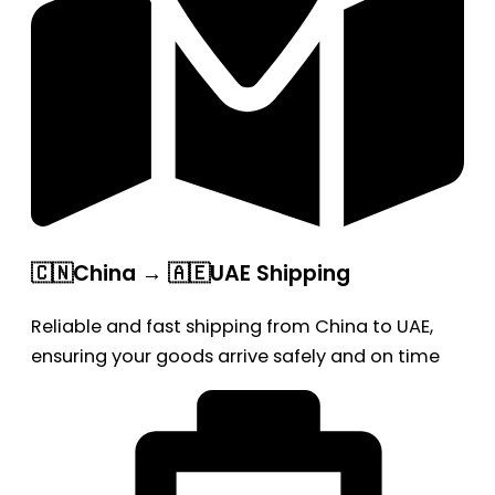
🇨🇳China → 🇦🇪UAE Shipping
Reliable and fast shipping from China to UAE,
ensuring your goods arrive safely and on time