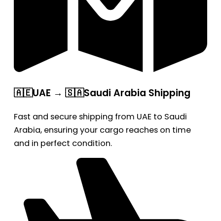
🇦🇪UAE → 🇸🇦Saudi Arabia Shipping
Fast and secure shipping from UAE to Saudi
Arabia, ensuring your cargo reaches on time
and in perfect condition.