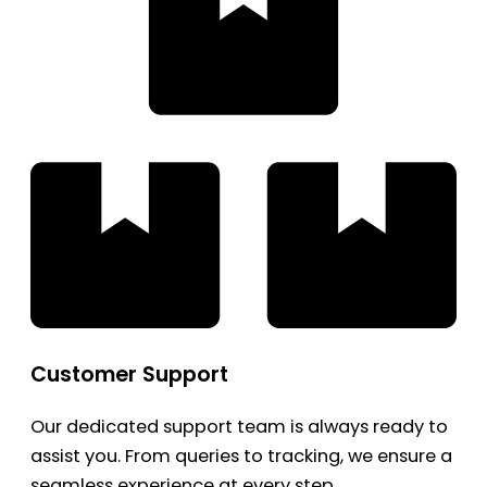
Customer Support
Our dedicated support team is always ready to
assist you. From queries to tracking, we ensure a
seamless experience at every step.