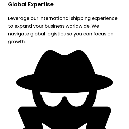
Global Expertise
Leverage our international shipping experience
to expand your business worldwide. We
navigate global logistics so you can focus on
growth.