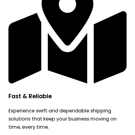
Fast & Reliable
Experience swift and dependable shipping
solutions that keep your business moving on
time, every time.