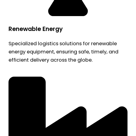
Renewable Energy
Specialized logistics solutions for renewable
energy equipment, ensuring safe, timely, and
efficient delivery across the globe.