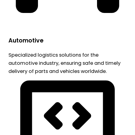
Automotive
Specialized logistics solutions for the
automotive industry, ensuring safe and timely
delivery of parts and vehicles worldwide.