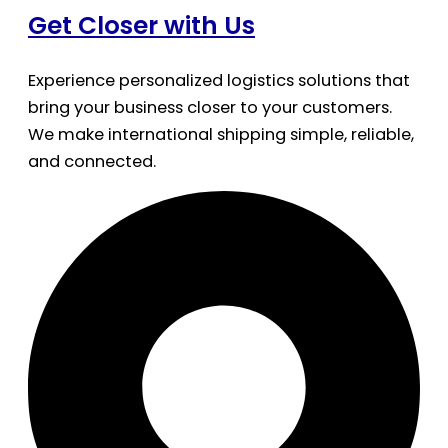
Get Closer with Us
Experience personalized logistics solutions that
bring your business closer to your customers.
We make international shipping simple, reliable,
and connected.