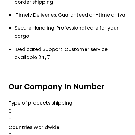
border shipping
Timely Deliveries: Guaranteed on-time arrival
Secure Handling: Professional care for your
cargo
Dedicated Support: Customer service
available 24/7
Our Company In Number
Type of products shipping
0
+
Countries Worldwide