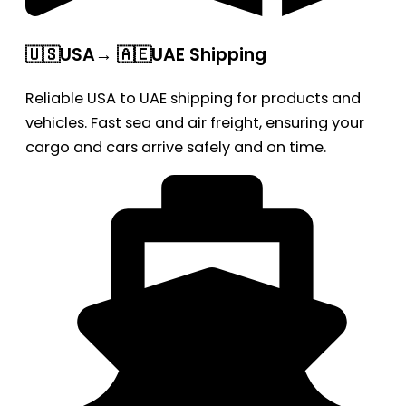
🇺🇸USA→ 🇦🇪UAE Shipping
Reliable USA to UAE shipping for products and
vehicles. Fast sea and air freight, ensuring your
cargo and cars arrive safely and on time.