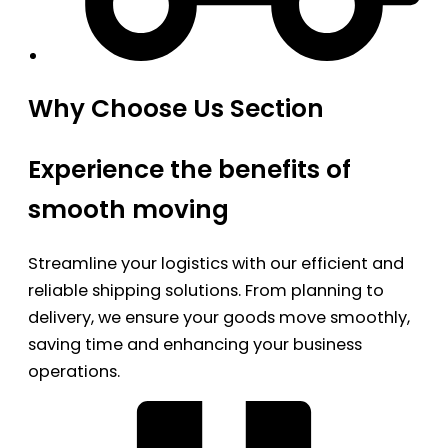
Why Choose Us Section
Experience the benefits of
smooth moving
Streamline your logistics with our efficient and
reliable shipping solutions. From planning to
delivery, we ensure your goods move smoothly,
saving time and enhancing your business
operations.