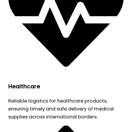
Healthcare
Reliable logistics for healthcare products,
ensuring timely and safe delivery of medical
supplies across international borders.