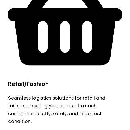
Retail/Fashion
Seamless logistics solutions for retail and
fashion, ensuring your products reach
customers quickly, safely, and in perfect
condition.