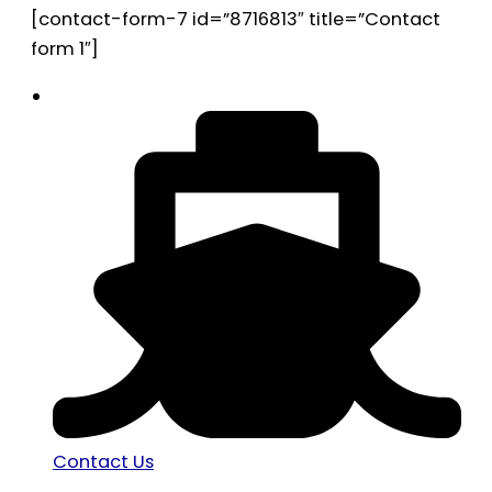
[contact-form-7 id=”8716813″ title=”Contact
form 1″]
Contact Us