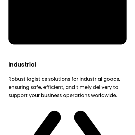
Industrial
Robust logistics solutions for industrial goods,
ensuring safe, efficient, and timely delivery to
support your business operations worldwide.