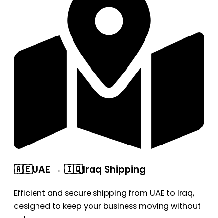
🇦🇪UAE → 🇮🇶Iraq Shipping
Efficient and secure shipping from UAE to Iraq,
designed to keep your business moving without