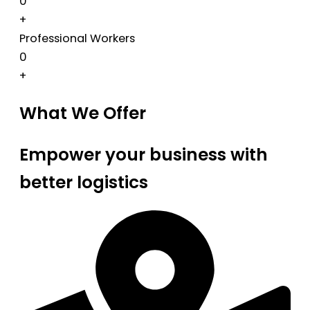
0
+
Professional Workers
0
+
What We Offer
Empower your business with
better logistics