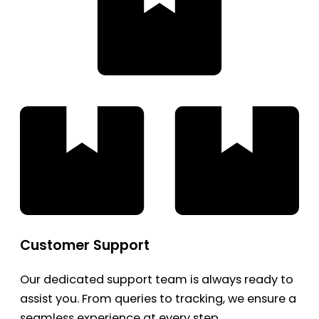
Customer Support
Our dedicated support team is always ready to
assist you. From queries to tracking, we ensure a
seamless experience at every step.