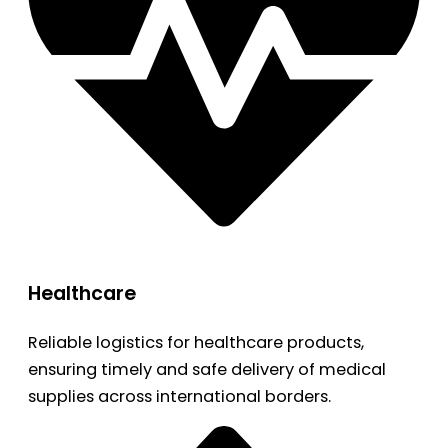
Healthcare
Reliable logistics for healthcare products,
ensuring timely and safe delivery of medical
supplies across international borders.