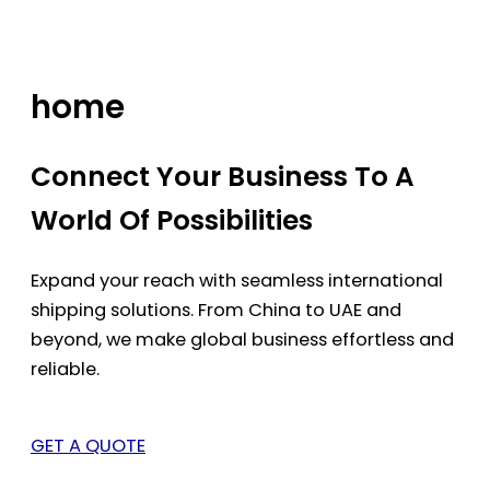
Skip
to
content
home
Connect Your Business To A
World Of Possibilities
Expand your reach with seamless international
shipping solutions. From China to UAE and
beyond, we make global business effortless and
reliable.
GET A QUOTE