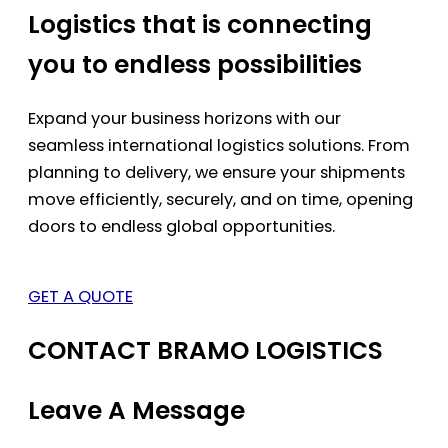
Logistics that is connecting
you to endless possibilities
Expand your business horizons with our
seamless international logistics solutions. From
planning to delivery, we ensure your shipments
move efficiently, securely, and on time, opening
doors to endless global opportunities.
GET A QUOTE
CONTACT BRAMO LOGISTICS
Leave A Message