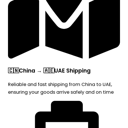
🇨🇳China → 🇦🇪UAE Shipping
Reliable and fast shipping from China to UAE,
ensuring your goods arrive safely and on time