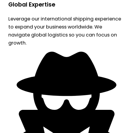
Global Expertise
Leverage our international shipping experience
to expand your business worldwide. We
navigate global logistics so you can focus on
growth.