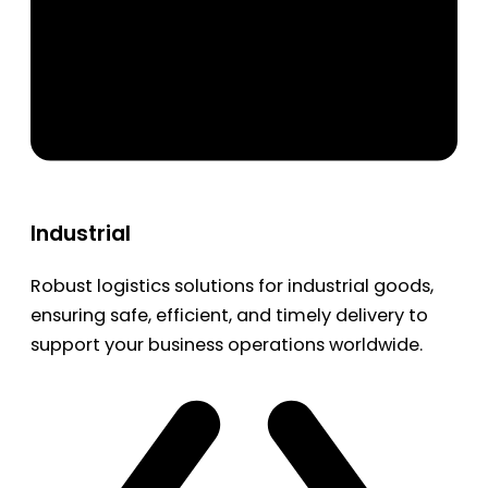
Industrial
Robust logistics solutions for industrial goods,
ensuring safe, efficient, and timely delivery to
support your business operations worldwide.