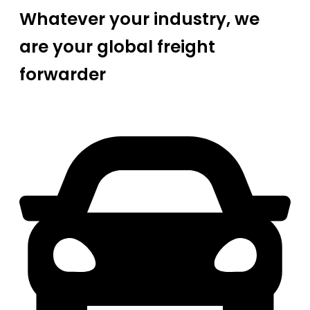
Whatever your industry, we
are your global freight
forwarder