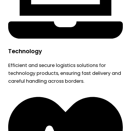
Technology
Efficient and secure logistics solutions for
technology products, ensuring fast delivery and
careful handling across borders.