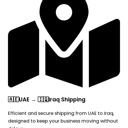
🇦🇪UAE → 🇮🇶Iraq Shipping
Efficient and secure shipping from UAE to Iraq,
designed to keep your business moving without