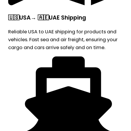
🇺🇸USA→ 🇦🇪UAE Shipping
Reliable USA to UAE shipping for products and
vehicles. Fast sea and air freight, ensuring your
cargo and cars arrive safely and on time.