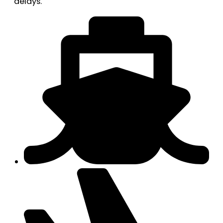
delays.