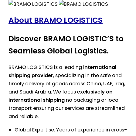
About BRAMO LOGISTICS
Discover BRAMO LOGISTIC’S to
Seamless Global Logistics.
BRAMO LOGISTICS is a leading
international
shipping provider
, specializing in the safe and
timely delivery of goods across China, UAE, Iraq,
and Saudi Arabia. We focus
exclusively on
international shipping
no packaging or local
transport ensuring our services are streamlined
and reliable.
Global Expertise: Years of experience in cross-