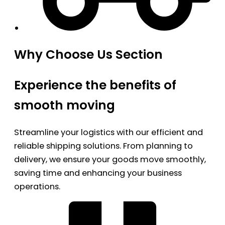
Why Choose Us Section
Experience the benefits of
smooth moving
Streamline your logistics with our efficient and
reliable shipping solutions. From planning to
delivery, we ensure your goods move smoothly,
saving time and enhancing your business
operations.