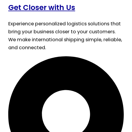
Get Closer with Us
Experience personalized logistics solutions that
bring your business closer to your customers.
We make international shipping simple, reliable,
and connected.