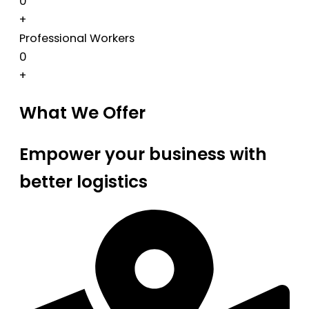
0
+
Professional Workers
0
+
What We Offer
Empower your business with
better logistics