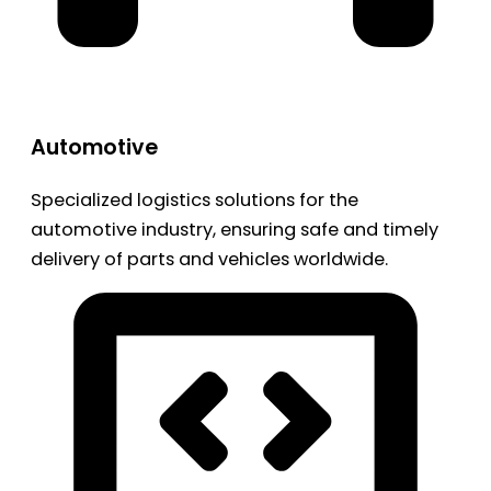
Automotive
Specialized logistics solutions for the
automotive industry, ensuring safe and timely
delivery of parts and vehicles worldwide.