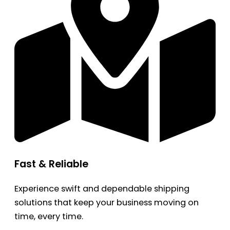
Fast & Reliable
Experience swift and dependable shipping
solutions that keep your business moving on
time, every time.