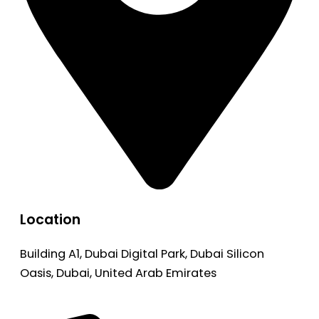
Location
Building A1, Dubai Digital Park, Dubai Silicon
Oasis, Dubai, United Arab Emirates