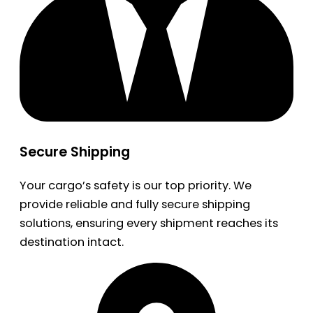
Secure Shipping
Your cargo’s safety is our top priority. We
provide reliable and fully secure shipping
solutions, ensuring every shipment reaches its
destination intact.