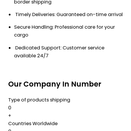
border shipping
Timely Deliveries: Guaranteed on-time arrival
Secure Handling: Professional care for your
cargo
Dedicated Support: Customer service
available 24/7
Our Company In Number
Type of products shipping
0
+
Countries Worldwide