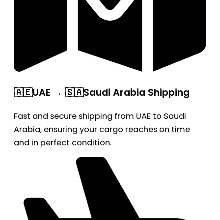
🇦🇪UAE → 🇸🇦Saudi Arabia Shipping
Fast and secure shipping from UAE to Saudi
Arabia, ensuring your cargo reaches on time
and in perfect condition.