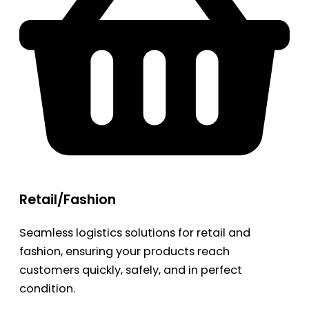
Retail/Fashion
Seamless logistics solutions for retail and
fashion, ensuring your products reach
customers quickly, safely, and in perfect
condition.