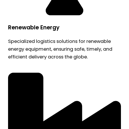
Renewable Energy
Specialized logistics solutions for renewable
energy equipment, ensuring safe, timely, and
efficient delivery across the globe.