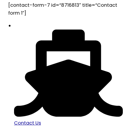
[contact-form-7 id=”8716813″ title=”Contact
form 1″]
Contact Us