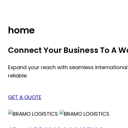
Skip
to
content
home
Connect Your Business To A Wor
Expand your reach with seamless international
reliable.
GET A QUOTE