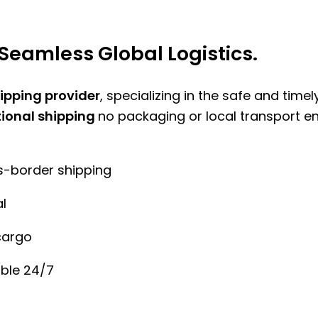
Seamless Global Logistics.
hipping provider
, specializing in the safe and time
tional shipping
no packaging or local transport e
ss-border shipping
l
cargo
ble 24/7