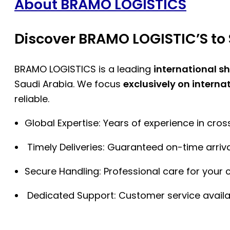
About BRAMO LOGISTICS
Discover BRAMO LOGISTIC’S to 
BRAMO LOGISTICS is a leading
international s
Saudi Arabia. We focus
exclusively on interna
reliable.
Global Expertise: Years of experience in cro
Timely Deliveries: Guaranteed on-time arriva
Secure Handling: Professional care for your 
Dedicated Support: Customer service availa