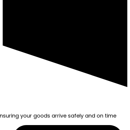
ensuring your goods arrive safely and on time