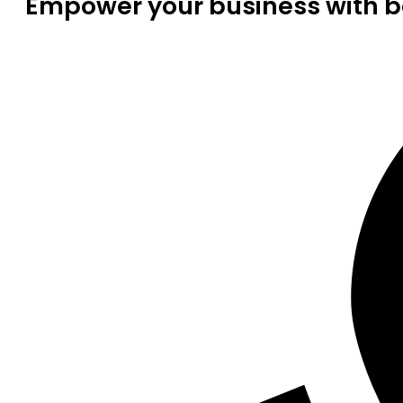
Empower your business with be