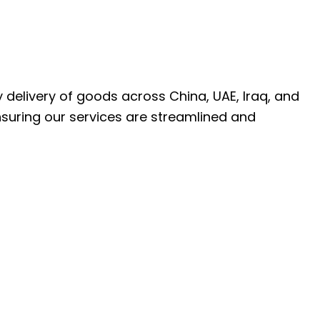
ly delivery of goods across China, UAE, Iraq, and
nsuring our services are streamlined and