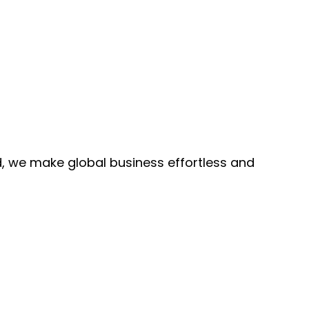
, we make global business effortless and