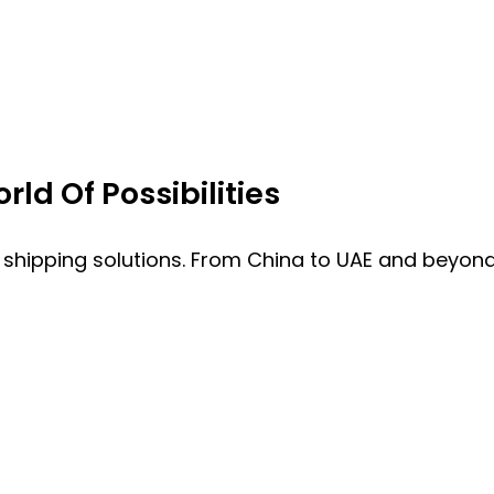
ld Of Possibilities
 shipping solutions. From China to UAE and beyond