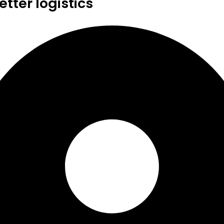
tter logistics