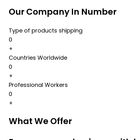
Our Company In Number
Type of products shipping
0
+
Countries Worldwide
0
+
Professional Workers
0
+
What We Offer