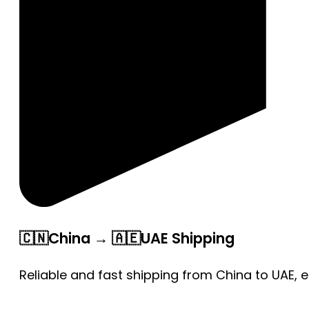
🇨🇳China → 🇦🇪UAE Shipping
Reliable and fast shipping from China to UAE, 