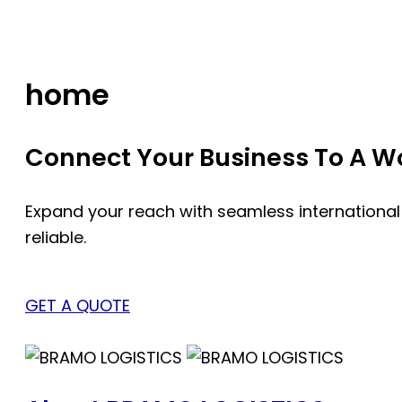
Skip
to
content
home
Connect Your Business To A Wor
Expand your reach with seamless international
reliable.
GET A QUOTE