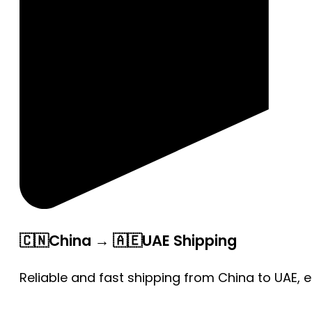
🇨🇳China → 🇦🇪UAE Shipping
Reliable and fast shipping from China to UAE, 