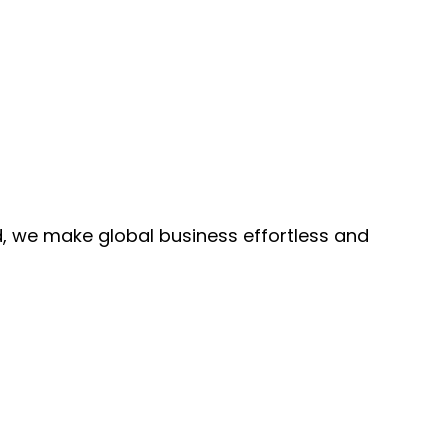
, we make global business effortless and