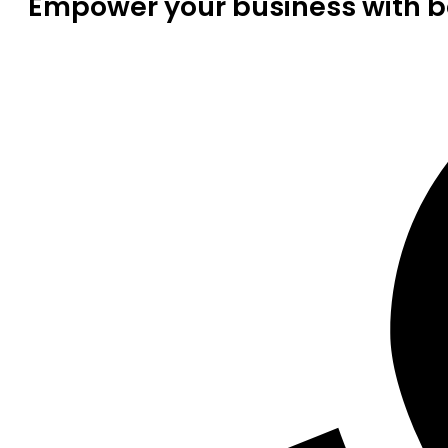
Empower your business with be