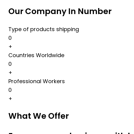
Our Company In Number
Type of products shipping
0
+
Countries Worldwide
0
+
Professional Workers
0
+
What We Offer