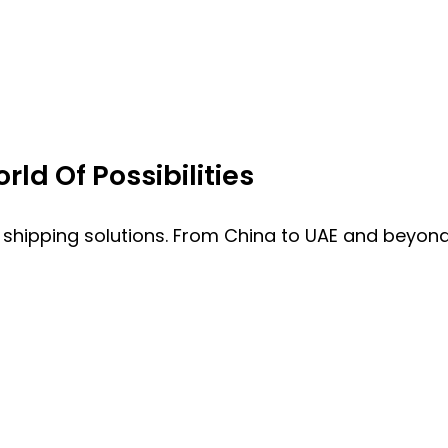
ld Of Possibilities
 shipping solutions. From China to UAE and beyond