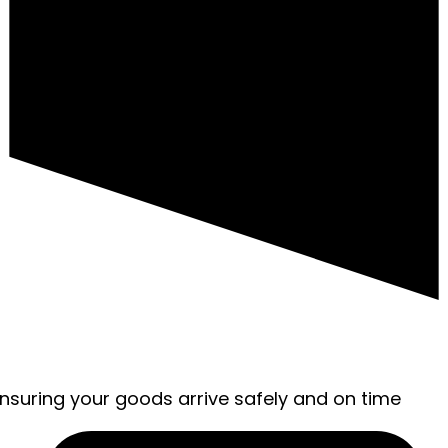
ensuring your goods arrive safely and on time