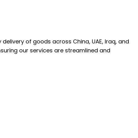
ly delivery of goods across China, UAE, Iraq, and
nsuring our services are streamlined and