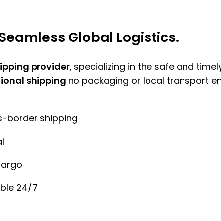
Seamless Global Logistics.
hipping provider
, specializing in the safe and time
tional shipping
no packaging or local transport e
ss-border shipping
l
cargo
ble 24/7