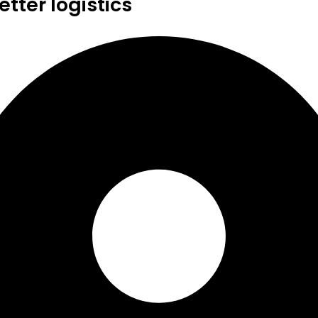
tter logistics