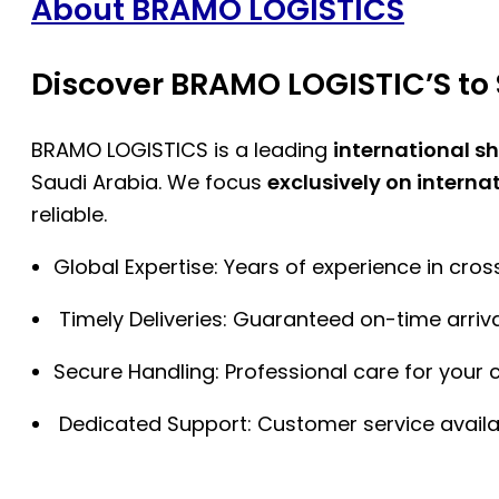
About BRAMO LOGISTICS
Discover BRAMO LOGISTIC’S to 
BRAMO LOGISTICS is a leading
international s
Saudi Arabia. We focus
exclusively on interna
reliable.
Global Expertise: Years of experience in cro
Timely Deliveries: Guaranteed on-time arriva
Secure Handling: Professional care for your 
Dedicated Support: Customer service availa