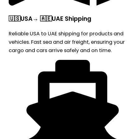
🇺🇸USA→ 🇦🇪UAE Shipping
Reliable USA to UAE shipping for products and
vehicles. Fast sea and air freight, ensuring your
cargo and cars arrive safely and on time.