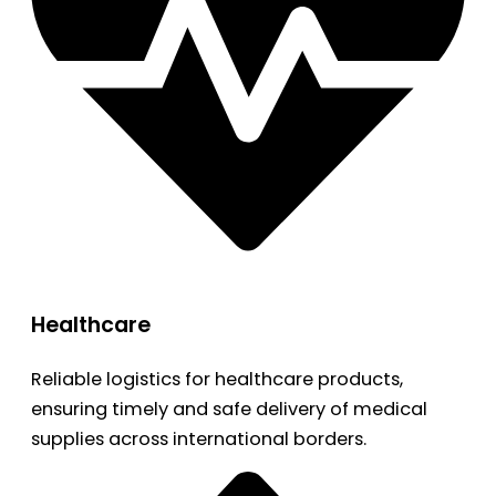
Healthcare
Reliable logistics for healthcare products,
ensuring timely and safe delivery of medical
supplies across international borders.