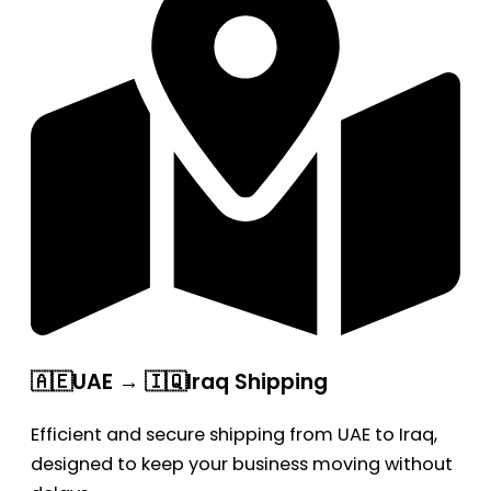
🇦🇪UAE → 🇮🇶Iraq Shipping
Efficient and secure shipping from UAE to Iraq,
designed to keep your business moving without