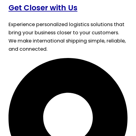
Get Closer with Us
Experience personalized logistics solutions that
bring your business closer to your customers.
We make international shipping simple, reliable,
and connected.