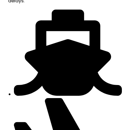
delays.