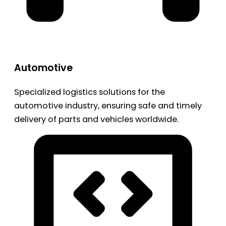
Automotive
Specialized logistics solutions for the
automotive industry, ensuring safe and timely
delivery of parts and vehicles worldwide.