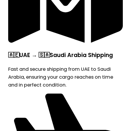
🇦🇪UAE → 🇸🇦Saudi Arabia Shipping
Fast and secure shipping from UAE to Saudi
Arabia, ensuring your cargo reaches on time
and in perfect condition.