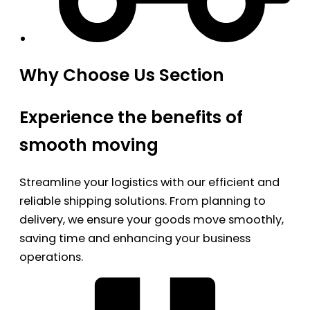
Why Choose Us Section
Experience the benefits of
smooth moving
Streamline your logistics with our efficient and
reliable shipping solutions. From planning to
delivery, we ensure your goods move smoothly,
saving time and enhancing your business
operations.