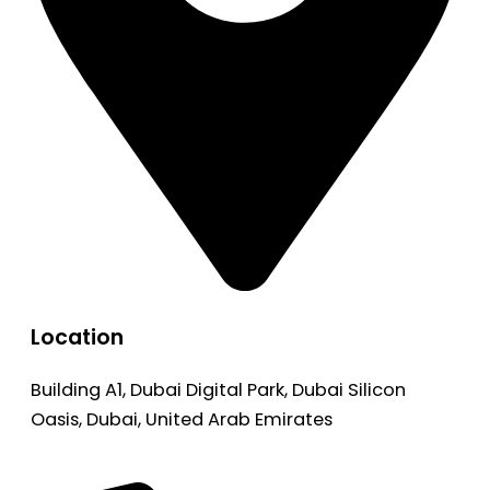
Location
Building A1, Dubai Digital Park, Dubai Silicon
Oasis, Dubai, United Arab Emirates