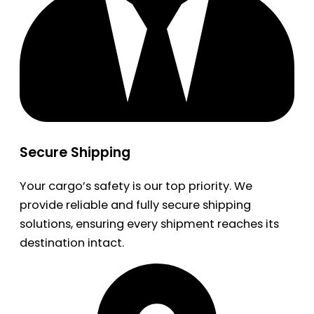
Secure Shipping
Your cargo’s safety is our top priority. We
provide reliable and fully secure shipping
solutions, ensuring every shipment reaches its
destination intact.