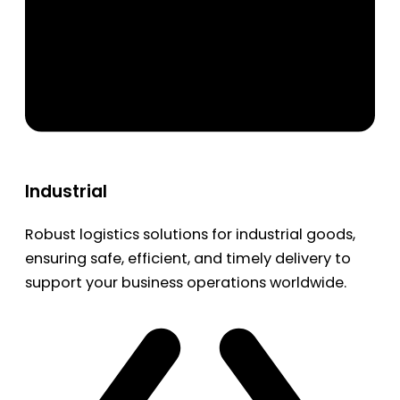
Industrial
Robust logistics solutions for industrial goods,
ensuring safe, efficient, and timely delivery to
support your business operations worldwide.