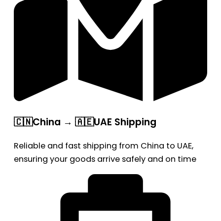
🇨🇳China → 🇦🇪UAE Shipping
Reliable and fast shipping from China to UAE,
ensuring your goods arrive safely and on time