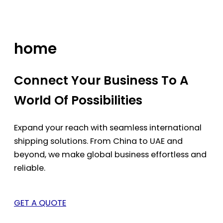
Skip
to
content
home
Connect Your Business To A
World Of Possibilities
Expand your reach with seamless international
shipping solutions. From China to UAE and
beyond, we make global business effortless and
reliable.
GET A QUOTE