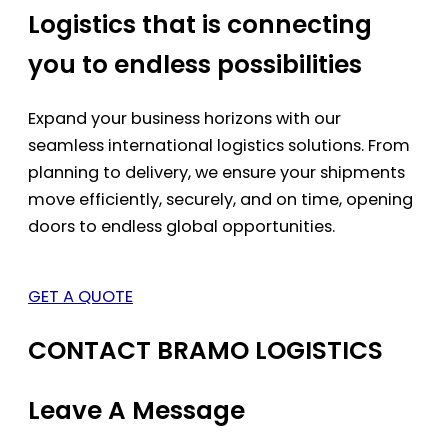
Logistics that is connecting
you to endless possibilities
Expand your business horizons with our
seamless international logistics solutions. From
planning to delivery, we ensure your shipments
move efficiently, securely, and on time, opening
doors to endless global opportunities.
GET A QUOTE
CONTACT BRAMO LOGISTICS
Leave A Message