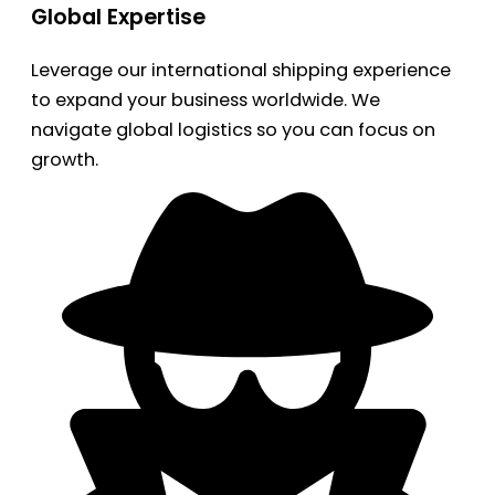
Global Expertise
Leverage our international shipping experience
to expand your business worldwide. We
navigate global logistics so you can focus on
growth.