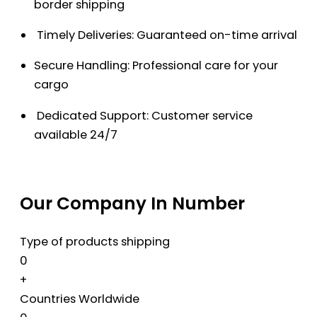
border shipping
Timely Deliveries: Guaranteed on-time arrival
Secure Handling: Professional care for your
cargo
Dedicated Support: Customer service
available 24/7
Our Company In Number
Type of products shipping
0
+
Countries Worldwide