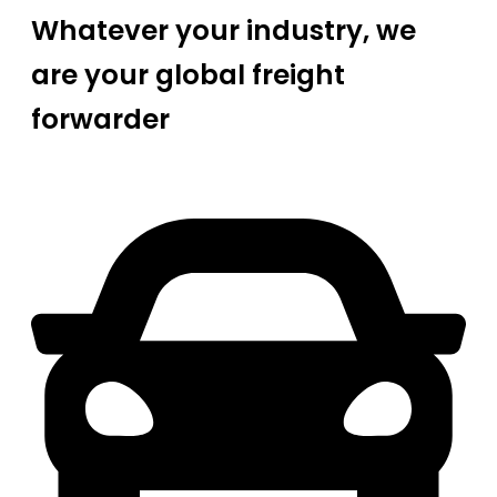
Whatever your industry, we
are your global freight
forwarder