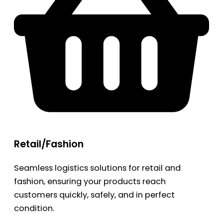
Retail/Fashion
Seamless logistics solutions for retail and
fashion, ensuring your products reach
customers quickly, safely, and in perfect
condition.