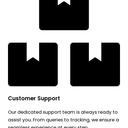
Customer Support
Our dedicated support team is always ready to
assist you. From queries to tracking, we ensure a
seamless experience at every step.