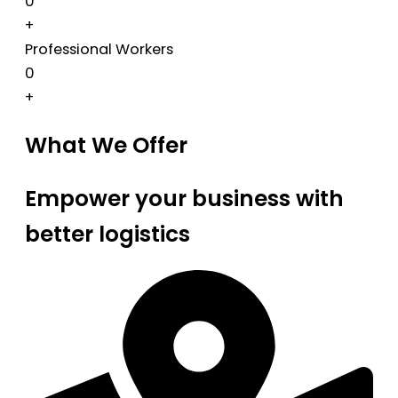
0
+
Professional Workers
0
+
What We Offer
Empower your business with
better logistics