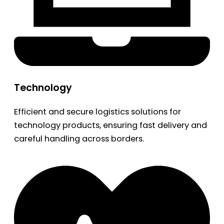
Technology
Efficient and secure logistics solutions for
technology products, ensuring fast delivery and
careful handling across borders.