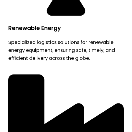
Renewable Energy
Specialized logistics solutions for renewable
energy equipment, ensuring safe, timely, and
efficient delivery across the globe.