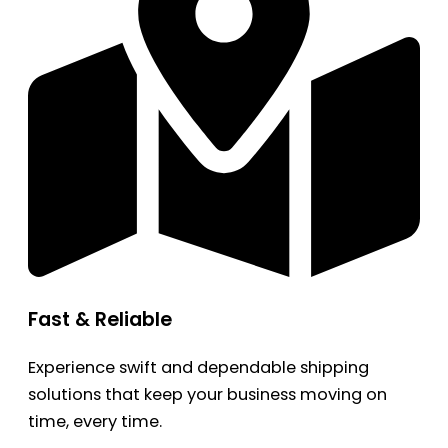
Fast & Reliable
Experience swift and dependable shipping
solutions that keep your business moving on
time, every time.