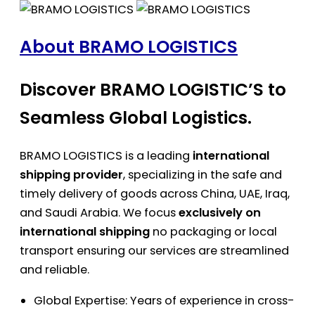
About BRAMO LOGISTICS
Discover BRAMO LOGISTIC’S to
Seamless Global Logistics.
BRAMO LOGISTICS is a leading
international
shipping provider
, specializing in the safe and
timely delivery of goods across China, UAE, Iraq,
and Saudi Arabia. We focus
exclusively on
international shipping
no packaging or local
transport ensuring our services are streamlined
and reliable.
Global Expertise: Years of experience in cross-