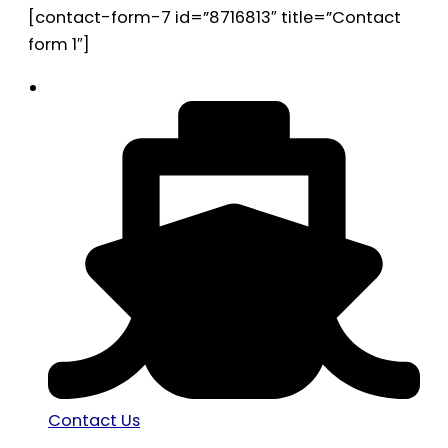
[contact-form-7 id=”8716813″ title=”Contact
form 1″]
Contact Us