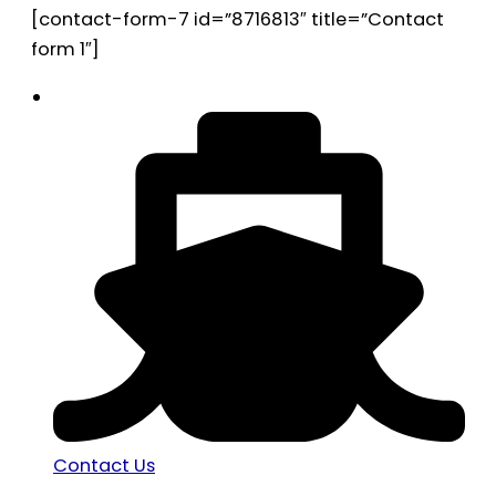
[contact-form-7 id=”8716813″ title=”Contact
form 1″]
Contact Us