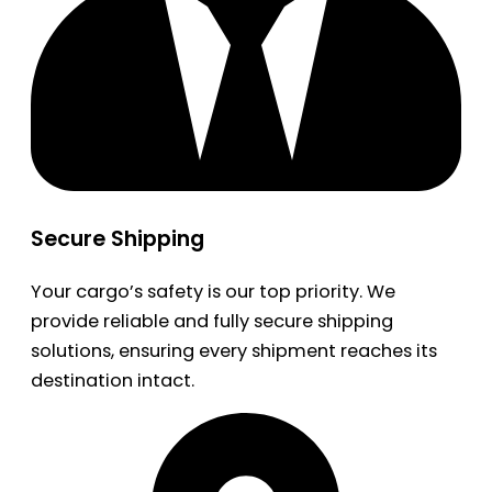
Secure Shipping
Your cargo’s safety is our top priority. We
provide reliable and fully secure shipping
solutions, ensuring every shipment reaches its
destination intact.