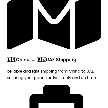
🇨🇳China → 🇦🇪UAE Shipping
Reliable and fast shipping from China to UAE,
ensuring your goods arrive safely and on time