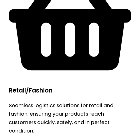
Retail/Fashion
Seamless logistics solutions for retail and
fashion, ensuring your products reach
customers quickly, safely, and in perfect
condition.