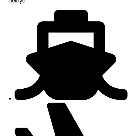
delays.