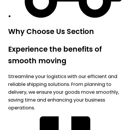
Why Choose Us Section
Experience the benefits of
smooth moving
Streamline your logistics with our efficient and
reliable shipping solutions. From planning to
delivery, we ensure your goods move smoothly,
saving time and enhancing your business
operations.