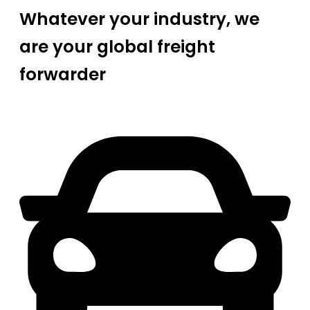
Whatever your industry, we
are your global freight
forwarder