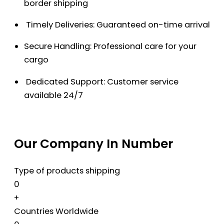
border shipping
Timely Deliveries: Guaranteed on-time arrival
Secure Handling: Professional care for your
cargo
Dedicated Support: Customer service
available 24/7
Our Company In Number
Type of products shipping
0
+
Countries Worldwide