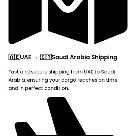
🇦🇪UAE → 🇸🇦Saudi Arabia Shipping
Fast and secure shipping from UAE to Saudi
Arabia, ensuring your cargo reaches on time
and in perfect condition.