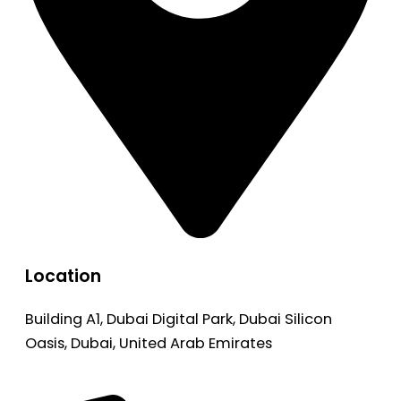
Location
Building A1, Dubai Digital Park, Dubai Silicon
Oasis, Dubai, United Arab Emirates