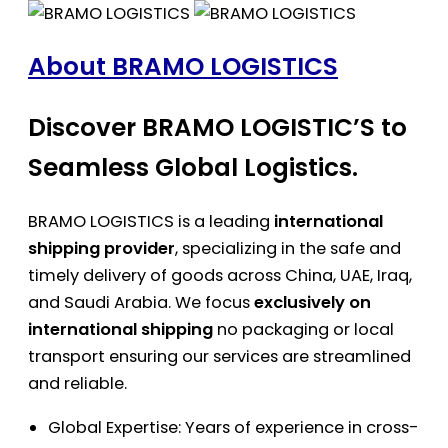
About BRAMO LOGISTICS
Discover BRAMO LOGISTIC’S to
Seamless Global Logistics.
BRAMO LOGISTICS is a leading
international
shipping provider
, specializing in the safe and
timely delivery of goods across China, UAE, Iraq,
and Saudi Arabia. We focus
exclusively on
international shipping
no packaging or local
transport ensuring our services are streamlined
and reliable.
Global Expertise: Years of experience in cross-