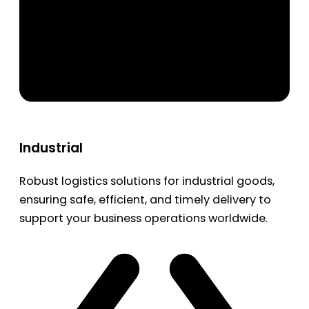
Industrial
Robust logistics solutions for industrial goods,
ensuring safe, efficient, and timely delivery to
support your business operations worldwide.