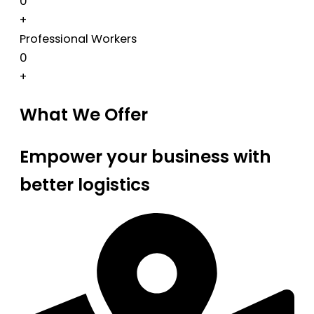
0
+
Professional Workers
0
+
What We Offer
Empower your business with
better logistics