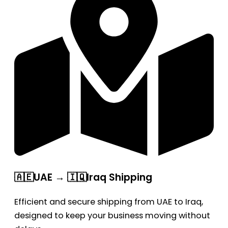
🇦🇪UAE → 🇮🇶Iraq Shipping
Efficient and secure shipping from UAE to Iraq,
designed to keep your business moving without