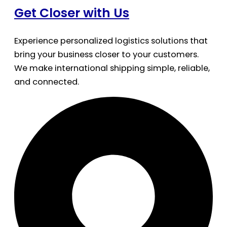
Get Closer with Us
Experience personalized logistics solutions that
bring your business closer to your customers.
We make international shipping simple, reliable,
and connected.