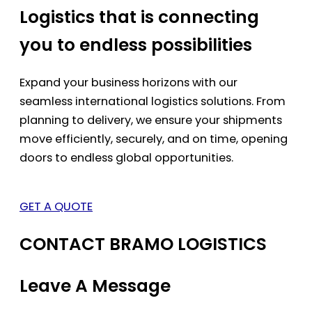
Logistics that is connecting
you to endless possibilities
Expand your business horizons with our
seamless international logistics solutions. From
planning to delivery, we ensure your shipments
move efficiently, securely, and on time, opening
doors to endless global opportunities.
GET A QUOTE
CONTACT BRAMO LOGISTICS
Leave A Message