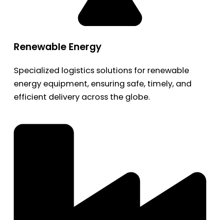
Renewable Energy
Specialized logistics solutions for renewable
energy equipment, ensuring safe, timely, and
efficient delivery across the globe.