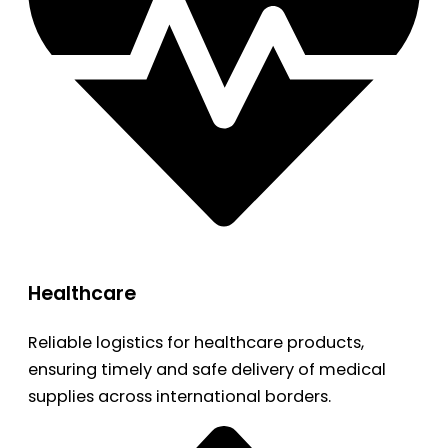
Healthcare
Reliable logistics for healthcare products,
ensuring timely and safe delivery of medical
supplies across international borders.