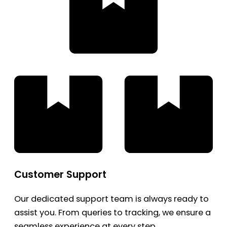
Customer Support
Our dedicated support team is always ready to
assist you. From queries to tracking, we ensure a
seamless experience at every step.