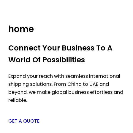
Skip
to
content
home
Connect Your Business To A
World Of Possibilities
Expand your reach with seamless international
shipping solutions. From China to UAE and
beyond, we make global business effortless and
reliable.
GET A QUOTE