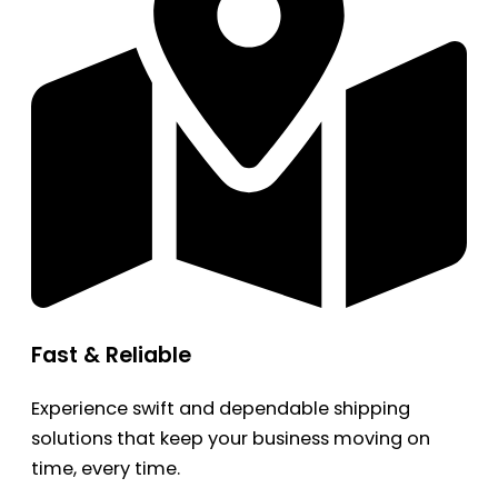
Fast & Reliable
Experience swift and dependable shipping
solutions that keep your business moving on
time, every time.