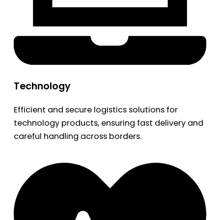
Technology
Efficient and secure logistics solutions for
technology products, ensuring fast delivery and
careful handling across borders.