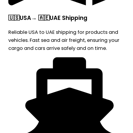
🇺🇸USA→ 🇦🇪UAE Shipping
Reliable USA to UAE shipping for products and
vehicles. Fast sea and air freight, ensuring your
cargo and cars arrive safely and on time.