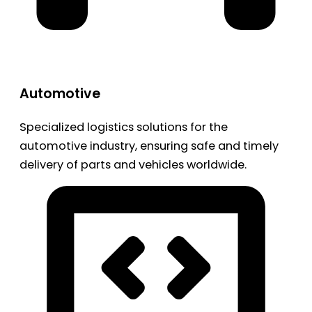
Automotive
Specialized logistics solutions for the
automotive industry, ensuring safe and timely
delivery of parts and vehicles worldwide.