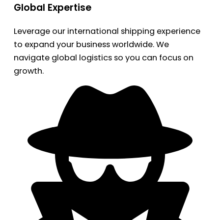
Global Expertise
Leverage our international shipping experience
to expand your business worldwide. We
navigate global logistics so you can focus on
growth.