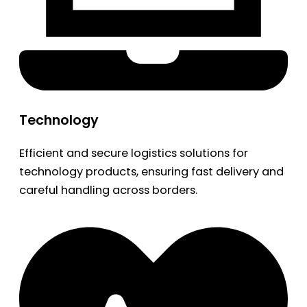
Technology
Efficient and secure logistics solutions for
technology products, ensuring fast delivery and
careful handling across borders.