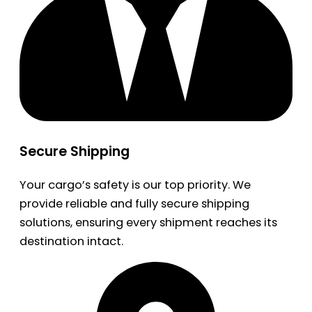
Secure Shipping
Your cargo’s safety is our top priority. We
provide reliable and fully secure shipping
solutions, ensuring every shipment reaches its
destination intact.