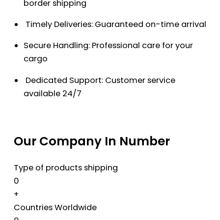
border shipping
Timely Deliveries: Guaranteed on-time arrival
Secure Handling: Professional care for your
cargo
Dedicated Support: Customer service
available 24/7
Our Company In Number
Type of products shipping
0
+
Countries Worldwide