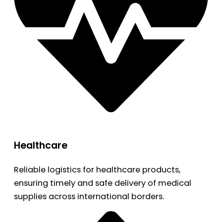
Healthcare
Reliable logistics for healthcare products,
ensuring timely and safe delivery of medical
supplies across international borders.