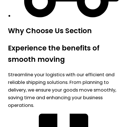
Why Choose Us Section
Experience the benefits of
smooth moving
Streamline your logistics with our efficient and
reliable shipping solutions. From planning to
delivery, we ensure your goods move smoothly,
saving time and enhancing your business
operations.