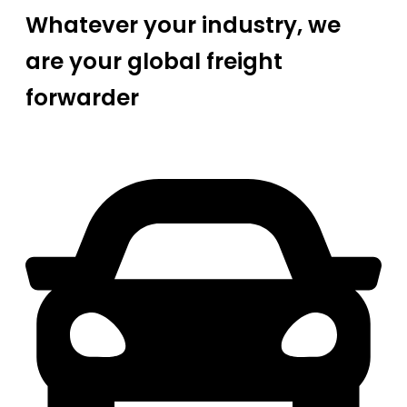
Whatever your industry, we
are your global freight
forwarder