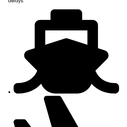
delays.