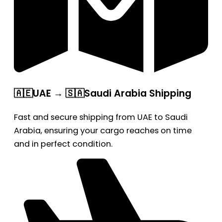
🇦🇪UAE → 🇸🇦Saudi Arabia Shipping
Fast and secure shipping from UAE to Saudi
Arabia, ensuring your cargo reaches on time
and in perfect condition.