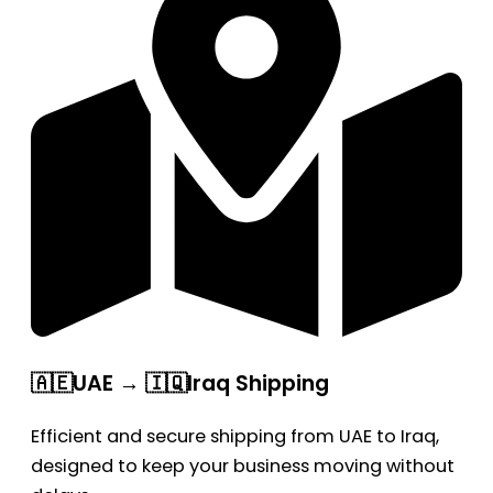
🇦🇪UAE → 🇮🇶Iraq Shipping
Efficient and secure shipping from UAE to Iraq,
designed to keep your business moving without