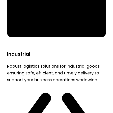
Industrial
Robust logistics solutions for industrial goods,
ensuring safe, efficient, and timely delivery to
support your business operations worldwide.