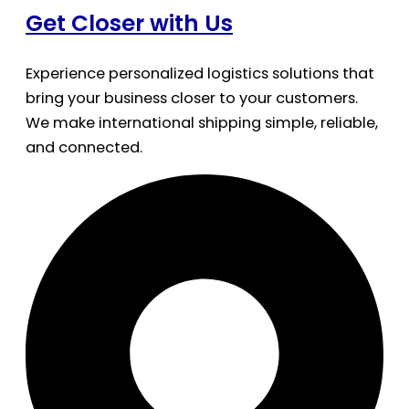
Get Closer with Us
Experience personalized logistics solutions that
bring your business closer to your customers.
We make international shipping simple, reliable,
and connected.