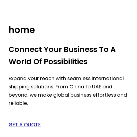
Skip
to
content
home
Connect Your Business To A
World Of Possibilities
Expand your reach with seamless international
shipping solutions. From China to UAE and
beyond, we make global business effortless and
reliable.
GET A QUOTE