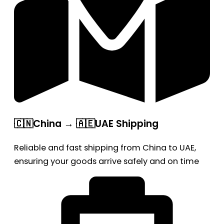
🇨🇳China → 🇦🇪UAE Shipping
Reliable and fast shipping from China to UAE,
ensuring your goods arrive safely and on time