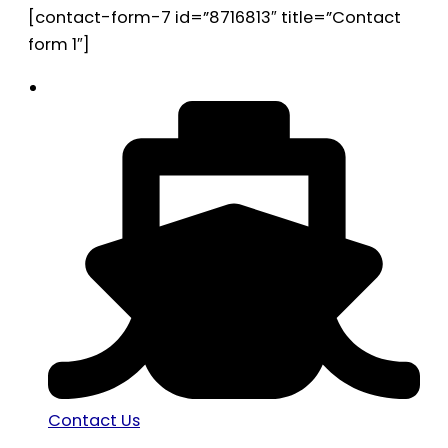
[contact-form-7 id=”8716813″ title=”Contact
form 1″]
Contact Us