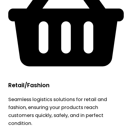
Retail/Fashion
Seamless logistics solutions for retail and
fashion, ensuring your products reach
customers quickly, safely, and in perfect
condition.