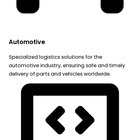
Automotive
Specialized logistics solutions for the
automotive industry, ensuring safe and timely
delivery of parts and vehicles worldwide.