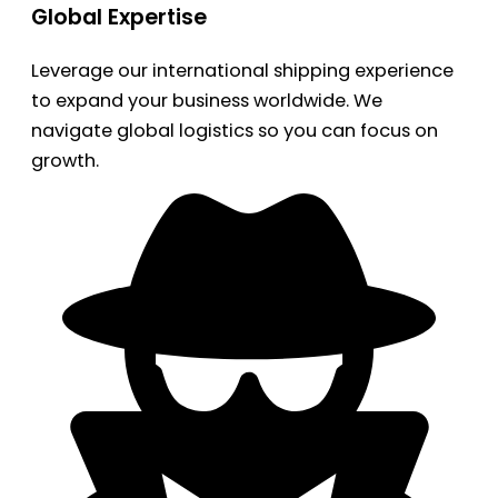
Global Expertise
Leverage our international shipping experience
to expand your business worldwide. We
navigate global logistics so you can focus on
growth.