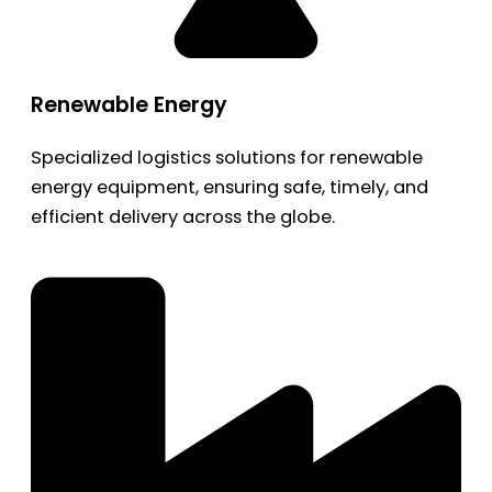
Renewable Energy
Specialized logistics solutions for renewable
energy equipment, ensuring safe, timely, and
efficient delivery across the globe.