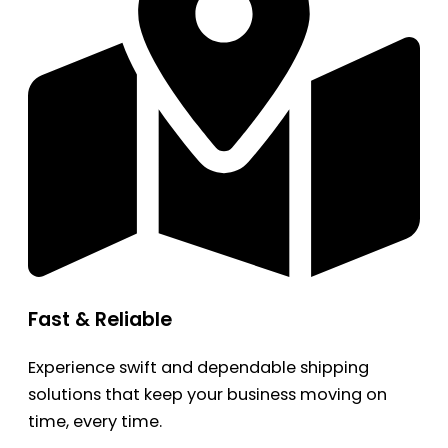
Fast & Reliable
Experience swift and dependable shipping
solutions that keep your business moving on
time, every time.