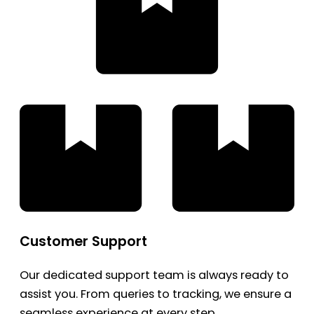
Customer Support
Our dedicated support team is always ready to
assist you. From queries to tracking, we ensure a
seamless experience at every step.