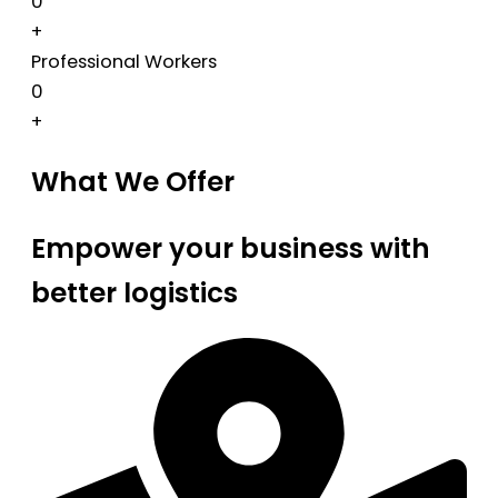
0
+
Professional Workers
0
+
What We Offer
Empower your business with
better logistics