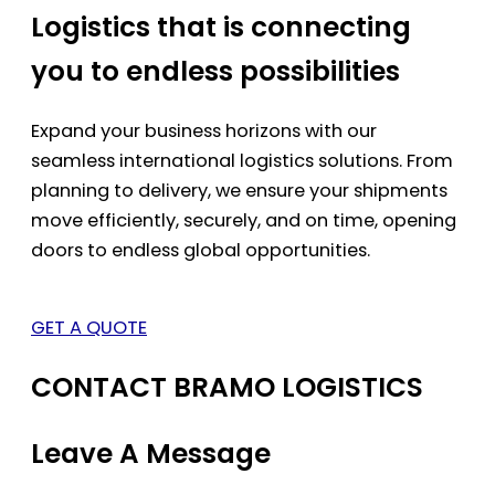
Logistics that is connecting
you to endless possibilities
Expand your business horizons with our
seamless international logistics solutions. From
planning to delivery, we ensure your shipments
move efficiently, securely, and on time, opening
doors to endless global opportunities.
GET A QUOTE
CONTACT BRAMO LOGISTICS
Leave A Message