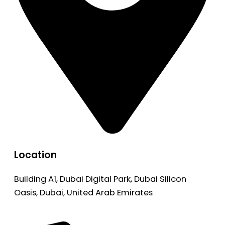
Location
Building A1, Dubai Digital Park, Dubai Silicon
Oasis, Dubai, United Arab Emirates