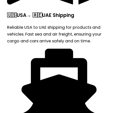
🇺🇸USA→ 🇦🇪UAE Shipping
Reliable USA to UAE shipping for products and
vehicles. Fast sea and air freight, ensuring your
cargo and cars arrive safely and on time.