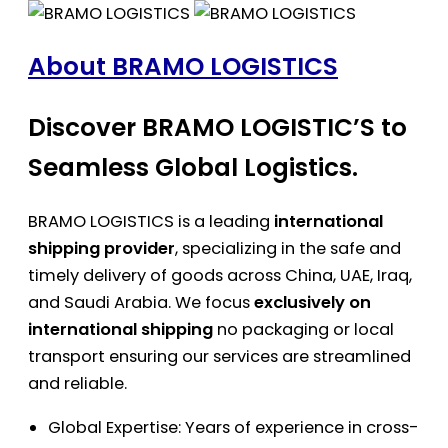
About BRAMO LOGISTICS
Discover BRAMO LOGISTIC’S to
Seamless Global Logistics.
BRAMO LOGISTICS is a leading
international
shipping provider
, specializing in the safe and
timely delivery of goods across China, UAE, Iraq,
and Saudi Arabia. We focus
exclusively on
international shipping
no packaging or local
transport ensuring our services are streamlined
and reliable.
Global Expertise: Years of experience in cross-