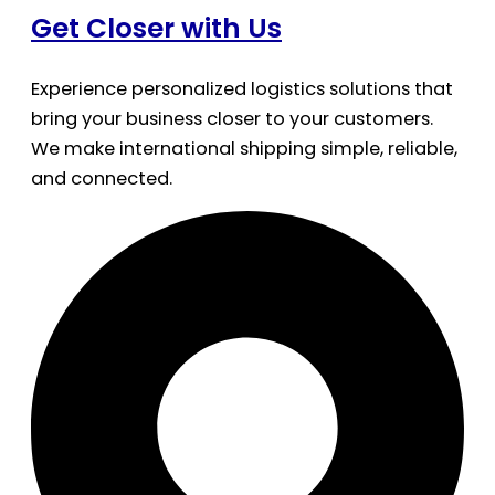
Get Closer with Us
Experience personalized logistics solutions that
bring your business closer to your customers.
We make international shipping simple, reliable,
and connected.