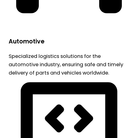
Automotive
Specialized logistics solutions for the
automotive industry, ensuring safe and timely
delivery of parts and vehicles worldwide.