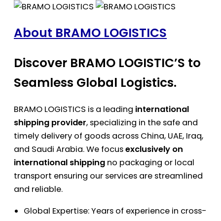
About BRAMO LOGISTICS
Discover BRAMO LOGISTIC’S to
Seamless Global Logistics.
BRAMO LOGISTICS is a leading
international
shipping provider
, specializing in the safe and
timely delivery of goods across China, UAE, Iraq,
and Saudi Arabia. We focus
exclusively on
international shipping
no packaging or local
transport ensuring our services are streamlined
and reliable.
Global Expertise: Years of experience in cross-