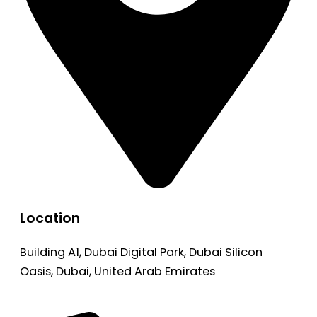
Location
Building A1, Dubai Digital Park, Dubai Silicon
Oasis, Dubai, United Arab Emirates