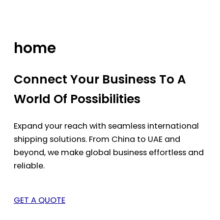
Skip
to
content
home
Connect Your Business To A
World Of Possibilities
Expand your reach with seamless international
shipping solutions. From China to UAE and
beyond, we make global business effortless and
reliable.
GET A QUOTE