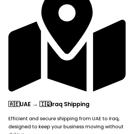
🇦🇪UAE → 🇮🇶Iraq Shipping
Efficient and secure shipping from UAE to Iraq,
designed to keep your business moving without