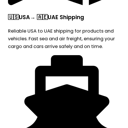
🇺🇸USA→ 🇦🇪UAE Shipping
Reliable USA to UAE shipping for products and
vehicles. Fast sea and air freight, ensuring your
cargo and cars arrive safely and on time.