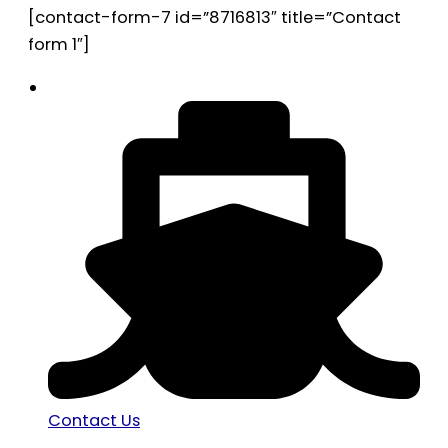
[contact-form-7 id=”8716813″ title=”Contact
form 1″]
Contact Us