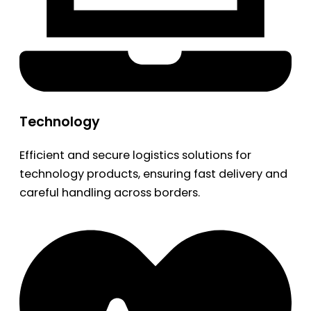
Technology
Efficient and secure logistics solutions for
technology products, ensuring fast delivery and
careful handling across borders.