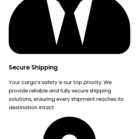
Secure Shipping
Your cargo’s safety is our top priority. We
provide reliable and fully secure shipping
solutions, ensuring every shipment reaches its
destination intact.