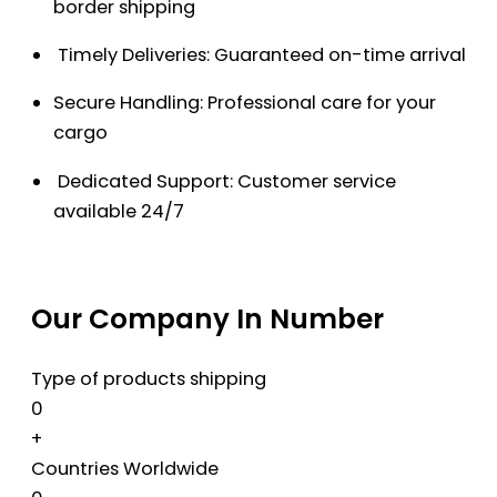
border shipping
Timely Deliveries: Guaranteed on-time arrival
Secure Handling: Professional care for your
cargo
Dedicated Support: Customer service
available 24/7
Our Company In Number
Type of products shipping
0
+
Countries Worldwide