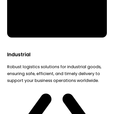
Industrial
Robust logistics solutions for industrial goods,
ensuring safe, efficient, and timely delivery to
support your business operations worldwide.