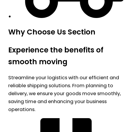
Why Choose Us Section
Experience the benefits of
smooth moving
Streamline your logistics with our efficient and
reliable shipping solutions. From planning to
delivery, we ensure your goods move smoothly,
saving time and enhancing your business
operations.