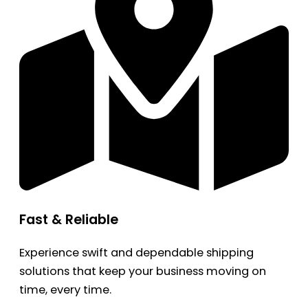
Fast & Reliable
Experience swift and dependable shipping
solutions that keep your business moving on
time, every time.