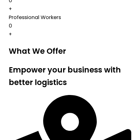
0
+
Professional Workers
0
+
What We Offer
Empower your business with
better logistics