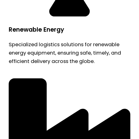
Renewable Energy
Specialized logistics solutions for renewable
energy equipment, ensuring safe, timely, and
efficient delivery across the globe.