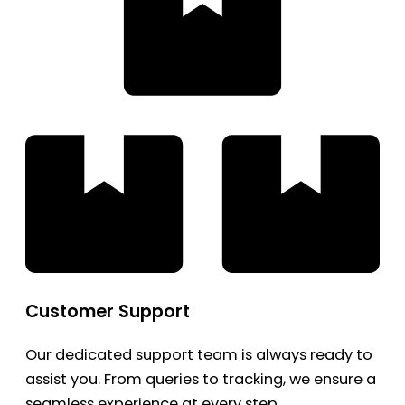
Customer Support
Our dedicated support team is always ready to
assist you. From queries to tracking, we ensure a
seamless experience at every step.