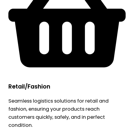
Retail/Fashion
Seamless logistics solutions for retail and
fashion, ensuring your products reach
customers quickly, safely, and in perfect
condition.