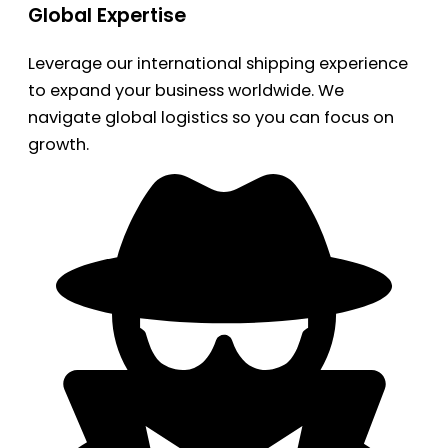
Global Expertise
Leverage our international shipping experience
to expand your business worldwide. We
navigate global logistics so you can focus on
growth.