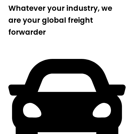
Whatever your industry, we
are your global freight
forwarder