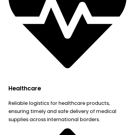
Healthcare
Reliable logistics for healthcare products,
ensuring timely and safe delivery of medical
supplies across international borders.