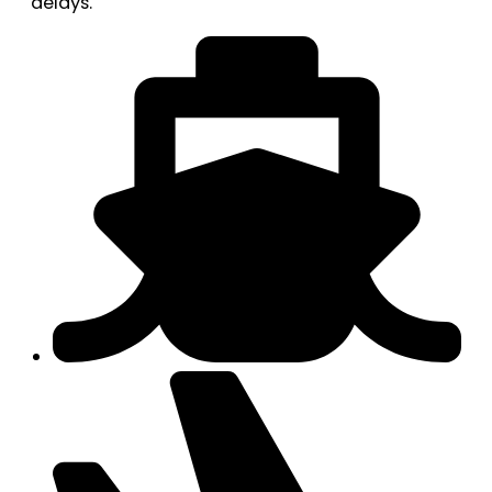
delays.