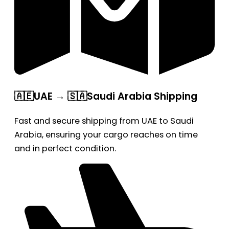
🇦🇪UAE → 🇸🇦Saudi Arabia Shipping
Fast and secure shipping from UAE to Saudi
Arabia, ensuring your cargo reaches on time
and in perfect condition.