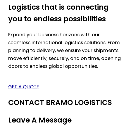
Logistics that is connecting
you to endless possibilities
Expand your business horizons with our
seamless international logistics solutions. From
planning to delivery, we ensure your shipments
move efficiently, securely, and on time, opening
doors to endless global opportunities.
GET A QUOTE
CONTACT BRAMO LOGISTICS
Leave A Message