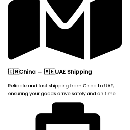
🇨🇳China → 🇦🇪UAE Shipping
Reliable and fast shipping from China to UAE,
ensuring your goods arrive safely and on time