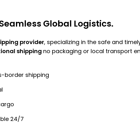
Seamless Global Logistics.
hipping provider
, specializing in the safe and time
tional shipping
no packaging or local transport e
ss-border shipping
l
cargo
ble 24/7