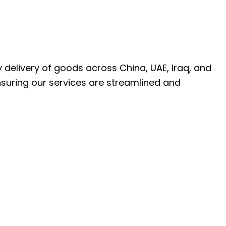
ly delivery of goods across China, UAE, Iraq, and
nsuring our services are streamlined and