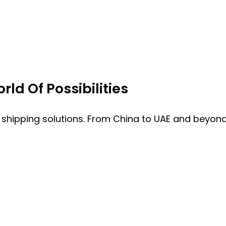
ld Of Possibilities
 shipping solutions. From China to UAE and beyond