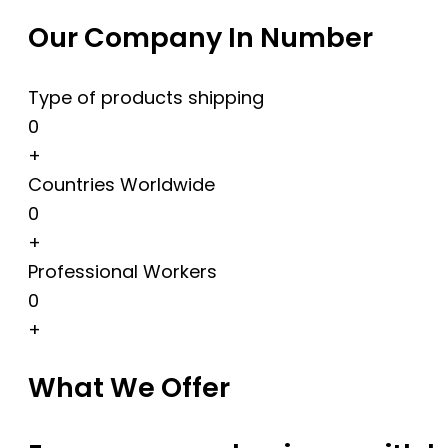
Our Company In Number
Type of products shipping
0
+
Countries Worldwide
0
+
Professional Workers
0
+
What We Offer