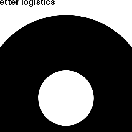
tter logistics