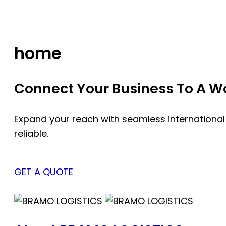
Skip
to
content
home
Connect Your Business To A Wor
Expand your reach with seamless international
reliable.
GET A QUOTE