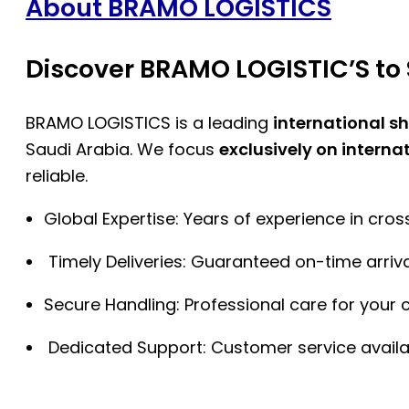
About BRAMO LOGISTICS
Discover BRAMO LOGISTIC’S to 
BRAMO LOGISTICS is a leading
international s
Saudi Arabia. We focus
exclusively on interna
reliable.
Global Expertise: Years of experience in cro
Timely Deliveries: Guaranteed on-time arriva
Secure Handling: Professional care for your 
Dedicated Support: Customer service availa