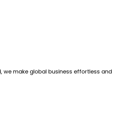
, we make global business effortless and