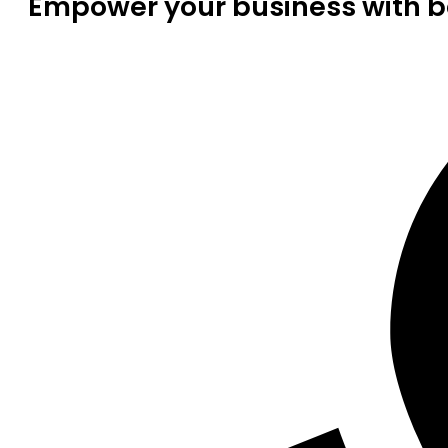
Empower your business with be