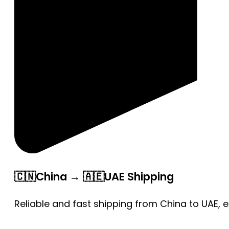
🇨🇳China → 🇦🇪UAE Shipping
Reliable and fast shipping from China to UAE, 