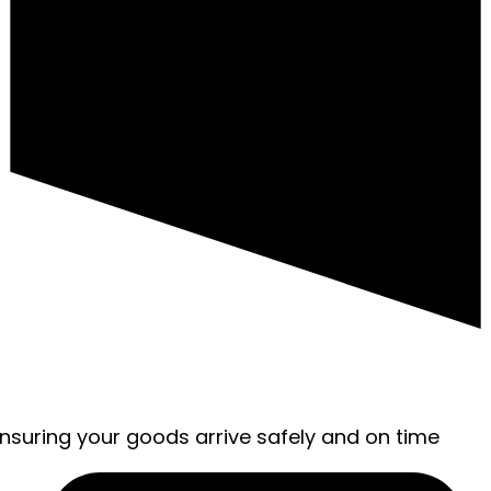
ensuring your goods arrive safely and on time