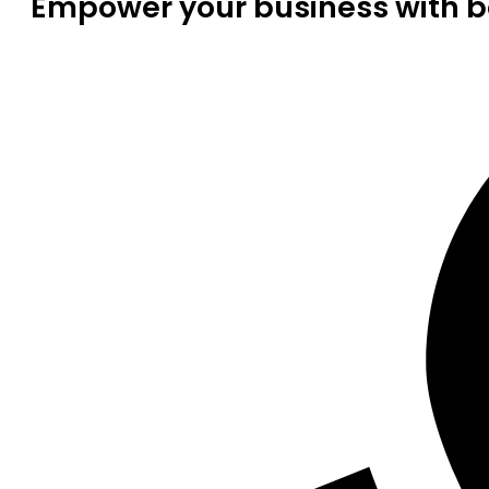
Empower your business with be