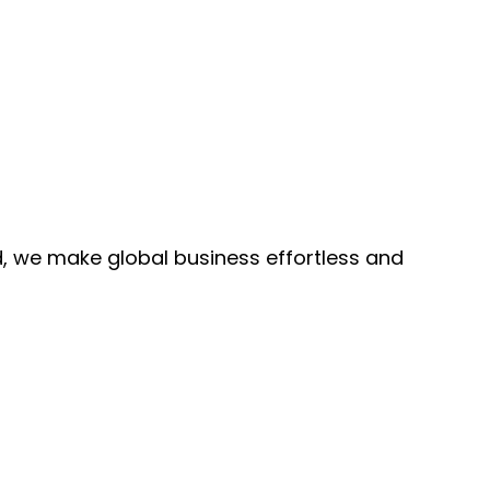
, we make global business effortless and