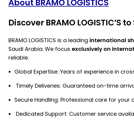
About BRAMO LOGISTICS
Discover BRAMO LOGISTIC’S to 
BRAMO LOGISTICS is a leading
international s
Saudi Arabia. We focus
exclusively on interna
reliable.
Global Expertise: Years of experience in cro
Timely Deliveries: Guaranteed on-time arriva
Secure Handling: Professional care for your 
Dedicated Support: Customer service availa