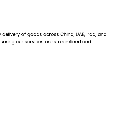
ly delivery of goods across China, UAE, Iraq, and
nsuring our services are streamlined and