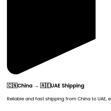
🇨🇳China → 🇦🇪UAE Shipping
Reliable and fast shipping from China to UAE, 