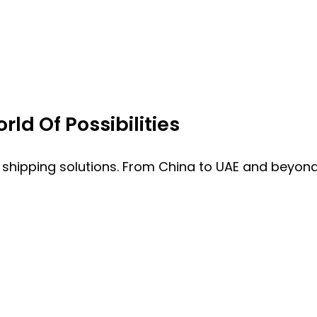
ld Of Possibilities
 shipping solutions. From China to UAE and beyond