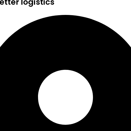
tter logistics