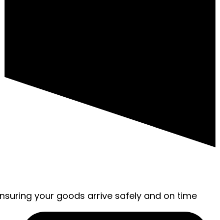
ensuring your goods arrive safely and on time