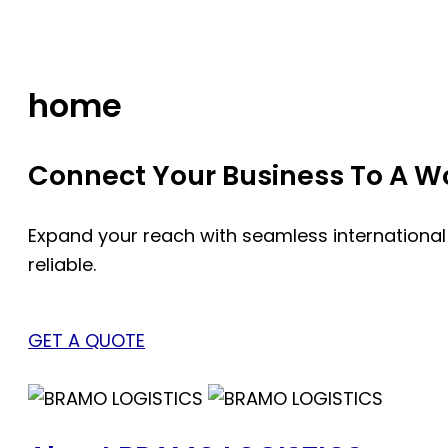
Skip
to
content
home
Connect Your Business To A Wor
Expand your reach with seamless international
reliable.
GET A QUOTE