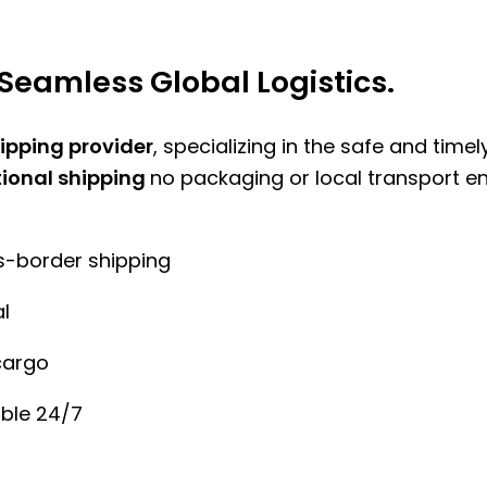
Seamless Global Logistics.
hipping provider
, specializing in the safe and time
tional shipping
no packaging or local transport e
ss-border shipping
l
cargo
ble 24/7