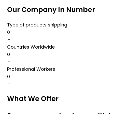
Our Company In Number
Type of products shipping
0
+
Countries Worldwide
0
+
Professional Workers
0
+
What We Offer