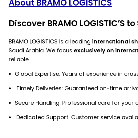
About BRAMO LOGISTICS
Discover BRAMO LOGISTIC’S to 
BRAMO LOGISTICS is a leading
international s
Saudi Arabia. We focus
exclusively on interna
reliable.
Global Expertise: Years of experience in cro
Timely Deliveries: Guaranteed on-time arriva
Secure Handling: Professional care for your 
Dedicated Support: Customer service availa