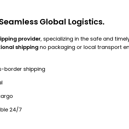
Seamless Global Logistics.
hipping provider
, specializing in the safe and time
tional shipping
no packaging or local transport e
ss-border shipping
l
cargo
ble 24/7