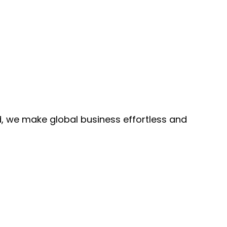
, we make global business effortless and