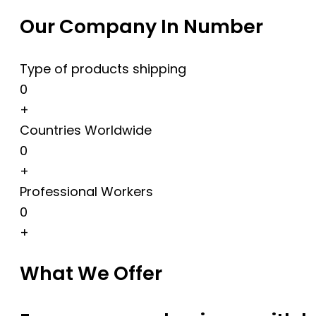
Our Company In Number
Type of products shipping
0
+
Countries Worldwide
0
+
Professional Workers
0
+
What We Offer