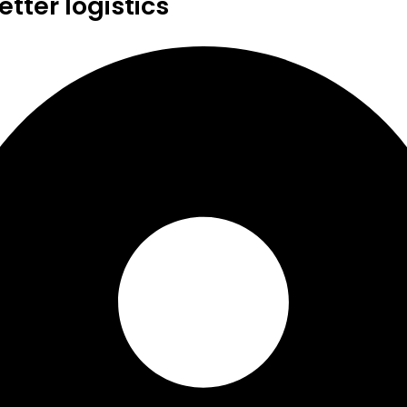
tter logistics