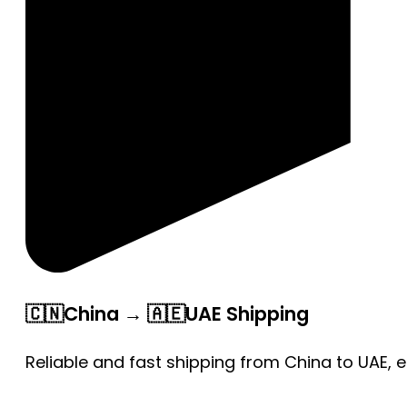
🇨🇳China → 🇦🇪UAE Shipping
Reliable and fast shipping from China to UAE, 