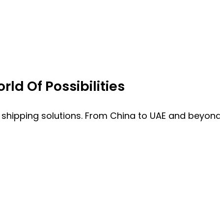
ld Of Possibilities
 shipping solutions. From China to UAE and beyond