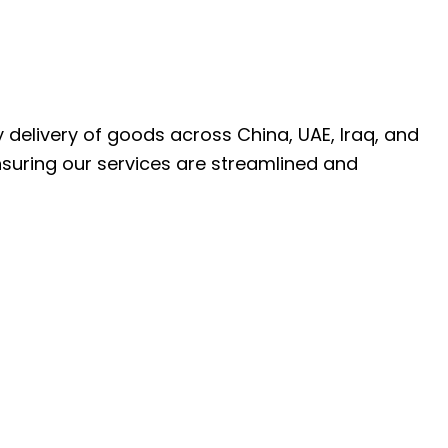
ly delivery of goods across China, UAE, Iraq, and
nsuring our services are streamlined and