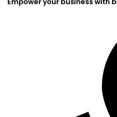
Empower your business with be