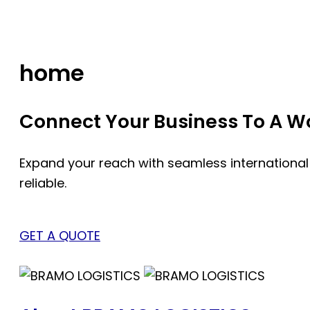
Skip
to
content
home
Connect Your Business To A Wor
Expand your reach with seamless international
reliable.
GET A QUOTE