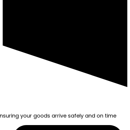
ensuring your goods arrive safely and on time