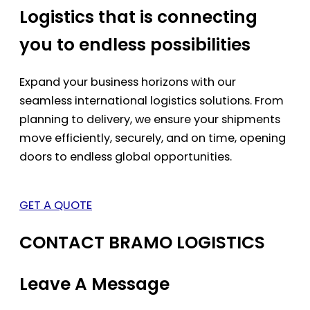
Logistics that is connecting
you to endless possibilities
Expand your business horizons with our
seamless international logistics solutions. From
planning to delivery, we ensure your shipments
move efficiently, securely, and on time, opening
doors to endless global opportunities.
GET A QUOTE
CONTACT BRAMO LOGISTICS
Leave A Message