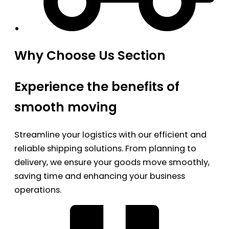
Why Choose Us Section
Experience the benefits of
smooth moving
Streamline your logistics with our efficient and
reliable shipping solutions. From planning to
delivery, we ensure your goods move smoothly,
saving time and enhancing your business
operations.