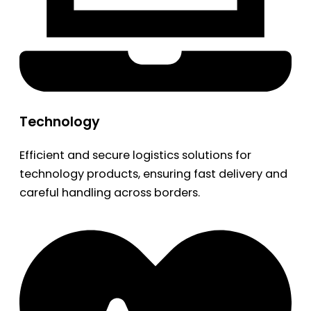
Technology
Efficient and secure logistics solutions for
technology products, ensuring fast delivery and
careful handling across borders.