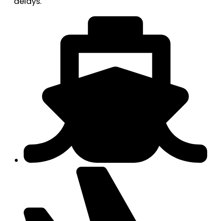
delays.