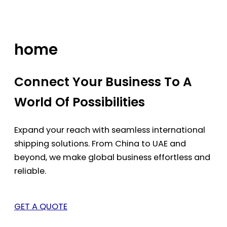
Skip
to
content
home
Connect Your Business To A
World Of Possibilities
Expand your reach with seamless international
shipping solutions. From China to UAE and
beyond, we make global business effortless and
reliable.
GET A QUOTE