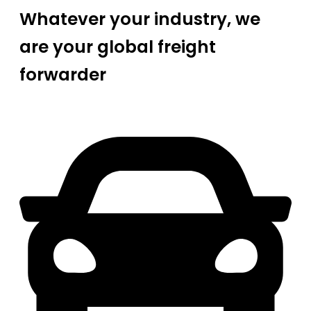
Whatever your industry, we
are your global freight
forwarder