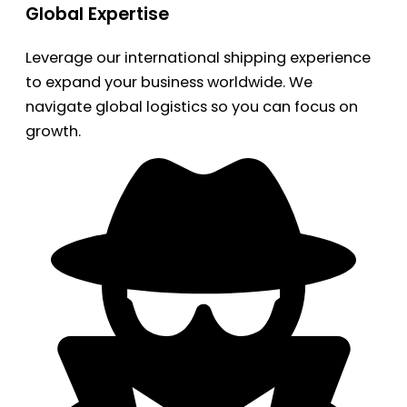
Global Expertise
Leverage our international shipping experience
to expand your business worldwide. We
navigate global logistics so you can focus on
growth.