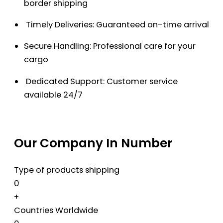
border shipping
Timely Deliveries: Guaranteed on-time arrival
Secure Handling: Professional care for your
cargo
Dedicated Support: Customer service
available 24/7
Our Company In Number
Type of products shipping
0
+
Countries Worldwide