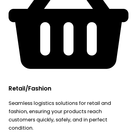
Retail/Fashion
Seamless logistics solutions for retail and
fashion, ensuring your products reach
customers quickly, safely, and in perfect
condition.