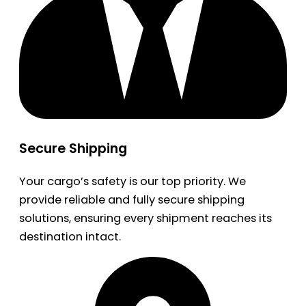
Secure Shipping
Your cargo’s safety is our top priority. We
provide reliable and fully secure shipping
solutions, ensuring every shipment reaches its
destination intact.