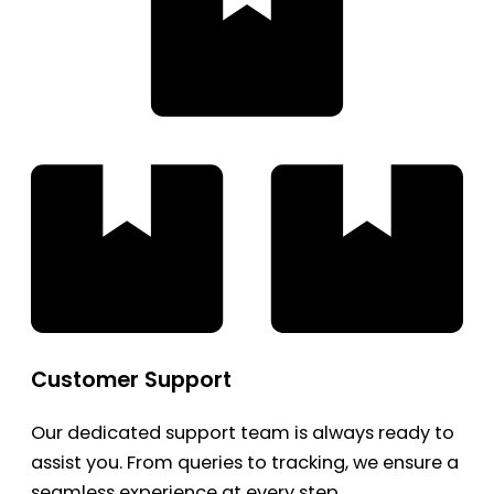
Customer Support
Our dedicated support team is always ready to
assist you. From queries to tracking, we ensure a
seamless experience at every step.