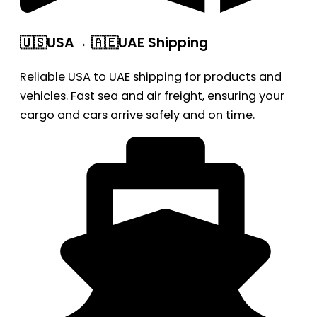
🇺🇸USA→ 🇦🇪UAE Shipping
Reliable USA to UAE shipping for products and
vehicles. Fast sea and air freight, ensuring your
cargo and cars arrive safely and on time.