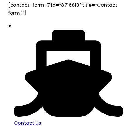
[contact-form-7 id=”8716813″ title=”Contact
form 1″]
Contact Us