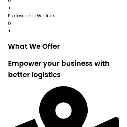
0
+
Professional Workers
0
+
What We Offer
Empower your business with
better logistics