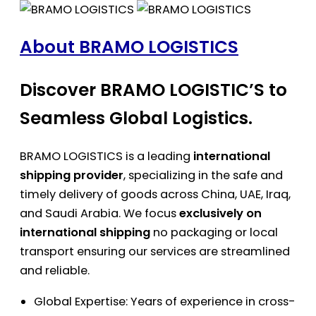
About BRAMO LOGISTICS
Discover BRAMO LOGISTIC’S to
Seamless Global Logistics.
BRAMO LOGISTICS is a leading
international
shipping provider
, specializing in the safe and
timely delivery of goods across China, UAE, Iraq,
and Saudi Arabia. We focus
exclusively on
international shipping
no packaging or local
transport ensuring our services are streamlined
and reliable.
Global Expertise: Years of experience in cross-