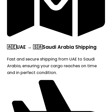
🇦🇪UAE → 🇸🇦Saudi Arabia Shipping
Fast and secure shipping from UAE to Saudi
Arabia, ensuring your cargo reaches on time
and in perfect condition.