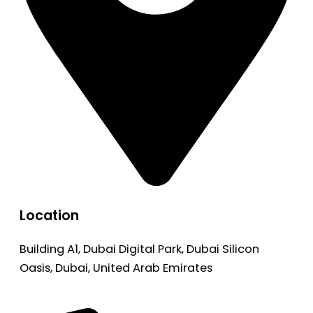
Location
Building A1, Dubai Digital Park, Dubai Silicon
Oasis, Dubai, United Arab Emirates