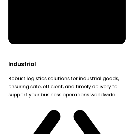
Industrial
Robust logistics solutions for industrial goods,
ensuring safe, efficient, and timely delivery to
support your business operations worldwide.