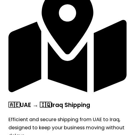
🇦🇪UAE → 🇮🇶Iraq Shipping
Efficient and secure shipping from UAE to Iraq,
designed to keep your business moving without