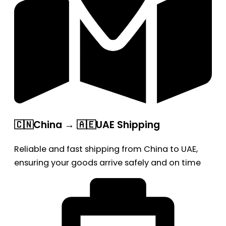
🇨🇳China → 🇦🇪UAE Shipping
Reliable and fast shipping from China to UAE,
ensuring your goods arrive safely and on time