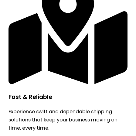
Fast & Reliable
Experience swift and dependable shipping
solutions that keep your business moving on
time, every time.