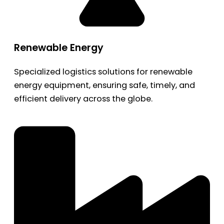
Renewable Energy
Specialized logistics solutions for renewable
energy equipment, ensuring safe, timely, and
efficient delivery across the globe.