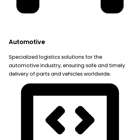
Automotive
Specialized logistics solutions for the
automotive industry, ensuring safe and timely
delivery of parts and vehicles worldwide.