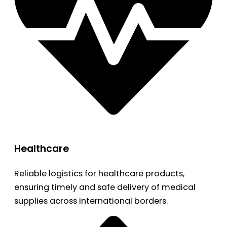
Healthcare
Reliable logistics for healthcare products,
ensuring timely and safe delivery of medical
supplies across international borders.