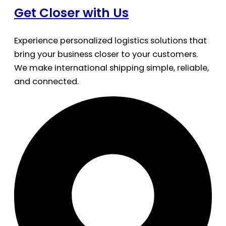
Get Closer with Us
Experience personalized logistics solutions that
bring your business closer to your customers.
We make international shipping simple, reliable,
and connected.